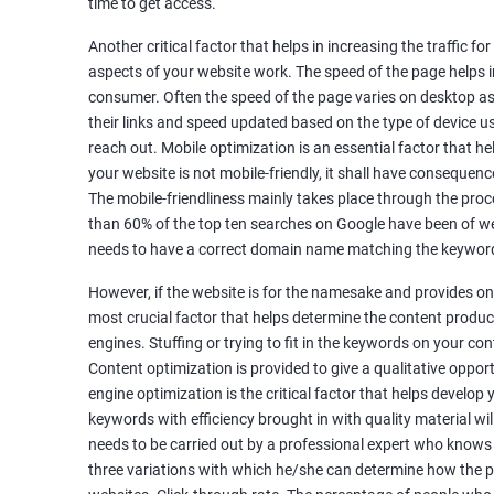
time to get access.
Unique Article Writing
Competitor Backlinks
Another critical factor that helps in increasing the traffic f
aspects of your website work. The speed of the page helps i
High PA/DA Links Building
consumer. Often the speed of the page varies on desktop as 
Web 2.0 Submissions
their links and speed updated based on the type of device u
Article Submissions
reach out. Mobile optimization is an essential factor that he
Social Bookmarking Submissions
your website is not mobile-friendly, it shall have consequenc
Video & Image Submissions
The mobile-friendliness mainly takes place through the proce
Social Profile Submissions
than 60% of the top ten searches on Google have been of web
Search Engine Submissions
needs to have a correct domain name matching the keyword
Press Release Submission
However, if the website is for the namesake and provides onl
Classified Ads
most crucial factor that helps determine the content produce
Quora Submissions
engines. Stuffing or trying to fit in the keywords on your co
Google Local Listing
Content optimization is provided to give a qualitative oppo
Ongoing Phase
engine optimization is the critical factor that helps develop
Weekly & Monthly Progress Reporting
keywords with efficiency brought in with quality material wil
needs to be carried out by a professional expert who knows
Monthly site performance & Ranking report
three variations with which he/she can determine how the p
Google Ranking report every week