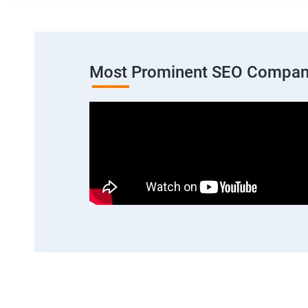
Most Prominent SEO Compan