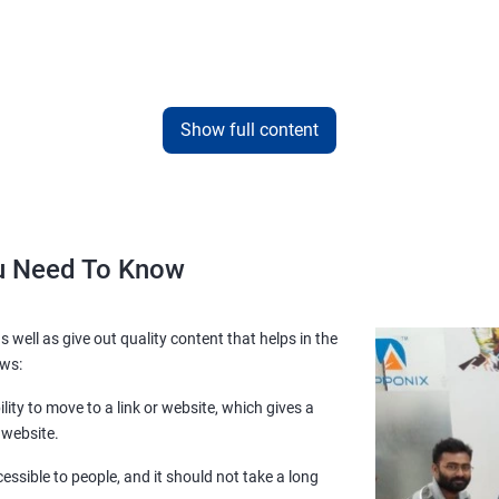
Show full content
ou Need To Know
s well as give out quality content that helps in the
ows:
lity to move to a link or website, which gives a
 website.
essible to people, and it should not take a long