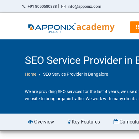
|
+91 8050580888
info@apponix.com
SEO Service Provider in
Home
SEO Service Provider in Bangalore
We are providing SEO services for the last 4 years, we use 
website to bring organic traffic. We work with many clients
Overview
Key Features
Curricul