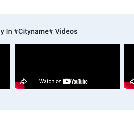
y In #cityname# Videos