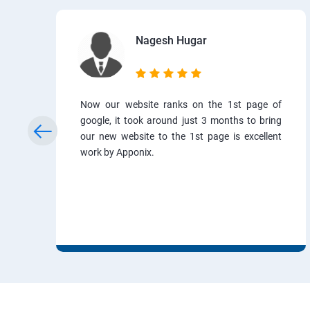
Nagesh Hugar
Now our website ranks on the 1st page of
google, it took around just 3 months to bring
our new website to the 1st page is excellent
work by Apponix.