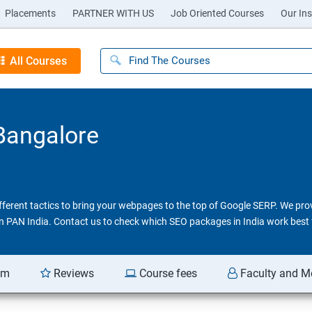
Placements
PARTNER WITH US
Job Oriented Courses
Our Ins
All Courses
 Bangalore
different tactics to bring your webpages to the top of Google SERP. We pr
 in PAN India. Contact us to check which SEO packages in India work best 
am
Reviews
Course fees
Faculty and M