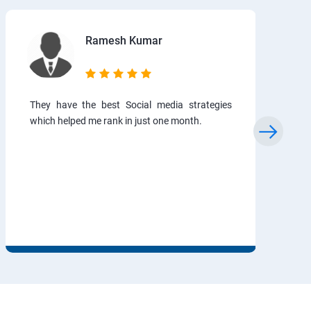
Ramesh Kumar
They have the best Social media strategies
which helped me rank in just one month.