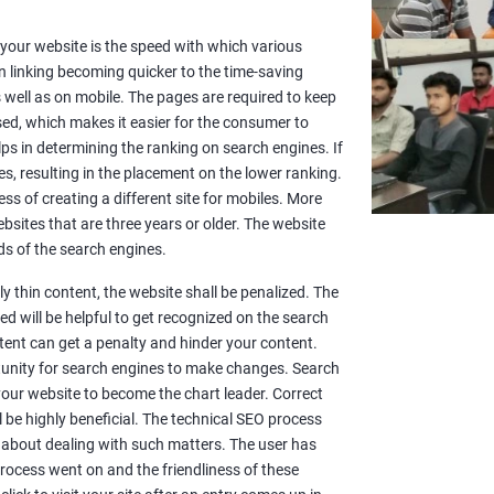
or your website is the speed with which various
n linking becoming quicker to the time-saving
well as on mobile. The pages are required to keep
sed, which makes it easier for the consumer to
lps in determining the ranking on search engines. If
es, resulting in the placement on the lower ranking.
ss of creating a different site for mobiles. More
sites that are three years or older. The website
s of the search engines.
y thin content, the website shall be penalized. The
d will be helpful to get recognized on the search
ntent can get a penalty and hinder your content.
rtunity for search engines to make changes. Search
 your website to become the chart leader. Correct
l be highly beneficial. The technical SEO process
 about dealing with such matters. The user has
rocess went on and the friendliness of these