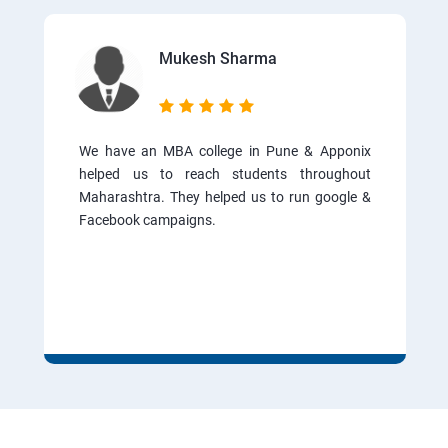
Mukesh Sharma
We have an MBA college in Pune & Apponix
helped us to reach students throughout
Maharashtra. They helped us to run google &
Facebook campaigns.