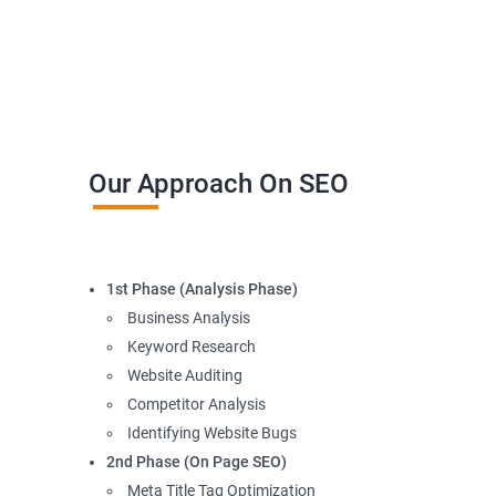
Our Approach On SEO
1st Phase (Analysis Phase)
Business Analysis
Keyword Research
Website Auditing
Competitor Analysis
Identifying Website Bugs
2nd Phase (On Page SEO)
Meta Title Tag Optimization