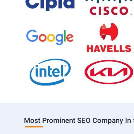
Most Prominent SEO Company In 