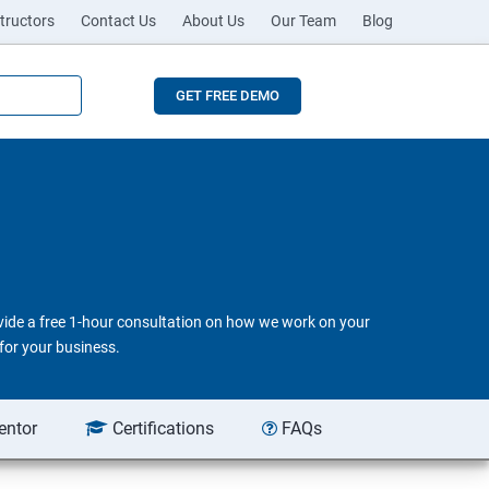
tructors
Contact Us
About Us
Our Team
Blog
GET FREE DEMO
ovide a free 1-hour consultation on how we work on your
for your business.
entor
Certifications
FAQs