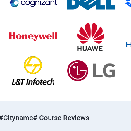
#cityname# Course Reviews