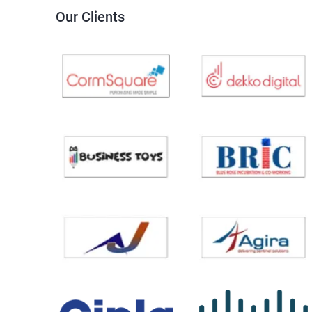
Our Clients