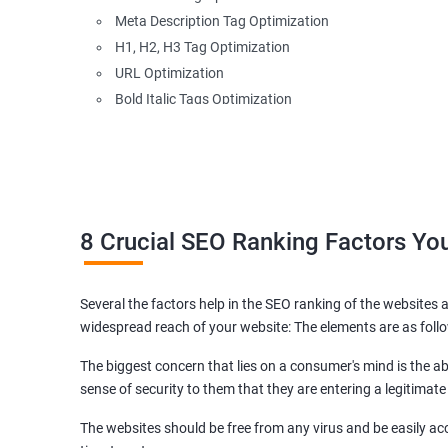
Meta Description Tag Optimization
H1, H2, H3 Tag Optimization
URL Optimization
Bold Italic Tags Optimization
Non-Index Able Attributes Analysis
Image Alt Tag Optimization
Robots.txt Optimization
HTML or XML Sitemap Optimization
Page Indexing Issue
8 Crucial SEO Ranking Factors Y
Hyperlink Analysis and Optimization
Checking Canonicalization Error
Several the factors help in the SEO ranking of the websites a
Broken Links Analysis
widespread reach of your website: The elements are as foll
Internal Link Structuring & Optimization
Webpage Content optimization (Recommendations)
The biggest concern that lies on a consumer's mind is the abi
Website Speed Optimization
sense of security to them that they are entering a legitimate
Google/Bing Analytics & Webmaster Tool Setup
The websites should be free from any virus and be easily acc
3rd Phase (Off Page SEO)