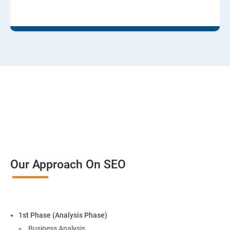
Our Approach On SEO
1st Phase (Analysis Phase)
Business Analysis