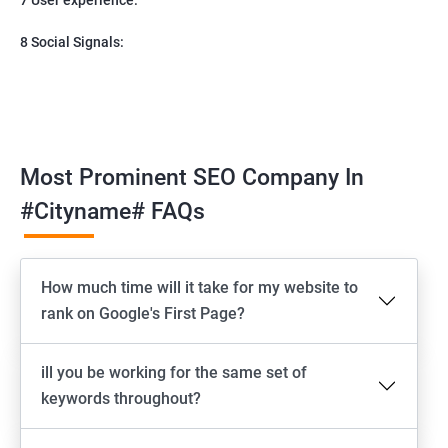
8 Social Signals:
Most Prominent SEO Company In
#cityname# FAQs
How much time will it take for my website to
rank on Google's First Page?
ill you be working for the same set of
keywords throughout?