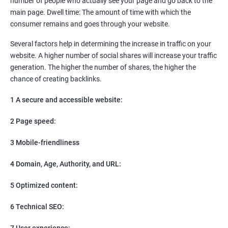
number of people who actually see your page and go back to the
SEO
main page. Dwell time: The amount of time with which the
Content Marketing
consumer remains and goes through your website.
Social Media Marketing
Direct Marketing
Several factors help in determining the increase in traffic on your
Email Marketing
website. A higher number of social shares will increase your traffic
generation. The higher the number of shares, the higher the
chance of creating backlinks.
1 A secure and accessible website:
2 Page speed:
3 Mobile-friendliness
4 Domain, Age, Authority, and URL:
5 Optimized content:
6 Technical SEO:
7 User experience: