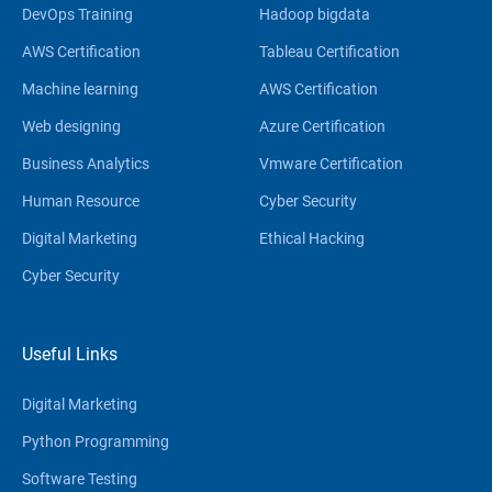
DevOps Training
Hadoop bigdata
AWS Certification
Tableau Certification
Machine learning
AWS Certification
Web designing
Azure Certification
Business Analytics
Vmware Certification
Human Resource
Cyber Security
Digital Marketing
Ethical Hacking
Cyber Security
Useful Links
Digital Marketing
Python Programming
Software Testing