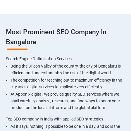
Most Prominent SEO Company In
Bangalore
Search Engine Optimization Services:
Being the Silicon Valley of the country, the city of Bengaluru is
efficient and understandably the rise of the digital world.
The competition for reaching out to maximum efficiency in the
city uses digital services to implicate very efficiently.
At Apponix digital, we provide quality SEO services where we
shall carefully analyze, research, and find ways to boom your
product on the local platform and the global platform.
Top SEO company in India with applied SEO strategies
As it says, nothing is possible to be one in a day, and so is the