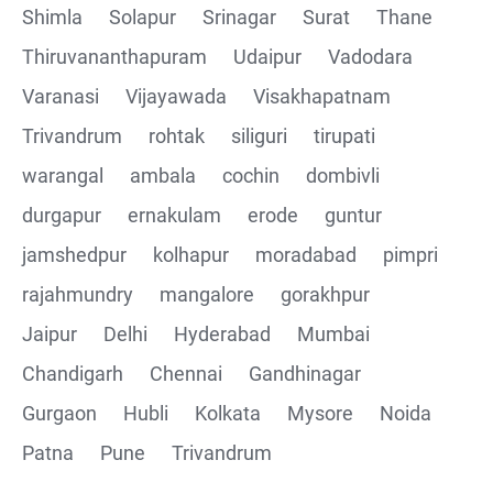
Shimla
Solapur
Srinagar
Surat
Thane
Thiruvananthapuram
Udaipur
Vadodara
Varanasi
Vijayawada
Visakhapatnam
Trivandrum
rohtak
siliguri
tirupati
warangal
ambala
cochin
dombivli
durgapur
ernakulam
erode
guntur
jamshedpur
kolhapur
moradabad
pimpri
rajahmundry
mangalore
gorakhpur
Jaipur
Delhi
Hyderabad
Mumbai
Chandigarh
Chennai
Gandhinagar
Gurgaon
Hubli
Kolkata
Mysore
Noida
Patna
Pune
Trivandrum