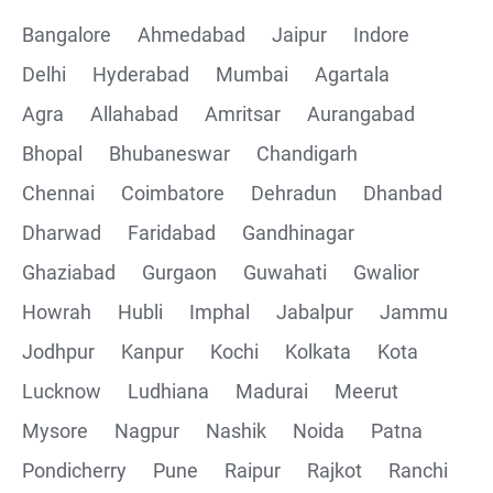
Bangalore
Ahmedabad
Jaipur
Indore
Delhi
Hyderabad
Mumbai
Agartala
Agra
Allahabad
Amritsar
Aurangabad
Bhopal
Bhubaneswar
Chandigarh
Chennai
Coimbatore
Dehradun
Dhanbad
Dharwad
Faridabad
Gandhinagar
Ghaziabad
Gurgaon
Guwahati
Gwalior
Howrah
Hubli
Imphal
Jabalpur
Jammu
Jodhpur
Kanpur
Kochi
Kolkata
Kota
Lucknow
Ludhiana
Madurai
Meerut
Mysore
Nagpur
Nashik
Noida
Patna
Pondicherry
Pune
Raipur
Rajkot
Ranchi