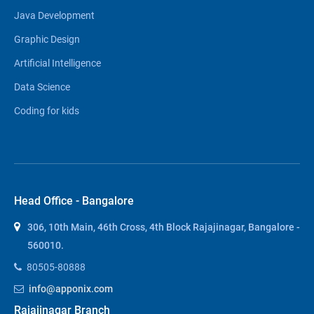
Java Development
Graphic Design
Artificial Intelligence
Data Science
Coding for kids
Head Office - Bangalore
306, 10th Main, 46th Cross, 4th Block Rajajinagar, Bangalore -
560010.
80505-80888
info@apponix.com
Rajajinagar Branch