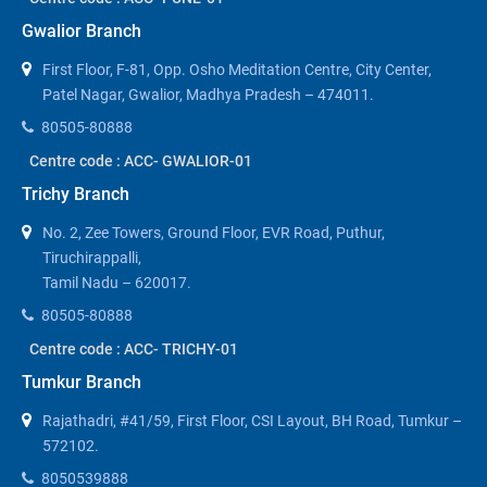
Gwalior Branch
First Floor, F-81, Opp. Osho Meditation Centre, City Center,
Patel Nagar, Gwalior, Madhya Pradesh – 474011.
80505-80888
Centre code : ACC- GWALIOR-01
Trichy Branch
No. 2, Zee Towers, Ground Floor, EVR Road, Puthur,
Tiruchirappalli,
Tamil Nadu – 620017.
80505-80888
Centre code : ACC- TRICHY-01
Tumkur Branch
Rajathadri, #41/59, First Floor, CSI Layout, BH Road, Tumkur –
572102.
8050539888