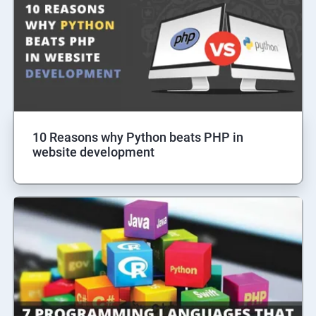
10 Reasons why Python beats PHP in
website development