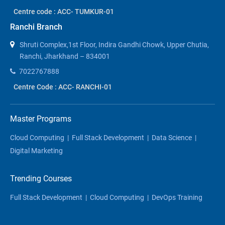
Centre code : ACC- TUMKUR-01
Ranchi Branch
Shruti Complex,1st Floor, Indira Gandhi Chowk, Upper Chutia,
Ranchi, Jharkhand – 834001
7022767888
Centre Code : ACC- RANCHI-01
Master Programs
Cloud Computing
|
Full Stack Development
|
Data Science
|
Digital Marketing
Trending Courses
Full Stack Development
|
Cloud Computing
|
DevOps Training