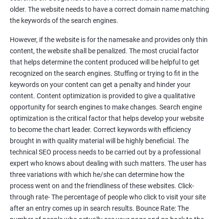
Tackle your competition better
older. The website needs to have a correct domain name matching
the keywords of the search engines.
Faster Result Than any Services
However, if the website is for the namesake and provides only thin
Measure your performance consistently
content, the website shall be penalized. The most crucial factor
that helps determine the content produced will be helpful to get
Reach the Right People at the Right Time
recognized on the search engines. Stuffing or trying to fit in the
Weekly Progress Report(Google Ranking)
keywords on your content can get a penalty and hinder your
content. Content optimization is provided to give a qualitative
opportunity for search engines to make changes. Search engine
Reach Prospectus Customers via SEO
optimization is the critical factor that helps develop your website
to become the chart leader. Correct keywords with efficiency
Do you want to get thousands of potential customers? Do you
brought in with quality material will be highly beneficial. The
want to make 2x, 3x your sales? We are here to help you in this
technical SEO process needs to be carried out by a professional
process. We will help you in making a roadmap to be a successful
expert who knows about dealing with such matters. The user has
brand owner from finding a profitable niche, targeting customers,
three variations with which he/she can determine how the
creating catchy, convertible content to 3x the sale leading to the
process went on and the friendliness of these websites. Click-
next business tycoon.
through rate- The percentage of people who click to visit your site
Paid Search Marketing
after an entry comes up in search results. Bounce Rate: The