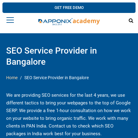
GET FREE DEMO
SEO Service Provider in
Bangalore
Home
SEO Service Provider in Bangalore
We are providing SEO services for the last 4 years, we use
different tactics to bring your webpages to the top of Google
SERP. We provide a free 1-hour consultation on how we work
on your website to bring organic traffic. We work with many
clients in PAN India. Contact us to check which SEO
packages in India work best for your business.