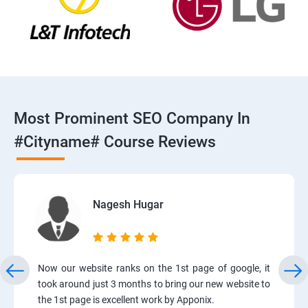
Most Prominent SEO Company In
#cityname# Course Reviews
Nagesh Hugar
Now our website ranks on the 1st page of google, it
took around just 3 months to bring our new website to
the 1st page is excellent work by Apponix.