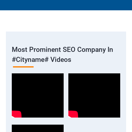
Most Prominent SEO Company In
#cityname# Videos