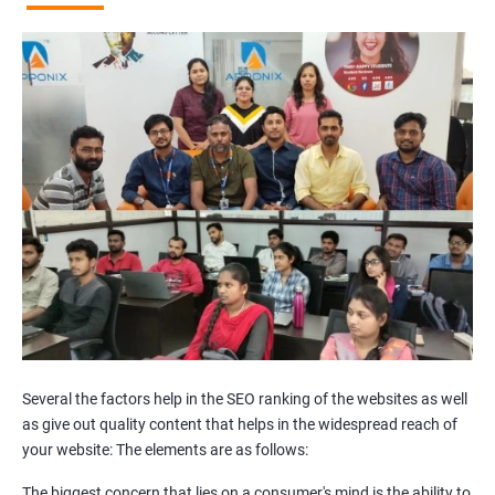
Broken Links Analysis
Internal Link Structuring & Optimization
Webpage Content optimization (Recommendations)
Website Speed Optimization
Google/Bing Analytics & Webmaster Tool Setup
3rd Phase (Off Page SEO)
Unique Article Writing
Competitor Backlinks
High PA/DA Links Building
Web 2.0 Submissions
Article Submissions
Social Bookmarking Submissions
Video & Image Submissions
Social Profile Submissions
Several the factors help in the SEO ranking of the websites as well
Search Engine Submissions
as give out quality content that helps in the widespread reach of
your website: The elements are as follows:
Press Release Submission
Classified Ads
The biggest concern that lies on a consumer's mind is the ability to