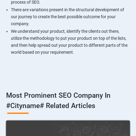
process of SEO.
There are variations present in the structural development of
our journey to create the best possible outcome for your
company.
We understand your product, identify the clients out there,
utilize the methodology to put your product on top of the lists,
and then help spread out your product to different parts of the
world based on your requirement.
Most Prominent SEO Company In
#cityname# Related Articles