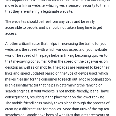
Quora Submissions
move to a link or website, which gives a sense of security to them
Google Local Listing
that they are entering a legitimate website.
Ongoing Phase
The websites should be free from any virus and be easily
Weekly & Monthly Progress Reporting
accessible to people, and it should not take a long time to get
Monthly site performance & Ranking report
access.
Google Ranking report every week
Another critical factor that helps in increasing the traffic for your
website is the speed with which various aspects of your website
Results You Can Expect
work. The speed of the page helps in linking becoming quicker to
the time-saving consumer. Often the speed of the page varies on
Immediate Impact
desktop as well as on mobile. The pages are required to keep their
links and speed updated based on the type of device used, which
Brand Exposure
makes it easier for the consumer to reach out. Mobile optimization
is an essential factor that helps in determining the ranking on
Measurable ROI
search engines. If your website is not mobile-friendly, it shall have
Cost-Effective Marketing
consequences, resulting in the placement on the lower ranking.
The mobile-friendliness mainly takes place through the process of
Increase brand awareness
creating a different site for mobiles. More than 60% of the top ten
searches on Google have been of websites that are three years or