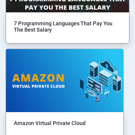
7 Programming Languages That Pay You
The Best Salary
Amazon Virtual Private Cloud