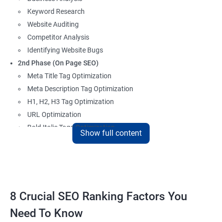
Keyword Research
Website Auditing
Competitor Analysis
Identifying Website Bugs
2nd Phase (On Page SEO)
Meta Title Tag Optimization
Meta Description Tag Optimization
H1, H2, H3 Tag Optimization
URL Optimization
Bold Italic Tags Optimization
Show full content
Non-Index Able Attributes Analysis
Image Alt Tag Optimization
Robots.txt Optimization
HTML or XML Sitemap Optimization
Page Indexing Issue
8 Crucial SEO Ranking Factors You
Hyperlink Analysis and Optimization
Need To Know
Checking Canonicalization Error