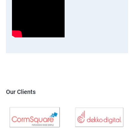
Our Clients