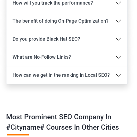
How will you track the performance?
The benefit of doing On-Page Optimization?
Do you provide Black Hat SEO?
What are No-Follow Links?
How can we get in the ranking in Local SEO?
Most Prominent SEO Company In
#cityname# Courses In Other Cities