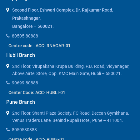
Second Floor, Eshwari Complex, Dr. Rajkumar Road,
Prakashnagar,
Bangalore – 560021.
80505-80888
Centre code : ACC- RNAGAR-01
Hubli Branch
2nd Floor, Virupaksha Krupa Building, P.B. Road, Vidyanagar,
Above Airtel Store, Opp. KMC Main Gate, Hubli – 580021.
90699-80888
Center Code: ACC- HUBLI-01
Pune Branch
2nd Floor, Shanti Plaza Society, FC Road, Deccan Gymkhana,
Venus Traders Lane, Behind Rupali Hotel, Pune – 411004.
8050580888
Centre code : ACC- PUNE-01