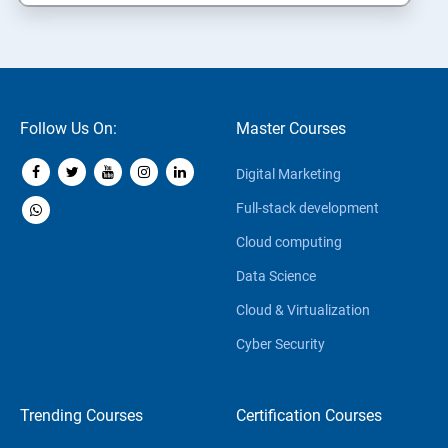
Follow Us On:
Master Courses
Digital Marketing
Full-stack development
Cloud computing
Data Science
Cloud & Virtualization
Cyber Security
Trending Courses
Certification Courses