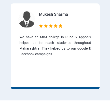
Mukesh Sharma
We have an MBA college in Pune & Apponix
helped us to reach students throughout
Maharashtra. They helped us to run google &
Facebook campaigns.