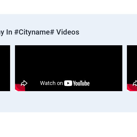
y In #cityname# Videos