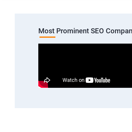
Most Prominent SEO Compan