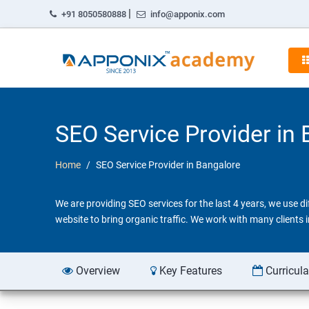
|
+91 8050580888
info@apponix.com
SEO Service Provider in
Home
SEO Service Provider in Bangalore
We are providing SEO services for the last 4 years, we use 
website to bring organic traffic. We work with many clients
Overview
Key Features
Curricul