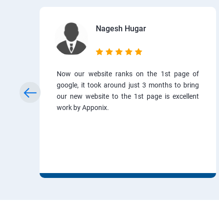
Nagesh Hugar
Now our website ranks on the 1st page of
google, it took around just 3 months to bring
our new website to the 1st page is excellent
work by Apponix.