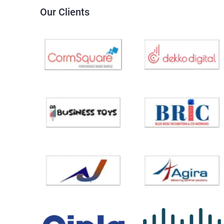
Our Clients