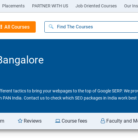
Placements
PARTNER WITH US
Job Oriented Courses
Our Ins
All Courses
 Bangalore
different tactics to bring your webpages to the top of Google SERP. We pr
 in PAN India. Contact us to check which SEO packages in India work best 
am
Reviews
Course fees
Faculty and M