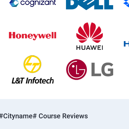
#cityname# Course Reviews