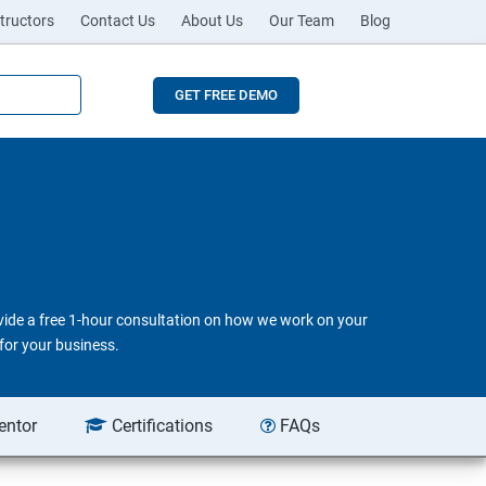
tructors
Contact Us
About Us
Our Team
Blog
GET FREE DEMO
ovide a free 1-hour consultation on how we work on your
for your business.
entor
Certifications
FAQs