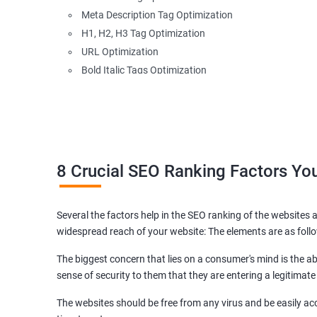
Meta Description Tag Optimization
H1, H2, H3 Tag Optimization
URL Optimization
Bold Italic Tags Optimization
Non-Index Able Attributes Analysis
Image Alt Tag Optimization
Robots.txt Optimization
HTML or XML Sitemap Optimization
Page Indexing Issue
8 Crucial SEO Ranking Factors Y
Hyperlink Analysis and Optimization
Checking Canonicalization Error
Several the factors help in the SEO ranking of the websites a
Broken Links Analysis
widespread reach of your website: The elements are as foll
Internal Link Structuring & Optimization
Webpage Content optimization (Recommendations)
The biggest concern that lies on a consumer's mind is the abi
Website Speed Optimization
sense of security to them that they are entering a legitimate
Google/Bing Analytics & Webmaster Tool Setup
The websites should be free from any virus and be easily acc
3rd Phase (Off Page SEO)