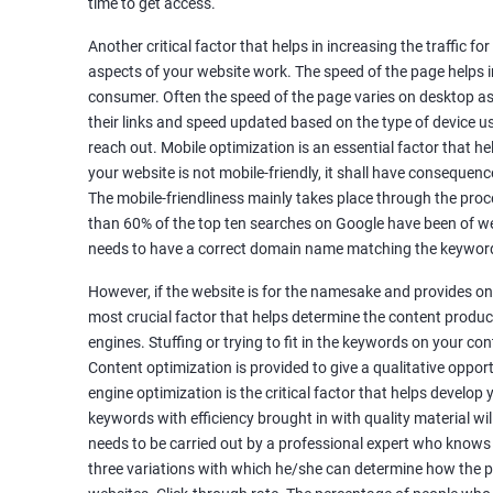
time to get access.
Unique Article Writing
Competitor Backlinks
Another critical factor that helps in increasing the traffic f
aspects of your website work. The speed of the page helps i
High PA/DA Links Building
consumer. Often the speed of the page varies on desktop as 
Web 2.0 Submissions
their links and speed updated based on the type of device u
Article Submissions
reach out. Mobile optimization is an essential factor that he
Social Bookmarking Submissions
your website is not mobile-friendly, it shall have consequenc
Video & Image Submissions
The mobile-friendliness mainly takes place through the proce
Social Profile Submissions
than 60% of the top ten searches on Google have been of web
Search Engine Submissions
needs to have a correct domain name matching the keyword
Press Release Submission
However, if the website is for the namesake and provides onl
Classified Ads
most crucial factor that helps determine the content produce
Quora Submissions
engines. Stuffing or trying to fit in the keywords on your co
Google Local Listing
Content optimization is provided to give a qualitative oppo
Ongoing Phase
engine optimization is the critical factor that helps develop
Weekly & Monthly Progress Reporting
keywords with efficiency brought in with quality material wil
needs to be carried out by a professional expert who knows
Monthly site performance & Ranking report
three variations with which he/she can determine how the p
Google Ranking report every week