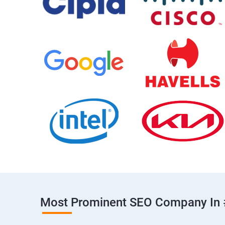
Most Prominent SEO Company In 