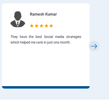
Ramesh Kumar
They have the best Social media strategies
which helped me rank in just one month.