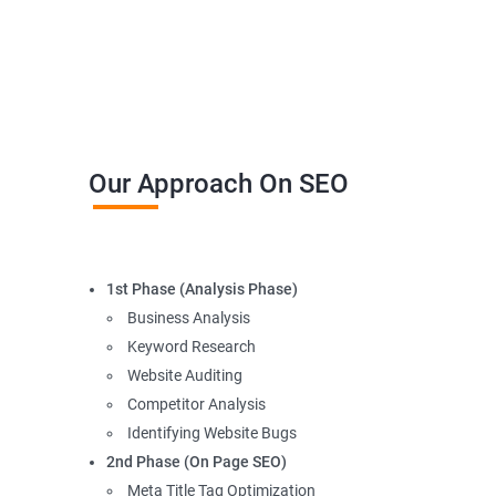
Our Approach On SEO
1st Phase (Analysis Phase)
Business Analysis
Keyword Research
Website Auditing
Competitor Analysis
Identifying Website Bugs
2nd Phase (On Page SEO)
Meta Title Tag Optimization