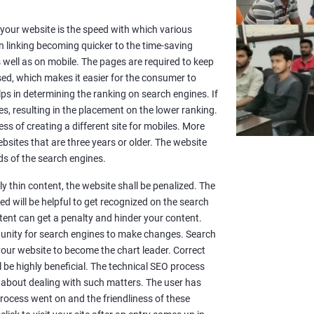
or your website is the speed with which various
n linking becoming quicker to the time-saving
well as on mobile. The pages are required to keep
sed, which makes it easier for the consumer to
lps in determining the ranking on search engines. If
es, resulting in the placement on the lower ranking.
ss of creating a different site for mobiles. More
sites that are three years or older. The website
s of the search engines.
y thin content, the website shall be penalized. The
d will be helpful to get recognized on the search
ntent can get a penalty and hinder your content.
rtunity for search engines to make changes. Search
 your website to become the chart leader. Correct
l be highly beneficial. The technical SEO process
 about dealing with such matters. The user has
rocess went on and the friendliness of these