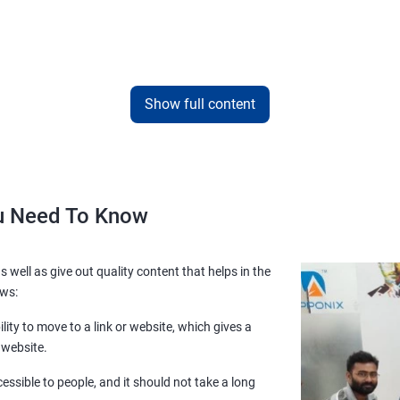
Show full content
ou Need To Know
s well as give out quality content that helps in the
ows:
lity to move to a link or website, which gives a
 website.
essible to people, and it should not take a long