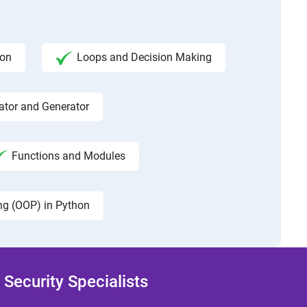
hon
Loops and Decision Making
rator and Generator
Functions and Modules
ng (OOP) in Python
Security Specialists