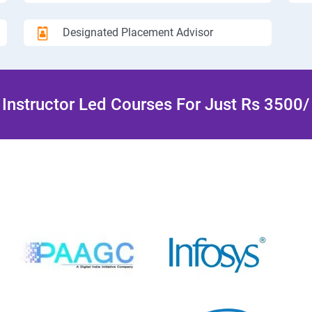
Designated Placement Advisor
Instructor Led Courses For Just Rs 3500