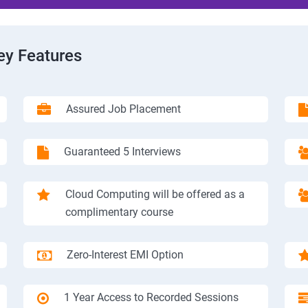
ey Features
Assured Job Placement
Guaranteed 5 Interviews
Cloud Computing will be offered as a
complimentary course
Zero-Interest EMI Option
1 Year Access to Recorded Sessions