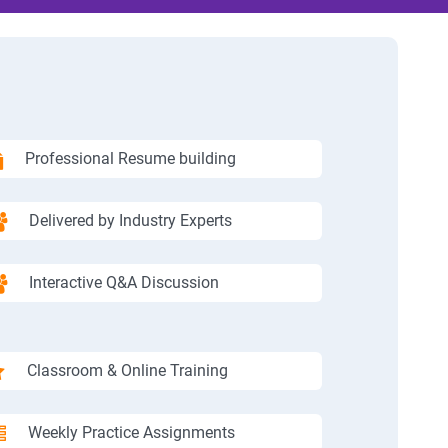
Professional Resume building
Delivered by Industry Experts
Interactive Q&A Discussion
Classroom & Online Training
Weekly Practice Assignments