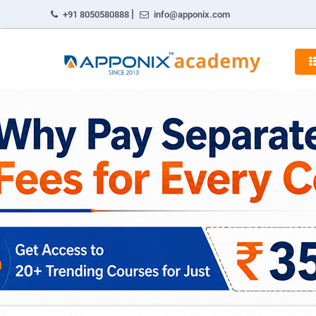
|
+91 8050580888
info@apponix.com