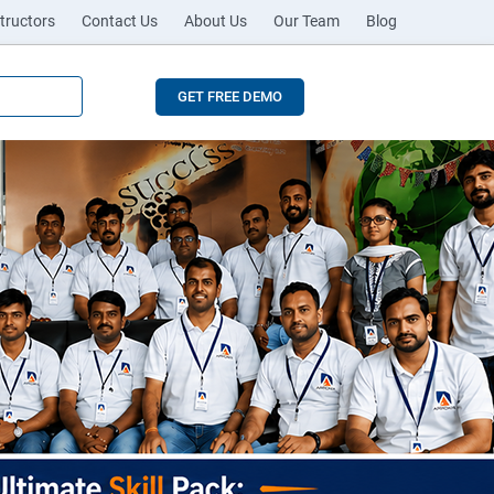
tructors
Contact Us
About Us
Our Team
Blog
GET FREE DEMO