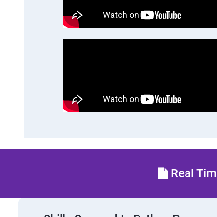
Real Time