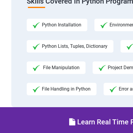
Skills Covered In Python Progra
Python Installation
Environmen
Python Lists, Tuples, Dictionary
File Manipulation
Project Dem
File Handling in Python
Error 
Learn Real Time P