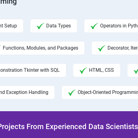
mming
t Setup
Data Types
Operators in Pyt
Functions, Modules, and Packages
Decorator, Ite
onstration Tkinter with SQL
HTML, CSS
and Exception Handling
Object-Oriented Programmi
rojects From Experienced Data Scientists 