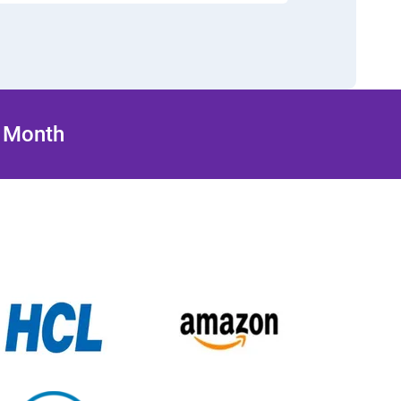
/ Month