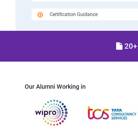
Certification Guidance
20+ 
Our Alumni Working in