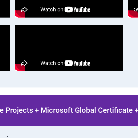
 Projects + Microsoft Global Certificate