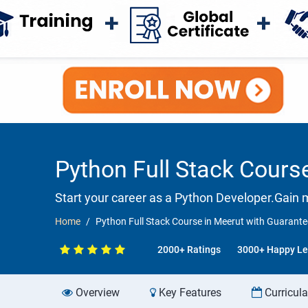
Python Full Stack Cour
Start your career as a Python Developer.Gain 
Home
Python Full Stack Course in Meerut with Guaran
2000+ Ratings
3000+ Happy Le
Overview
Key Features
Curricul