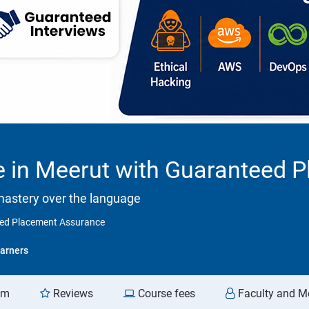
se in Meerut with Guaranteed
mastery over the language
teed Placement Assurance
arners
am
Reviews
Course fees
Faculty and M