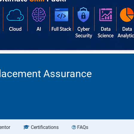
 Placement Assurance
entor
Certifications
FAQs