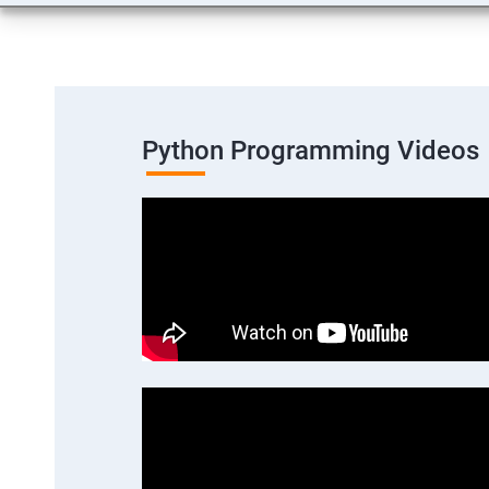
Python Programming Videos