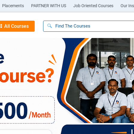
Placements
PARTNER WITH US
Job Oriented Courses
Our Ins
All Courses