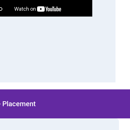
 + Placement