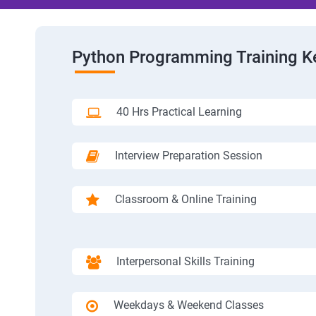
Python Programming Training K
40 Hrs Practical Learning
Interview Preparation Session
Classroom & Online Training
Interpersonal Skills Training
Weekdays & Weekend Classes