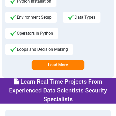
Python Installation
Environment Setup
Data Types
Operators in Python
Loops and Decision Making
Load More
Learn Real Time Projects From
Experienced Data Scientists Security
Specialists