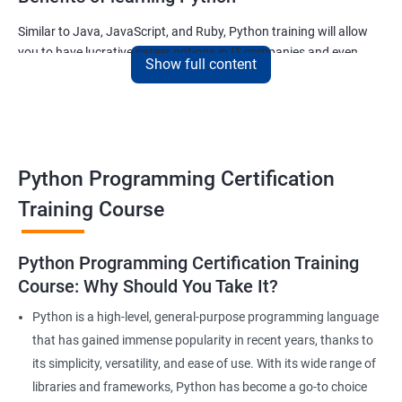
Similar to Java, JavaScript, and Ruby, Python training will allow
you to have lucrative career options in IT companies and even
Show full content
tech giants like Google.
The applications written using Python countless and the most
noteworthy ones used for –
The ability of Google to finish your search query
Python Programming Certification
The ability of Uber to calculate and display the ETA of your cab
The ability of Netflix to show movies and TV series that you will
Training Course
like and much more.
Join our python for data science training and watch your career
Python Programming Certification Training
soar to new heights!
Course: Why Should You Take It?
Python is a high-level, general-purpose programming language
Related job roles
that has gained immense popularity in recent years, thanks to
its simplicity, versatility, and ease of use. With its wide range of
With guidance from a revered python training institute like
Apponix, you can look at career opportunities in the following
libraries and frameworks, Python has become a go-to choice