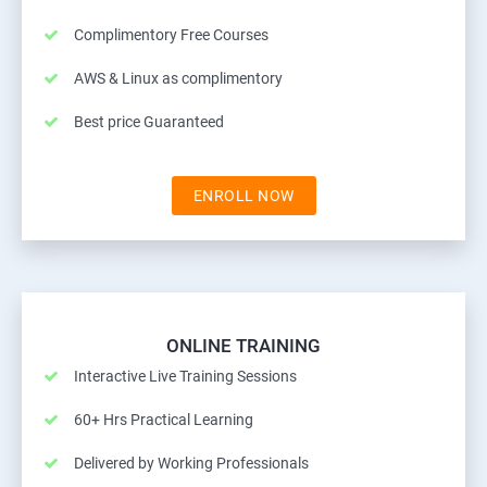
Complimentory Free Courses
AWS & Linux as complimentory
Best price Guaranteed
ENROLL NOW
ONLINE TRAINING
Interactive Live Training Sessions
60+ Hrs Practical Learning
Delivered by Working Professionals