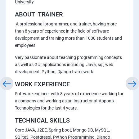
University
ABOUT TRAINER
A professional programmer, and trainer, having more
than 8 years of experience in the field of software
development and training more than 1000 students and
employees.
Very passionate about teaching programming concepts
as well as GUI applications including Java, sql, web
development, Python, Django framework.
WORK EXPERIENCE
Software engineer with 8 years of experience working for
a company and working as an Instructor at Apponix
Technologies for the last 4 years.
TECHNICAL SKILLS
Core JAVA, J2EE, Spring boot, Mongo DB, MySQL,
SQlite3, Postgresql, Python Programming, Django