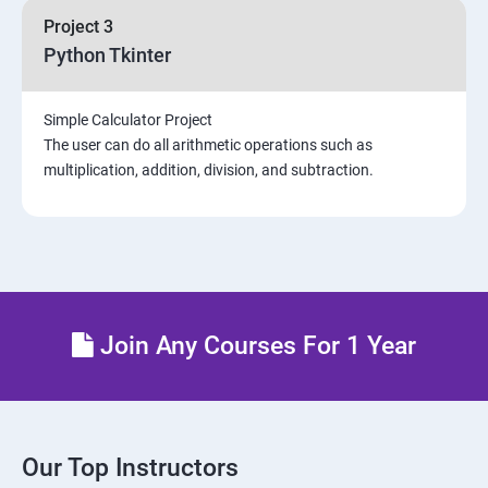
Project 3
Python Tkinter
Simple Calculator Project
The user can do all arithmetic operations such as
multiplication, addition, division, and subtraction.
Join Any Courses For 1 Year
Our Top Instructors