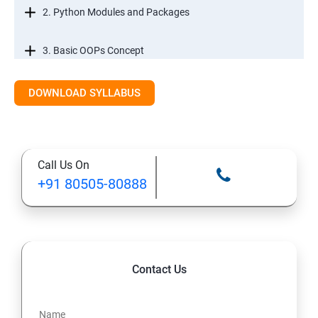
2. Python Modules and Packages
3. Basic OOPs Concept
4. Decorator, Iterator and Generator
DOWNLOAD SYLLABUS
5. Anonymous Function
Call Us On
SECTION -III
+91 80505-80888
1. File Manipulation
2. Python GUI
Contact Us
3. SQL and Python
4. NoSQL and Python