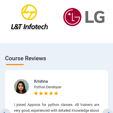
Course Reviews
Krishna
Python Developer
I joined Apponix for python classes. All trainers are
very good, experienced with detailed Knowledge about