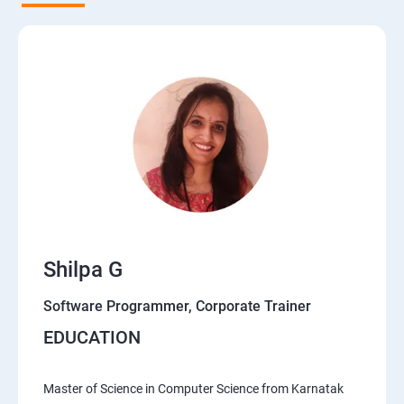
Shilpa G
Software Programmer, Corporate Trainer
EDUCATION
Master of Science in Computer Science from Karnatak