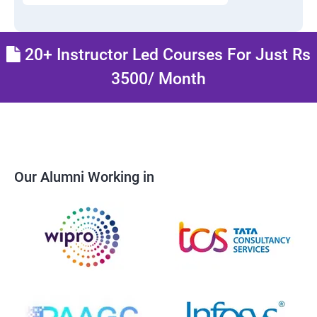
20+ Instructor Led Courses For Just Rs
3500/ Month
Our Alumni Working in