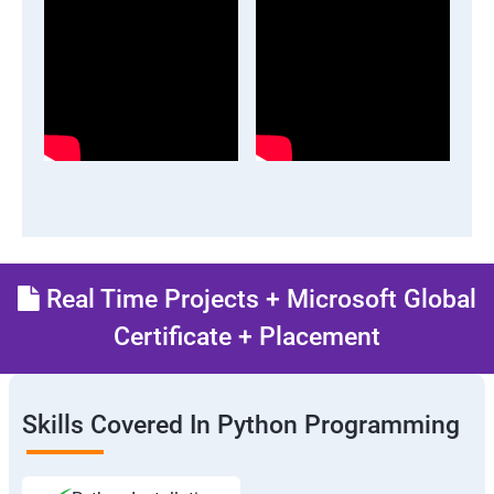
Real Time Projects + Microsoft Global
Certificate + Placement
Skills Covered In Python Programming