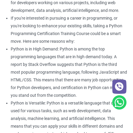
fields -
for developers working on various projects, including web
development, data analysis, artificial intelligence, and more.
Python Developer
If you're interested in pursuing a career in programming, or
Web Developer
you're looking to enhance your existing skills, taking a Python
Software Developer
Programming Certification Training Course could be a smart
Business Analyst
move. Here are some reasons why:
Software Programmer
Python is in High Demand: Python is among the top
Full Stack Developer
programming languages that are in high demand today. A
report by Stack Overflow suggests that Python is the third
most popular programming language, following JavaScript and
HTML/CSS. This means that there are many job opportunities
2000+ Ratings
3000+ Happy
Student Feedback
for Python developers, and certification in Python can make
Learners
you stand out from the competition.
Python is Versatile: Python is a versatile language that can be
used for various tasks, such as web development, data
analysis, machine learning, and artificial intelligence. This
means that you can apply your skills in different domains and