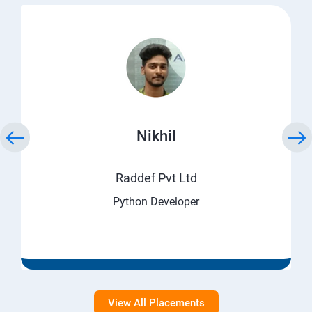
Nikhil
Raddef Pvt Ltd
Python Developer
View All Placements