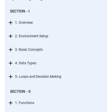
SECTION - I
1. Overview
2. Environment Setup
3. Basic Concepts
4. Data Types
5. Loops and Decision Making
SECTION - II
1. Functions