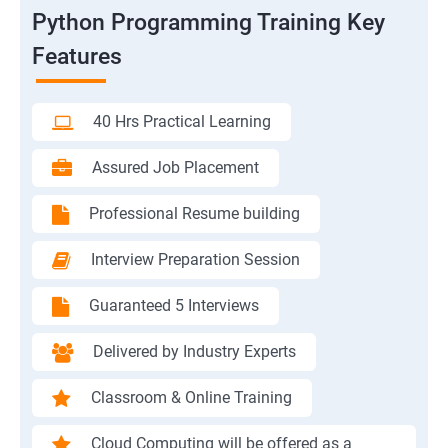
Python Programming Training Key
Features
40 Hrs Practical Learning
Assured Job Placement
Professional Resume building
Interview Preparation Session
Guaranteed 5 Interviews
Delivered by Industry Experts
Classroom & Online Training
Cloud Computing will be offered as a