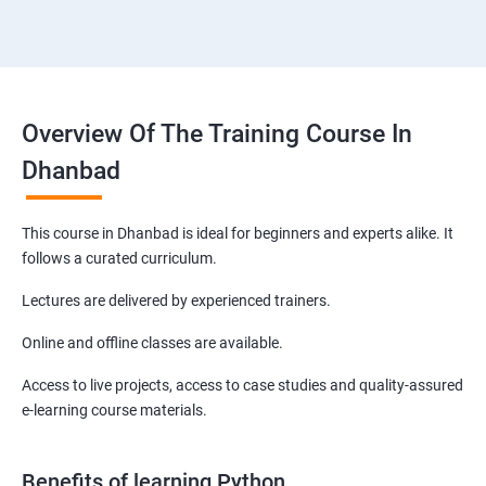
Overview Of The Training Course In
Dhanbad
This course in Dhanbad is ideal for beginners and experts alike. It
follows a curated curriculum.
Lectures are delivered by experienced trainers.
Online and offline classes are available.
Access to live projects, access to case studies and quality-assured
e-learning course materials.
Benefits of learning Python