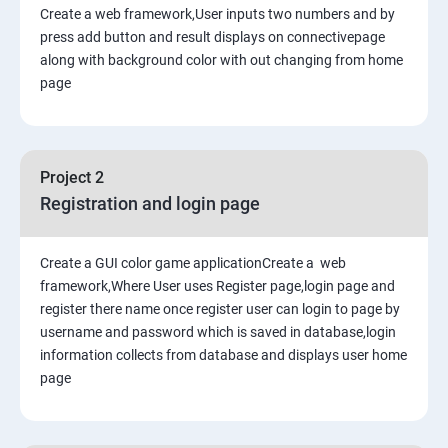
Create a web framework,User inputs two numbers and by
press add button and result displays on connectivepage
along with background color with out changing from home
page
Project 2
Registration and login page
Create a GUI color game applicationCreate a web
framework,Where User uses Register page,login page and
register there name once register user can login to page by
username and password which is saved in database,login
information collects from database and displays user home
page