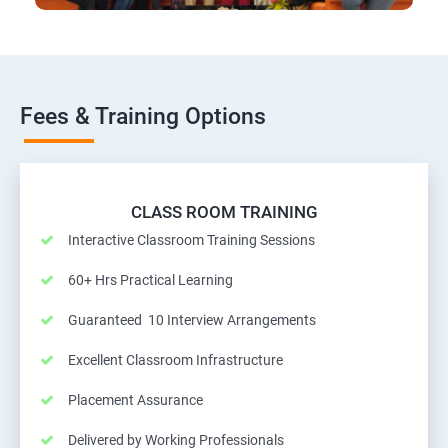
Fees & Training Options
CLASS ROOM TRAINING
Interactive Classroom Training Sessions
60+ Hrs Practical Learning
Guaranteed 10 Interview Arrangements
Excellent Classroom Infrastructure
Placement Assurance
Delivered by Working Professionals