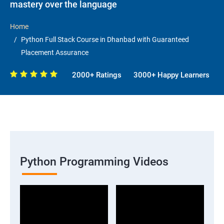
mastery over the language
Home
Python Full Stack Course in Dhanbad with Guaranteed
Placement Assurance
2000+ Ratings
3000+ Happy Learners
Python Programming Videos