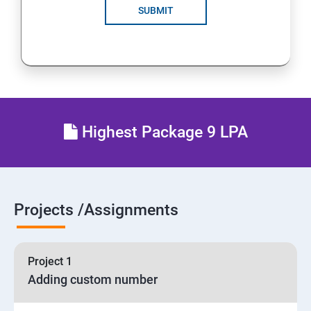
SUBMIT
Highest Package 9 LPA
Projects /Assignments
Project 1
Adding custom number