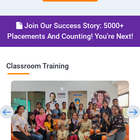
Join Our Success Story: 5000+
Placements And Counting! You're Next!
Classroom Training