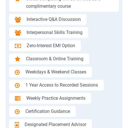
complimentary course
Interactive Q&A Discussion
Interpersonal Skills Training
Zero-Interest EMI Option
Classroom & Online Training
Weekdays & Weekend Classes
1 Year Access to Recorded Sessions
Weekly Practice Assignments
Certification Guidance
Designated Placement Advisor