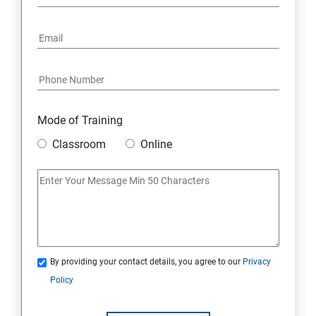
5. Project Demonstration Tkinter
6. Other Concepts
7. Advanced Concept -- Overviews
Mode of Training
Classroom
Online
By providing your contact details, you agree to our
Privacy
Policy