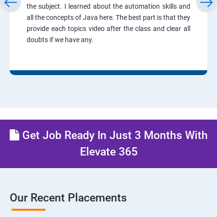
the subject. I learned about the automation skills and
all the concepts of Java here. The best part is that they
provide each topics video after the class and clear all
doubts if we have any.
Get Job Ready In Just 3 Months With
Elevate 365
Our Recent Placements