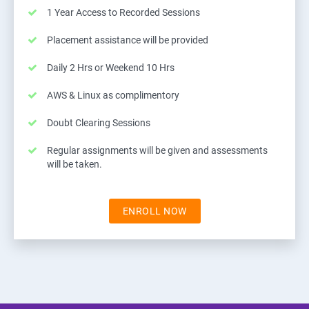
1 Year Access to Recorded Sessions
Placement assistance will be provided
Daily 2 Hrs or Weekend 10 Hrs
AWS & Linux as complimentory
Doubt Clearing Sessions
Regular assignments will be given and assessments
will be taken.
ENROLL NOW