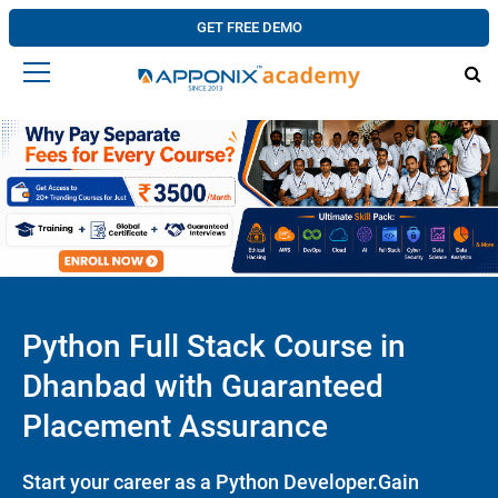
GET FREE DEMO
Python Full Stack Course in
Dhanbad with Guaranteed
Placement Assurance
Start your career as a Python Developer.Gain