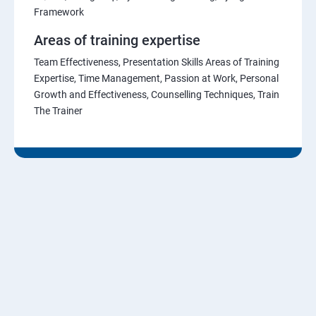
Framework
Areas of training expertise
Team Effectiveness, Presentation Skills Areas of Training
Expertise, Time Management, Passion at Work, Personal
Growth and Effectiveness, Counselling Techniques, Train
The Trainer