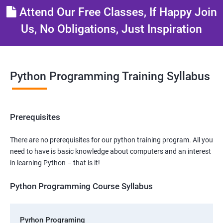
Attend Our Free Classes, If Happy Join
Us, No Obligations, Just Inspiration
Python Programming Training Syllabus
Prerequisites
There are no prerequisites for our python training program. All you
need to have is basic knowledge about computers and an interest
in learning Python – that is it!
Python Programming Course Syllabus
Pyrhon Programing