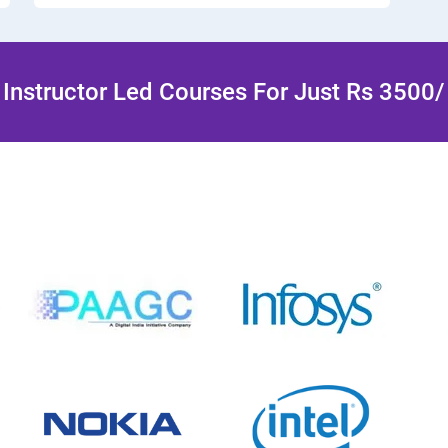
Instructor Led Courses For Just Rs 3500