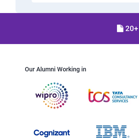
20+ 
Our Alumni Working in