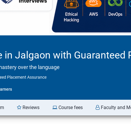
se in Jalgaon with Guarantee
mastery over the language
nteed Placement Assurance
arners
am
Reviews
Course fees
Faculty and M