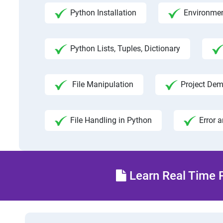
Python Installation
Environmen
Python Lists, Tuples, Dictionary
File Manipulation
Project Dem
File Handling in Python
Error 
Learn Real Time P