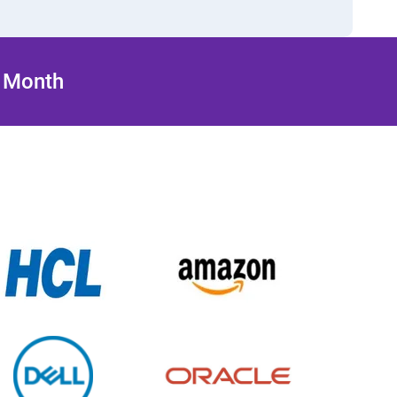
/ Month