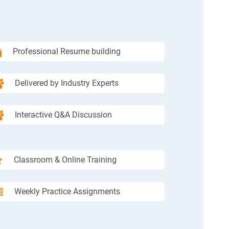
Professional Resume building
Delivered by Industry Experts
Interactive Q&A Discussion
Classroom & Online Training
Weekly Practice Assignments