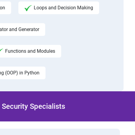
hon
Loops and Decision Making
rator and Generator
Functions and Modules
ng (OOP) in Python
Security Specialists