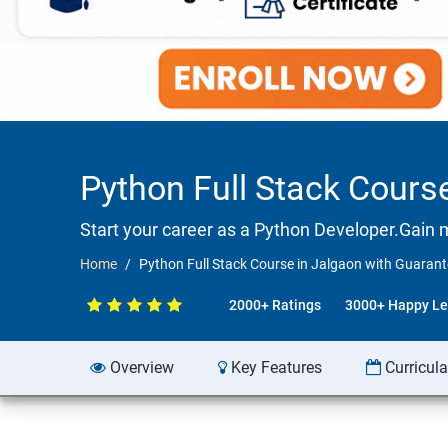
Python Full Stack Cour
Start your career as a Python Developer.Gain 
Home
Python Full Stack Course in Jalgaon with Guara
2000+ Ratings
3000+ Happy Le
Overview
Key Features
Curricul