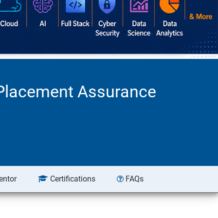
d Placement Assurance
entor
Certifications
FAQs