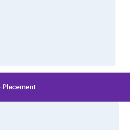
 + Placement