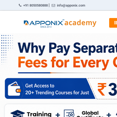
|
+91 8050580888
info@apponix.com