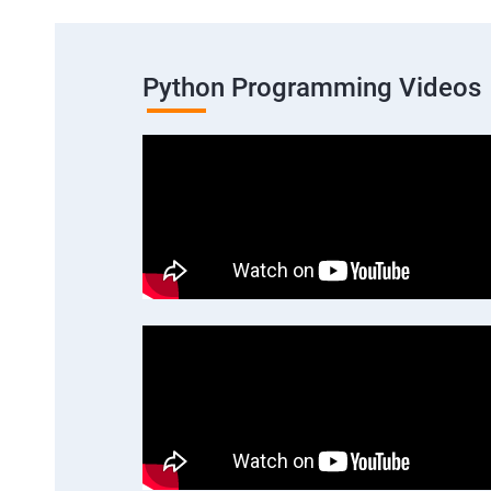
Python Programming Videos