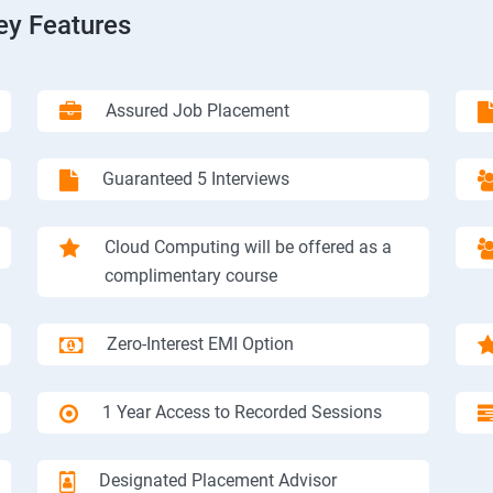
ey Features
Assured Job Placement
Guaranteed 5 Interviews
Cloud Computing will be offered as a
complimentary course
Zero-Interest EMI Option
1 Year Access to Recorded Sessions
Designated Placement Advisor