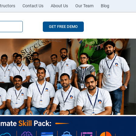
tructors
Contact Us
About Us
Our Team
Blog
GET FREE DEMO