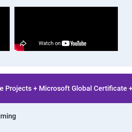
 Projects + Microsoft Global Certificate
mming