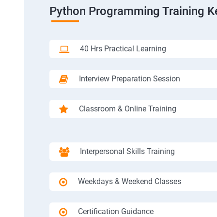
Python Programming Training K
40 Hrs Practical Learning
Interview Preparation Session
Classroom & Online Training
Interpersonal Skills Training
Weekdays & Weekend Classes
Certification Guidance