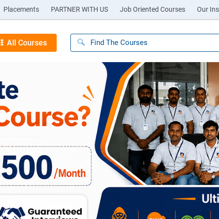
Placements
PARTNER WITH US
Job Oriented Courses
Our Ins
All Courses