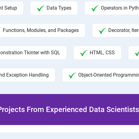
t Setup
Data Types
Operators in Pyt
Functions, Modules, and Packages
Decorator, Ite
onstration Tkinter with SQL
HTML, CSS
and Exception Handling
Object-Oriented Programmi
rojects From Experienced Data Scientists 