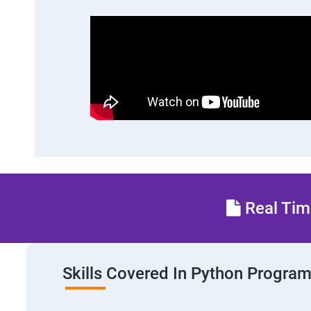
Real Time
Skills Covered In Python Progra