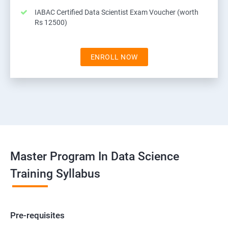
IABAC Certified Data Scientist Exam Voucher (worth
Rs 12500)
ENROLL NOW
Master Program In Data Science
Training Syllabus
Pre-requisites