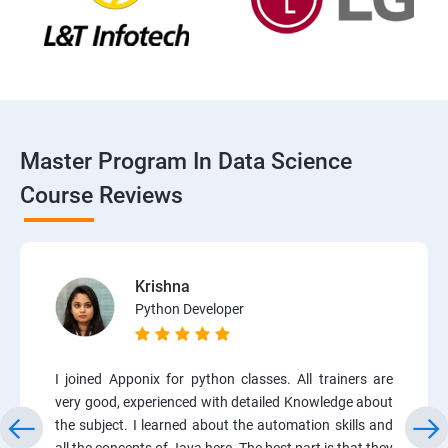
Master Program In Data Science
Course Reviews
Krishna
Python Developer
I joined Apponix for python classes. All trainers are
very good, experienced with detailed Knowledge about
the subject. I learned about the automation skills and