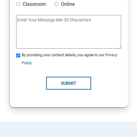
Classroom
Online
Artificial Neural Network
Introduction to Power BI
Power BI Query Editor
By providing your contact details, you agree to our
Privacy
Policy
SUBMIT