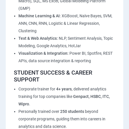
Macro), SQL, MS Excel, Global Modeling Platform
(GMP)
Machine Learning & AI:
XGBoost, Naïve Bayes, SVM,
ANN, CNN, RNN, Logistic & Linear Regression,
Clustering
Text & Web Analytics:
NLP, Sentiment Analysis, Topic
Modeling, Google Analytics, HotJar
Visualization & Integration:
Power BI, Spotfire, REST
APIs, data source integration & reporting
STUDENT SUCCESS & CAREER
SUPPORT
Corporate trainer for
4+ years
, delivered analytics
training for top companies like
Genpact, HSBC, ITC,
Wipro
.
Personally trained over
250 students
beyond
corporate programs, guiding them into careers in
analytics and data science.