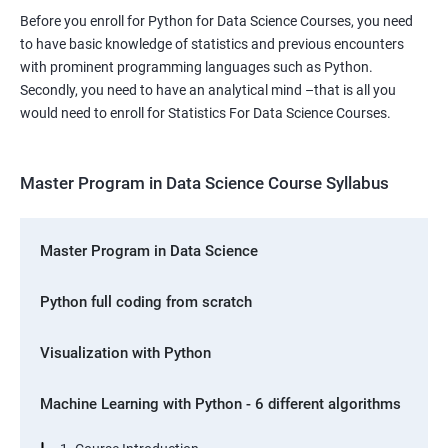
Before you enroll for Python for Data Science Courses, you need
to have basic knowledge of statistics and previous encounters
with prominent programming languages such as Python.
Secondly, you need to have an analytical mind –that is all you
would need to enroll for Statistics For Data Science Courses.
Master Program in Data Science Course Syllabus
Master Program in Data Science
Python full coding from scratch
Visualization with Python
Machine Learning with Python - 6 different algorithms