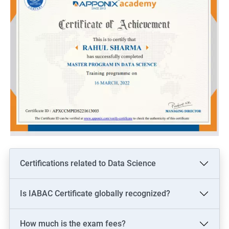
Certifications related to Data Science
Is IABAC Certificate globally recognized?
How much is the exam fees?