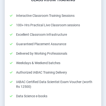
Interactive Classroom Training Sessions
100+ Hrs Practical Live Classroom sessions
Excellent Classroom Infrastructure
Guaranteed Placement Assurance
Delivered by Working Professionals
Weekdays & Weekend batches
Authorized IABAC Training Delivery
IABAC Certified Data Scientist Exam Voucher (worth
Rs 12500)
Data Science e-books