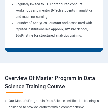
Regularly invited to
IIT Kharagpur
to conduct
workshops and mentor B-Tech students in analytics
and machine learning.
Founder of
Analytics Educator
and associated with
reputed institutions like
Apponix, IVY Pro School,
EduPristine
for structured analytics training.
Overview Of Master Program In Data
Science Training Course
Our Master's Program in Data Science certification training is
designed to provide learners with a comprehensive