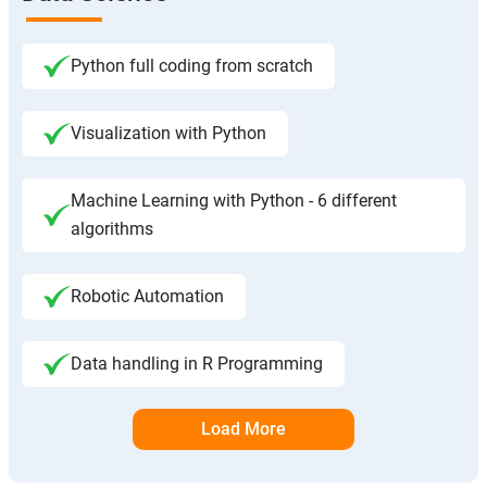
Python full coding from scratch
Visualization with Python
Machine Learning with Python - 6 different
algorithms
Robotic Automation
Data handling in R Programming
Load More