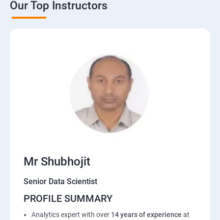
Our Top Instructors
Mr Shubhojit
Senior Data Scientist
PROFILE SUMMARY
Analytics expert with over
14 years of experience
at