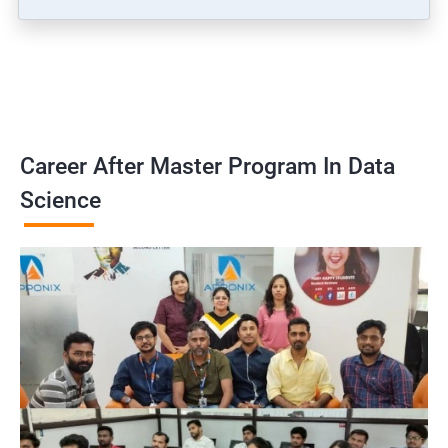
Career After Master Program In Data
Science