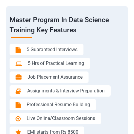
Master Program In Data Science
Training Key Features
5 Guaranteed Interviews
5 Hrs of Practical Learning
Job Placement Assurance
Assignments & Interview Preparation
Professional Resume Building
Live Online/Classroom Sessions
EMI starts from Rs 8500