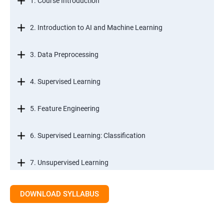
1. Course Introduction
2. Introduction to AI and Machine Learning
3. Data Preprocessing
4. Supervised Learning
5. Feature Engineering
6. Supervised Learning: Classification
7. Unsupervised Learning
8. Time Series Modeling
DOWNLOAD SYLLABUS
9. Ensemble Learning