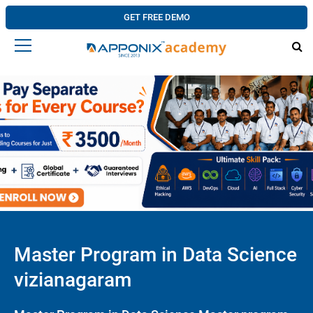
GET FREE DEMO
Master Program in Data Science
vizianagaram