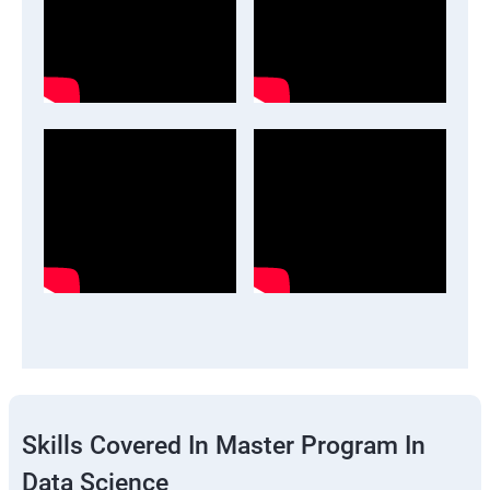
Skills Covered In Master Program In
Data Science