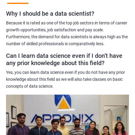
Benefits of learning Master Program in Data
Why I should be a data scientist?
Science
Because it is rated as one of the top job sectors in terms of career
Our Master's Program in Data Science offers a range of benefits
growth opportunities, job satisfaction and pay scale.
Furthermore, the demand for data scientists is always high as the
for learners, including:
number of skilled professionals is comparatively less.
Comprehensive learning: The program covers all aspects of
data science, from data analysis and modeling to machine
Can I learn data science even if I don’t have
learning and data visualization, providing learners with a
any prior knowledge about this field?
holistic understanding of the field.
Yes, you can learn data science even if you do not have any prior
Practical training: With a focus on hands-on projects and real-
knowledge about this field as we will also take classes on basic
world case studies, learners gain practical experience that
concepts of data science.
prepares them for the challenges of working in the field of data
science.
Experienced trainers: Our experienced trainers are experts in the
field of data science, providing learners with high-quality
training that is relevant to industry needs.
Globally recognized certification: Upon completion of the