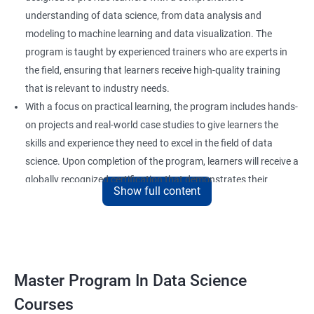
understanding of data science, from data analysis and
modeling to machine learning and data visualization. The
program is taught by experienced trainers who are experts in
the field, ensuring that learners receive high-quality training
that is relevant to industry needs.
With a focus on practical learning, the program includes hands-
on projects and real-world case studies to give learners the
skills and experience they need to excel in the field of data
science. Upon completion of the program, learners will receive a
globally recognized certification that demonstrates their
Show full content
expertise in the field and enhances their career prospects.
The program is suitable for anyone who wants to pursue a
career in data science, including professionals in the field of
analytics, software developers, and business analysts. It is also
ideal for individuals who want to upskill or reskill to stay
Master Program In Data Science
competitive in the rapidly evolving field of data science.
Courses