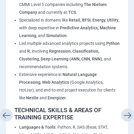
CMMI Level 5 companies including
The Nielsen
Company
and currently at
TCS
.
Specialized in domains like
Retail, BFSI, Energy, Utility
,
with deep expertise in
Predictive Analytics, Machine
Learning
, and
Simulation
.
Led multiple advanced analytics projects using
Python
and
R
, involving
Regression, Classification,
Clustering, Deep Learning (ANN, CNN, RNN)
, and
recommendation systems.
Extensive experience in
Natural Language
Processing
,
Web Analytics
(Google Analytics,
HotJar), and end-to-end project execution for clients
like
Nestle
and
Energizer
.
TECHNICAL SKILLS & AREAS OF
TRAINING EXPERTISE
Languages & Tools:
Python, R, SAS (Base, STAT,