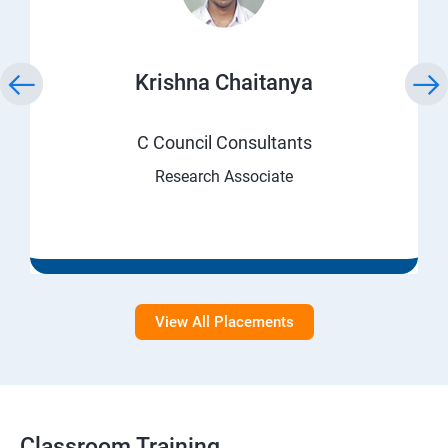
Krishna Chaitanya
C Council Consultants
Research Associate
View All Placements
Classroom Training