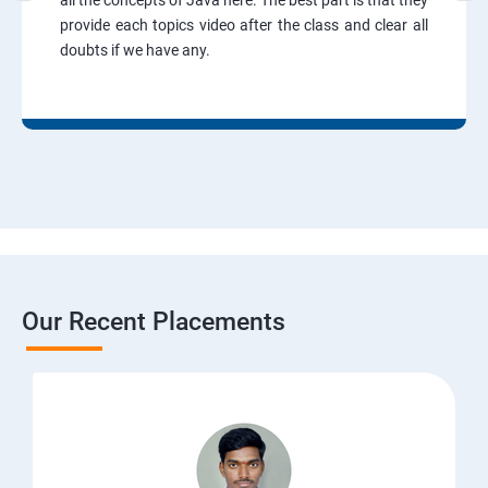
all the concepts of Java here. The best part is that they
provide each topics video after the class and clear all
doubts if we have any.
Our Recent Placements