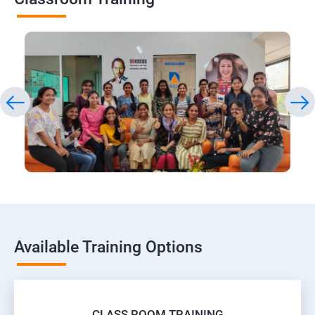
Available Training Options
CLASS ROOM TRAINING