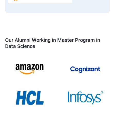
Our Alumni Working in Master Program in
Data Science