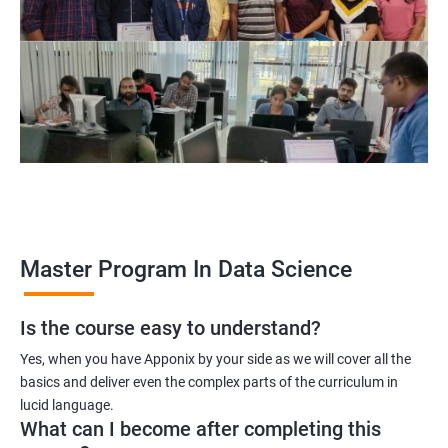
program, learners receive a globally recognized certification
that demonstrates their expertise in the field, enhancing their
career prospects.
Career opportunities: The field of data science is rapidly
growing, and there is a high demand for professionals with
data science skills. Completing our Master's Program in Data
Science opens up a range of exciting career opportunities for
learners.
Related job roles
Master Program In Data Science
Is the course easy to understand?
Data Scientist
Yes, when you have Apponix by your side as we will cover all the
Data Analyst
basics and deliver even the complex parts of the curriculum in
Data Architect
lucid language.
Machine Learning Engineer
What can I become after completing this
Business Analyst