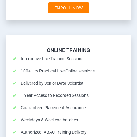
ENROLL NOW
ONLINE TRAINING
Interactive Live Training Sessions
100+ Hrs Practical Live Online sessions
Delivered by Senior Data Scientist
1 Year Access to Recorded Sessions
Guaranteed Placement Assurance
Weekdays & Weekend batches
Authorized IABAC Training Delivery