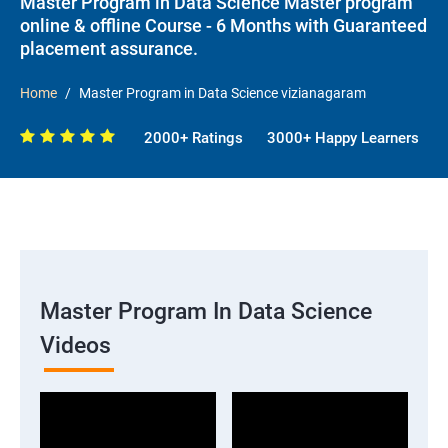
Master Program in Data Science Master program
online & offline Course - 6 Months with Guaranteed
placement assurance.
Home
Master Program in Data Science vizianagaram
2000+ Ratings
3000+ Happy Learners
Master Program In Data Science
Videos