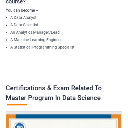
course?
Data Engineer
You can become –
Applied Machine Learning Engineer
A Data Analyst
Robotics programmer
A Data Scientist
Robotics system engineer
An Analytics Manager/Lead
Robot design engineer
A Machine Learning Engineer
A Statistical Programming Specialist
2000+ Ratings
3000+ Learners
Testimonial
Certifications & Exam Related To
Master Program In Data Science