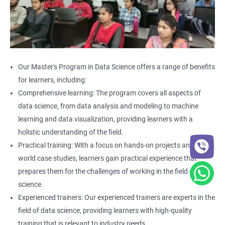
Our Master's Program in Data Science offers a range of benefits
for learners, including:
Comprehensive learning: The program covers all aspects of
data science, from data analysis and modeling to machine
learning and data visualization, providing learners with a
holistic understanding of the field.
Practical training: With a focus on hands-on projects and real-
world case studies, learners gain practical experience that
prepares them for the challenges of working in the field of data
science.
Experienced trainers: Our experienced trainers are experts in the
field of data science, providing learners with high-quality
training that is relevant to industry needs.