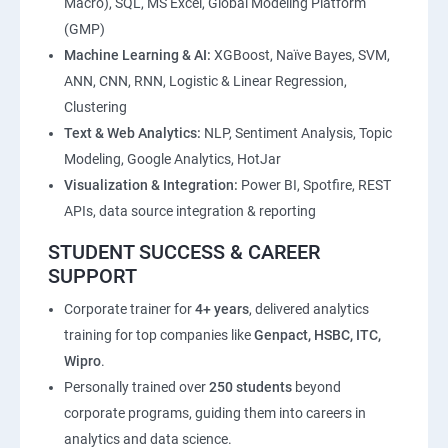
Macro), SQL, MS Excel, Global Modeling Platform
(GMP)
Machine Learning & AI:
XGBoost, Naïve Bayes, SVM,
ANN, CNN, RNN, Logistic & Linear Regression,
Clustering
Text & Web Analytics:
NLP, Sentiment Analysis, Topic
Modeling, Google Analytics, HotJar
Visualization & Integration:
Power BI, Spotfire, REST
APIs, data source integration & reporting
STUDENT SUCCESS & CAREER
SUPPORT
Corporate trainer for
4+ years
, delivered analytics
training for top companies like
Genpact, HSBC, ITC,
Wipro
.
Personally trained over
250 students
beyond
corporate programs, guiding them into careers in
analytics and data science.