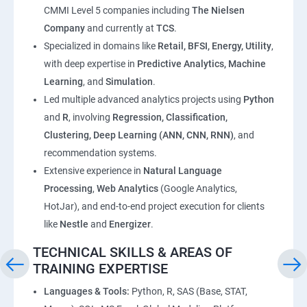
CMMI Level 5 companies including
The Nielsen
Company
and currently at
TCS
.
Specialized in domains like
Retail, BFSI, Energy, Utility
,
with deep expertise in
Predictive Analytics, Machine
Learning
, and
Simulation
.
Led multiple advanced analytics projects using
Python
and
R
, involving
Regression, Classification,
Clustering, Deep Learning (ANN, CNN, RNN)
, and
recommendation systems.
Extensive experience in
Natural Language
Processing
,
Web Analytics
(Google Analytics,
HotJar), and end-to-end project execution for clients
like
Nestle
and
Energizer
.
TECHNICAL SKILLS & AREAS OF
TRAINING EXPERTISE
Languages & Tools:
Python, R, SAS (Base, STAT,