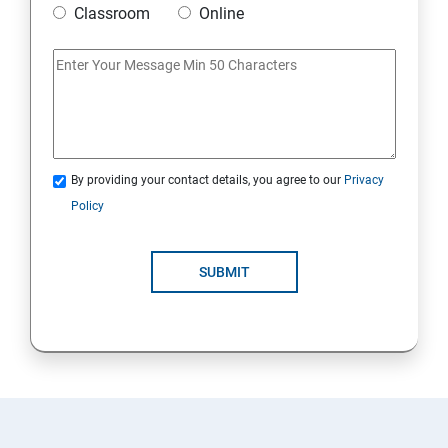
Classroom
Online
Artificial Neural Network
Introduction to Power BI
Power BI Query Editor
By providing your contact details, you agree to our
Privacy
Policy
SUBMIT