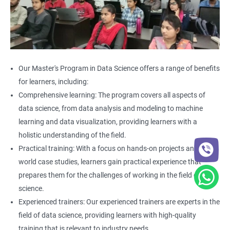
Our Master's Program in Data Science offers a range of benefits
for learners, including:
Comprehensive learning: The program covers all aspects of
data science, from data analysis and modeling to machine
learning and data visualization, providing learners with a
holistic understanding of the field.
Practical training: With a focus on hands-on projects and real-
world case studies, learners gain practical experience that
prepares them for the challenges of working in the field of data
science.
Experienced trainers: Our experienced trainers are experts in the
field of data science, providing learners with high-quality
training that is relevant to industry needs.