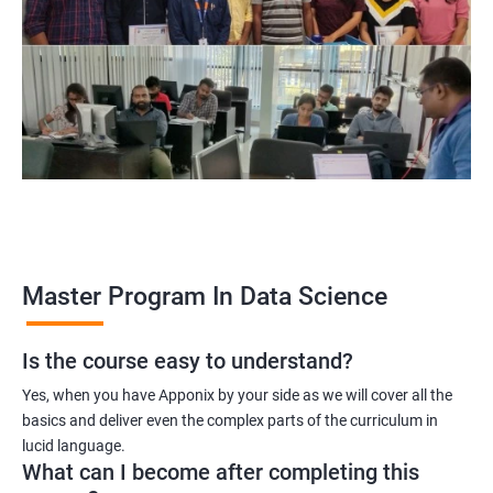
program, learners receive a globally recognized certification
that demonstrates their expertise in the field, enhancing their
career prospects.
Career opportunities: The field of data science is rapidly
growing, and there is a high demand for professionals with
data science skills. Completing our Master's Program in Data
Science opens up a range of exciting career opportunities for
learners.
Related job roles
Master Program In Data Science
Is the course easy to understand?
Data Scientist
Yes, when you have Apponix by your side as we will cover all the
Data Analyst
basics and deliver even the complex parts of the curriculum in
Data Architect
lucid language.
Machine Learning Engineer
What can I become after completing this
Business Analyst