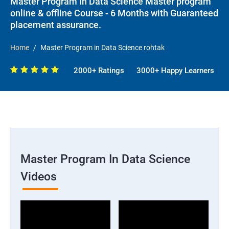
Master Program in Data Science Master program
online & offline Course - 6 Months with Guaranteed
placement assurance.
Home
Master Program in Data Science rohtak
2000+ Ratings
3000+ Happy Learners
Master Program In Data Science
Videos