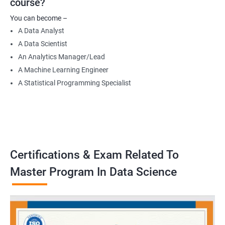
course?
Data Engineer
You can become –
Applied Machine Learning Engineer
A Data Analyst
Robotics programmer
A Data Scientist
Robotics system engineer
An Analytics Manager/Lead
Robot design engineer
A Machine Learning Engineer
A Statistical Programming Specialist
2000+ Ratings
3000+ Learners
Testimonial
Certifications & Exam Related To
Master Program In Data Science