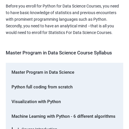
Before you enroll for Python for Data Science Courses, you need
to have basic knowledge of statistics and previous encounters
with prominent programming languages such as Python.
Secondly, you need to have an analytical mind –that is all you
would need to enroll for Statistics For Data Science Courses.
Master Program in Data Science Course Syllabus
Master Program in Data Science
Python full coding from scratch
Visualization with Python
Machine Learning with Python - 6 different algorithms