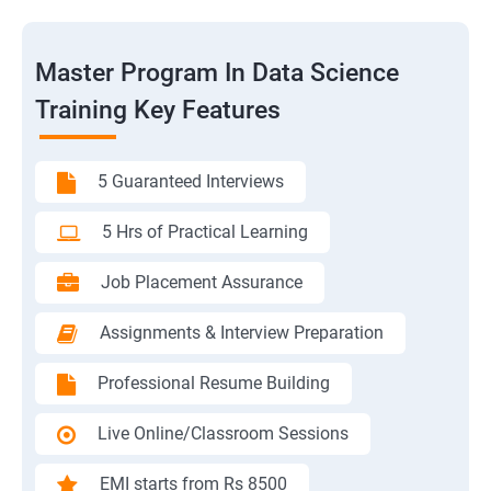
Master Program In Data Science
Training Key Features
5 Guaranteed Interviews
5 Hrs of Practical Learning
Job Placement Assurance
Assignments & Interview Preparation
Professional Resume Building
Live Online/Classroom Sessions
EMI starts from Rs 8500