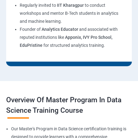
Regularly invited to
IIT Kharagpur
to conduct
workshops and mentor B-Tech students in analytics
and machine learning.
Founder of
Analytics Educator
and associated with
reputed institutions like
Apponix, IVY Pro School,
EduPristine
for structured analytics training.
Overview Of Master Program In Data
Science Training Course
Our Master's Program in Data Science certification training is
designed to provide learners with a comprehensive