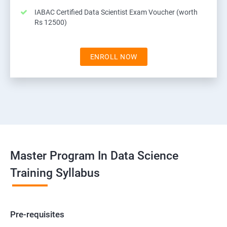
IABAC Certified Data Scientist Exam Voucher (worth
Rs 12500)
ENROLL NOW
Master Program In Data Science
Training Syllabus
Pre-requisites