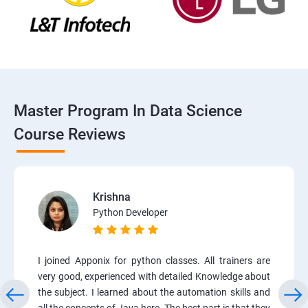
Master Program In Data Science
Course Reviews
Krishna
Python Developer
I joined Apponix for python classes. All trainers are
very good, experienced with detailed Knowledge about
the subject. I learned about the automation skills and