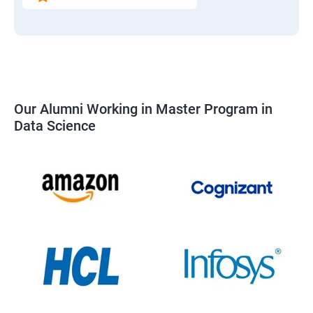
Our Alumni Working in Master Program in
Data Science