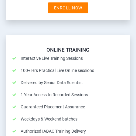
ENROLL NOW
ONLINE TRAINING
Interactive Live Training Sessions
100+ Hrs Practical Live Online sessions
Delivered by Senior Data Scientist
1 Year Access to Recorded Sessions
Guaranteed Placement Assurance
Weekdays & Weekend batches
Authorized IABAC Training Delivery