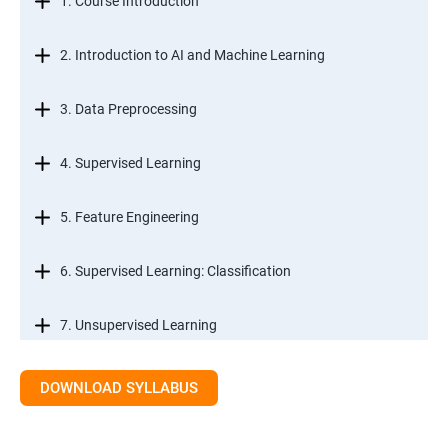
1. Course Introduction
2. Introduction to AI and Machine Learning
3. Data Preprocessing
4. Supervised Learning
5. Feature Engineering
6. Supervised Learning: Classification
7. Unsupervised Learning
8. Time Series Modeling
DOWNLOAD SYLLABUS
9. Ensemble Learning