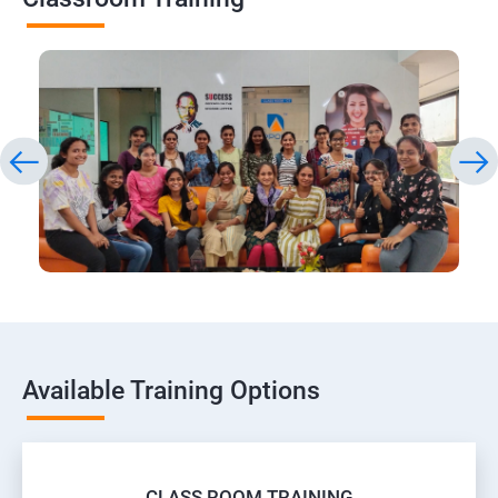
Available Training Options
CLASS ROOM TRAINING