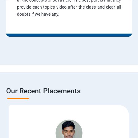
all the concepts of Java here. The best part is that they
provide each topics video after the class and clear all
doubts if we have any.
Our Recent Placements