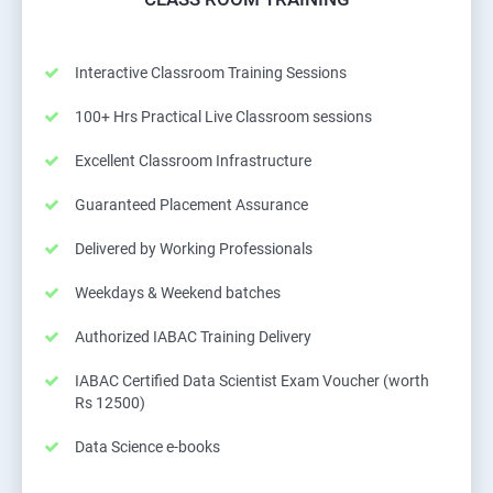
Interactive Classroom Training Sessions
100+ Hrs Practical Live Classroom sessions
Excellent Classroom Infrastructure
Guaranteed Placement Assurance
Delivered by Working Professionals
Weekdays & Weekend batches
Authorized IABAC Training Delivery
IABAC Certified Data Scientist Exam Voucher (worth
Rs 12500)
Data Science e-books