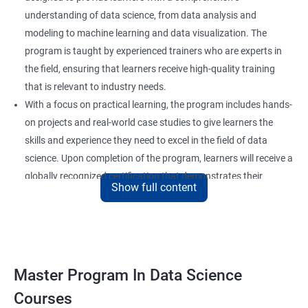
understanding of data science, from data analysis and
modeling to machine learning and data visualization. The
program is taught by experienced trainers who are experts in
the field, ensuring that learners receive high-quality training
that is relevant to industry needs.
With a focus on practical learning, the program includes hands-
on projects and real-world case studies to give learners the
skills and experience they need to excel in the field of data
science. Upon completion of the program, learners will receive a
globally recognized certification that demonstrates their
Show full content
expertise in the field and enhances their career prospects.
The program is suitable for anyone who wants to pursue a
career in data science, including professionals in the field of
analytics, software developers, and business analysts. It is also
ideal for individuals who want to upskill or reskill to stay
Master Program In Data Science
competitive in the rapidly evolving field of data science.
Courses