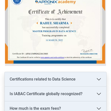
Certifications related to Data Science
Is IABAC Certificate globally recognized?
How much is the exam fees?