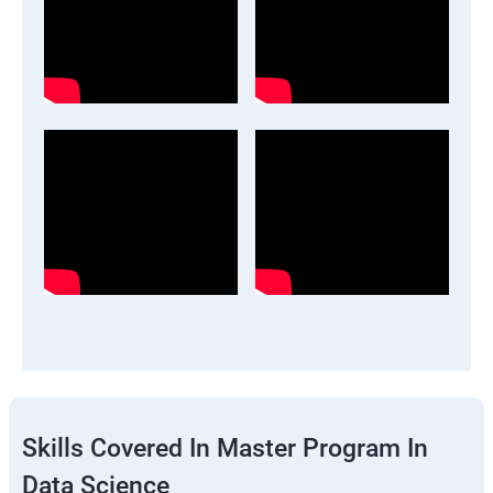
Skills Covered In Master Program In
Data Science