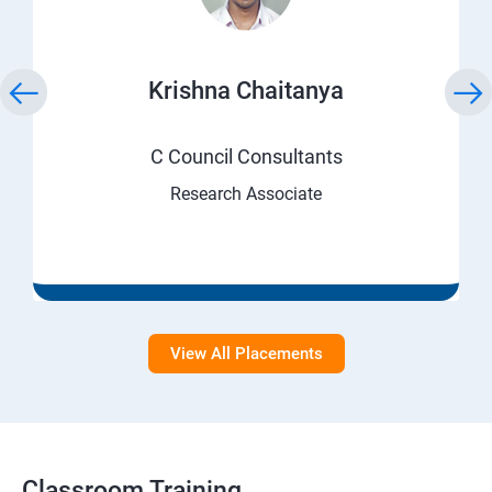
Krishna Chaitanya
C Council Consultants
Research Associate
View All Placements
Classroom Training