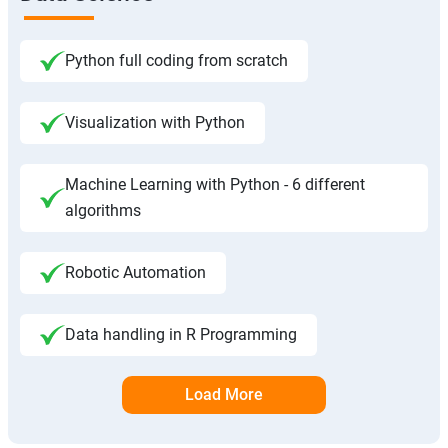
Python full coding from scratch
Visualization with Python
Machine Learning with Python - 6 different
algorithms
Robotic Automation
Data handling in R Programming
Load More