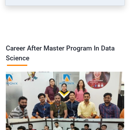
Career After Master Program In Data
Science