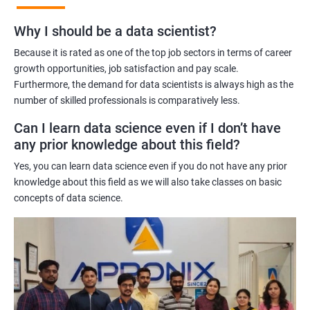
Benefits of learning Master Program in Data
Why I should be a data scientist?
Science
Because it is rated as one of the top job sectors in terms of career
Our Master's Program in Data Science offers a range of benefits
growth opportunities, job satisfaction and pay scale.
Furthermore, the demand for data scientists is always high as the
for learners, including:
number of skilled professionals is comparatively less.
Comprehensive learning: The program covers all aspects of
data science, from data analysis and modeling to machine
Can I learn data science even if I don’t have
learning and data visualization, providing learners with a
any prior knowledge about this field?
holistic understanding of the field.
Yes, you can learn data science even if you do not have any prior
Practical training: With a focus on hands-on projects and real-
knowledge about this field as we will also take classes on basic
world case studies, learners gain practical experience that
concepts of data science.
prepares them for the challenges of working in the field of data
science.
Experienced trainers: Our experienced trainers are experts in the
field of data science, providing learners with high-quality
training that is relevant to industry needs.
Globally recognized certification: Upon completion of the