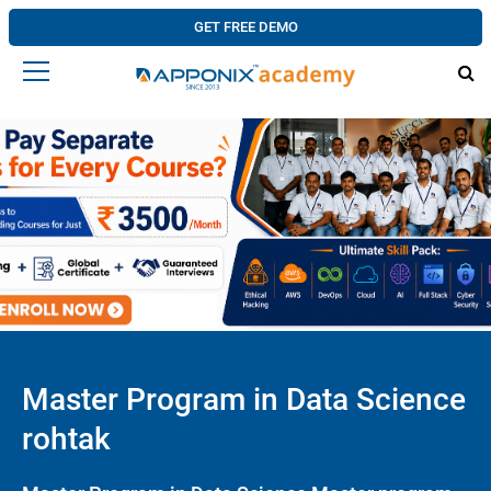
GET FREE DEMO
Master Program in Data Science
rohtak