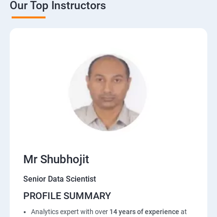
Our Top Instructors
Mr Shubhojit
Senior Data Scientist
PROFILE SUMMARY
Analytics expert with over
14 years of experience
at