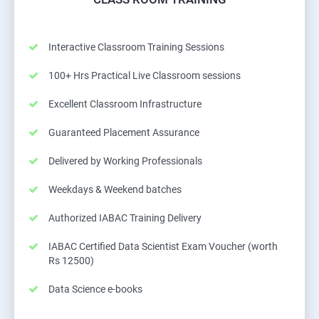
Interactive Classroom Training Sessions
100+ Hrs Practical Live Classroom sessions
Excellent Classroom Infrastructure
Guaranteed Placement Assurance
Delivered by Working Professionals
Weekdays & Weekend batches
Authorized IABAC Training Delivery
IABAC Certified Data Scientist Exam Voucher (worth
Rs 12500)
Data Science e-books