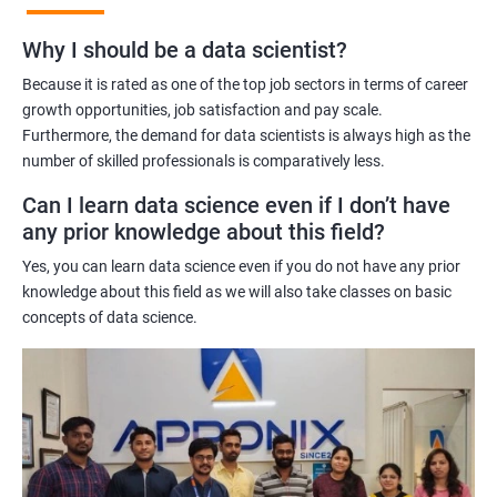
Benefits of learning Master Program in Data
Why I should be a data scientist?
Science
Because it is rated as one of the top job sectors in terms of career
Our Master's Program in Data Science offers a range of benefits
growth opportunities, job satisfaction and pay scale.
Furthermore, the demand for data scientists is always high as the
for learners, including:
number of skilled professionals is comparatively less.
Comprehensive learning: The program covers all aspects of
data science, from data analysis and modeling to machine
Can I learn data science even if I don’t have
learning and data visualization, providing learners with a
any prior knowledge about this field?
holistic understanding of the field.
Yes, you can learn data science even if you do not have any prior
Practical training: With a focus on hands-on projects and real-
knowledge about this field as we will also take classes on basic
world case studies, learners gain practical experience that
concepts of data science.
prepares them for the challenges of working in the field of data
science.
Experienced trainers: Our experienced trainers are experts in the
field of data science, providing learners with high-quality
training that is relevant to industry needs.
Globally recognized certification: Upon completion of the