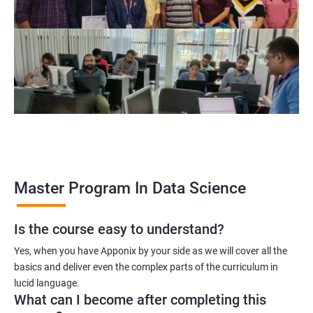
program, learners receive a globally recognized certification
that demonstrates their expertise in the field, enhancing their
career prospects.
Career opportunities: The field of data science is rapidly
growing, and there is a high demand for professionals with
data science skills. Completing our Master's Program in Data
Science opens up a range of exciting career opportunities for
learners.
Related job roles
Master Program In Data Science
Is the course easy to understand?
Data Scientist
Yes, when you have Apponix by your side as we will cover all the
Data Analyst
basics and deliver even the complex parts of the curriculum in
Data Architect
lucid language.
Machine Learning Engineer
What can I become after completing this
Business Analyst