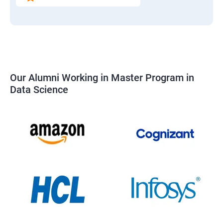
Our Alumni Working in Master Program in
Data Science