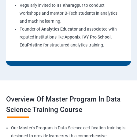
Regularly invited to
IIT Kharagpur
to conduct
workshops and mentor B-Tech students in analytics
and machine learning.
Founder of
Analytics Educator
and associated with
reputed institutions like
Apponix, IVY Pro School,
EduPristine
for structured analytics training.
Overview Of Master Program In Data
Science Training Course
Our Master's Program in Data Science certification training is
designed to provide learners with a comprehensive