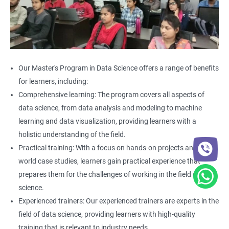
Our Master's Program in Data Science offers a range of benefits
for learners, including:
Comprehensive learning: The program covers all aspects of
data science, from data analysis and modeling to machine
learning and data visualization, providing learners with a
holistic understanding of the field.
Practical training: With a focus on hands-on projects and real-
world case studies, learners gain practical experience that
prepares them for the challenges of working in the field of data
science.
Experienced trainers: Our experienced trainers are experts in the
field of data science, providing learners with high-quality
training that is relevant to industry needs.