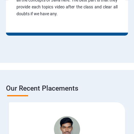
all the concepts of Java here. The best part is that they
provide each topics video after the class and clear all
doubts if we have any.
Our Recent Placements