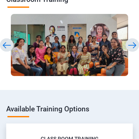
Available Training Options
CLASS ROOM TRAINING