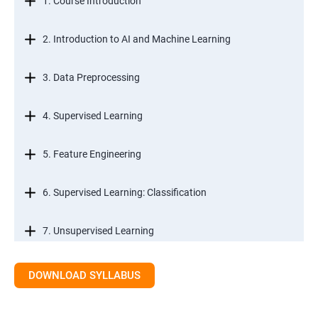
1. Course Introduction
2. Introduction to AI and Machine Learning
3. Data Preprocessing
4. Supervised Learning
5. Feature Engineering
6. Supervised Learning: Classification
7. Unsupervised Learning
8. Time Series Modeling
DOWNLOAD SYLLABUS
9. Ensemble Learning