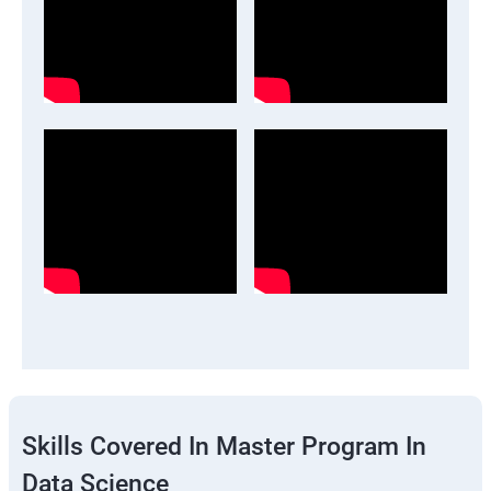
Skills Covered In Master Program In
Data Science