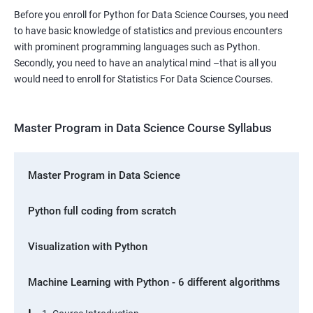
Before you enroll for Python for Data Science Courses, you need
to have basic knowledge of statistics and previous encounters
with prominent programming languages such as Python.
Secondly, you need to have an analytical mind –that is all you
would need to enroll for Statistics For Data Science Courses.
Master Program in Data Science Course Syllabus
Master Program in Data Science
Python full coding from scratch
Visualization with Python
Machine Learning with Python - 6 different algorithms