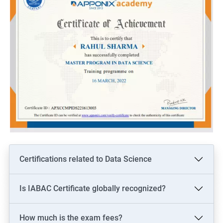
Certifications related to Data Science
Is IABAC Certificate globally recognized?
How much is the exam fees?