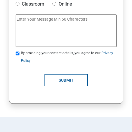
Classroom
Online
Artificial Neural Network
Introduction to Power BI
Power BI Query Editor
By providing your contact details, you agree to our
Privacy
Policy
SUBMIT