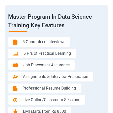
Master Program In Data Science
Training Key Features
5 Guaranteed Interviews
5 Hrs of Practical Learning
Job Placement Assurance
Assignments & Interview Preparation
Professional Resume Building
Live Online/Classroom Sessions
EMI starts from Rs 8500