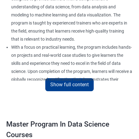
understanding of data science, from data analysis and
modeling to machine learning and data visualization. The
program is taught by experienced trainers who are experts in
the field, ensuring that learners receive high-quality training
that is relevant to industry needs.
With a focus on practical learning, the program includes hands-
on projects and real-world case studies to give learners the
skills and experience they need to excel in the field of data
science. Upon completion of the program, learners will receive a
globally recognized certification that demonstrates their
Show full content
expertise in the field and enhances their career prospects.
The program is suitable for anyone who wants to pursue a
career in data science, including professionals in the field of
analytics, software developers, and business analysts. It is also
ideal for individuals who want to upskill or reskill to stay
Master Program In Data Science
competitive in the rapidly evolving field of data science.
Courses