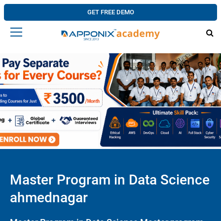
GET FREE DEMO
Master Program in Data Science
ahmednagar