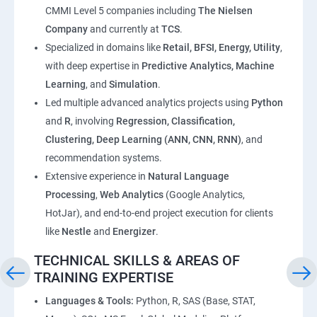
CMMI Level 5 companies including
The Nielsen
Company
and currently at
TCS
.
Specialized in domains like
Retail, BFSI, Energy, Utility
,
with deep expertise in
Predictive Analytics, Machine
Learning
, and
Simulation
.
Led multiple advanced analytics projects using
Python
and
R
, involving
Regression, Classification,
Clustering, Deep Learning (ANN, CNN, RNN)
, and
recommendation systems.
Extensive experience in
Natural Language
Processing
,
Web Analytics
(Google Analytics,
HotJar), and end-to-end project execution for clients
like
Nestle
and
Energizer
.
TECHNICAL SKILLS & AREAS OF
TRAINING EXPERTISE
Languages & Tools:
Python, R, SAS (Base, STAT,