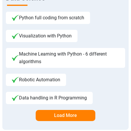
Python full coding from scratch
Visualization with Python
Machine Learning with Python - 6 different
algorithms
Robotic Automation
Data handling in R Programming
Load More