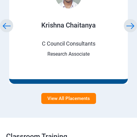
Krishna Chaitanya
C Council Consultants
Research Associate
View All Placements
Classroom Training