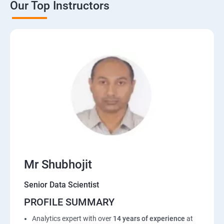
Our Top Instructors
Mr Shubhojit
Senior Data Scientist
PROFILE SUMMARY
Analytics expert with over
14 years of experience
at