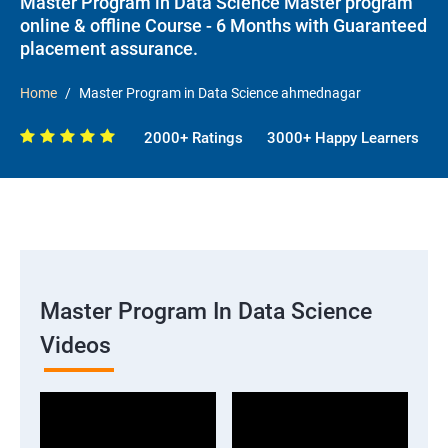
Master Program in Data Science Master program
online & offline Course - 6 Months with Guaranteed
placement assurance.
Home
Master Program in Data Science ahmednagar
2000+ Ratings
3000+ Happy Learners
Master Program In Data Science
Videos