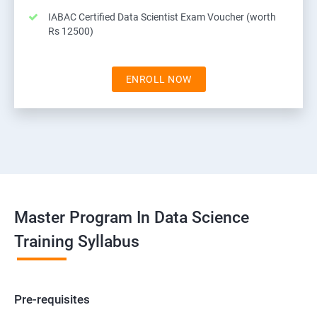
IABAC Certified Data Scientist Exam Voucher (worth
Rs 12500)
ENROLL NOW
Master Program In Data Science
Training Syllabus
Pre-requisites