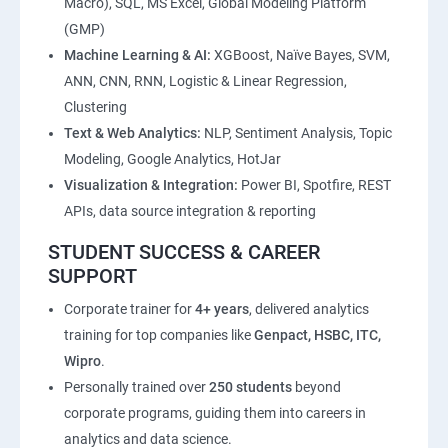
Macro), SQL, MS Excel, Global Modeling Platform
(GMP)
Machine Learning & AI:
XGBoost, Naïve Bayes, SVM,
ANN, CNN, RNN, Logistic & Linear Regression,
Clustering
Text & Web Analytics:
NLP, Sentiment Analysis, Topic
Modeling, Google Analytics, HotJar
Visualization & Integration:
Power BI, Spotfire, REST
APIs, data source integration & reporting
STUDENT SUCCESS & CAREER
SUPPORT
Corporate trainer for
4+ years
, delivered analytics
training for top companies like
Genpact, HSBC, ITC,
Wipro
.
Personally trained over
250 students
beyond
corporate programs, guiding them into careers in
analytics and data science.