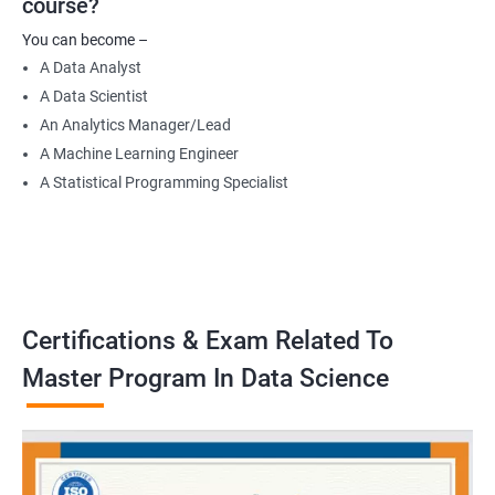
course?
Data Engineer
You can become –
Applied Machine Learning Engineer
A Data Analyst
Robotics programmer
A Data Scientist
Robotics system engineer
An Analytics Manager/Lead
Robot design engineer
A Machine Learning Engineer
A Statistical Programming Specialist
2000+ Ratings
3000+ Learners
Testimonial
Certifications & Exam Related To
Master Program In Data Science