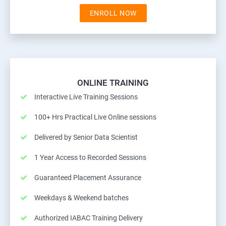
ENROLL NOW
ONLINE TRAINING
Interactive Live Training Sessions
100+ Hrs Practical Live Online sessions
Delivered by Senior Data Scientist
1 Year Access to Recorded Sessions
Guaranteed Placement Assurance
Weekdays & Weekend batches
Authorized IABAC Training Delivery