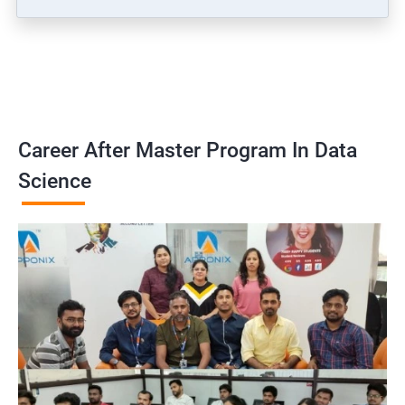
Career After Master Program In Data
Science