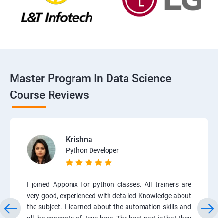
Master Program In Data Science
Course Reviews
Krishna
Python Developer
I joined Apponix for python classes. All trainers are
very good, experienced with detailed Knowledge about
the subject. I learned about the automation skills and