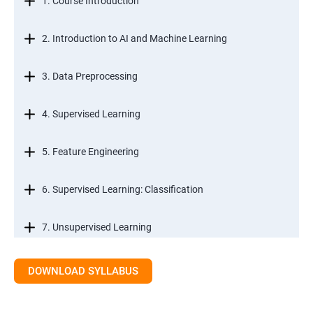
1. Course Introduction
2. Introduction to AI and Machine Learning
3. Data Preprocessing
4. Supervised Learning
5. Feature Engineering
6. Supervised Learning: Classification
7. Unsupervised Learning
8. Time Series Modeling
DOWNLOAD SYLLABUS
9. Ensemble Learning