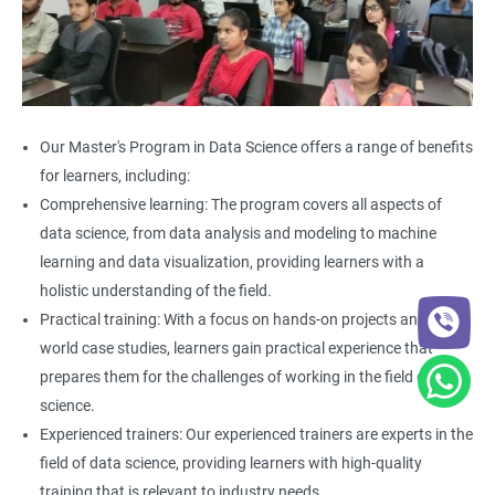
Our Master's Program in Data Science offers a range of benefits
for learners, including:
Comprehensive learning: The program covers all aspects of
data science, from data analysis and modeling to machine
learning and data visualization, providing learners with a
holistic understanding of the field.
Practical training: With a focus on hands-on projects and real-
world case studies, learners gain practical experience that
prepares them for the challenges of working in the field of data
science.
Experienced trainers: Our experienced trainers are experts in the
field of data science, providing learners with high-quality
training that is relevant to industry needs.