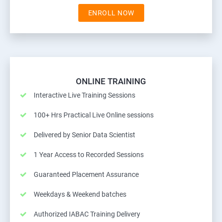
ENROLL NOW
ONLINE TRAINING
Interactive Live Training Sessions
100+ Hrs Practical Live Online sessions
Delivered by Senior Data Scientist
1 Year Access to Recorded Sessions
Guaranteed Placement Assurance
Weekdays & Weekend batches
Authorized IABAC Training Delivery