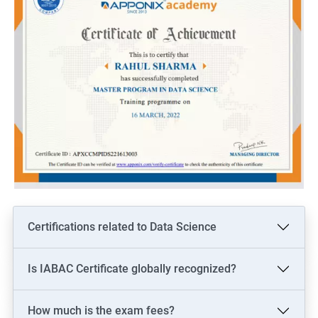
Certifications related to Data Science
Is IABAC Certificate globally recognized?
How much is the exam fees?