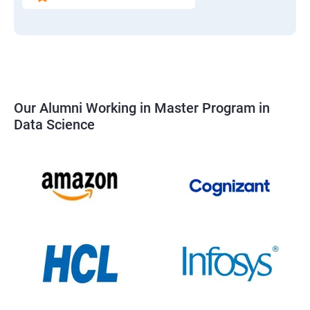
Our Alumni Working in Master Program in
Data Science