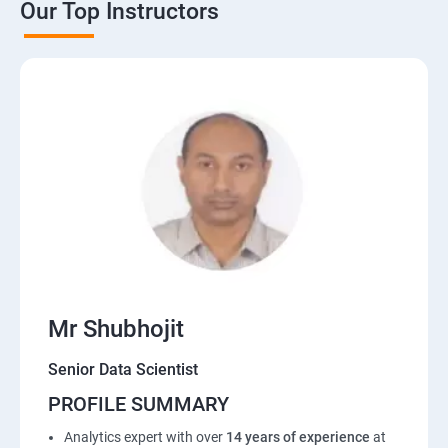
Our Top Instructors
Mr Shubhojit
Senior Data Scientist
PROFILE SUMMARY
Analytics expert with over
14 years of experience
at