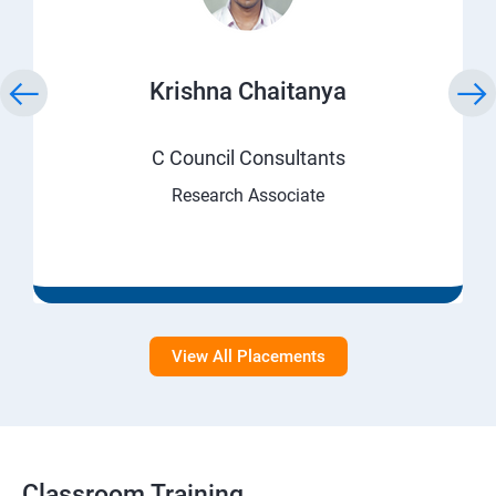
Krishna Chaitanya
C Council Consultants
Research Associate
View All Placements
Classroom Training