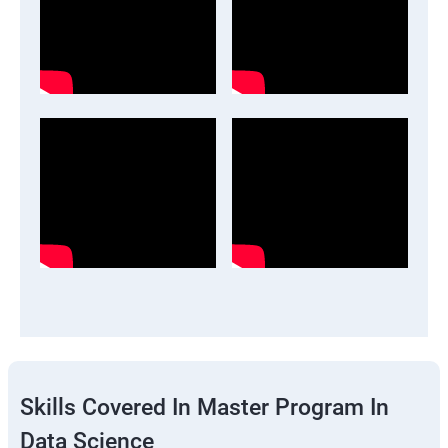
Skills Covered In Master Program In
Data Science