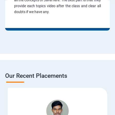
all the concepts of Java here. The best part is that they
provide each topics video after the class and clear all
doubts if we have any.
Our Recent Placements