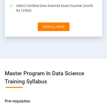
IABAC Certified Data Scientist Exam Voucher (worth
Rs 12500)
ENROLL NOW
Master Program In Data Science
Training Syllabus
Pre-requisites