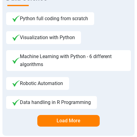
Python full coding from scratch
Visualization with Python
Machine Learning with Python - 6 different
algorithms
Robotic Automation
Data handling in R Programming
Load More