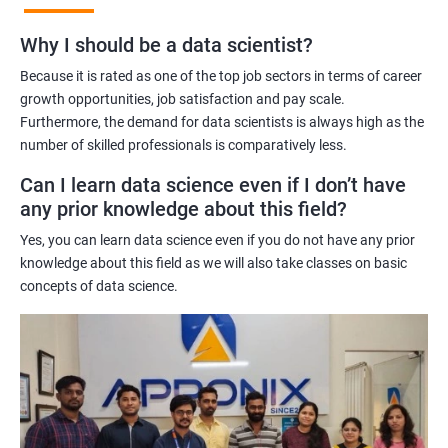
Benefits of learning Master Program in Data
Why I should be a data scientist?
Science
Because it is rated as one of the top job sectors in terms of career
Our Master's Program in Data Science offers a range of benefits
growth opportunities, job satisfaction and pay scale.
Furthermore, the demand for data scientists is always high as the
for learners, including:
number of skilled professionals is comparatively less.
Comprehensive learning: The program covers all aspects of
data science, from data analysis and modeling to machine
Can I learn data science even if I don’t have
learning and data visualization, providing learners with a
any prior knowledge about this field?
holistic understanding of the field.
Yes, you can learn data science even if you do not have any prior
Practical training: With a focus on hands-on projects and real-
knowledge about this field as we will also take classes on basic
world case studies, learners gain practical experience that
concepts of data science.
prepares them for the challenges of working in the field of data
science.
Experienced trainers: Our experienced trainers are experts in the
field of data science, providing learners with high-quality
training that is relevant to industry needs.
Globally recognized certification: Upon completion of the