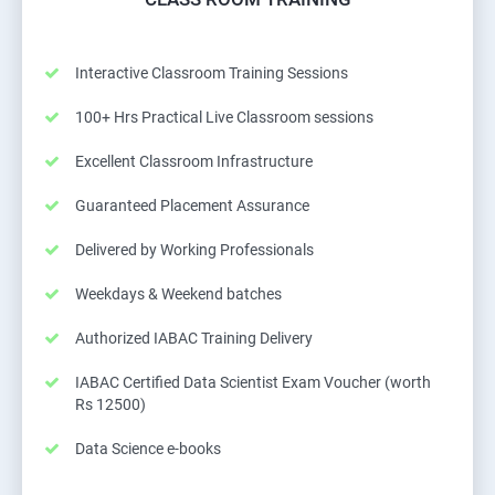
Interactive Classroom Training Sessions
100+ Hrs Practical Live Classroom sessions
Excellent Classroom Infrastructure
Guaranteed Placement Assurance
Delivered by Working Professionals
Weekdays & Weekend batches
Authorized IABAC Training Delivery
IABAC Certified Data Scientist Exam Voucher (worth
Rs 12500)
Data Science e-books