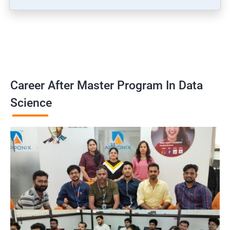
Career After Master Program In Data
Science