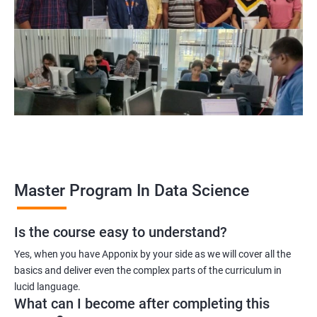
program, learners receive a globally recognized certification
that demonstrates their expertise in the field, enhancing their
career prospects.
Career opportunities: The field of data science is rapidly
growing, and there is a high demand for professionals with
data science skills. Completing our Master's Program in Data
Science opens up a range of exciting career opportunities for
learners.
Related job roles
Master Program In Data Science
Is the course easy to understand?
Data Scientist
Yes, when you have Apponix by your side as we will cover all the
Data Analyst
basics and deliver even the complex parts of the curriculum in
Data Architect
lucid language.
Machine Learning Engineer
What can I become after completing this
Business Analyst