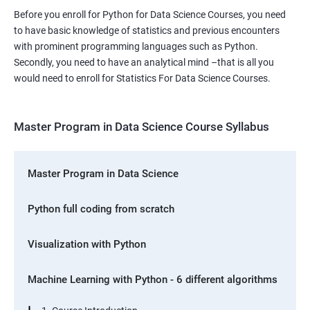
Before you enroll for Python for Data Science Courses, you need
to have basic knowledge of statistics and previous encounters
with prominent programming languages such as Python.
Secondly, you need to have an analytical mind –that is all you
would need to enroll for Statistics For Data Science Courses.
Master Program in Data Science Course Syllabus
Master Program in Data Science
Python full coding from scratch
Visualization with Python
Machine Learning with Python - 6 different algorithms