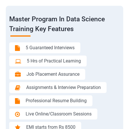
Master Program In Data Science
Training Key Features
5 Guaranteed Interviews
5 Hrs of Practical Learning
Job Placement Assurance
Assignments & Interview Preparation
Professional Resume Building
Live Online/Classroom Sessions
EMI starts from Rs 8500