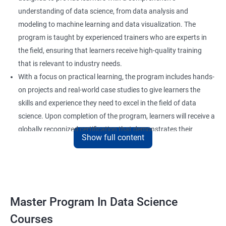
understanding of data science, from data analysis and
modeling to machine learning and data visualization. The
program is taught by experienced trainers who are experts in
the field, ensuring that learners receive high-quality training
that is relevant to industry needs.
With a focus on practical learning, the program includes hands-
on projects and real-world case studies to give learners the
skills and experience they need to excel in the field of data
science. Upon completion of the program, learners will receive a
globally recognized certification that demonstrates their
Show full content
expertise in the field and enhances their career prospects.
The program is suitable for anyone who wants to pursue a
career in data science, including professionals in the field of
analytics, software developers, and business analysts. It is also
ideal for individuals who want to upskill or reskill to stay
Master Program In Data Science
competitive in the rapidly evolving field of data science.
Courses