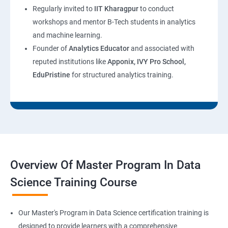
Regularly invited to
IIT Kharagpur
to conduct
workshops and mentor B-Tech students in analytics
and machine learning.
Founder of
Analytics Educator
and associated with
reputed institutions like
Apponix, IVY Pro School,
EduPristine
for structured analytics training.
Overview Of Master Program In Data
Science Training Course
Our Master's Program in Data Science certification training is
designed to provide learners with a comprehensive