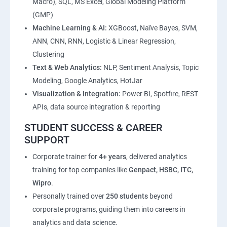
Macro), SQL, MS Excel, Global Modeling Platform
(GMP)
Machine Learning & AI:
XGBoost, Naïve Bayes, SVM,
ANN, CNN, RNN, Logistic & Linear Regression,
Clustering
Text & Web Analytics:
NLP, Sentiment Analysis, Topic
Modeling, Google Analytics, HotJar
Visualization & Integration:
Power BI, Spotfire, REST
APIs, data source integration & reporting
STUDENT SUCCESS & CAREER
SUPPORT
Corporate trainer for
4+ years
, delivered analytics
training for top companies like
Genpact, HSBC, ITC,
Wipro
.
Personally trained over
250 students
beyond
corporate programs, guiding them into careers in
analytics and data science.