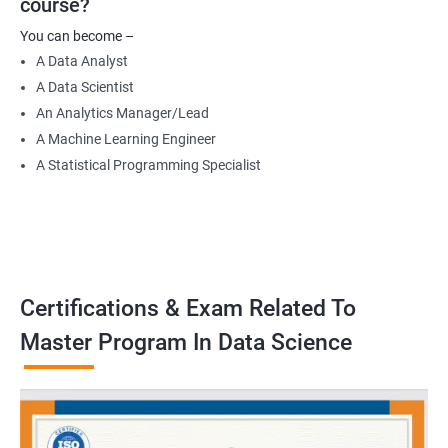
course?
Data Engineer
You can become –
Applied Machine Learning Engineer
A Data Analyst
Robotics programmer
A Data Scientist
Robotics system engineer
An Analytics Manager/Lead
Robot design engineer
A Machine Learning Engineer
A Statistical Programming Specialist
2000+ Ratings
3000+ Learners
Testimonial
Certifications & Exam Related To
Master Program In Data Science