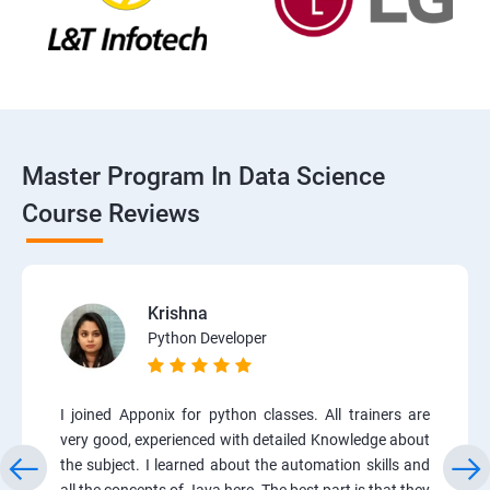
Master Program In Data Science
Course Reviews
Krishna
Python Developer
I joined Apponix for python classes. All trainers are
very good, experienced with detailed Knowledge about
the subject. I learned about the automation skills and