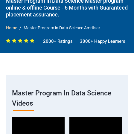
Master Program in Data Science Master program
online & offline Course - 6 Months with Guaranteed
placement assurance.
Home
Master Program in Data Science Amritsar
2000+ Ratings
3000+ Happy Learners
Master Program In Data Science
Videos