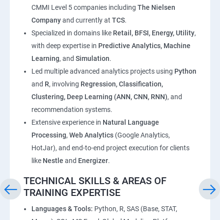
CMMI Level 5 companies including
The Nielsen
Company
and currently at
TCS
.
Specialized in domains like
Retail, BFSI, Energy, Utility
,
with deep expertise in
Predictive Analytics, Machine
Learning
, and
Simulation
.
Led multiple advanced analytics projects using
Python
and
R
, involving
Regression, Classification,
Clustering, Deep Learning (ANN, CNN, RNN)
, and
recommendation systems.
Extensive experience in
Natural Language
Processing
,
Web Analytics
(Google Analytics,
HotJar), and end-to-end project execution for clients
like
Nestle
and
Energizer
.
TECHNICAL SKILLS & AREAS OF
TRAINING EXPERTISE
Languages & Tools:
Python, R, SAS (Base, STAT,