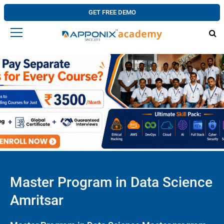
GET FREE DEMO
Master Program in Data Science
Amritsar