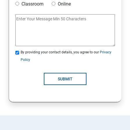
Classroom
Online
Artificial Neural Network
Introduction to Power BI
Power BI Query Editor
By providing your contact details, you agree to our
Privacy
Policy
SUBMIT