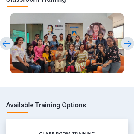
Available Training Options
CLASS ROOM TRAINING