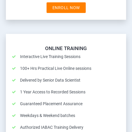
ENROLL NOW
ONLINE TRAINING
Interactive Live Training Sessions
100+ Hrs Practical Live Online sessions
Delivered by Senior Data Scientist
1 Year Access to Recorded Sessions
Guaranteed Placement Assurance
Weekdays & Weekend batches
Authorized IABAC Training Delivery