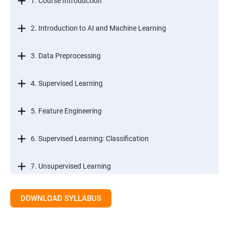
1. Course Introduction
2. Introduction to AI and Machine Learning
3. Data Preprocessing
4. Supervised Learning
5. Feature Engineering
6. Supervised Learning: Classification
7. Unsupervised Learning
8. Time Series Modeling
DOWNLOAD SYLLABUS
9. Ensemble Learning