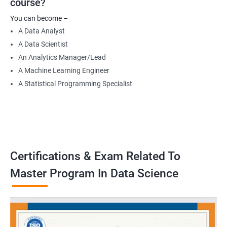
course?
Data Engineer
You can become –
Applied Machine Learning Engineer
A Data Analyst
Robotics programmer
A Data Scientist
Robotics system engineer
An Analytics Manager/Lead
Robot design engineer
A Machine Learning Engineer
A Statistical Programming Specialist
2000+ Ratings
3000+ Learners
Testimonial
Certifications & Exam Related To
Master Program In Data Science