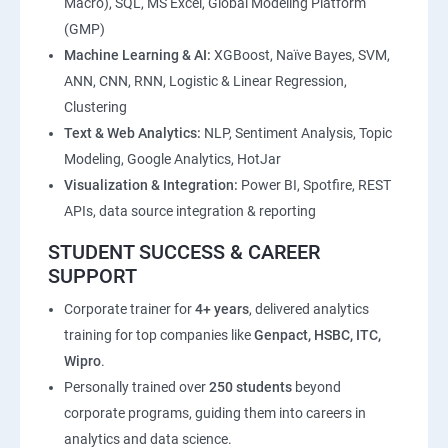
Macro), SQL, MS Excel, Global Modeling Platform
(GMP)
Machine Learning & AI:
XGBoost, Naïve Bayes, SVM,
ANN, CNN, RNN, Logistic & Linear Regression,
Clustering
Text & Web Analytics:
NLP, Sentiment Analysis, Topic
Modeling, Google Analytics, HotJar
Visualization & Integration:
Power BI, Spotfire, REST
APIs, data source integration & reporting
STUDENT SUCCESS & CAREER
SUPPORT
Corporate trainer for
4+ years
, delivered analytics
training for top companies like
Genpact, HSBC, ITC,
Wipro
.
Personally trained over
250 students
beyond
corporate programs, guiding them into careers in
analytics and data science.