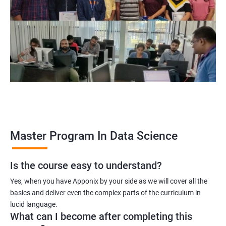
program, learners receive a globally recognized certification
that demonstrates their expertise in the field, enhancing their
career prospects.
Career opportunities: The field of data science is rapidly
growing, and there is a high demand for professionals with
data science skills. Completing our Master's Program in Data
Science opens up a range of exciting career opportunities for
learners.
Related job roles
Master Program In Data Science
Is the course easy to understand?
Data Scientist
Yes, when you have Apponix by your side as we will cover all the
Data Analyst
basics and deliver even the complex parts of the curriculum in
Data Architect
lucid language.
Machine Learning Engineer
What can I become after completing this
Business Analyst