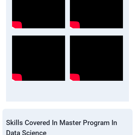
Skills Covered In Master Program In
Data Science