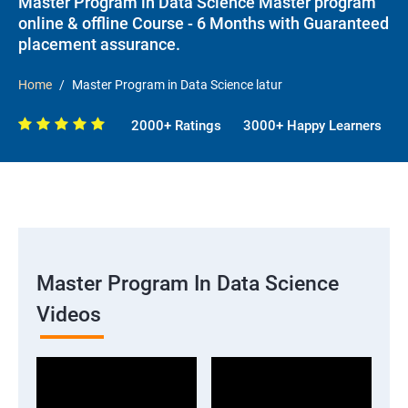
Master Program in Data Science Master program
online & offline Course - 6 Months with Guaranteed
placement assurance.
Home
Master Program in Data Science latur
2000+ Ratings
3000+ Happy Learners
Master Program In Data Science
Videos