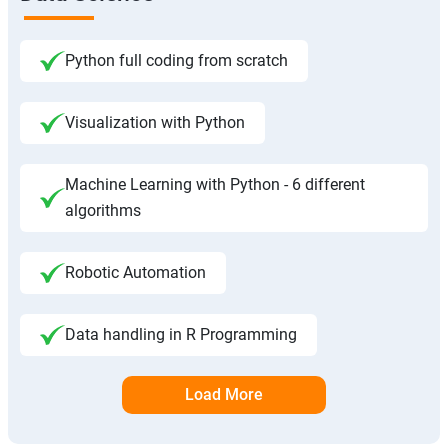
Python full coding from scratch
Visualization with Python
Machine Learning with Python - 6 different
algorithms
Robotic Automation
Data handling in R Programming
Load More