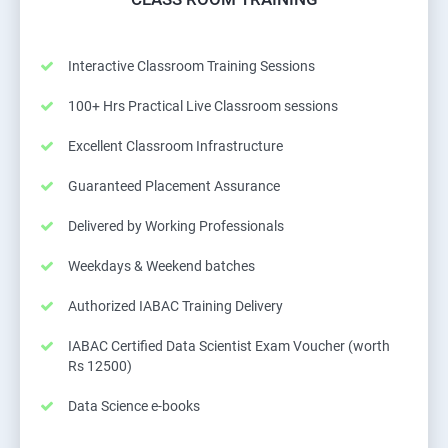
Interactive Classroom Training Sessions
100+ Hrs Practical Live Classroom sessions
Excellent Classroom Infrastructure
Guaranteed Placement Assurance
Delivered by Working Professionals
Weekdays & Weekend batches
Authorized IABAC Training Delivery
IABAC Certified Data Scientist Exam Voucher (worth
Rs 12500)
Data Science e-books