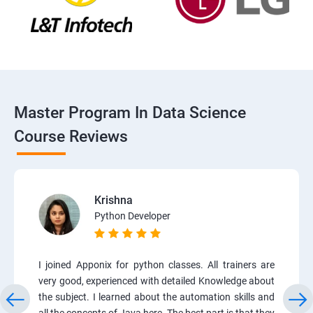
Master Program In Data Science
Course Reviews
Krishna
Python Developer
I joined Apponix for python classes. All trainers are
very good, experienced with detailed Knowledge about
the subject. I learned about the automation skills and