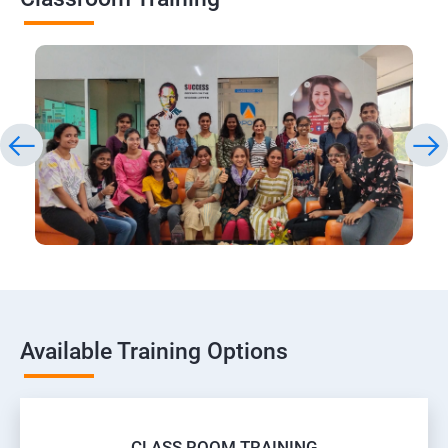
Available Training Options
CLASS ROOM TRAINING