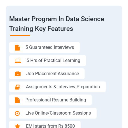
Master Program In Data Science
Training Key Features
5 Guaranteed Interviews
5 Hrs of Practical Learning
Job Placement Assurance
Assignments & Interview Preparation
Professional Resume Building
Live Online/Classroom Sessions
EMI starts from Rs 8500