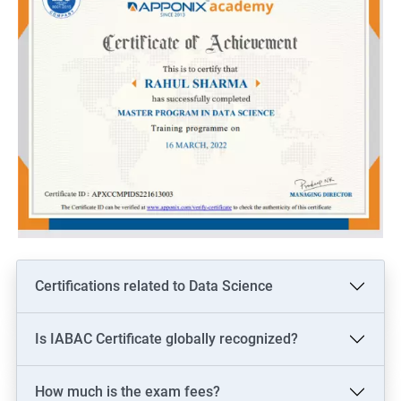
Certifications related to Data Science
Is IABAC Certificate globally recognized?
How much is the exam fees?