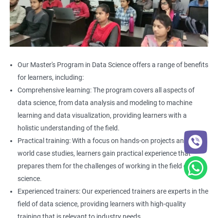
Our Master's Program in Data Science offers a range of benefits
for learners, including:
Comprehensive learning: The program covers all aspects of
data science, from data analysis and modeling to machine
learning and data visualization, providing learners with a
holistic understanding of the field.
Practical training: With a focus on hands-on projects and real-
world case studies, learners gain practical experience that
prepares them for the challenges of working in the field of data
science.
Experienced trainers: Our experienced trainers are experts in the
field of data science, providing learners with high-quality
training that is relevant to industry needs.