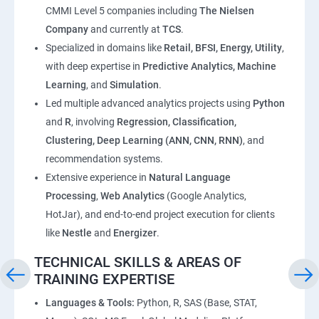
CMMI Level 5 companies including
The Nielsen
Company
and currently at
TCS
.
Specialized in domains like
Retail, BFSI, Energy, Utility
,
with deep expertise in
Predictive Analytics, Machine
Learning
, and
Simulation
.
Led multiple advanced analytics projects using
Python
and
R
, involving
Regression, Classification,
Clustering, Deep Learning (ANN, CNN, RNN)
, and
recommendation systems.
Extensive experience in
Natural Language
Processing
,
Web Analytics
(Google Analytics,
HotJar), and end-to-end project execution for clients
like
Nestle
and
Energizer
.
TECHNICAL SKILLS & AREAS OF
TRAINING EXPERTISE
Languages & Tools:
Python, R, SAS (Base, STAT,