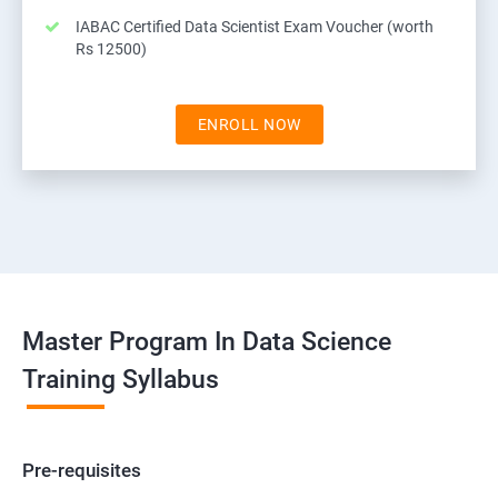
IABAC Certified Data Scientist Exam Voucher (worth
Rs 12500)
ENROLL NOW
Master Program In Data Science
Training Syllabus
Pre-requisites