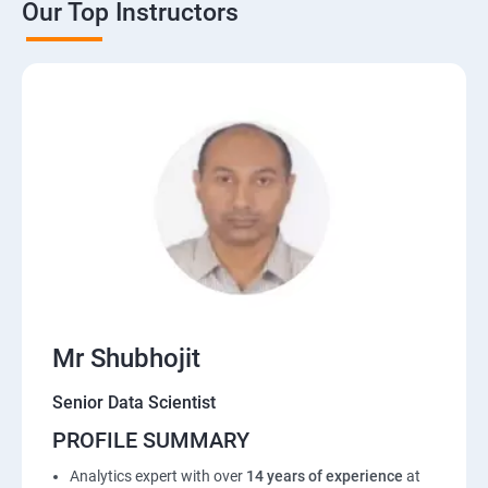
Our Top Instructors
Mr Shubhojit
Senior Data Scientist
PROFILE SUMMARY
Analytics expert with over
14 years of experience
at