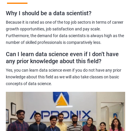
Benefits of learning Master Program in Data
Why I should be a data scientist?
Science
Because it is rated as one of the top job sectors in terms of career
Our Master's Program in Data Science offers a range of benefits
growth opportunities, job satisfaction and pay scale.
Furthermore, the demand for data scientists is always high as the
for learners, including:
number of skilled professionals is comparatively less.
Comprehensive learning: The program covers all aspects of
data science, from data analysis and modeling to machine
Can I learn data science even if I don’t have
learning and data visualization, providing learners with a
any prior knowledge about this field?
holistic understanding of the field.
Yes, you can learn data science even if you do not have any prior
Practical training: With a focus on hands-on projects and real-
knowledge about this field as we will also take classes on basic
world case studies, learners gain practical experience that
concepts of data science.
prepares them for the challenges of working in the field of data
science.
Experienced trainers: Our experienced trainers are experts in the
field of data science, providing learners with high-quality
training that is relevant to industry needs.
Globally recognized certification: Upon completion of the