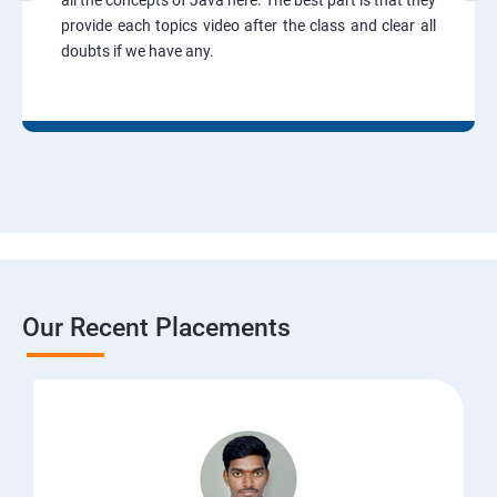
all the concepts of Java here. The best part is that they
provide each topics video after the class and clear all
doubts if we have any.
Our Recent Placements