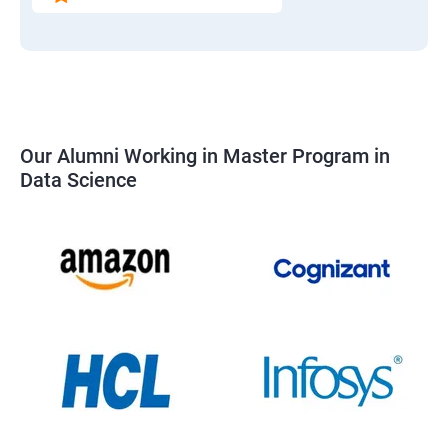
Our Alumni Working in Master Program in
Data Science