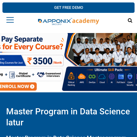
GET FREE DEMO
Master Program in Data Science
latur