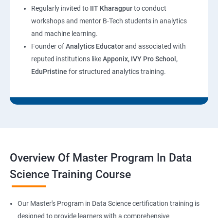
Regularly invited to
IIT Kharagpur
to conduct
workshops and mentor B-Tech students in analytics
and machine learning.
Founder of
Analytics Educator
and associated with
reputed institutions like
Apponix, IVY Pro School,
EduPristine
for structured analytics training.
Overview Of Master Program In Data
Science Training Course
Our Master's Program in Data Science certification training is
designed to provide learners with a comprehensive