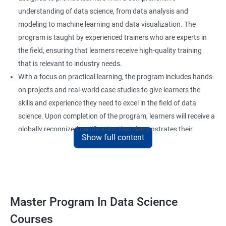
understanding of data science, from data analysis and
modeling to machine learning and data visualization. The
program is taught by experienced trainers who are experts in
the field, ensuring that learners receive high-quality training
that is relevant to industry needs.
With a focus on practical learning, the program includes hands-
on projects and real-world case studies to give learners the
skills and experience they need to excel in the field of data
science. Upon completion of the program, learners will receive a
globally recognized certification that demonstrates their
Show full content
expertise in the field and enhances their career prospects.
The program is suitable for anyone who wants to pursue a
career in data science, including professionals in the field of
analytics, software developers, and business analysts. It is also
ideal for individuals who want to upskill or reskill to stay
Master Program In Data Science
competitive in the rapidly evolving field of data science.
Courses