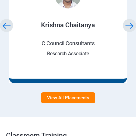
Krishna Chaitanya
C Council Consultants
Research Associate
View All Placements
Classroom Training