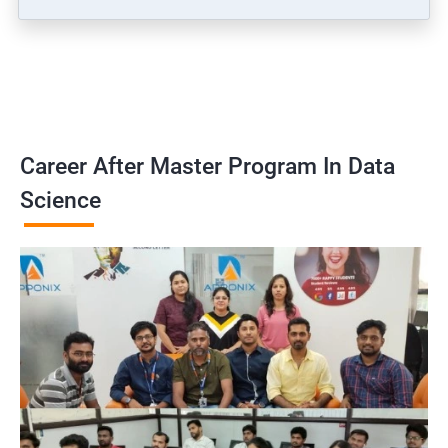
Career After Master Program In Data
Science