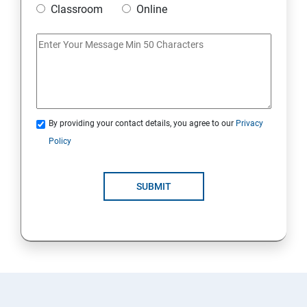
Classroom
Online
Artificial Neural Network
Introduction to Power BI
Power BI Query Editor
By providing your contact details, you agree to our
Privacy
Policy
SUBMIT