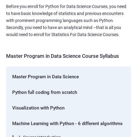
Before you enroll for Python for Data Science Courses, you need
to have basic knowledge of statistics and previous encounters
with prominent programming languages such as Python.
Secondly, you need to have an analytical mind –that is all you
would need to enroll for Statistics For Data Science Courses.
Master Program in Data Science Course Syllabus
Master Program in Data Science
Python full coding from scratch
Visualization with Python
Machine Learning with Python - 6 different algorithms