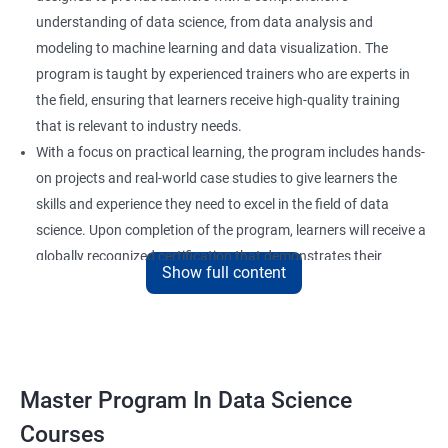
understanding of data science, from data analysis and
modeling to machine learning and data visualization. The
program is taught by experienced trainers who are experts in
the field, ensuring that learners receive high-quality training
that is relevant to industry needs.
With a focus on practical learning, the program includes hands-
on projects and real-world case studies to give learners the
skills and experience they need to excel in the field of data
science. Upon completion of the program, learners will receive a
globally recognized certification that demonstrates their
Show full content
expertise in the field and enhances their career prospects.
The program is suitable for anyone who wants to pursue a
career in data science, including professionals in the field of
analytics, software developers, and business analysts. It is also
ideal for individuals who want to upskill or reskill to stay
Master Program In Data Science
competitive in the rapidly evolving field of data science.
Courses