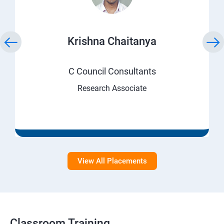
Krishna Chaitanya
C Council Consultants
Research Associate
View All Placements
Classroom Training