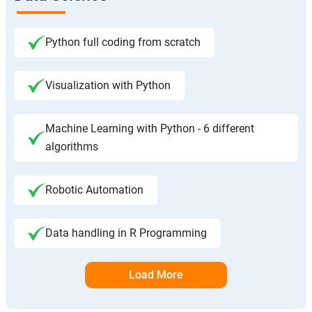
Python full coding from scratch
Visualization with Python
Machine Learning with Python - 6 different
algorithms
Robotic Automation
Data handling in R Programming
Load More