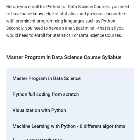
Before you enroll for Python for Data Science Courses, you need
to have basic knowledge of statistics and previous encounters
with prominent programming languages such as Python.
Secondly, you need to have an analytical mind –that is all you
would need to enroll for Statistics For Data Science Courses.
Master Program in Data Science Course Syllabus
Master Program in Data Science
Python full coding from scratch
Visualization with Python
Machine Learning with Python - 6 different algorithms