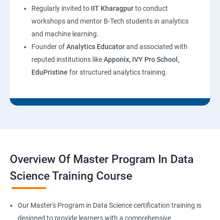
Regularly invited to
IIT Kharagpur
to conduct
workshops and mentor B-Tech students in analytics
and machine learning.
Founder of
Analytics Educator
and associated with
reputed institutions like
Apponix, IVY Pro School,
EduPristine
for structured analytics training.
Overview Of Master Program In Data
Science Training Course
Our Master's Program in Data Science certification training is
designed to provide learners with a comprehensive