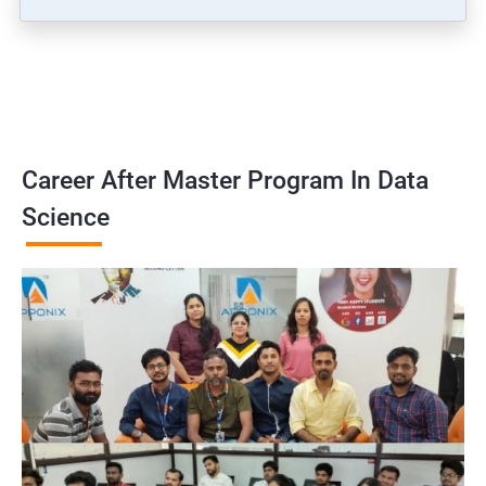
Career After Master Program In Data
Science