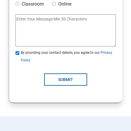
Classroom
Online
Artificial Neural Network
Introduction to Power BI
Power BI Query Editor
By providing your contact details, you agree to our
Privacy
Policy
SUBMIT