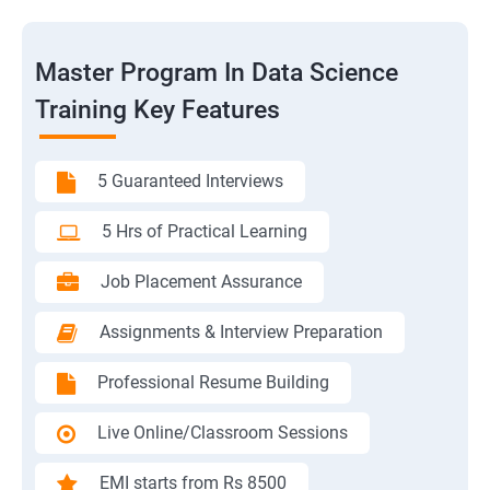
Master Program In Data Science
Training Key Features
5 Guaranteed Interviews
5 Hrs of Practical Learning
Job Placement Assurance
Assignments & Interview Preparation
Professional Resume Building
Live Online/Classroom Sessions
EMI starts from Rs 8500