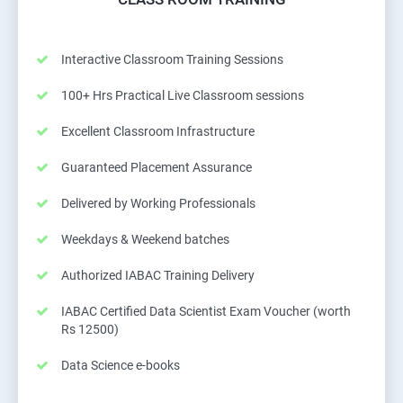
Interactive Classroom Training Sessions
100+ Hrs Practical Live Classroom sessions
Excellent Classroom Infrastructure
Guaranteed Placement Assurance
Delivered by Working Professionals
Weekdays & Weekend batches
Authorized IABAC Training Delivery
IABAC Certified Data Scientist Exam Voucher (worth
Rs 12500)
Data Science e-books