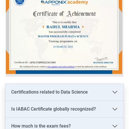
Certifications related to Data Science
Is IABAC Certificate globally recognized?
How much is the exam fees?