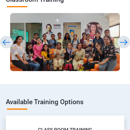
Available Training Options
CLASS ROOM TRAINING