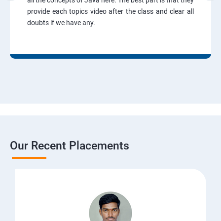
all the concepts of Java here. The best part is that they
provide each topics video after the class and clear all
doubts if we have any.
Our Recent Placements