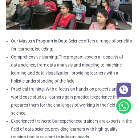
Our Master's Program in Data Science offers a range of benefits
for learners, including:
Comprehensive learning: The program covers all aspects of
data science, from data analysis and modeling to machine
learning and data visualization, providing learners with a
holistic understanding of the field.
Practical training: With a focus on hands-on projects and real-
world case studies, learners gain practical experience that
prepares them for the challenges of working in the field of data
science.
Experienced trainers: Our experienced trainers are experts in the
field of data science, providing learners with high-quality
training that is relevant to industry needs.