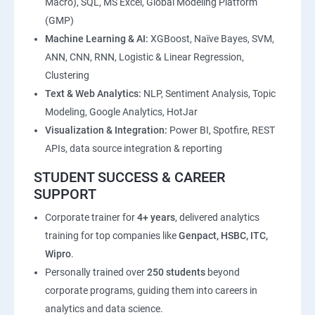
Macro), SQL, MS Excel, Global Modeling Platform
(GMP)
Machine Learning & AI:
XGBoost, Naïve Bayes, SVM,
ANN, CNN, RNN, Logistic & Linear Regression,
Clustering
Text & Web Analytics:
NLP, Sentiment Analysis, Topic
Modeling, Google Analytics, HotJar
Visualization & Integration:
Power BI, Spotfire, REST
APIs, data source integration & reporting
STUDENT SUCCESS & CAREER
SUPPORT
Corporate trainer for
4+ years
, delivered analytics
training for top companies like
Genpact, HSBC, ITC,
Wipro
.
Personally trained over
250 students
beyond
corporate programs, guiding them into careers in
analytics and data science.