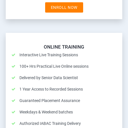
ENROLL NOW
ONLINE TRAINING
Interactive Live Training Sessions
100+ Hrs Practical Live Online sessions
Delivered by Senior Data Scientist
1 Year Access to Recorded Sessions
Guaranteed Placement Assurance
Weekdays & Weekend batches
Authorized IABAC Training Delivery