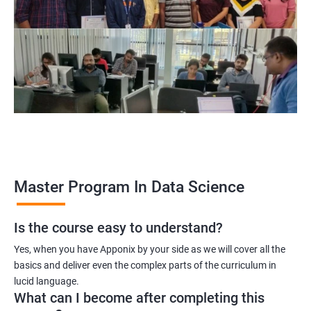
program, learners receive a globally recognized certification
that demonstrates their expertise in the field, enhancing their
career prospects.
Career opportunities: The field of data science is rapidly
growing, and there is a high demand for professionals with
data science skills. Completing our Master's Program in Data
Science opens up a range of exciting career opportunities for
learners.
Related job roles
Master Program In Data Science
Is the course easy to understand?
Data Scientist
Yes, when you have Apponix by your side as we will cover all the
Data Analyst
basics and deliver even the complex parts of the curriculum in
Data Architect
lucid language.
Machine Learning Engineer
What can I become after completing this
Business Analyst