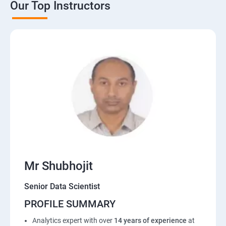
Our Top Instructors
Mr Shubhojit
Senior Data Scientist
PROFILE SUMMARY
Analytics expert with over
14 years of experience
at