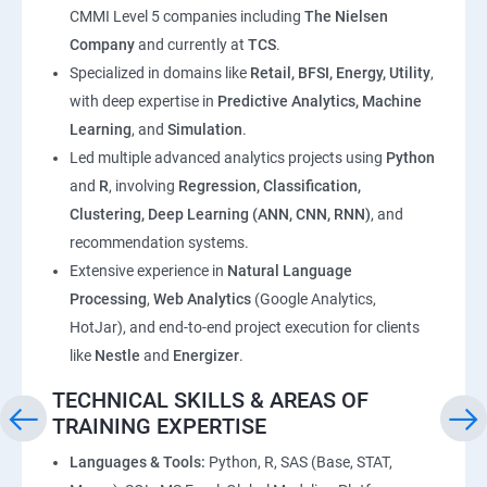
CMMI Level 5 companies including
The Nielsen
Company
and currently at
TCS
.
Specialized in domains like
Retail, BFSI, Energy, Utility
,
with deep expertise in
Predictive Analytics, Machine
Learning
, and
Simulation
.
Led multiple advanced analytics projects using
Python
and
R
, involving
Regression, Classification,
Clustering, Deep Learning (ANN, CNN, RNN)
, and
recommendation systems.
Extensive experience in
Natural Language
Processing
,
Web Analytics
(Google Analytics,
HotJar), and end-to-end project execution for clients
like
Nestle
and
Energizer
.
TECHNICAL SKILLS & AREAS OF
TRAINING EXPERTISE
Languages & Tools:
Python, R, SAS (Base, STAT,