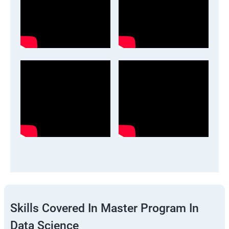
Skills Covered In Master Program In
Data Science