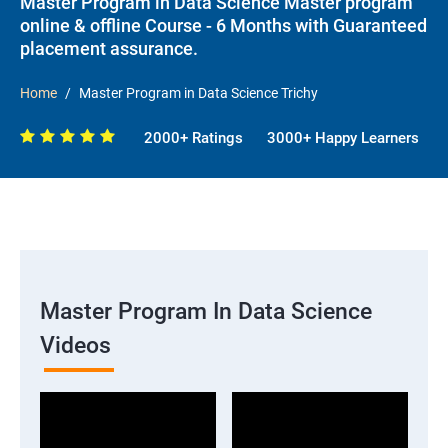
Master Program in Data Science Master program
online & offline Course - 6 Months with Guaranteed
placement assurance.
Home
Master Program in Data Science Trichy
2000+ Ratings
3000+ Happy Learners
Master Program In Data Science
Videos