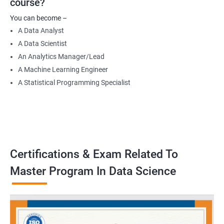
course?
Data Engineer
You can become –
Applied Machine Learning Engineer
A Data Analyst
Robotics programmer
A Data Scientist
Robotics system engineer
An Analytics Manager/Lead
Robot design engineer
A Machine Learning Engineer
A Statistical Programming Specialist
2000+ Ratings
3000+ Learners
Testimonial
Certifications & Exam Related To
Master Program In Data Science