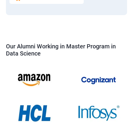
Our Alumni Working in Master Program in
Data Science