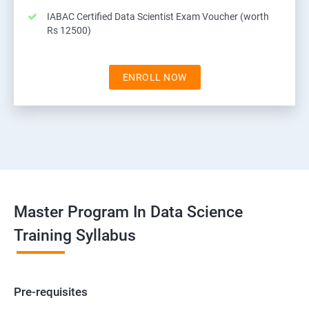
IABAC Certified Data Scientist Exam Voucher (worth
Rs 12500)
ENROLL NOW
Master Program In Data Science
Training Syllabus
Pre-requisites