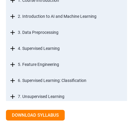
1. Course Introduction
2. Introduction to AI and Machine Learning
3. Data Preprocessing
4. Supervised Learning
5. Feature Engineering
6. Supervised Learning: Classification
7. Unsupervised Learning
8. Time Series Modeling
DOWNLOAD SYLLABUS
9. Ensemble Learning