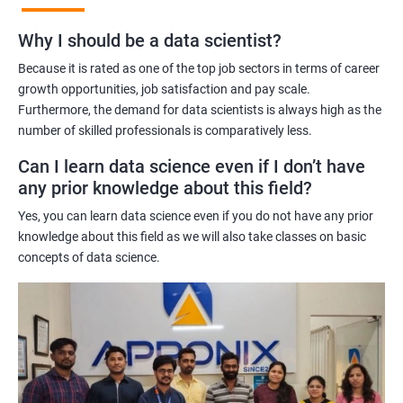
Benefits of learning Master Program in Data
Why I should be a data scientist?
Science
Because it is rated as one of the top job sectors in terms of career
Our Master's Program in Data Science offers a range of benefits
growth opportunities, job satisfaction and pay scale.
Furthermore, the demand for data scientists is always high as the
for learners, including:
number of skilled professionals is comparatively less.
Comprehensive learning: The program covers all aspects of
data science, from data analysis and modeling to machine
Can I learn data science even if I don’t have
learning and data visualization, providing learners with a
any prior knowledge about this field?
holistic understanding of the field.
Yes, you can learn data science even if you do not have any prior
Practical training: With a focus on hands-on projects and real-
knowledge about this field as we will also take classes on basic
world case studies, learners gain practical experience that
concepts of data science.
prepares them for the challenges of working in the field of data
science.
Experienced trainers: Our experienced trainers are experts in the
field of data science, providing learners with high-quality
training that is relevant to industry needs.
Globally recognized certification: Upon completion of the