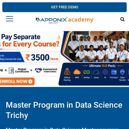
GET FREE DEMO
Master Program in Data Science
Trichy