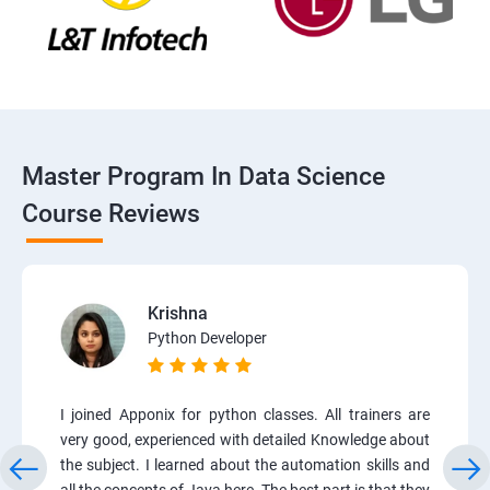
Master Program In Data Science
Course Reviews
Krishna
Python Developer
I joined Apponix for python classes. All trainers are
very good, experienced with detailed Knowledge about
the subject. I learned about the automation skills and