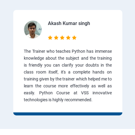
Akash Kumar singh
The Trainer who teaches Python has immense
knowledge about the subject and the training
is friendly you can clarify your doubts in the
class room itself, it's a complete hands on
training given by the trainer which helped me to
learn the course more effectively as well as
easily. Python Course at VSS innovative
technologies is highly recommended.