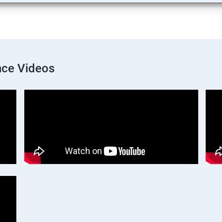
nce Videos