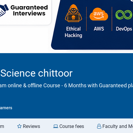
Science chittoor
m online & offline Course - 6 Months with Guaranteed 
arners
am
Reviews
Course fees
Faculty and M