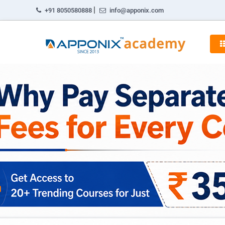
|
+91 8050580888
info@apponix.com