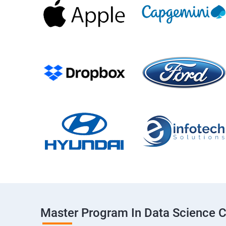
Master Program In Data Science 