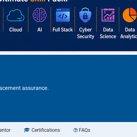
placement assurance.
entor
Certifications
FAQs