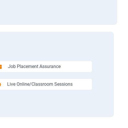
Job Placement Assurance
Live Online/Classroom Sessions