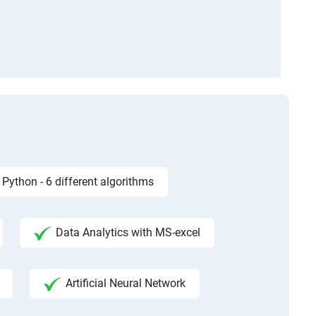
Python - 6 different algorithms
Data Analytics with MS-excel
Artificial Neural Network