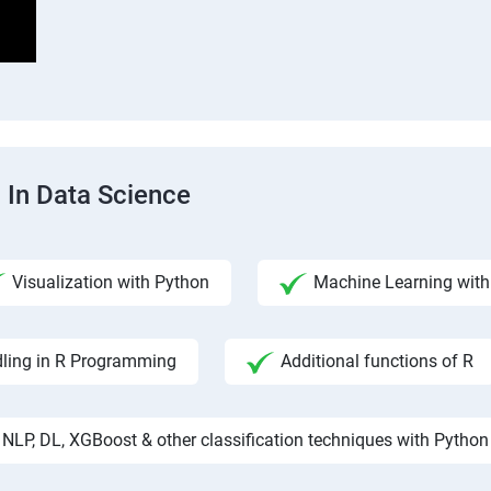
 In Data Science
Visualization with Python
Machine Learning with 
ling in R Programming
Additional functions of R
NLP, DL, XGBoost & other classification techniques with Python