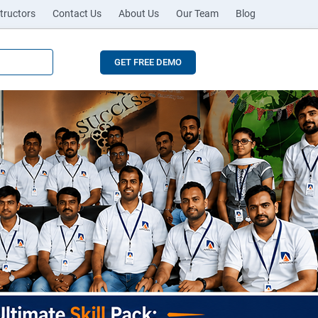
tructors
Contact Us
About Us
Our Team
Blog
GET FREE DEMO