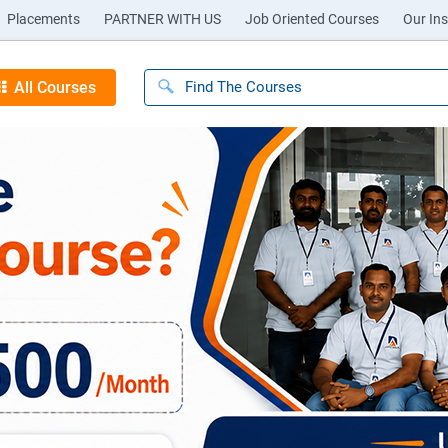
Placements
PARTNER WITH US
Job Oriented Courses
Our Ins
All Courses