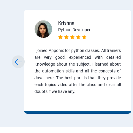
Krishna
Python Developer
I joined Apponix for python classes. All trainers
are very good, experienced with detailed
Knowledge about the subject. I learned about
the automation skills and all the concepts of
Java here. The best part is that they provide
each topics video after the class and clear all
doubts if we have any.