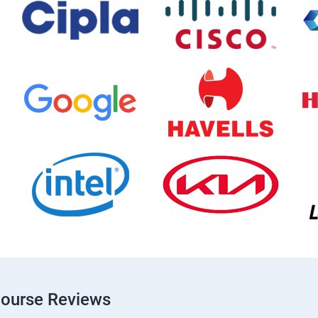
Course Reviews