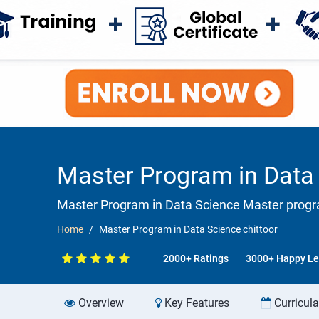
Master Program in Data 
Master Program in Data Science Master progra
Home
Master Program in Data Science chittoor
2000+ Ratings
3000+ Happy Le
Overview
Key Features
Curricul