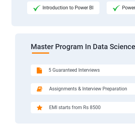
Introduction to Power BI
Power
Master Program In Data Science
5 Guaranteed Interviews
Assignments & Interview Preparation
EMI starts from Rs 8500