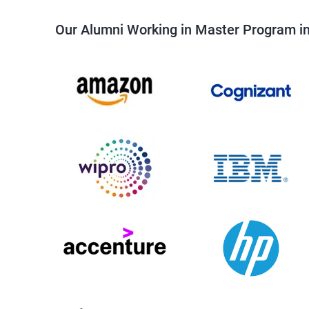
Our Alumni Working in Master Program i