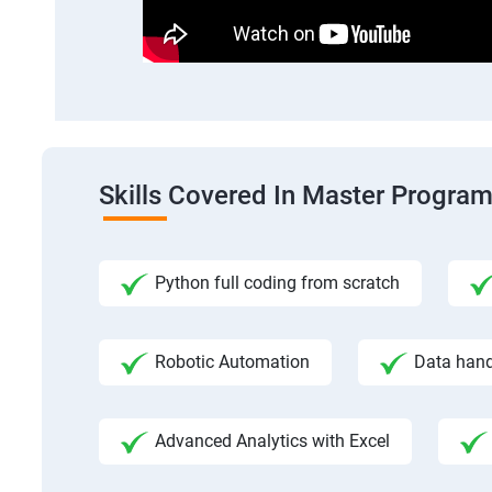
Skills Covered In Master Program
Python full coding from scratch
Robotic Automation
Data hand
Advanced Analytics with Excel