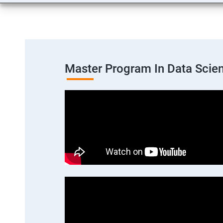
Master Program In Data Scie