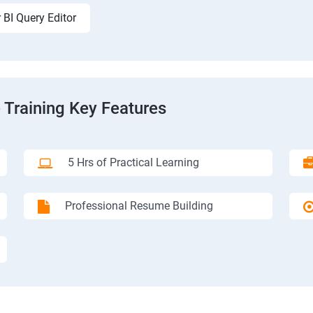
 BI Query Editor
 Training Key Features
5 Hrs of Practical Learning
Professional Resume Building