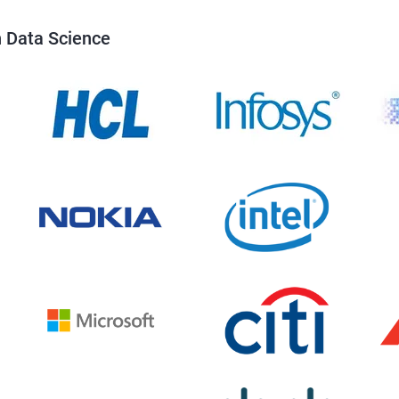
n Data Science