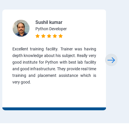
Sushil kumar
Python Developer
Excellent training facility. Trainer was having
depth knowledge about his subject. Really very
good institute for Python with best lab facility
and good infrastructure. They provide real time
training and placement assistance which is
very good.