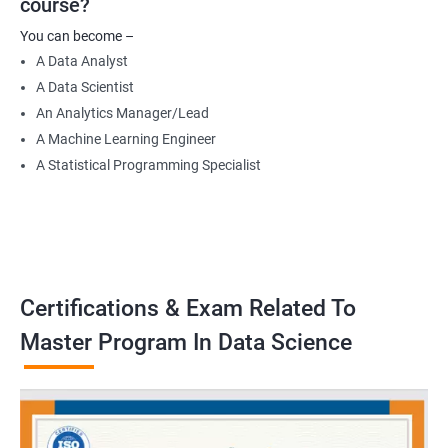
course?
Data Engineer
You can become –
Applied Machine Learning Engineer
A Data Analyst
Robotics programmer
A Data Scientist
Robotics system engineer
An Analytics Manager/Lead
Robot design engineer
A Machine Learning Engineer
A Statistical Programming Specialist
2000+ Ratings
3000+ Learners
Testimonial
Certifications & Exam Related To
Master Program In Data Science