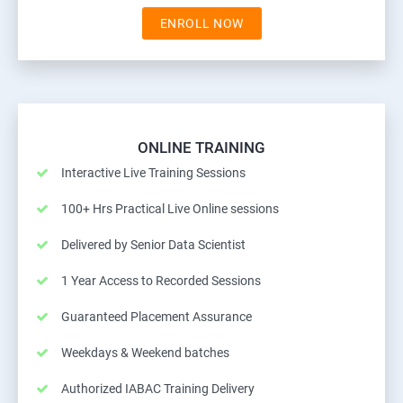
ENROLL NOW
ONLINE TRAINING
Interactive Live Training Sessions
100+ Hrs Practical Live Online sessions
Delivered by Senior Data Scientist
1 Year Access to Recorded Sessions
Guaranteed Placement Assurance
Weekdays & Weekend batches
Authorized IABAC Training Delivery