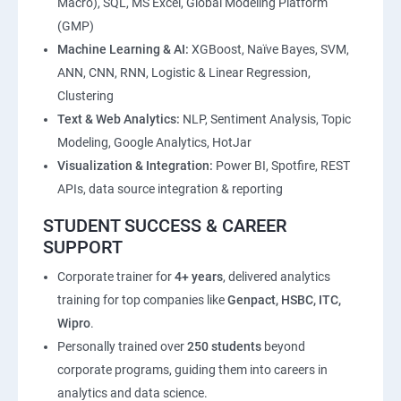
Macro), SQL, MS Excel, Global Modeling Platform
(GMP)
Machine Learning & AI:
XGBoost, Naïve Bayes, SVM,
ANN, CNN, RNN, Logistic & Linear Regression,
Clustering
Text & Web Analytics:
NLP, Sentiment Analysis, Topic
Modeling, Google Analytics, HotJar
Visualization & Integration:
Power BI, Spotfire, REST
APIs, data source integration & reporting
STUDENT SUCCESS & CAREER
SUPPORT
Corporate trainer for
4+ years
, delivered analytics
training for top companies like
Genpact, HSBC, ITC,
Wipro
.
Personally trained over
250 students
beyond
corporate programs, guiding them into careers in
analytics and data science.