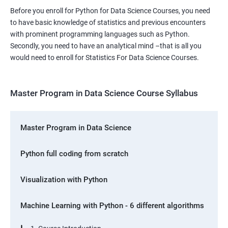
Before you enroll for Python for Data Science Courses, you need
to have basic knowledge of statistics and previous encounters
with prominent programming languages such as Python.
Secondly, you need to have an analytical mind –that is all you
would need to enroll for Statistics For Data Science Courses.
Master Program in Data Science Course Syllabus
Master Program in Data Science
Python full coding from scratch
Visualization with Python
Machine Learning with Python - 6 different algorithms