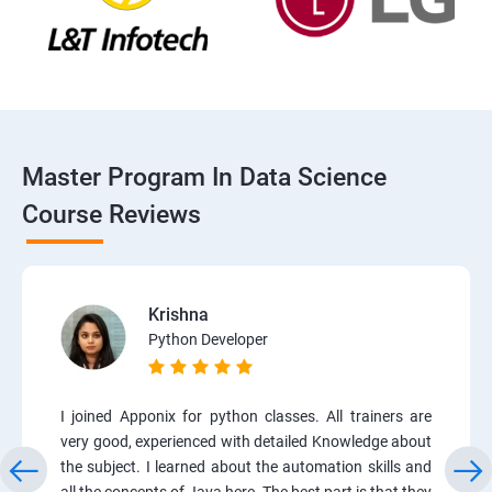
Master Program In Data Science
Course Reviews
Krishna
Python Developer
I joined Apponix for python classes. All trainers are
very good, experienced with detailed Knowledge about
the subject. I learned about the automation skills and