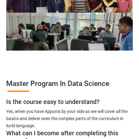
program, learners receive a globally recognized certification
that demonstrates their expertise in the field, enhancing their
career prospects.
Career opportunities: The field of data science is rapidly
growing, and there is a high demand for professionals with
data science skills. Completing our Master's Program in Data
Science opens up a range of exciting career opportunities for
learners.
Related job roles
Master Program In Data Science
Is the course easy to understand?
Data Scientist
Yes, when you have Apponix by your side as we will cover all the
Data Analyst
basics and deliver even the complex parts of the curriculum in
Data Architect
lucid language.
Machine Learning Engineer
What can I become after completing this
Business Analyst