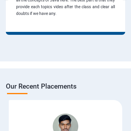
all the concepts of Java here. The best part is that they
provide each topics video after the class and clear all
doubts if we have any.
Our Recent Placements