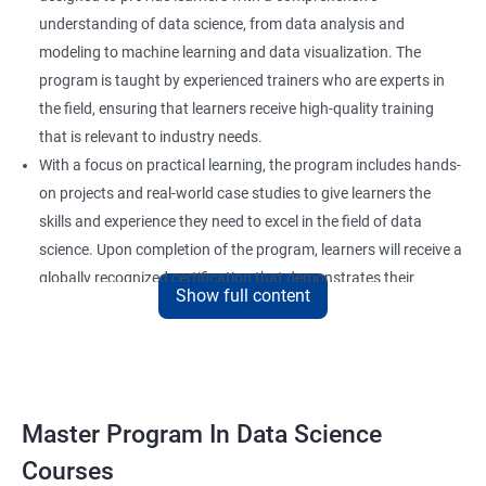
understanding of data science, from data analysis and
modeling to machine learning and data visualization. The
program is taught by experienced trainers who are experts in
the field, ensuring that learners receive high-quality training
that is relevant to industry needs.
With a focus on practical learning, the program includes hands-
on projects and real-world case studies to give learners the
skills and experience they need to excel in the field of data
science. Upon completion of the program, learners will receive a
globally recognized certification that demonstrates their
Show full content
expertise in the field and enhances their career prospects.
The program is suitable for anyone who wants to pursue a
career in data science, including professionals in the field of
analytics, software developers, and business analysts. It is also
ideal for individuals who want to upskill or reskill to stay
Master Program In Data Science
competitive in the rapidly evolving field of data science.
Courses