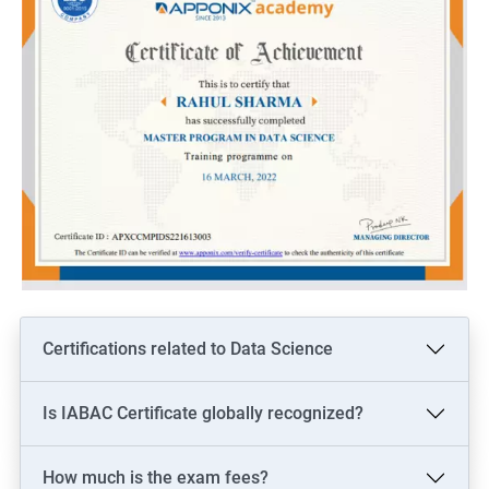
Certifications related to Data Science
Is IABAC Certificate globally recognized?
How much is the exam fees?