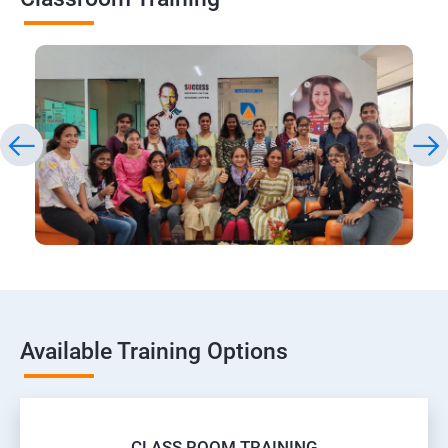
Available Training Options
CLASS ROOM TRAINING