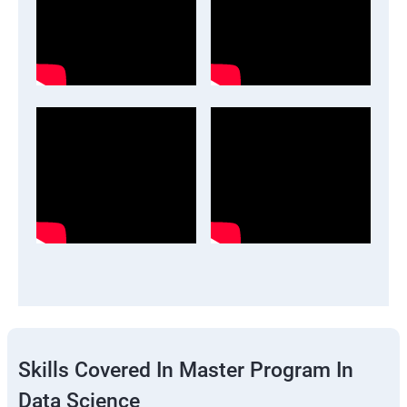
Skills Covered In Master Program In
Data Science