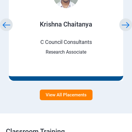
Krishna Chaitanya
C Council Consultants
Research Associate
View All Placements
Classroom Training