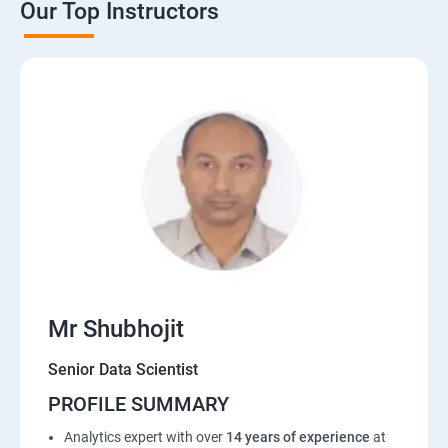
Our Top Instructors
Mr Shubhojit
Senior Data Scientist
PROFILE SUMMARY
Analytics expert with over
14 years of experience
at