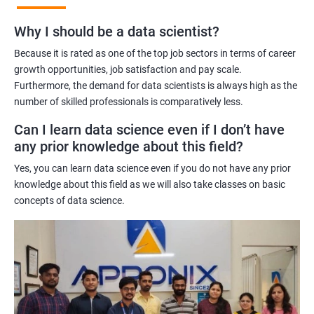
Benefits of learning Master Program in Data
Why I should be a data scientist?
Science
Because it is rated as one of the top job sectors in terms of career
Our Master's Program in Data Science offers a range of benefits
growth opportunities, job satisfaction and pay scale.
Furthermore, the demand for data scientists is always high as the
for learners, including:
number of skilled professionals is comparatively less.
Comprehensive learning: The program covers all aspects of
data science, from data analysis and modeling to machine
Can I learn data science even if I don’t have
learning and data visualization, providing learners with a
any prior knowledge about this field?
holistic understanding of the field.
Yes, you can learn data science even if you do not have any prior
Practical training: With a focus on hands-on projects and real-
knowledge about this field as we will also take classes on basic
world case studies, learners gain practical experience that
concepts of data science.
prepares them for the challenges of working in the field of data
science.
Experienced trainers: Our experienced trainers are experts in the
field of data science, providing learners with high-quality
training that is relevant to industry needs.
Globally recognized certification: Upon completion of the