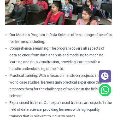
Our Master's Program in Data Science offers a range of benefits
for learners, including:
Comprehensive learning: The program covers all aspects of
data science, from data analysis and modeling to machine
learning and data visualization, providing learners with a
holistic understanding of the field.
Practical training: With a focus on hands-on projects and real-
world case studies, learners gain practical experience that
prepares them for the challenges of working in the field of data
science.
Experienced trainers: Our experienced trainers are experts in the
field of data science, providing learners with high-quality
training that is relevant to industry needs.