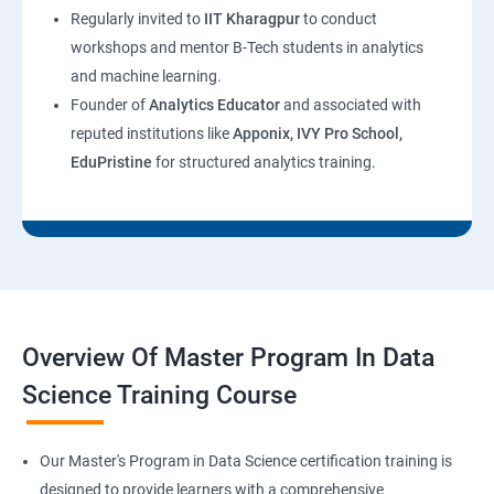
Regularly invited to
IIT Kharagpur
to conduct
workshops and mentor B-Tech students in analytics
and machine learning.
Founder of
Analytics Educator
and associated with
reputed institutions like
Apponix, IVY Pro School,
EduPristine
for structured analytics training.
Overview Of Master Program In Data
Science Training Course
Our Master's Program in Data Science certification training is
designed to provide learners with a comprehensive