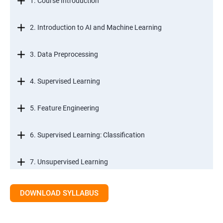
1. Course Introduction
2. Introduction to AI and Machine Learning
3. Data Preprocessing
4. Supervised Learning
5. Feature Engineering
6. Supervised Learning: Classification
7. Unsupervised Learning
8. Time Series Modeling
DOWNLOAD SYLLABUS
9. Ensemble Learning