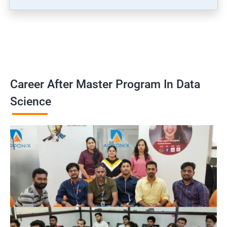
Career After Master Program In Data
Science