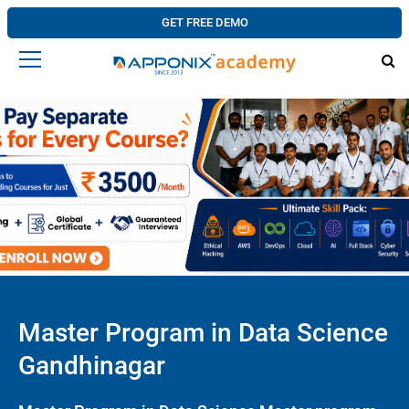
GET FREE DEMO
Master Program in Data Science
Gandhinagar