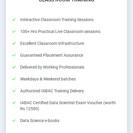
Interactive Classroom Training Sessions
100+ Hrs Practical Live Classroom sessions
Excellent Classroom Infrastructure
Guaranteed Placement Assurance
Delivered by Working Professionals
Weekdays & Weekend batches
Authorized IABAC Training Delivery
IABAC Certified Data Scientist Exam Voucher (worth
Rs 12500)
Data Science e-books