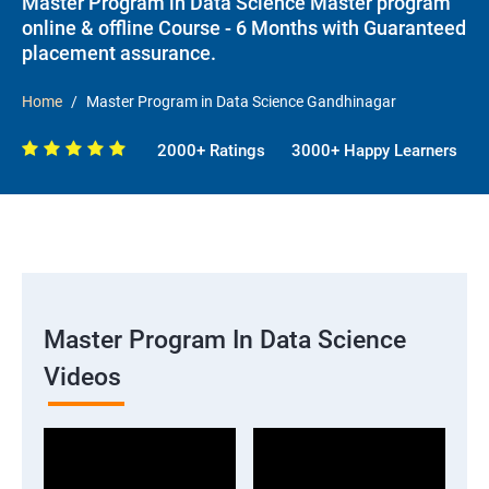
Master Program in Data Science Master program
online & offline Course - 6 Months with Guaranteed
placement assurance.
Home
Master Program in Data Science Gandhinagar
2000+ Ratings
3000+ Happy Learners
Master Program In Data Science
Videos