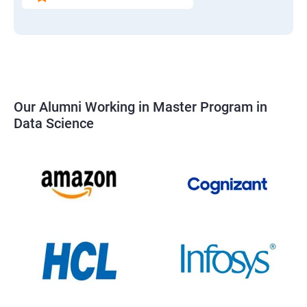
Our Alumni Working in Master Program in
Data Science