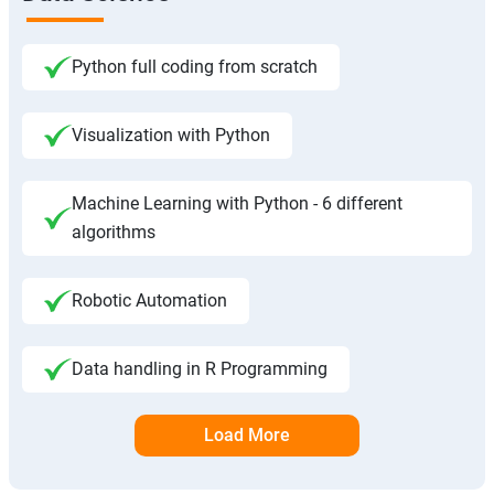
Python full coding from scratch
Visualization with Python
Machine Learning with Python - 6 different
algorithms
Robotic Automation
Data handling in R Programming
Load More