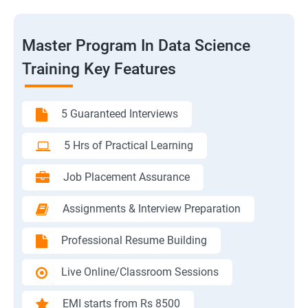
Master Program In Data Science
Training Key Features
5 Guaranteed Interviews
5 Hrs of Practical Learning
Job Placement Assurance
Assignments & Interview Preparation
Professional Resume Building
Live Online/Classroom Sessions
EMI starts from Rs 8500