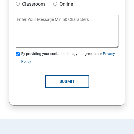
Classroom
Online
Artificial Neural Network
Introduction to Power BI
Power BI Query Editor
By providing your contact details, you agree to our
Privacy
Policy
SUBMIT