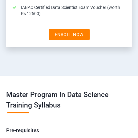
IABAC Certified Data Scientist Exam Voucher (worth
Rs 12500)
ENROLL NOW
Master Program In Data Science
Training Syllabus
Pre-requisites