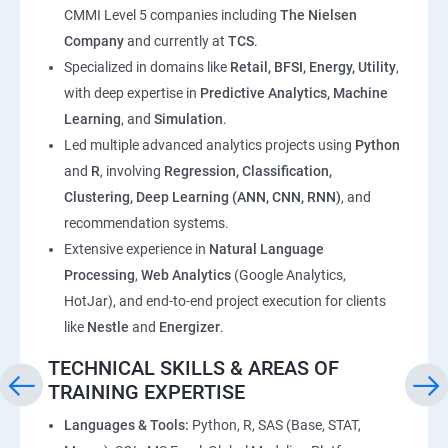
CMMI Level 5 companies including
The Nielsen
Company
and currently at
TCS
.
Specialized in domains like
Retail, BFSI, Energy, Utility
,
with deep expertise in
Predictive Analytics, Machine
Learning
, and
Simulation
.
Led multiple advanced analytics projects using
Python
and
R
, involving
Regression, Classification,
Clustering, Deep Learning (ANN, CNN, RNN)
, and
recommendation systems.
Extensive experience in
Natural Language
Processing
,
Web Analytics
(Google Analytics,
HotJar), and end-to-end project execution for clients
like
Nestle
and
Energizer
.
TECHNICAL SKILLS & AREAS OF
TRAINING EXPERTISE
Languages & Tools:
Python, R, SAS (Base, STAT,