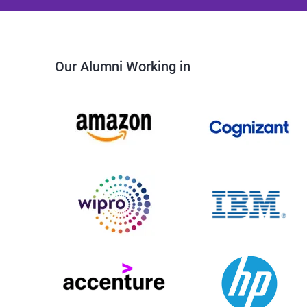
Our Alumni Working in