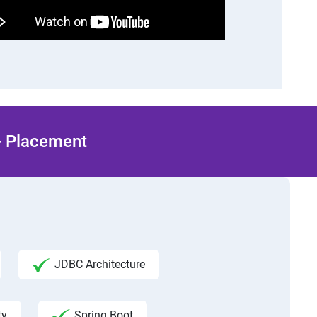
 + Placement
JDBC Architecture
ty
Spring Boot