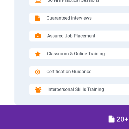
30 Hrs Practical Sessions
Guaranteed interviews
Assured Job Placement
Classroom & Online Training
Certification Guidance
Interpersonal Skills Training
20+ 