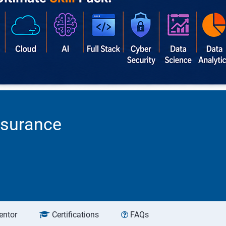
ssurance
entor
Certifications
FAQs