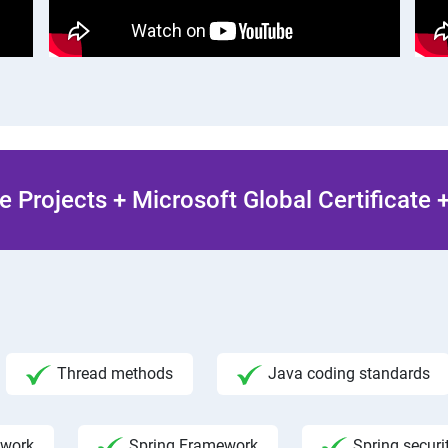
 Projects + Microsoft Global Certificate
Thread methods
Java coding standards
ework
Spring Framework
Spring securi