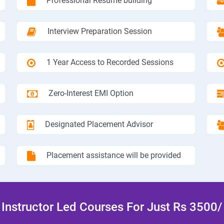
Professional Resume building
Interview Preparation Session
1 Year Access to Recorded Sessions
Zero-Interest EMI Option
Designated Placement Advisor
Placement assistance will be provided
Instructor Led Courses For Just Rs 3500