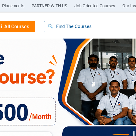
Placements
PARTNER WITH US
Job Oriented Courses
Our Ins
All Courses