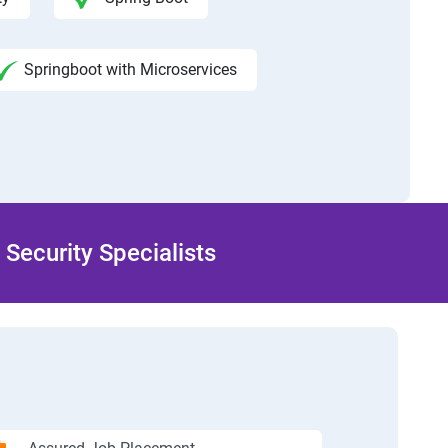
Springboot with Microservices
Security Specialists