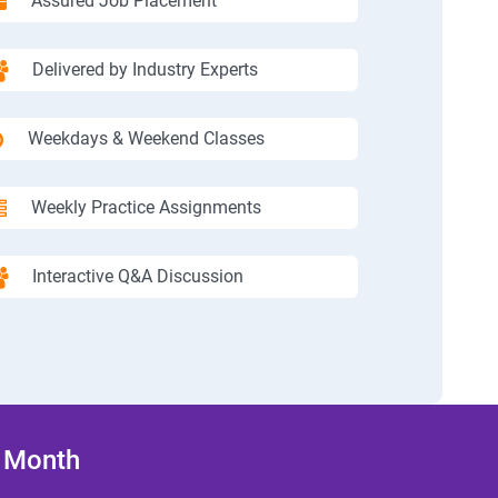
Assured Job Placement
Delivered by Industry Experts
Weekdays & Weekend Classes
Weekly Practice Assignments
Interactive Q&A Discussion
/ Month