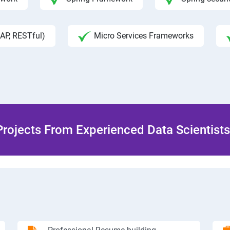
AP, RESTful)
Micro Services Frameworks
rojects From Experienced Data Scientists 