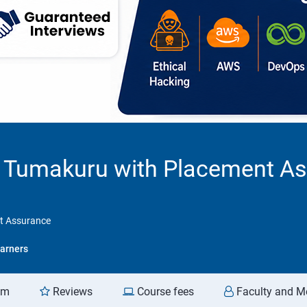
in Tumakuru with Placement A
nt Assurance
arners
am
Reviews
Course fees
Faculty and M