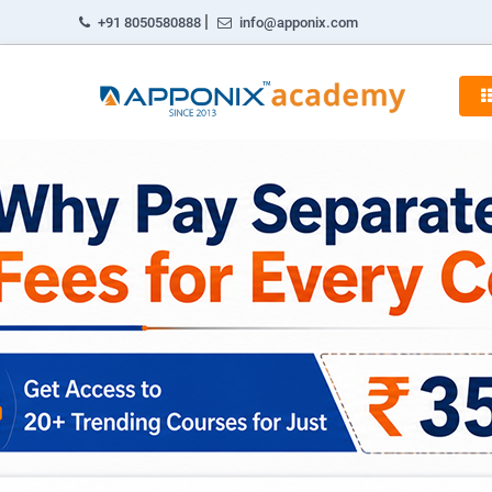
|
+91 8050580888
info@apponix.com