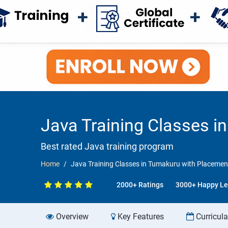
Java Training Classes 
Best rated Java training program
Home
Java Training Classes in Tumakuru with Placeme
2000+ Ratings
3000+ Happy Le
Overview
Key Features
Curricul