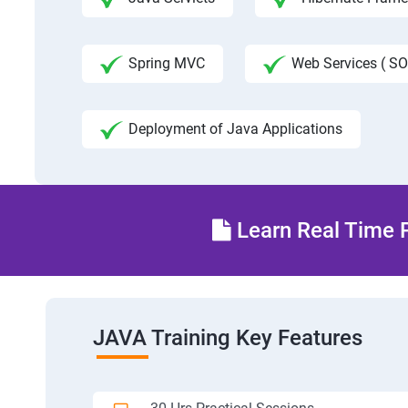
Spring MVC
Web Services ( SO
Deployment of Java Applications
Learn Real Time P
JAVA Training Key Features