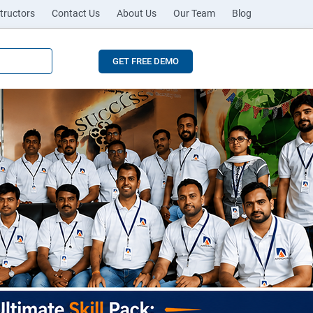
tructors
Contact Us
About Us
Our Team
Blog
GET FREE DEMO