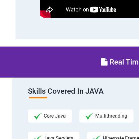
Real Time
Skills Covered In JAVA
Core Java
Multithreading
Java Servlets
Hibernate Fram