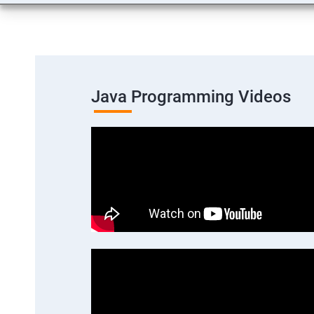
Java Programming Videos