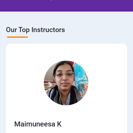
Our Top Instructors
Maimuneesa K