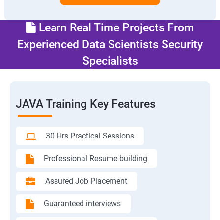
Learn Real Time Projects From
Experienced Data Scientists Security
Specialists
JAVA Training Key Features
30 Hrs Practical Sessions
Professional Resume building
Assured Job Placement
Guaranteed interviews