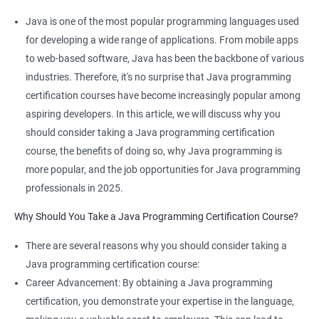
Benefits of learning JAVA Programming
Java is one of the most popular programming languages used
I'm sorry, but Data Science and Java programming are not
for developing a wide range of applications. From mobile apps
typically taught together in the same course. Data Science
to web-based software, Java has been the backbone of various
focuses on using statistical and machine learning techniques to
industries. Therefore, it's no surprise that Java programming
extract insights from data, while Java programming is a
certification courses have become increasingly popular among
general-purpose programming language used for developing a
aspiring developers. In this article, we will discuss why you
wide range of applications.
should consider taking a Java programming certification
However, if you're interested in both areas, there are several
course, the benefits of doing so, why Java programming is
benefits to taking courses in both fields:
more popular, and the job opportunities for Java programming
Java programming can be used to develop data-intensive
professionals in 2025.
applications, such as those used in Big Data processing.
Why Should You Take a Java Programming Certification Course?
Java has a large community and a wealth of libraries and
frameworks that can be used for data analysis and machine
There are several reasons why you should consider taking a
learning.
Java programming certification course:
Understanding Java programming concepts can help you
Career Advancement: By obtaining a Java programming
better understand the technical aspects of data science, such
certification, you demonstrate your expertise in the language,
as working with databases and APIs.