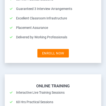
Guaranteed 3 Interview Arrangements
Excellent Classroom Infrastructure
Placement Assurance
Delivered by Working Professionals
ENROLL NOW
ONLINE TRAINING
Interactive Live Training Sessions
60 Hrs Practical Sessions