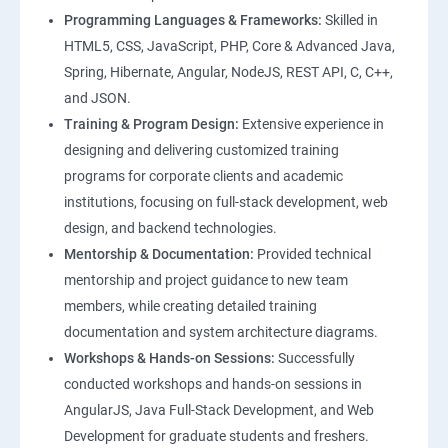
Programming Languages & Frameworks:
Skilled in
HTML5, CSS, JavaScript, PHP, Core & Advanced Java,
Spring, Hibernate, Angular, NodeJS, REST API, C, C++,
and JSON.
Training & Program Design:
Extensive experience in
designing and delivering customized training
programs for corporate clients and academic
institutions, focusing on full-stack development, web
design, and backend technologies.
Mentorship & Documentation:
Provided technical
mentorship and project guidance to new team
members, while creating detailed training
documentation and system architecture diagrams.
Workshops & Hands-on Sessions:
Successfully
conducted workshops and hands-on sessions in
AngularJS, Java Full-Stack Development, and Web
Development for graduate students and freshers.