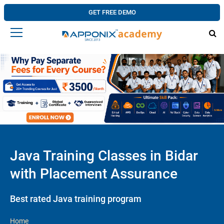
GET FREE DEMO
Java Training Classes in Bidar
with Placement Assurance
Best rated Java training program
Home