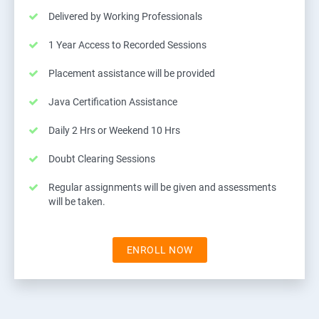
Delivered by Working Professionals
1 Year Access to Recorded Sessions
Placement assistance will be provided
Java Certification Assistance
Daily 2 Hrs or Weekend 10 Hrs
Doubt Clearing Sessions
Regular assignments will be given and assessments
will be taken.
ENROLL NOW