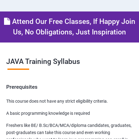
Attend Our Free Classes, If Happy Join
Us, No Obligations, Just Inspiration
JAVA Training Syllabus
Prerequisites
This course does not have any strict eligibility criteria.
A basic programming knowledge is required
Freshers like BE/ B.Sc/BCA/MCA/diploma candidates, graduates,
post-graduates can take this course and even working