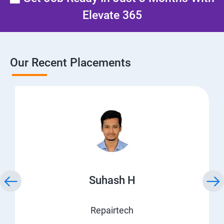
Elevate 365
Our Recent Placements
Suhash H
Repairtech