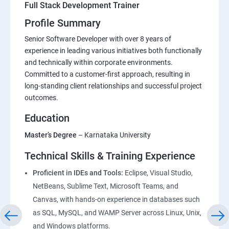
Full Stack Development Trainer
Profile Summary
Senior Software Developer with over 8 years of
experience in leading various initiatives both functionally
and technically within corporate environments.
Committed to a customer-first approach, resulting in
long-standing client relationships and successful project
outcomes.
Education
Master’s Degree
– Karnataka University
Technical Skills & Training Experience
Proficient in IDEs and Tools:
Eclipse, Visual Studio,
NetBeans, Sublime Text, Microsoft Teams, and
Canvas, with hands-on experience in databases such
as SQL, MySQL, and WAMP Server across Linux, Unix,
and Windows platforms.