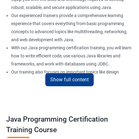
robust, scalable, and secure applications using Java.
Our experienced trainers provide a comprehensive learning
experience that covers everything from basic programming
concepts to advanced topics like multithreading, networking,
and web development with Java.
With our Java programming certification training, you will learn
how to write efficient code, use various Java libraries and
frameworks, and work with databases using JDBC.
Our training also focuses on important topics like design
Show full content
patterns, error handling, and unit testing to help you build
reliable and maintainable applications.
Whether you are a beginner or an experienced programmer, our
Java programming certification training can help you take your
skills to the next level and advance your career in software
Java Programming Certification
development.
Training Course