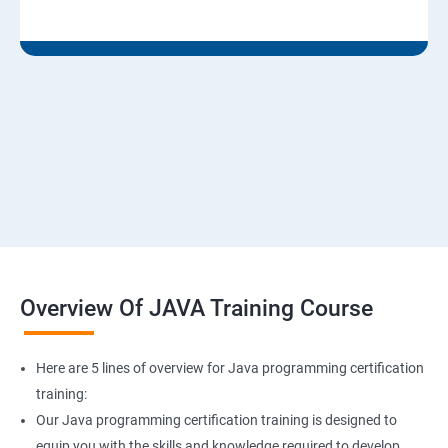
Overview Of JAVA Training Course
Here are 5 lines of overview for Java programming certification
training:
Our Java programming certification training is designed to
equip you with the skills and knowledge required to develop