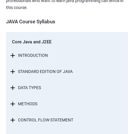
professionals who want to learn java programming can enroll in
this course.
JAVA Course Syllabus
Core Java and J2EE
INTRODUCTION
STANDARD EDITION OF JAVA
DATA TYPES
METHODS
CONTROL FLOW STATEMENT