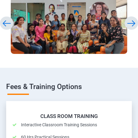
Fees & Training Options
CLASS ROOM TRAINING
Interactive Classroom Training Sessions
60 Hrs Practical Sessions