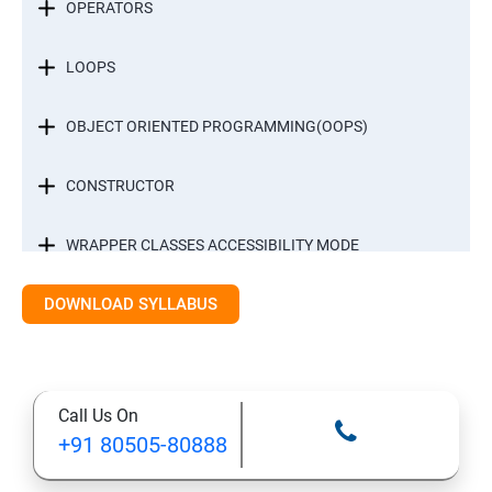
OPERATORS
LOOPS
OBJECT ORIENTED PROGRAMMING(OOPS)
CONSTRUCTOR
WRAPPER CLASSES ACCESSIBILITY MODE
DOWNLOAD SYLLABUS
INTER OBJECT COMMUNICATION
ARRAYS
Call Us On
STATIC MODIFIER
+91 80505-80888
INHERITANCE