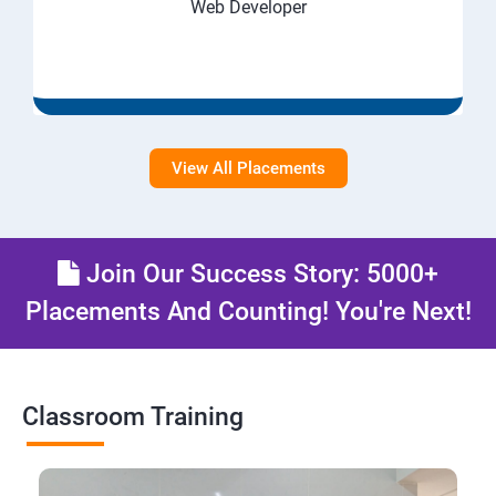
Web Developer
View All Placements
Join Our Success Story: 5000+
Placements And Counting! You're Next!
Classroom Training