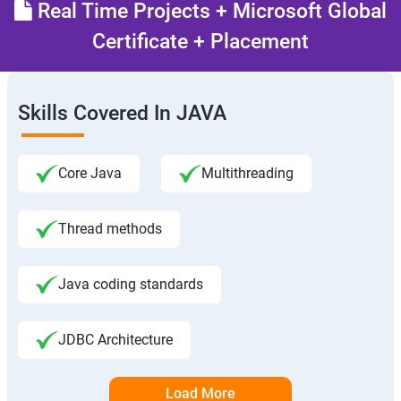
Real Time Projects + Microsoft Global
Certificate + Placement
Skills Covered In JAVA
Core Java
Multithreading
Thread methods
Java coding standards
JDBC Architecture
Load More