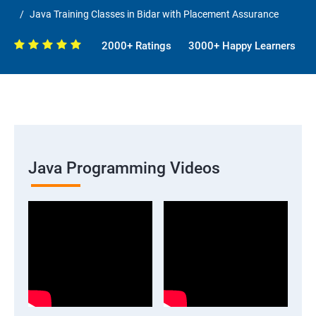
Java Training Classes in Bidar with Placement Assurance
2000+ Ratings
3000+ Happy Learners
Java Programming Videos