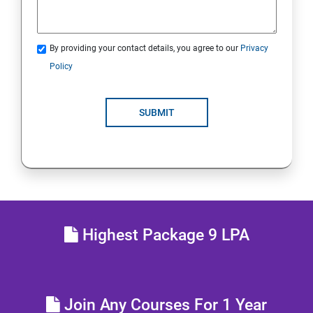
Java Servlets
By providing your contact details, you agree to our
Privacy
SPRING BOOT
Policy
JSP
SUBMIT
MVC ARCHITECTURE
HIBERNATE FRAMEWORK
SKILL ENHANCEMENT
Highest Package 9 LPA
Join Any Courses For 1 Year