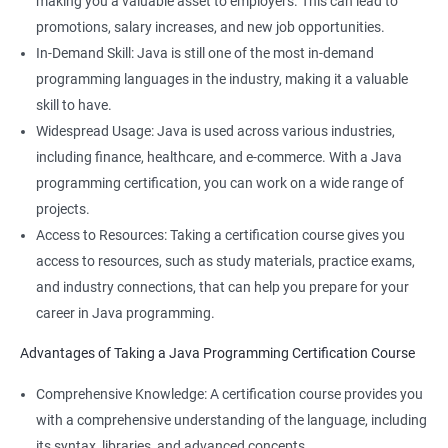
making you a valuable asset to employers. This can lead to
Knowledge of Java programming can enhance your overall
promotions, salary increases, and new job opportunities.
employability and make you a more well-rounded candidate for
In-Demand Skill: Java is still one of the most in-demand
technical roles.
programming languages in the industry, making it a valuable
Learning both Java programming and Data Science can open
skill to have.
up new opportunities for you in fields such as data engineering
Widespread Usage: Java is used across various industries,
or data analysis.
including finance, healthcare, and e-commerce. With a Java
programming certification, you can work on a wide range of
projects.
Access to Resources: Taking a certification course gives you
Related job roles
access to resources, such as study materials, practice exams,
Java developer
and industry connections, that can help you prepare for your
Web developer
career in Java programming.
Software Developer
Advantages of Taking a Java Programming Certification Course
Application Developer
Web Programmer
Comprehensive Knowledge: A certification course provides you
with a comprehensive understanding of the language, including
its syntax, libraries, and advanced concepts.