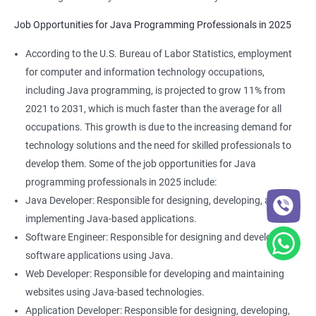
Job Opportunities for Java Programming Professionals in 2025
According to the U.S. Bureau of Labor Statistics, employment
for computer and information technology occupations,
2000+ Ratings
3000+ Learners
Student Feedback
including Java programming, is projected to grow 11% from
2021 to 2031, which is much faster than the average for all
occupations. This growth is due to the increasing demand for
technology solutions and the need for skilled professionals to
develop them. Some of the job opportunities for Java
programming professionals in 2025 include:
Java Developer: Responsible for designing, developing, and
implementing Java-based applications.
Software Engineer: Responsible for designing and developing
software applications using Java.
Web Developer: Responsible for developing and maintaining
websites using Java-based technologies.
Application Developer: Responsible for designing, developing,