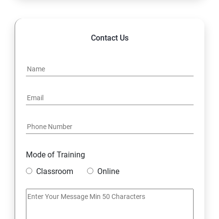
POLYMORPHISM
Contact Us
INTERFACE
PACKAGES
STRING HANDLING
EXCEPTION HANDLING
Mode of Training
IOSTREAMS
Classroom
Online
MULTITHREADING
JDBC