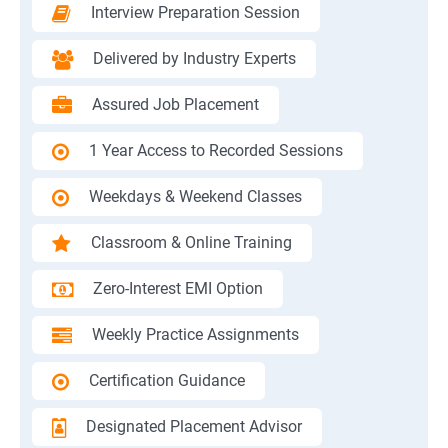
Interview Preparation Session
Delivered by Industry Experts
Assured Job Placement
1 Year Access to Recorded Sessions
Weekdays & Weekend Classes
Classroom & Online Training
Zero-Interest EMI Option
Weekly Practice Assignments
Certification Guidance
Designated Placement Advisor