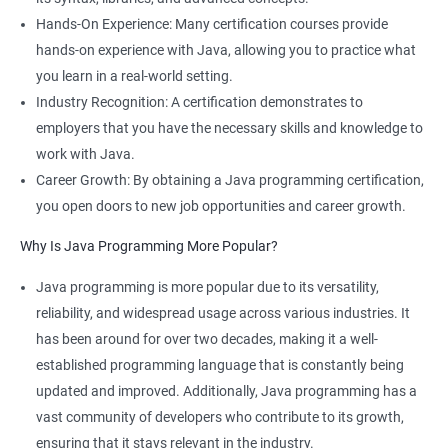
Hands-On Experience: Many certification courses provide
hands-on experience with Java, allowing you to practice what
you learn in a real-world setting.
Industry Recognition: A certification demonstrates to
employers that you have the necessary skills and knowledge to
work with Java.
Career Growth: By obtaining a Java programming certification,
you open doors to new job opportunities and career growth.
Why Is Java Programming More Popular?
Java programming is more popular due to its versatility,
reliability, and widespread usage across various industries. It
has been around for over two decades, making it a well-
established programming language that is constantly being
updated and improved. Additionally, Java programming has a
vast community of developers who contribute to its growth,
ensuring that it stays relevant in the industry.