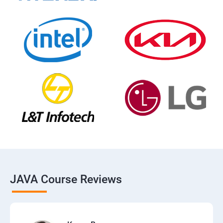
JAVA Course Reviews