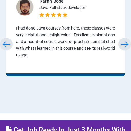
Karan Bose
Java Full stack developer
I had done Java courses from here, these classes were
very helpful and enlightening. Excellent explanations
and amount of course work for practice, I am satisfied
with what I learned in this course and see its real-world
usage.
Get Job Ready In Just 3 Months With