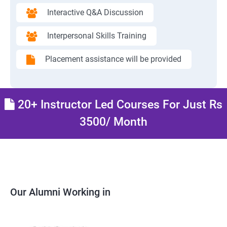
Interactive Q&A Discussion
Interpersonal Skills Training
Placement assistance will be provided
20+ Instructor Led Courses For Just Rs
3500/ Month
Our Alumni Working in