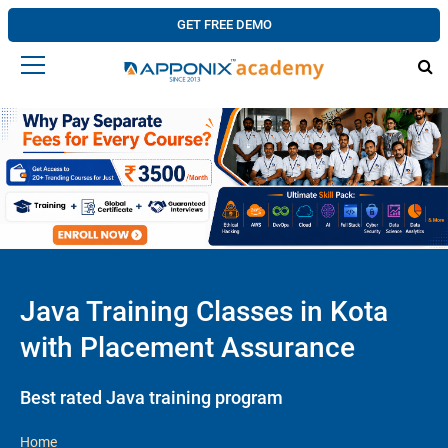
GET FREE DEMO
Java Training Classes in Kota
with Placement Assurance
Best rated Java training program
Home