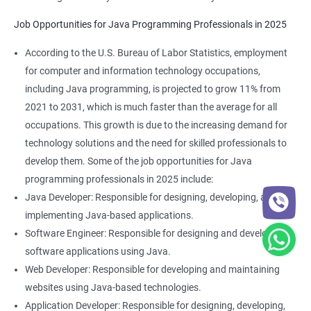
Job Opportunities for Java Programming Professionals in 2025
According to the U.S. Bureau of Labor Statistics, employment
for computer and information technology occupations,
including Java programming, is projected to grow 11% from
2021 to 2031, which is much faster than the average for all
occupations. This growth is due to the increasing demand for
technology solutions and the need for skilled professionals to
develop them. Some of the job opportunities for Java
programming professionals in 2025 include:
Java Developer: Responsible for designing, developing, and
implementing Java-based applications.
Software Engineer: Responsible for designing and developing
software applications using Java.
Web Developer: Responsible for developing and maintaining
websites using Java-based technologies.
Application Developer: Responsible for designing, developing,