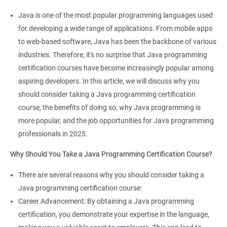
Java is one of the most popular programming languages used
for developing a wide range of applications. From mobile apps
Related job roles
to web-based software, Java has been the backbone of various
industries. Therefore, it's no surprise that Java programming
Java developer
certification courses have become increasingly popular among
Web developer
aspiring developers. In this article, we will discuss why you
Software Developer
should consider taking a Java programming certification
Application Developer
course, the benefits of doing so, why Java programming is
Web Programmer
more popular, and the job opportunities for Java programming
professionals in 2025.
Why Should You Take a Java Programming Certification Course?
2000+ Ratings
3000+ Learners
Student Feedback
There are several reasons why you should consider taking a
Java programming certification course:
Career Advancement: By obtaining a Java programming
certification, you demonstrate your expertise in the language,