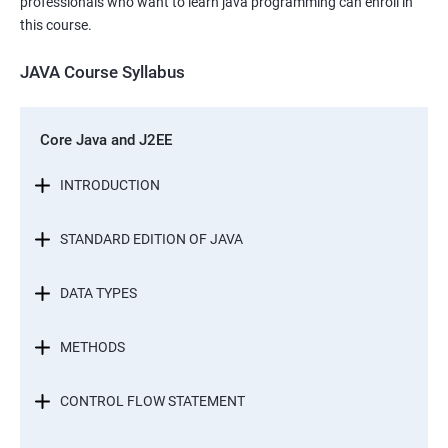
professionals who want to learn java programming can enroll in
this course.
JAVA Course Syllabus
Core Java and J2EE
INTRODUCTION
STANDARD EDITION OF JAVA
DATA TYPES
METHODS
CONTROL FLOW STATEMENT