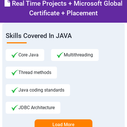
Real Time Projects + Microsoft Global
Certificate + Placement
Skills Covered In JAVA
Core Java
Multithreading
Thread methods
Java coding standards
JDBC Architecture
Load More