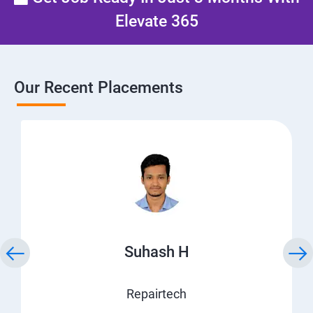
Elevate 365
Our Recent Placements
Suhash H
Repairtech