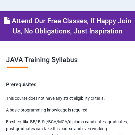
Attend Our Free Classes, If Happy Join
Us, No Obligations, Just Inspiration
JAVA Training Syllabus
Prerequisites
This course does not have any strict eligibility criteria.
A basic programming knowledge is required
Freshers like BE/ B.Sc/BCA/MCA/diploma candidates, graduates,
post-graduates can take this course and even working