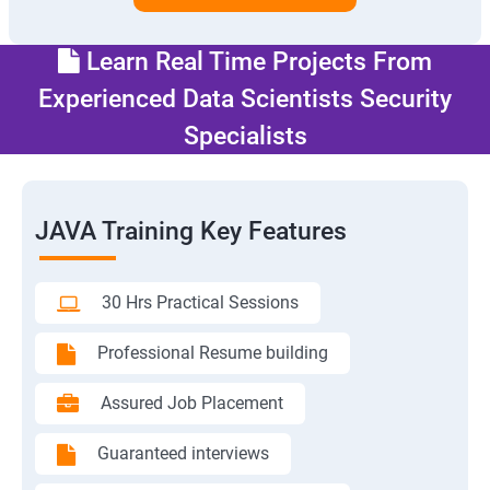
Learn Real Time Projects From
Experienced Data Scientists Security
Specialists
JAVA Training Key Features
30 Hrs Practical Sessions
Professional Resume building
Assured Job Placement
Guaranteed interviews