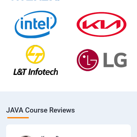
JAVA Course Reviews