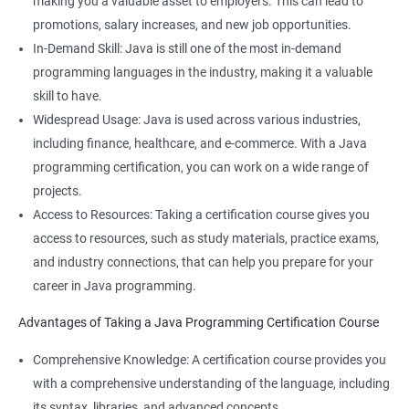
making you a valuable asset to employers. This can lead to
promotions, salary increases, and new job opportunities.
In-Demand Skill: Java is still one of the most in-demand
programming languages in the industry, making it a valuable
skill to have.
Widespread Usage: Java is used across various industries,
including finance, healthcare, and e-commerce. With a Java
programming certification, you can work on a wide range of
projects.
Access to Resources: Taking a certification course gives you
access to resources, such as study materials, practice exams,
and industry connections, that can help you prepare for your
career in Java programming.
Advantages of Taking a Java Programming Certification Course
Comprehensive Knowledge: A certification course provides you
with a comprehensive understanding of the language, including
its syntax, libraries, and advanced concepts.