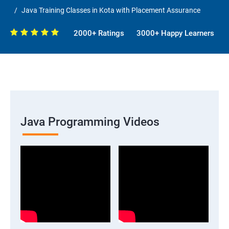
Java Training Classes in Kota with Placement Assurance
2000+ Ratings
3000+ Happy Learners
Java Programming Videos