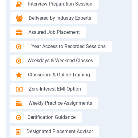
Interview Preparation Session
Delivered by Industry Experts
Assured Job Placement
1 Year Access to Recorded Sessions
Weekdays & Weekend Classes
Classroom & Online Training
Zero-Interest EMI Option
Weekly Practice Assignments
Certification Guidance
Designated Placement Advisor