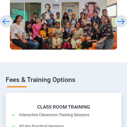
Fees & Training Options
CLASS ROOM TRAINING
Interactive Classroom Training Sessions
60 Hrs Practical Sessions