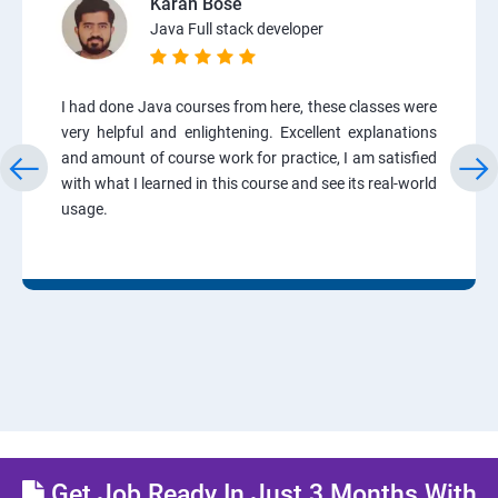
Karan Bose
Java Full stack developer
I had done Java courses from here, these classes were
very helpful and enlightening. Excellent explanations
and amount of course work for practice, I am satisfied
with what I learned in this course and see its real-world
usage.
Get Job Ready In Just 3 Months With