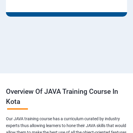
Overview Of JAVA Training Course In
Kota
Our JAVA training course has a curriculum curated by industry
experts thus allowing learners to hone their JAVA skills that would
allow them to make the best use of all the object-oriented features