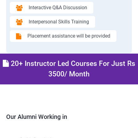
Interactive Q&A Discussion
Interpersonal Skills Training
Placement assistance will be provided
20+ Instructor Led Courses For Just Rs
3500/ Month
Our Alumni Working in