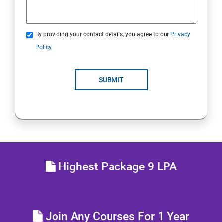
Java Servlets
By providing your contact details, you agree to our
Privacy
SPRING BOOT
Policy
JSP
SUBMIT
MVC ARCHITECTURE
HIBERNATE FRAMEWORK
SKILL ENHANCEMENT
Highest Package 9 LPA
Join Any Courses For 1 Year