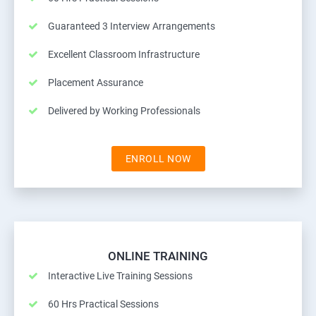
Guaranteed 3 Interview Arrangements
Excellent Classroom Infrastructure
Placement Assurance
Delivered by Working Professionals
ENROLL NOW
ONLINE TRAINING
Interactive Live Training Sessions
60 Hrs Practical Sessions