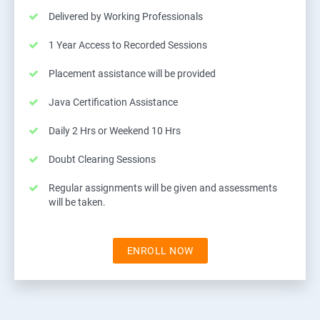
Delivered by Working Professionals
1 Year Access to Recorded Sessions
Placement assistance will be provided
Java Certification Assistance
Daily 2 Hrs or Weekend 10 Hrs
Doubt Clearing Sessions
Regular assignments will be given and assessments
will be taken.
ENROLL NOW