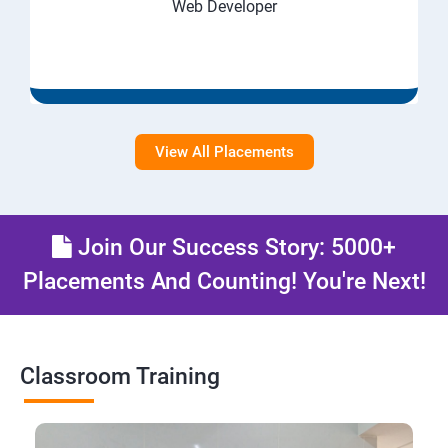
Web Developer
View All Placements
Join Our Success Story: 5000+
Placements And Counting! You're Next!
Classroom Training