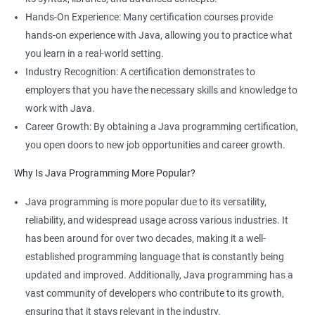
Hands-On Experience: Many certification courses provide
hands-on experience with Java, allowing you to practice what
you learn in a real-world setting.
Industry Recognition: A certification demonstrates to
employers that you have the necessary skills and knowledge to
work with Java.
Career Growth: By obtaining a Java programming certification,
you open doors to new job opportunities and career growth.
Why Is Java Programming More Popular?
Java programming is more popular due to its versatility,
reliability, and widespread usage across various industries. It
has been around for over two decades, making it a well-
established programming language that is constantly being
updated and improved. Additionally, Java programming has a
vast community of developers who contribute to its growth,
ensuring that it stays relevant in the industry.