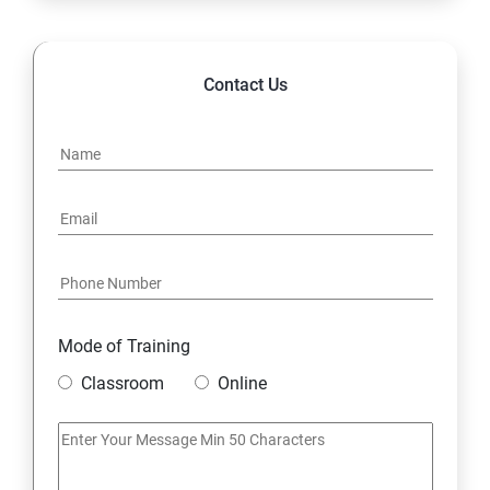
POLYMORPHISM
Contact Us
INTERFACE
PACKAGES
STRING HANDLING
EXCEPTION HANDLING
Mode of Training
IOSTREAMS
Classroom
Online
MULTITHREADING
JDBC