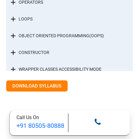
OPERATORS
LOOPS
OBJECT ORIENTED PROGRAMMING(OOPS)
CONSTRUCTOR
WRAPPER CLASSES ACCESSIBILITY MODE
DOWNLOAD SYLLABUS
INTER OBJECT COMMUNICATION
ARRAYS
Call Us On
STATIC MODIFIER
+91 80505-80888
INHERITANCE