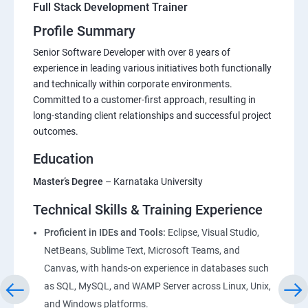
Full Stack Development Trainer
Profile Summary
Senior Software Developer with over 8 years of
experience in leading various initiatives both functionally
and technically within corporate environments.
Committed to a customer-first approach, resulting in
long-standing client relationships and successful project
outcomes.
Education
Master’s Degree
– Karnataka University
Technical Skills & Training Experience
Proficient in IDEs and Tools:
Eclipse, Visual Studio,
NetBeans, Sublime Text, Microsoft Teams, and
Canvas, with hands-on experience in databases such
as SQL, MySQL, and WAMP Server across Linux, Unix,
and Windows platforms.