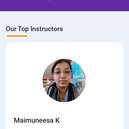
Our Top Instructors
Maimuneesa K