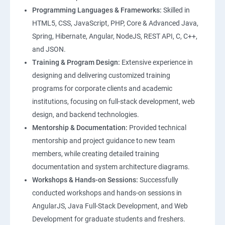
Programming Languages & Frameworks:
Skilled in
HTML5, CSS, JavaScript, PHP, Core & Advanced Java,
Spring, Hibernate, Angular, NodeJS, REST API, C, C++,
and JSON.
Training & Program Design:
Extensive experience in
designing and delivering customized training
programs for corporate clients and academic
institutions, focusing on full-stack development, web
design, and backend technologies.
Mentorship & Documentation:
Provided technical
mentorship and project guidance to new team
members, while creating detailed training
documentation and system architecture diagrams.
Workshops & Hands-on Sessions:
Successfully
conducted workshops and hands-on sessions in
AngularJS, Java Full-Stack Development, and Web
Development for graduate students and freshers.