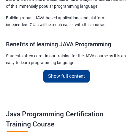
of this immensely popular programming language.
Building robust JAVA-based applications and platform-
independent GUIs will be much easier with this course.
Benefits of learning JAVA Programming
Students often enroll in our training for the JAVA course as it is an
easy-to-learn programming language.
With our job assured JAVA training course, you will be able to
Show full content
debug, compile, write and learn lines of code at a faster rate.
On top of this, our JAVA training online course is also designed to
make you a master of writing reusable source codes that can be
used for a plethora of applications as
Java Programming Certification
JAVA is platform-independent and that too at binary as well as
Training Course
source levels!