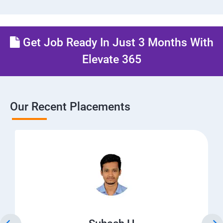
Get Job Ready In Just 3 Months With
Elevate 365
Our Recent Placements