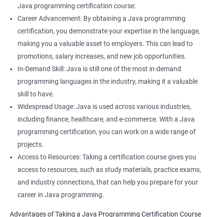
Java programming certification course:
Career Advancement: By obtaining a Java programming
certification, you demonstrate your expertise in the language,
making you a valuable asset to employers. This can lead to
promotions, salary increases, and new job opportunities.
In-Demand Skill: Java is still one of the most in-demand
programming languages in the industry, making it a valuable
skill to have.
Widespread Usage: Java is used across various industries,
including finance, healthcare, and e-commerce. With a Java
programming certification, you can work on a wide range of
projects.
Access to Resources: Taking a certification course gives you
access to resources, such as study materials, practice exams,
and industry connections, that can help you prepare for your
career in Java programming.
Advantages of Taking a Java Programming Certification Course