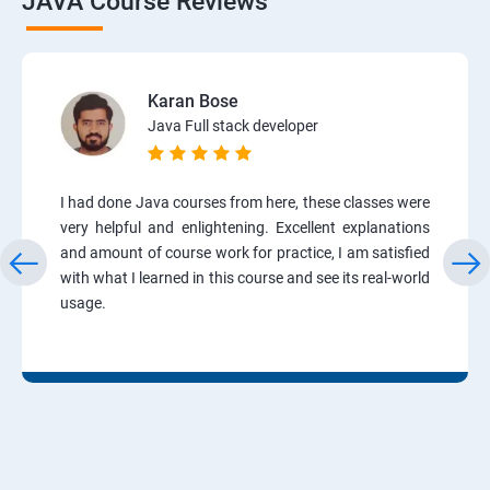
JAVA Course Reviews
Karan Bose
Java Full stack developer
I had done Java courses from here, these classes were
very helpful and enlightening. Excellent explanations
and amount of course work for practice, I am satisfied
with what I learned in this course and see its real-world
usage.