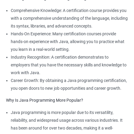
Comprehensive Knowledge: A certification course provides you
with a comprehensive understanding of the language, including
its syntax, libraries, and advanced concepts.
Hands-On Experience: Many certification courses provide
hands-on experience with Java, allowing you to practice what
you learn in a real-world setting.
Industry Recognition: A certification demonstrates to
employers that you have the necessary skills and knowledge to
work with Java.
Career Growth: By obtaining a Java programming certification,
you open doors to new job opportunities and career growth.
Why Is Java Programming More Popular?
Java programming is more popular due to its versatility,
reliability, and widespread usage across various industries. It
has been around for over two decades, making it a well-