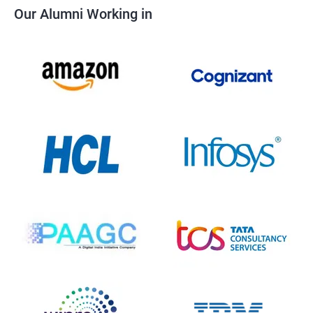
Our Alumni Working in