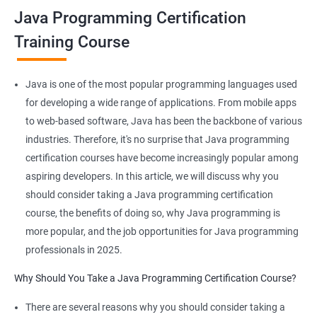
Java Programming Certification
JAVA is platform-independent and that too at binary as well as
Training Course
source levels!
Java is one of the most popular programming languages used
for developing a wide range of applications. From mobile apps
Related job roles
to web-based software, Java has been the backbone of various
industries. Therefore, it's no surprise that Java programming
Java developer
certification courses have become increasingly popular among
Web developer
aspiring developers. In this article, we will discuss why you
Software Developer
should consider taking a Java programming certification
Application Developer
course, the benefits of doing so, why Java programming is
Web Programmer
more popular, and the job opportunities for Java programming
professionals in 2025.
Why Should You Take a Java Programming Certification Course?
2000+ Ratings
3000+ Learners
Student Feedback
There are several reasons why you should consider taking a