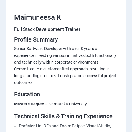
Maimuneesa K
Full Stack Development Trainer
Profile Summary
Senior Software Developer with over 8 years of
experience in leading various initiatives both functionally
and technically within corporate environments.
Committed to a customer-first approach, resulting in
long-standing client relationships and successful project
outcomes.
Education
Master’s Degree
– Karnataka University
Technical Skills & Training Experience
Proficient in IDEs and Tools:
Eclipse, Visual Studio,