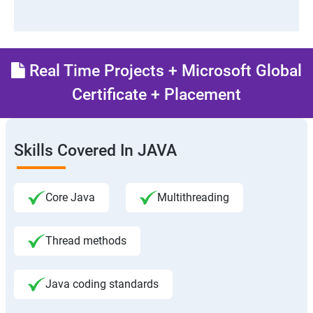
Real Time Projects + Microsoft Global
Certificate + Placement
Skills Covered In JAVA
Core Java
Multithreading
Thread methods
Java coding standards