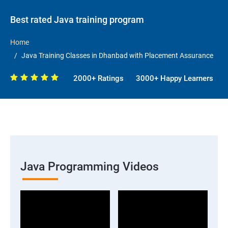
Best rated Java training program
Home
Java Training Classes in Dhanbad with Placement Assurance
2000+ Ratings
3000+ Happy Learners
Java Programming Videos