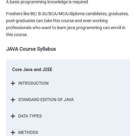
A basic programming knowledge is required
Freshers like BE/ B.Sc/BCA/MCA/diploma candidates, graduates,
post-graduates can take this course and even working
professionals who want to learn java programming can enroll in
this course.
JAVA Course Syllabus
Core Java and J2EE
INTRODUCTION
STANDARD EDITION OF JAVA
DATA TYPES
METHODS