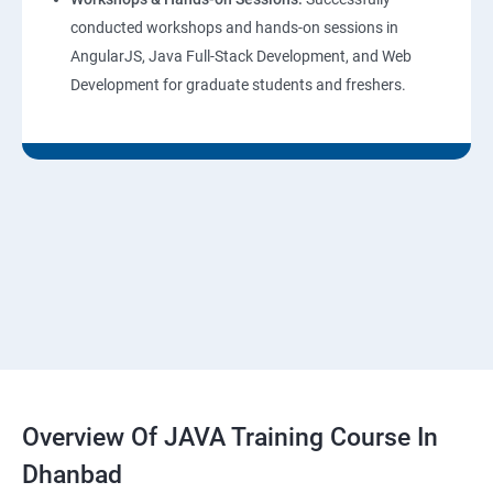
conducted workshops and hands-on sessions in
AngularJS, Java Full-Stack Development, and Web
Development for graduate students and freshers.
Overview Of JAVA Training Course In
Dhanbad