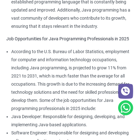
established programming language that is constantly being
updated and improved. Additionally, Java programming has a
vast community of developers who contribute to its growth,
ensuring that it stays relevant in the industry.
Job Opportunities for Java Programming Professionals in 2025
According to the U.S. Bureau of Labor Statistics, employment
for computer and information technology occupations,
including Java programming, is projected to grow 11% from
2021 to 2031, which is much faster than the average for all
occupations. This growth is due to the increasing demand for
technology solutions and the need for skilled professionals to
develop them. Some of the job opportunities for Java
programming professionals in 2025 include:
Java Developer: Responsible for designing, developing, and
implementing Java-based applications.
Software Engineer: Responsible for designing and developing