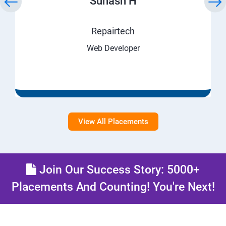
Suhash H
Repairtech
Web Developer
View All Placements
Join Our Success Story: 5000+
Placements And Counting! You're Next!