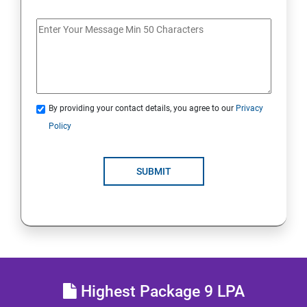
MULTITHREADING
JDBC
Java Servlets
By providing your contact details, you agree to our
Privacy
SPRING BOOT
Policy
JSP
SUBMIT
MVC ARCHITECTURE
HIBERNATE FRAMEWORK
SKILL ENHANCEMENT
Highest Package 9 LPA