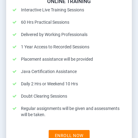
ONLINE TRAINING
Interactive Live Training Sessions
60 Hrs Practical Sessions
Delivered by Working Professionals
1 Year Access to Recorded Sessions
Placement assistance will be provided
Java Certification Assistance
Daily 2 Hrs or Weekend 10 Hrs
Doubt Clearing Sessions
Regular assignments will be given and assessments
will be taken.
ENROLL NOW