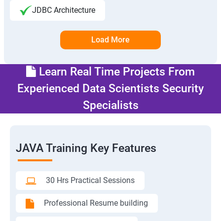
JDBC Architecture
Load More
Learn Real Time Projects From
Experienced Data Scientists Security
Specialists
JAVA Training Key Features
30 Hrs Practical Sessions
Professional Resume building