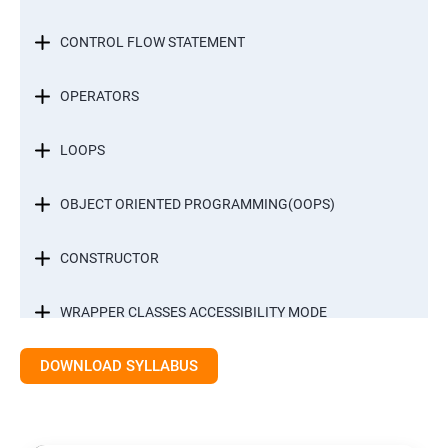
CONTROL FLOW STATEMENT
OPERATORS
LOOPS
OBJECT ORIENTED PROGRAMMING(OOPS)
CONSTRUCTOR
WRAPPER CLASSES ACCESSIBILITY MODE
DOWNLOAD SYLLABUS
INTER OBJECT COMMUNICATION
ARRAYS