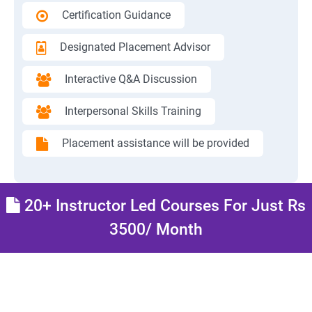
Certification Guidance
Designated Placement Advisor
Interactive Q&A Discussion
Interpersonal Skills Training
Placement assistance will be provided
20+ Instructor Led Courses For Just Rs
3500/ Month