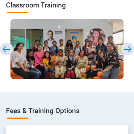
Classroom Training
Fees & Training Options