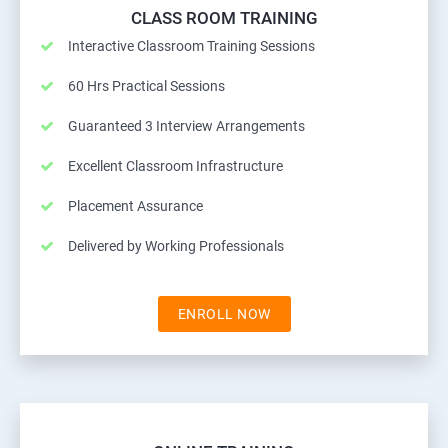
CLASS ROOM TRAINING
Interactive Classroom Training Sessions
60 Hrs Practical Sessions
Guaranteed 3 Interview Arrangements
Excellent Classroom Infrastructure
Placement Assurance
Delivered by Working Professionals
ENROLL NOW