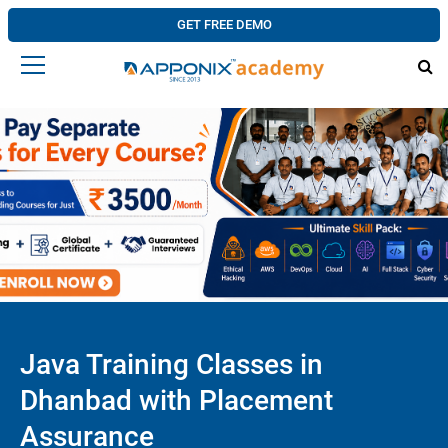
GET FREE DEMO
Java Training Classes in
Dhanbad with Placement
Assurance