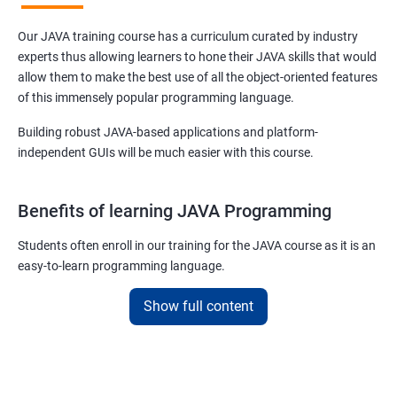
Our JAVA training course has a curriculum curated by industry
experts thus allowing learners to hone their JAVA skills that would
allow them to make the best use of all the object-oriented features
of this immensely popular programming language.
Building robust JAVA-based applications and platform-
independent GUIs will be much easier with this course.
Benefits of learning JAVA Programming
Students often enroll in our training for the JAVA course as it is an
easy-to-learn programming language.
With our job assured JAVA training course, you will be able to
Show full content
debug, compile, write and learn lines of code at a faster rate.
On top of this, our JAVA training online course is also designed to
make you a master of writing reusable source codes that can be
used for a plethora of applications as