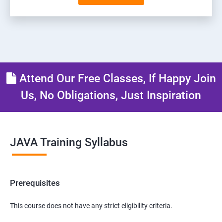
Attend Our Free Classes, If Happy Join
Us, No Obligations, Just Inspiration
JAVA Training Syllabus
Prerequisites
This course does not have any strict eligibility criteria.