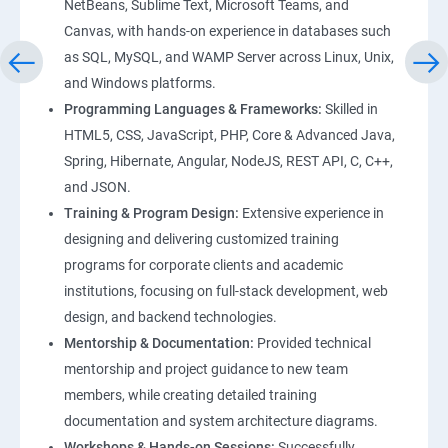
NetBeans, Sublime Text, Microsoft Teams, and
Canvas, with hands-on experience in databases such
as SQL, MySQL, and WAMP Server across Linux, Unix,
and Windows platforms.
Programming Languages & Frameworks:
Skilled in
HTML5, CSS, JavaScript, PHP, Core & Advanced Java,
Spring, Hibernate, Angular, NodeJS, REST API, C, C++,
and JSON.
Training & Program Design:
Extensive experience in
designing and delivering customized training
programs for corporate clients and academic
institutions, focusing on full-stack development, web
design, and backend technologies.
Mentorship & Documentation:
Provided technical
mentorship and project guidance to new team
members, while creating detailed training
documentation and system architecture diagrams.
Workshops & Hands-on Sessions:
Successfully