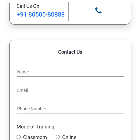
Call Us On
STATIC MODIFIER
+91 80505-80888
INHERITANCE
POLYMORPHISM
Contact Us
INTERFACE
PACKAGES
STRING HANDLING
EXCEPTION HANDLING
Mode of Training
IOSTREAMS
Classroom
Online