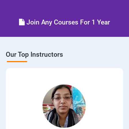
Join Any Courses For 1 Year
Our Top Instructors