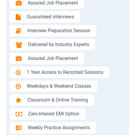
Assured Job Placement
Guaranteed interviews
Interview Preparation Session
Delivered by Industry Experts
Assured Job Placement
1 Year Access to Recorded Sessions
Weekdays & Weekend Classes
Classroom & Online Training
Zero-Interest EMI Option
Weekly Practice Assignments