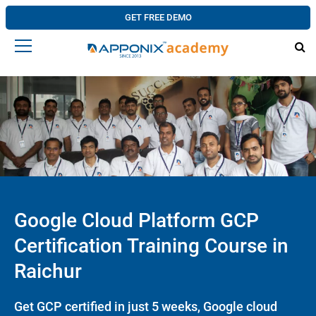
GET FREE DEMO
Google Cloud Platform GCP
Certification Training Course in
Raichur
Get GCP certified in just 5 weeks, Google cloud