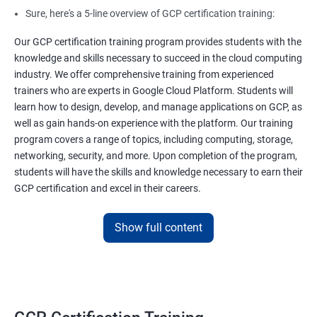
Sure, here's a 5-line overview of GCP certification training:
Our GCP certification training program provides students with the
knowledge and skills necessary to succeed in the cloud computing
industry. We offer comprehensive training from experienced
trainers who are experts in Google Cloud Platform. Students will
learn how to design, develop, and manage applications on GCP, as
well as gain hands-on experience with the platform. Our training
program covers a range of topics, including computing, storage,
networking, security, and more. Upon completion of the program,
students will have the skills and knowledge necessary to earn their
GCP certification and excel in their careers.
Show full content
Benefits of learning GCP Certification
Training
Sure, here are 5 benefits of taking GCP certification course:
In-demand skills: GCP is one of the leading cloud providers and