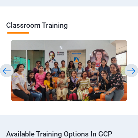
Classroom Training
Available Training Options In GCP