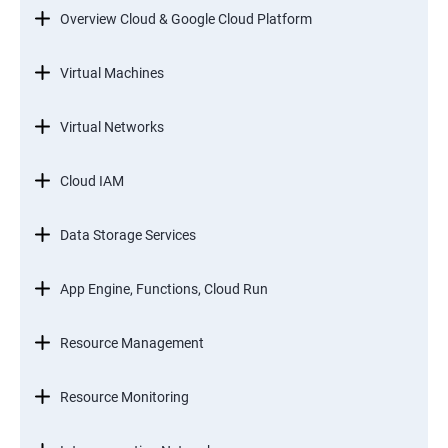
Overview Cloud & Google Cloud Platform
Virtual Machines
Virtual Networks
Cloud IAM
Data Storage Services
App Engine, Functions, Cloud Run
Resource Management
Resource Monitoring