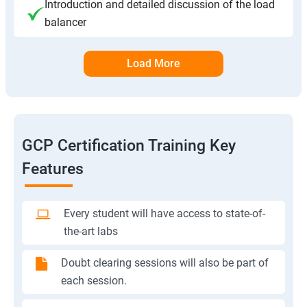
Introduction and detailed discussion of the load
balancer
Load More
GCP Certification Training Key
Features
Every student will have access to state-of-
the-art labs
Doubt clearing sessions will also be part of
each session.