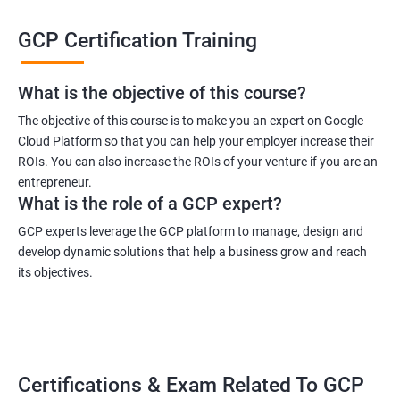
technology, taking a GCP certification training course can be
GCP Certification Training
highly beneficial.
Taking a GCP certification course can provide individuals with a
wide range of benefits. One of the primary advantages is the
What is the objective of this course?
ability to gain practical knowledge and skills to work with GCP
The objective of this course is to make you an expert on Google
in real-world scenarios. This course can teach individuals how
Cloud Platform so that you can help your employer increase their
to work with various GCP tools and services, such as Compute
ROIs. You can also increase the ROIs of your venture if you are an
Engine, Cloud Storage, and Kubernetes Engine. Furthermore,
entrepreneur.
gaining GCP certification can increase the chances of getting
What is the role of a GCP expert?
hired by top companies, as it demonstrates a high level of skill
GCP experts leverage the GCP platform to manage, design and
and expertise in the field.
develop dynamic solutions that help a business grow and reach
The popularity of GCP can be attributed to its ability to offer a
its objectives.
wide range of services to businesses. GCP provides scalable
infrastructure and advanced analytics to help businesses grow
and innovate. With its focus on machine learning and big data
processing, GCP is becoming increasingly relevant in today's
Certifications & Exam Related To GCP
data-driven world. Additionally, GCP is known for its high level