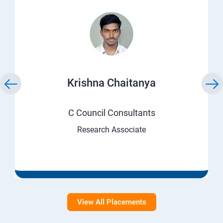
Krishna Chaitanya
C Council Consultants
Research Associate
View All Placements