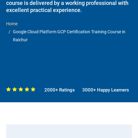
course is delivered by a working professional with
excellent practical experience.
Home
Google Cloud Platform GCP Certification Training Course in
Raichur
2000+ Ratings
3000+ Happy Learners