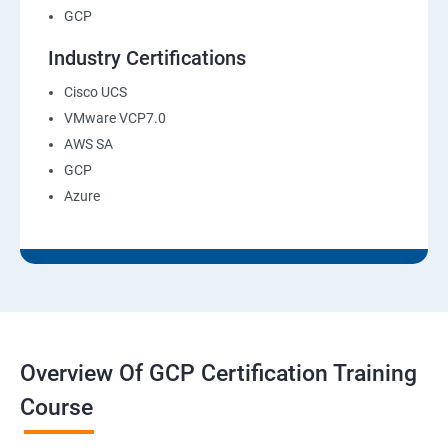
GCP
Industry Certifications
Cisco UCS
VMware VCP7.0
AWS SA
GCP
Azure
Overview Of GCP Certification Training
Course