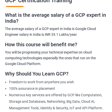
GCP Certification Training
the demand for professionals with GCP skills is increasing
rapidly. Obtaining a GCP certification will demonstrate your
knowledge and skills to potential employers and increase your
What is the average salary of a GCP expert in
job opportunities.
India?
Industry recognition: GCP certifications are recognized globally
The average salary of a GCP expert in India is Google Cloud
by the industry and are a mark of credibility and expertise. They
Engineer salary in India is INR 35.1 Lakhs/year.
provide an edge to your career and help you stand out in the
How this course will benefit me?
competitive job market.
You will be progressing your technical expertise on cloud
Enhanced knowledge and skills: The GCP certification training
computing technologies especially the ones that run on the
program covers various concepts and technologies related to
Google Cloud Platform.
cloud computing, enabling you to gain in-depth knowledge and
practical skills. This will help you perform better in your current
Why Should You Learn GCP?
role and also prepare you for new opportunities.
Freedom to work from anywhere you wish
Hands-on experience: The GCP certification program includes
100% assurance in placement
practical, hands-on exercises that allow you to apply your
Numerous key services are offered by GCP like Computation,
theoretical knowledge to real-world scenarios. This will help you
Storage and Databases, Networking, Big Data, Cloud AI,
gain the necessary practical skills that are highly valued by
Management Tools, Identity & Security, IoT and API Platform.
employers.