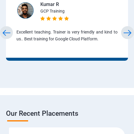
Kumar R
GCP Training
Excellent teaching. Trainer is very friendly and kind to
us.. Best training for Google Cloud Platform.
Our Recent Placements