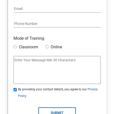
Mode of Training
Classroom
Online
By providing your contact details, you agree to our
Privacy
Policy
SUBMIT