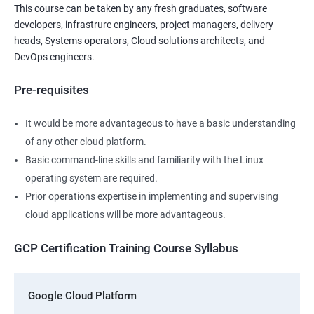
This course can be taken by any fresh graduates, software
developers, infrastrure engineers, project managers, delivery
heads, Systems operators, Cloud solutions architects, and
DevOps engineers.
Pre-requisites
It would be more advantageous to have a basic understanding
of any other cloud platform.
Basic command-line skills and familiarity with the Linux
operating system are required.
Prior operations expertise in implementing and supervising
cloud applications will be more advantageous.
GCP Certification Training Course Syllabus
Google Cloud Platform