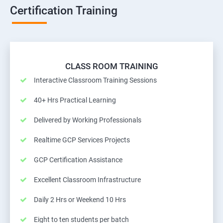
Certification Training
CLASS ROOM TRAINING
Interactive Classroom Training Sessions
40+ Hrs Practical Learning
Delivered by Working Professionals
Realtime GCP Services Projects
GCP Certification Assistance
Excellent Classroom Infrastructure
Daily 2 Hrs or Weekend 10 Hrs
Eight to ten students per batch