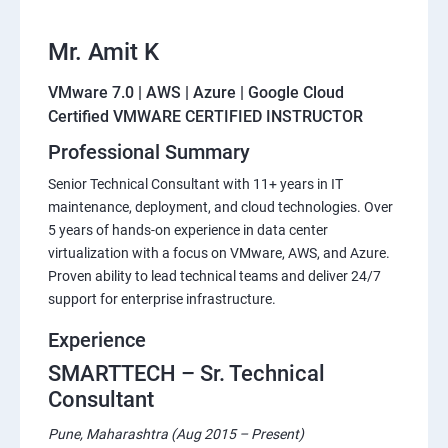
Mr. Amit K
VMware 7.0 | AWS | Azure | Google Cloud
Certified VMWARE CERTIFIED INSTRUCTOR
Professional Summary
Senior Technical Consultant with 11+ years in IT
maintenance, deployment, and cloud technologies. Over
5 years of hands-on experience in data center
virtualization with a focus on VMware, AWS, and Azure.
Proven ability to lead technical teams and deliver 24/7
support for enterprise infrastructure.
Experience
SMARTTECH – Sr. Technical
Consultant
Pune, Maharashtra (Aug 2015 – Present)