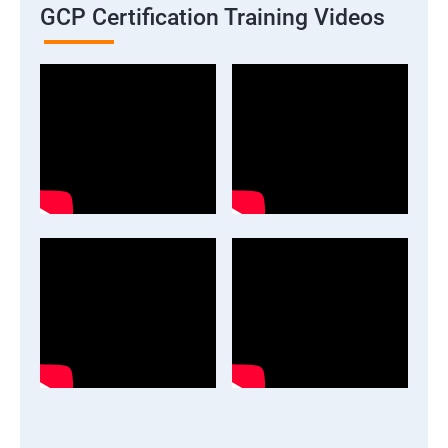
GCP Certification Training Videos