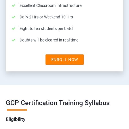
Excellent Classroom Infrastructure
Daily 2 Hrs or Weekend 10 Hrs
Eight to ten students per batch
Doubts will be cleared in real time
ENROLL NOW
GCP Certification Training Syllabus
Eligibility