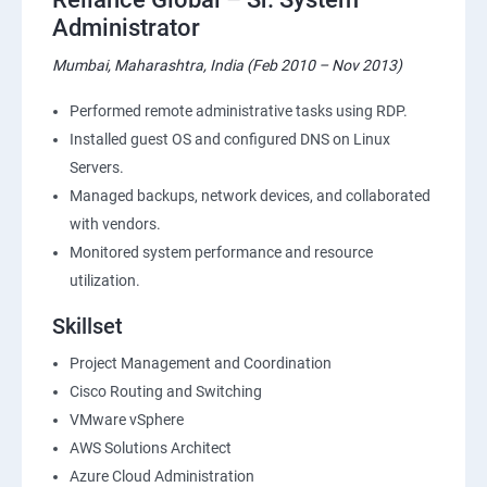
Administrator
Mumbai, Maharashtra, India (Feb 2010 – Nov 2013)
Performed remote administrative tasks using RDP.
Installed guest OS and configured DNS on Linux
Servers.
Managed backups, network devices, and collaborated
with vendors.
Monitored system performance and resource
utilization.
Skillset
Project Management and Coordination
Cisco Routing and Switching
VMware vSphere
AWS Solutions Architect
Azure Cloud Administration