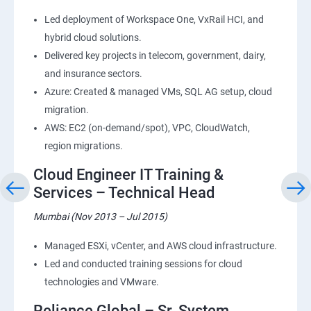
Led deployment of Workspace One, VxRail HCI, and
hybrid cloud solutions.
Delivered key projects in telecom, government, dairy,
and insurance sectors.
Azure: Created & managed VMs, SQL AG setup, cloud
migration.
AWS: EC2 (on-demand/spot), VPC, CloudWatch,
region migrations.
Cloud Engineer IT Training &
Services – Technical Head
Mumbai (Nov 2013 – Jul 2015)
Managed ESXi, vCenter, and AWS cloud infrastructure.
Led and conducted training sessions for cloud
technologies and VMware.
Reliance Global – Sr. System