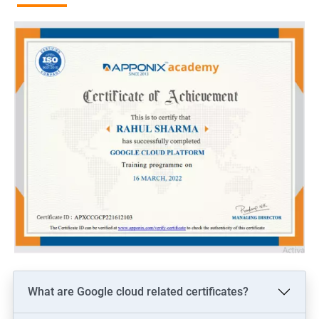
of security and compliance, making it a reliable option for
businesses across various industries.
As the use of GCP continues to expand, job opportunities for
professionals with GCP certification are expected to grow
significantly. According to industry experts, the demand for
GCP professionals is expected to increase by 20% in 2025. Job
opportunities in this field include GCP Architects, GCP
Engineers, and GCP Developers. These roles offer excellent
remuneration packages and opportunities for career growth.
In conclusion, taking a GCP certification training course can be
an excellent career move for individuals looking to enhance
their cloud computing skills and advance their careers. With the
continued growth of cloud technology and the demand for GCP
professionals, gaining expertise in this field can provide a
significant advantage in the job market.
What are Google cloud related certificates?
Related job roles