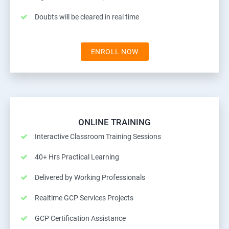
Doubts will be cleared in real time
ENROLL NOW
ONLINE TRAINING
Interactive Classroom Training Sessions
40+ Hrs Practical Learning
Delivered by Working Professionals
Realtime GCP Services Projects
GCP Certification Assistance