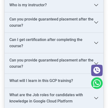
Who is my instructor?
Cloud Administrator
Google Cloud Architect
Cloud Engineer
Can you provide guaranteed placement after the
Google Cloud Consultant
course?
Cloud Infrastructure Engineer
Can I get certification after completing the
course?
1500+ Ratings
3000+ Learners
Student Feedback
Can you provide guaranteed placement after the
course?
What will I learn in this GCP training?
What are the Job roles for candidates with
knowledge in Google Cloud Platform