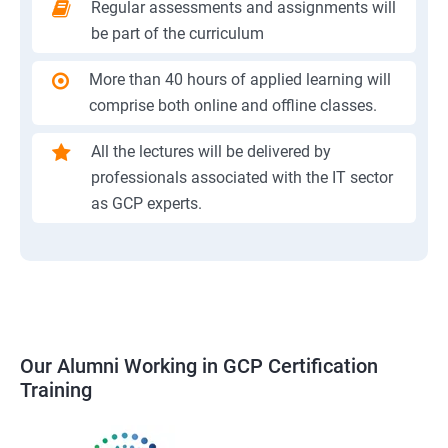
Regular assessments and assignments will
be part of the curriculum
More than 40 hours of applied learning will
comprise both online and offline classes.
All the lectures will be delivered by
professionals associated with the IT sector
as GCP experts.
Our Alumni Working in GCP Certification
Training