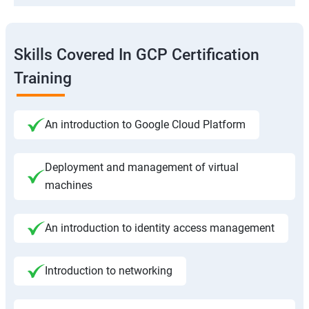
Skills Covered In GCP Certification
Training
An introduction to Google Cloud Platform
Deployment and management of virtual
machines
An introduction to identity access management
Introduction to networking