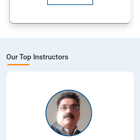
Our Top Instructors