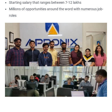
Starting salary that ranges between 7-12 lakhs
Career growth: GCP certification is a key differentiator in your
Millions of opportunities around the word with numerous job-
career growth. By obtaining a GCP certification, you can unlock
roles
new job roles and responsibilities, leading to better career
growth and opportunities for higher salary and better perks.
We provide GCP certification training from experienced trainers
who have expertise in cloud computing technologies and can
guide you throughout the certification journey.
3. I need a 1000 words SEO based web page content on below:
GCP Certification Training Course, why should take this course,
advantages of taking GCP certification course, why GCP is
more popular? and Job Opportunities for GCP professionals in
2025.
As the demand for cloud computing technology continues to
grow, Google Cloud Platform (GCP) is becoming increasingly
popular among businesses worldwide. This has resulted in a
surge in demand for professionals who are skilled in GCP,
making it a lucrative career option. To gain expertise in this