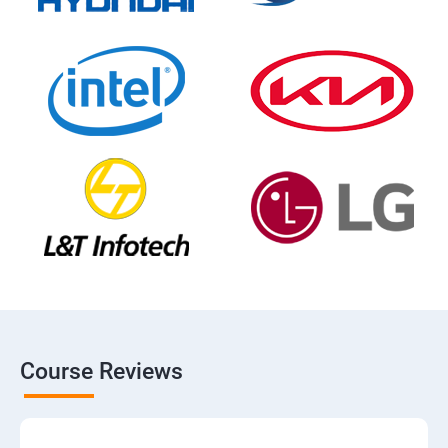
Course Reviews