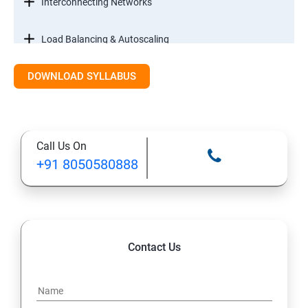
Interconnecting Networks
Load Balancing & Autoscaling
DOWNLOAD SYLLABUS
Google Kubernetes Engine
Maintenance & Monitoring
Call Us On
Cloud Migrations
+91 8050580888
Contact Us