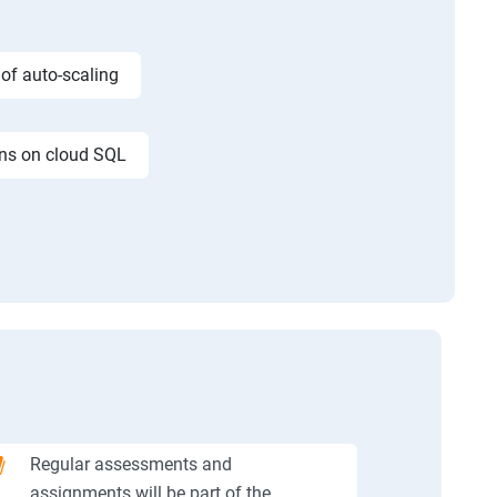
 of auto-scaling
ons on cloud SQL
Regular assessments and
assignments will be part of the