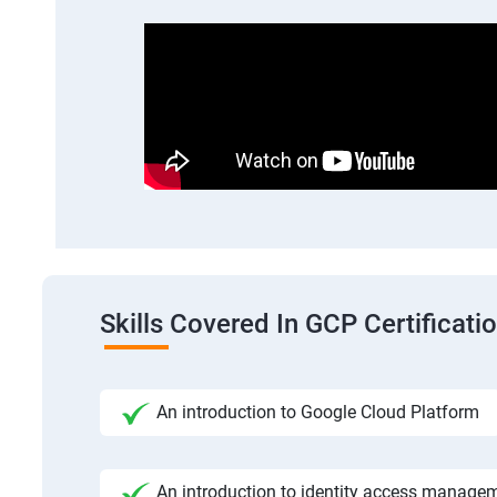
Skills Covered In GCP Certificatio
An introduction to Google Cloud Platform
An introduction to identity access manage