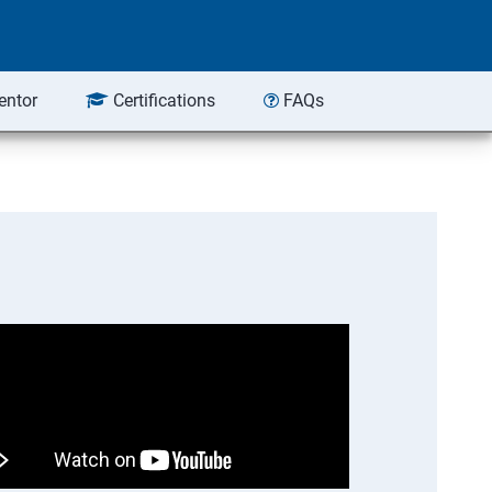
entor
Certifications
FAQs