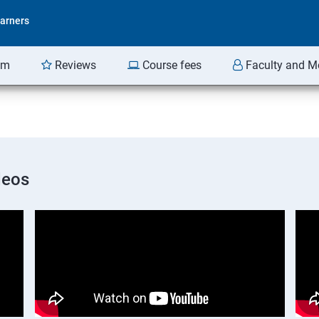
arners
am
Reviews
Course fees
Faculty and M
deos