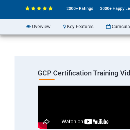
2000+ Ratings
3000+ Happy Le
Overview
Key Features
Curricul
GCP Certification Training Vi