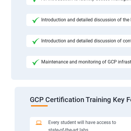
Introduction and detailed discussion of the
Introduction and detailed discussion of cont
Maintenance and monitoring of GCP infrast
GCP Certification Training Key 
Every student will have access to
state-of-the-art labs