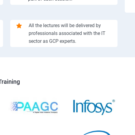
All the lectures will be delivered by
professionals associated with the IT
sector as GCP experts.
Training