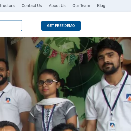
tructors
Contact Us
About Us
Our Team
Blog
GET FREE DEMO