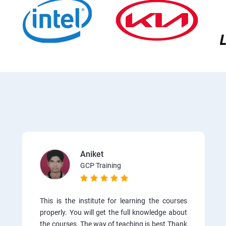
Aniket
GCP Training
This is the institute for learning the courses
properly. You will get the full knowledge about
the courses. The way of teaching is best.Thank