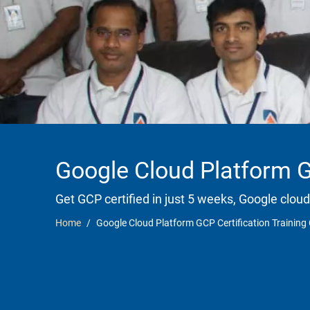
Google Cloud Platform G
Get GCP certified in just 5 weeks, Google cloud
Home
Google Cloud Platform GCP Certification Trainin