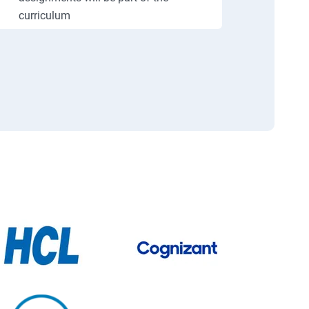
curriculum