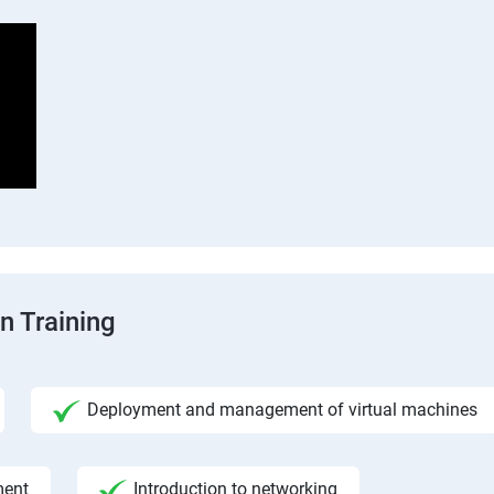
n Training
Deployment and management of virtual machines
ment
Introduction to networking