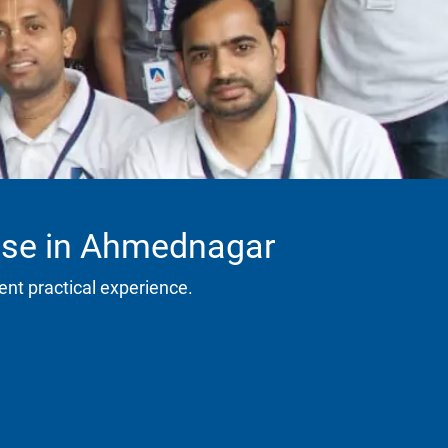
urse in Ahmednagar
ent practical experience.