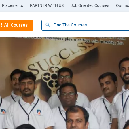
Placements
PARTNER WITH US
Job Oriented Courses
Our Ins
All Courses