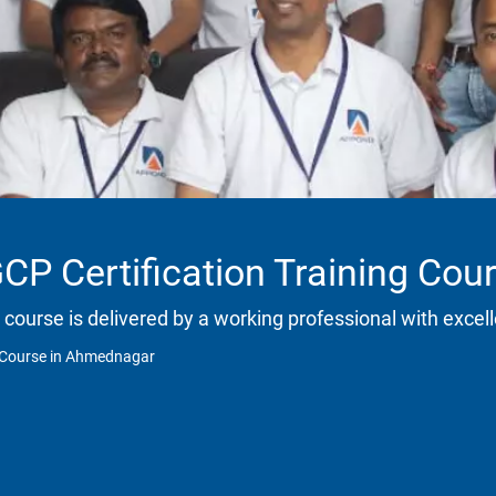
CP Certification Training Co
 course is delivered by a working professional with excell
g Course in Ahmednagar