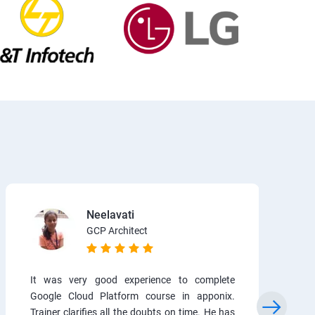
Neelavati
GCP Architect
It was very good experience to complete
Google Cloud Platform course in apponix.
Trainer clarifies all the doubts on time. He has