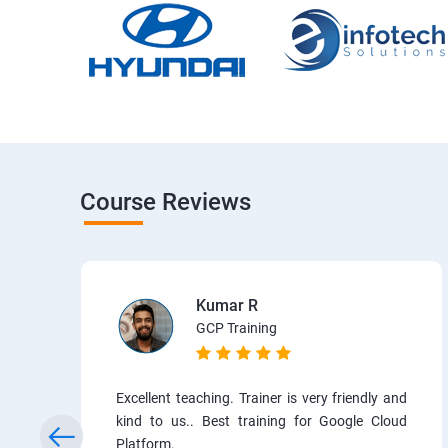
Course Reviews
Kumar R
GCP Training
Excellent teaching. Trainer is very friendly and
kind to us.. Best training for Google Cloud
Platform.