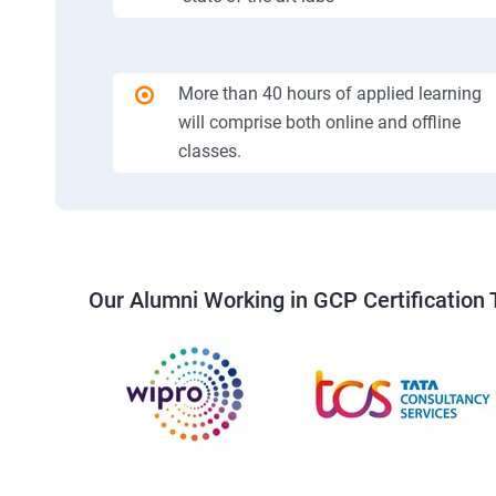
More than 40 hours of applied learning
will comprise both online and offline
classes.
Our Alumni Working in GCP Certification 