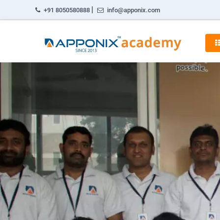
|
+91 8050580888
info@apponix.com