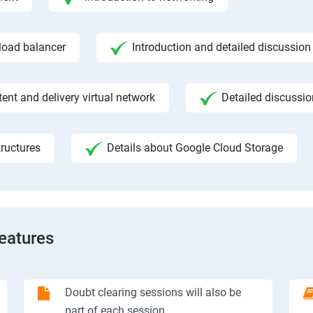
 load balancer
Introduction and detailed discussion
ent and delivery virtual network
Detailed discussi
ructures
Details about Google Cloud Storage
Features
Doubt clearing sessions will also be
part of each session.