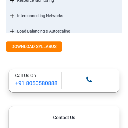
Resource Monitoring
Interconnecting Networks
Load Balancing & Autoscaling
DOWNLOAD SYLLABUS
Google Kubernetes Engine
Maintenance & Monitoring
Call Us On
Cloud Migrations
+91 8050580888
Contact Us