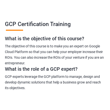
GCP Certification Training
What is the objective of this course?
The objective of this course is to make you an expert on Google
Cloud Platform so that you can help your employer increase their
ROIs. You can also increase the ROIs of your venture if you are an
entrepreneur.
What is the role of a GCP expert?
GCP experts leverage the GCP platform to manage, design and
develop dynamic solutions that help a business grow and reach
its objectives.