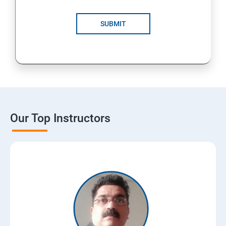
SUBMIT
Our Top Instructors