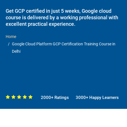
Get GCP certified in just 5 weeks, Google cloud
course is delivered by a working professional with
excellent practical experience.
Home
Google Cloud Platform GCP Certification Training Course in
Delhi
2000+ Ratings
3000+ Happy Learners