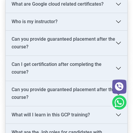
What are Google cloud related certificates?
Who is my instructor?
Can you provide guaranteed placement after the
course?
Can I get certification after completing the
course?
Can you provide guaranteed placement after the
course?
What will I learn in this GCP training?
What are the Job roles for candidates with