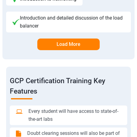
Introduction and detailed discussion of the load
balancer
Load More
GCP Certification Training Key
Features
Every student will have access to state-of-
the-art labs
Doubt clearing sessions will also be part of