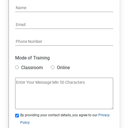
Mode of Training
Classroom
Online
By providing your contact details, you agree to our
Privacy
Policy