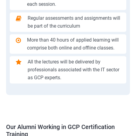
each session.
Regular assessments and assignments will
be part of the curriculum
More than 40 hours of applied learning will
comprise both online and offline classes.
All the lectures will be delivered by
professionals associated with the IT sector
as GCP experts.
Our Alumni Working in GCP Certification
Training