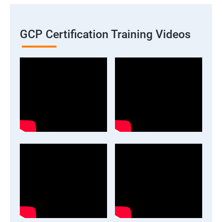
GCP Certification Training Videos