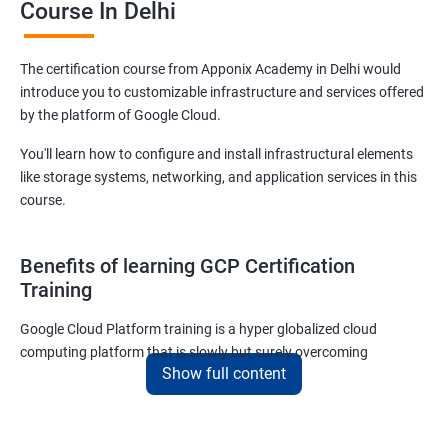
Course In Delhi
The certification course from Apponix Academy in Delhi would
introduce you to customizable infrastructure and services offered
by the platform of Google Cloud.
You'll learn how to configure and install infrastructural elements
like storage systems, networking, and application services in this
course.
Benefits of learning GCP Certification
Training
Google Cloud Platform training is a hyper globalized cloud
computing platform that is slowly but surely overcoming
Show full content
Amazon’s AWS and Microsoft Corporation’s Azure in terms of
popularity and market share. This is the reason why IT
professionals and tech entrepreneurs need to be on top of GCP
and learn all they can about the platform. In this way, they will be