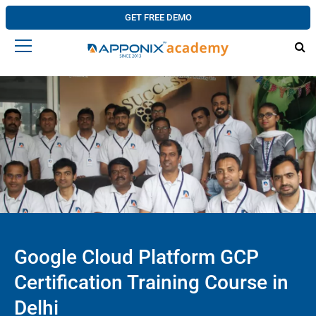
GET FREE DEMO
Google Cloud Platform GCP
Certification Training Course in
Delhi