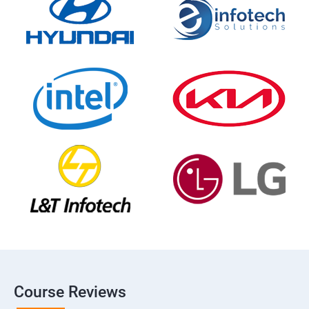
Course Reviews