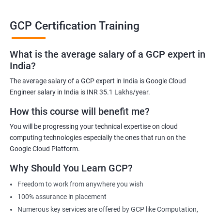
able to be at the helm when GCP completely takes over the cloud
computing sector.
GCP Certification Training
Related job roles
What is the average salary of a GCP expert in
India?
Cloud Administrator
The average salary of a GCP expert in India is Google Cloud
Google Cloud Architect
Engineer salary in India is INR 35.1 Lakhs/year.
Cloud Engineer
Google Cloud Consultant
How this course will benefit me?
Cloud Infrastructure Engineer
You will be progressing your technical expertise on cloud
computing technologies especially the ones that run on the
Google Cloud Platform.
Why Should You Learn GCP?
1500+ Ratings
3000+ Learners
Student Feedback
Freedom to work from anywhere you wish
100% assurance in placement
Numerous key services are offered by GCP like Computation,