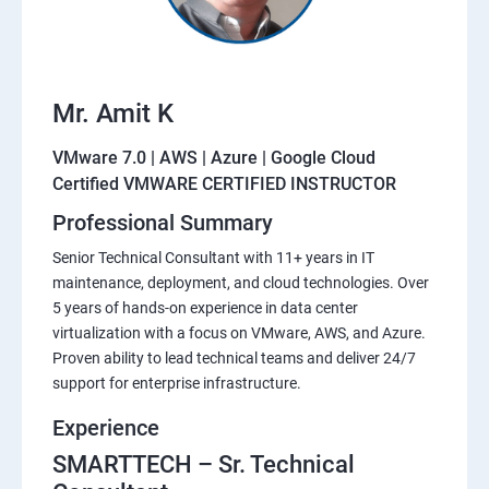
Mr. Amit K
VMware 7.0 | AWS | Azure | Google Cloud
Certified VMWARE CERTIFIED INSTRUCTOR
Professional Summary
Senior Technical Consultant with 11+ years in IT
maintenance, deployment, and cloud technologies. Over
5 years of hands-on experience in data center
virtualization with a focus on VMware, AWS, and Azure.
Proven ability to lead technical teams and deliver 24/7
support for enterprise infrastructure.
Experience
SMARTTECH – Sr. Technical