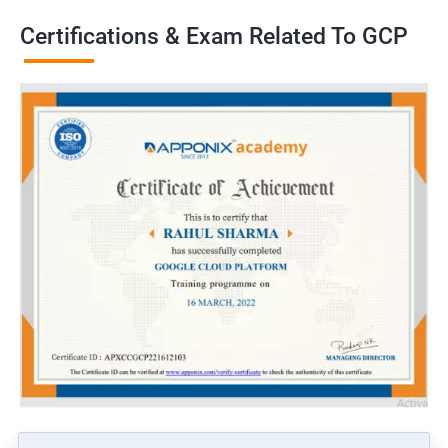
Certifications & Exam Related To GCP