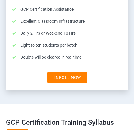
GCP Certification Assistance
Excellent Classroom Infrastructure
Daily 2 Hrs or Weekend 10 Hrs
Eight to ten students per batch
Doubts will be cleared in real time
ENROLL NOW
GCP Certification Training Syllabus