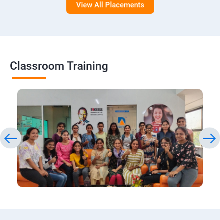
View All Placements
Classroom Training