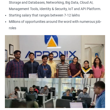
Storage and Databases, Networking, Big Data, Cloud AI,
Management Tools, Identity & Security, IoT and API Platform.
Starting salary that ranges between 7-12 lakhs
Millions of opportunities around the word with numerous job-
roles