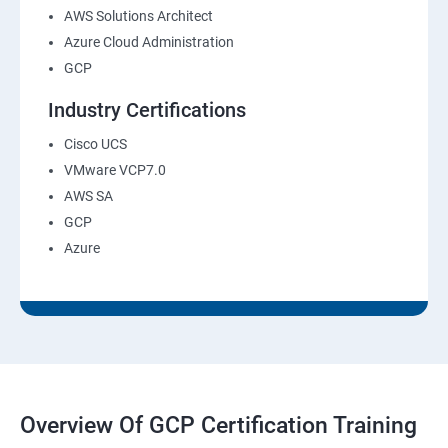
AWS Solutions Architect
Azure Cloud Administration
GCP
Industry Certifications
Cisco UCS
VMware VCP7.0
AWS SA
GCP
Azure
Overview Of GCP Certification Training