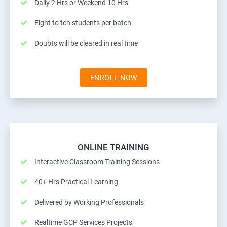
Daily 2 Hrs or Weekend 10 Hrs
Eight to ten students per batch
Doubts will be cleared in real time
ENROLL NOW
ONLINE TRAINING
Interactive Classroom Training Sessions
40+ Hrs Practical Learning
Delivered by Working Professionals
Realtime GCP Services Projects