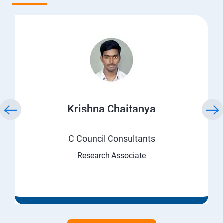
Krishna Chaitanya
C Council Consultants
Research Associate