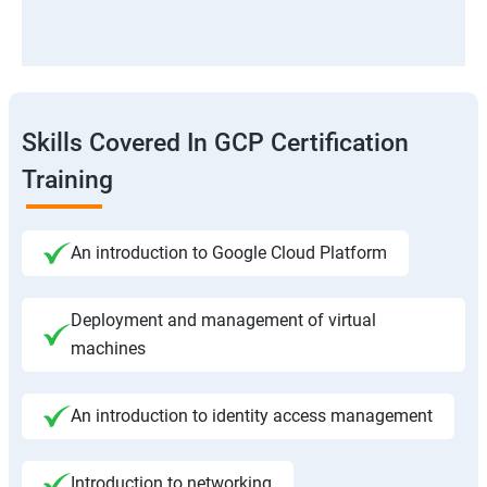
Skills Covered In GCP Certification
Training
An introduction to Google Cloud Platform
Deployment and management of virtual
machines
An introduction to identity access management
Introduction to networking