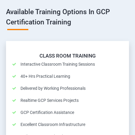
Available Training Options In GCP
Certification Training
CLASS ROOM TRAINING
Interactive Classroom Training Sessions
40+ Hrs Practical Learning
Delivered by Working Professionals
Realtime GCP Services Projects
GCP Certification Assistance
Excellent Classroom Infrastructure