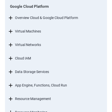
Google Cloud Platform
Overview Cloud & Google Cloud Platform
Virtual Machines
Virtual Networks
Cloud IAM
Data Storage Services
App Engine, Functions, Cloud Run
Resource Management