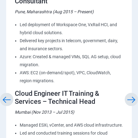
Consultant
Pune, Maharashtra (Aug 2015 – Present)
Led deployment of Workspace One, VxRail HCI, and
hybrid cloud solutions.
Delivered key projects in telecom, government, dairy,
and insurance sectors.
Azure: Created & managed VMs, SQL AG setup, cloud
migration.
AWS: EC2 (on-demand/spot), VPC, CloudWatch,
region migrations.
Cloud Engineer IT Training &
Services – Technical Head
Mumbai (Nov 2013 – Jul 2015)
Managed ESXi, vCenter, and AWS cloud infrastructure.
Led and conducted training sessions for cloud