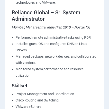
technologies and VMware.
Reliance Global – Sr. System
Administrator
Mumbai, Maharashtra, India (Feb 2010 – Nov 2013)
Performed remote administrative tasks using RDP.
Installed guest OS and configured DNS on Linux
Servers.
Managed backups, network devices, and collaborated
with vendors.
Monitored system performance and resource
utilization.
Skillset
Project Management and Coordination
Cisco Routing and Switching
VMware vSphere