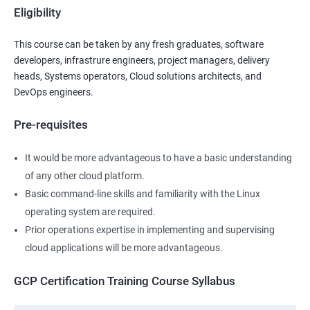
Eligibility
This course can be taken by any fresh graduates, software
developers, infrastrure engineers, project managers, delivery
heads, Systems operators, Cloud solutions architects, and
DevOps engineers.
Pre-requisites
It would be more advantageous to have a basic understanding
of any other cloud platform.
Basic command-line skills and familiarity with the Linux
operating system are required.
Prior operations expertise in implementing and supervising
cloud applications will be more advantageous.
GCP Certification Training Course Syllabus