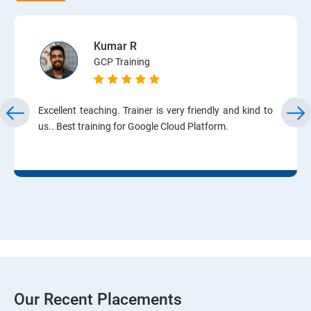
Kumar R
GCP Training
Excellent teaching. Trainer is very friendly and kind to
us.. Best training for Google Cloud Platform.
Our Recent Placements