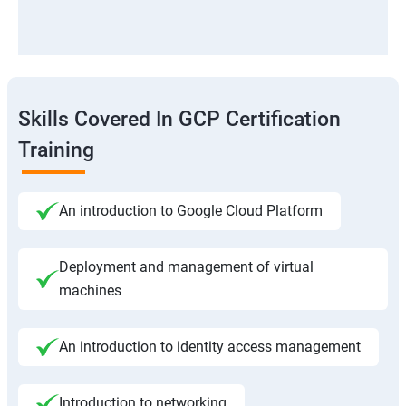
Skills Covered In GCP Certification
Training
An introduction to Google Cloud Platform
Deployment and management of virtual
machines
An introduction to identity access management
Introduction to networking