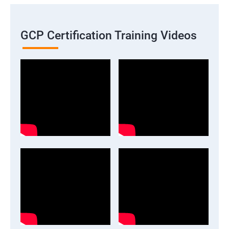
GCP Certification Training Videos