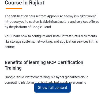
Course In Rajkot
The certification course from Apponix Academy in Rajkot would
introduce you to customizable infrastructure and services offered
by the platform of Google Cloud.
You'll learn how to configure and install infrastructural elements
like storage systems, networking, and application services in this
course.
Benefits of learning GCP Certification
Training
Google Cloud Platform training is a hyper globalized cloud
computing platform that is slowly but surely overcoming
Show full content
Amazon’s AWS and Microsoft Corporation’s Azure in terms of
popularity and market share. This is the reason why IT
professionals and tech entrepreneurs need to be on top of GCP
and learn all they can about the platform. In this way, they will be