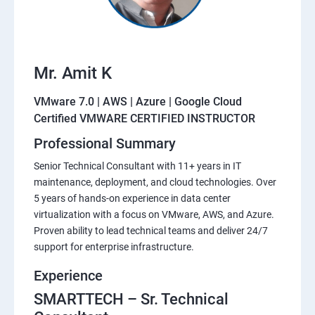
Mr. Amit K
VMware 7.0 | AWS | Azure | Google Cloud
Certified VMWARE CERTIFIED INSTRUCTOR
Professional Summary
Senior Technical Consultant with 11+ years in IT
maintenance, deployment, and cloud technologies. Over
5 years of hands-on experience in data center
virtualization with a focus on VMware, AWS, and Azure.
Proven ability to lead technical teams and deliver 24/7
support for enterprise infrastructure.
Experience
SMARTTECH – Sr. Technical