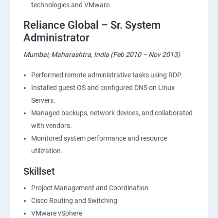
technologies and VMware.
Reliance Global – Sr. System
Administrator
Mumbai, Maharashtra, India (Feb 2010 – Nov 2013)
Performed remote administrative tasks using RDP.
Installed guest OS and configured DNS on Linux
Servers.
Managed backups, network devices, and collaborated
with vendors.
Monitored system performance and resource
utilization.
Skillset
Project Management and Coordination
Cisco Routing and Switching
VMware vSphere