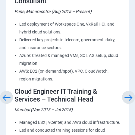
Consultant
Pune, Maharashtra (Aug 2015 – Present)
Led deployment of Workspace One, VxRail HCI, and
hybrid cloud solutions.
Delivered key projects in telecom, government, dairy,
and insurance sectors.
Azure: Created & managed VMs, SQL AG setup, cloud
migration.
AWS: EC2 (on-demand/spot), VPC, CloudWatch,
region migrations.
Cloud Engineer IT Training &
Services – Technical Head
Mumbai (Nov 2013 – Jul 2015)
Managed ESXi, vCenter, and AWS cloud infrastructure.
Led and conducted training sessions for cloud