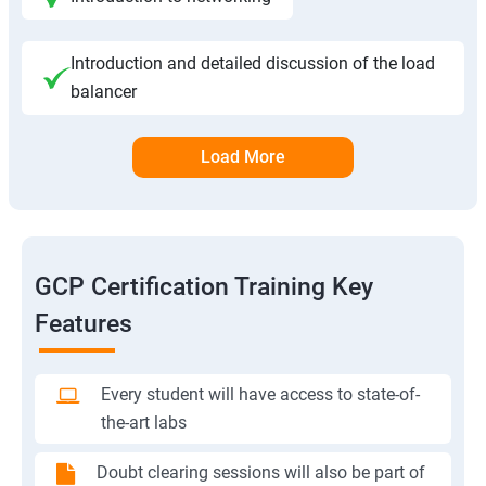
Introduction and detailed discussion of the load
balancer
Load More
GCP Certification Training Key
Features
Every student will have access to state-of-
the-art labs
Doubt clearing sessions will also be part of