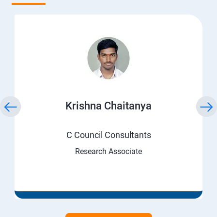
Krishna Chaitanya
C Council Consultants
Research Associate