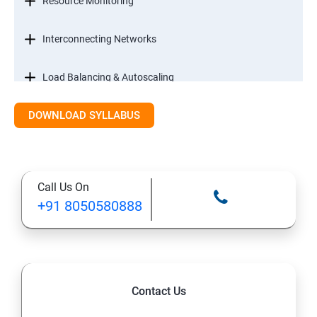
Resource Monitoring
Interconnecting Networks
Load Balancing & Autoscaling
DOWNLOAD SYLLABUS
Google Kubernetes Engine
Maintenance & Monitoring
Call Us On
Cloud Migrations
+91 8050580888
Contact Us