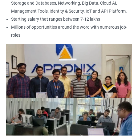
Storage and Databases, Networking, Big Data, Cloud AI,
Management Tools, Identity & Security, IoT and API Platform.
Starting salary that ranges between 7-12 lakhs
Millions of opportunities around the word with numerous job-
roles