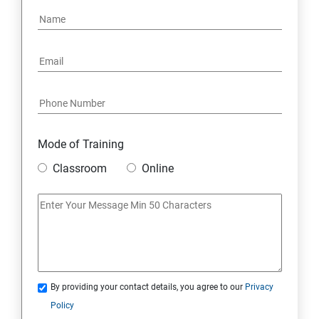
Mode of Training
Classroom
Online
By providing your contact details, you agree to our
Privacy
Policy