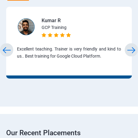
Kumar R
GCP Training
Excellent teaching. Trainer is very friendly and kind to
us.. Best training for Google Cloud Platform.
Our Recent Placements