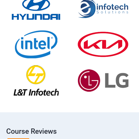
Course Reviews