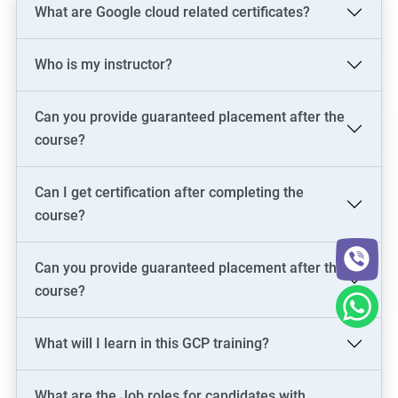
What are Google cloud related certificates?
Who is my instructor?
Can you provide guaranteed placement after the
course?
Can I get certification after completing the
course?
Can you provide guaranteed placement after the
course?
What will I learn in this GCP training?
What are the Job roles for candidates with