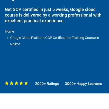
Get GCP certified in just 5 weeks, Google cloud
course is delivered by a working professional with
excellent practical experience.
Home
Google Cloud Platform GCP Certification Training Course in
Rajkot
2000+ Ratings
3000+ Happy Learners