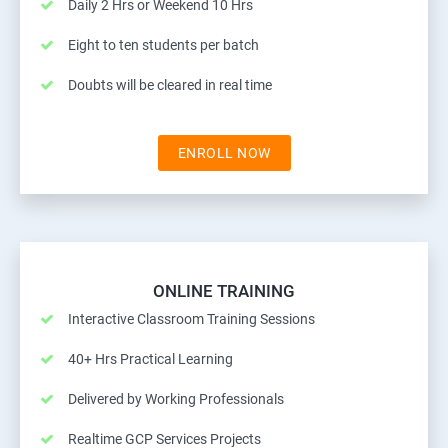
Daily 2 Hrs or Weekend 10 Hrs
Eight to ten students per batch
Doubts will be cleared in real time
ENROLL NOW
ONLINE TRAINING
Interactive Classroom Training Sessions
40+ Hrs Practical Learning
Delivered by Working Professionals
Realtime GCP Services Projects