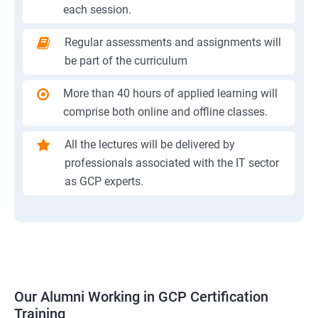
each session.
Regular assessments and assignments will
be part of the curriculum
More than 40 hours of applied learning will
comprise both online and offline classes.
All the lectures will be delivered by
professionals associated with the IT sector
as GCP experts.
Our Alumni Working in GCP Certification
Training