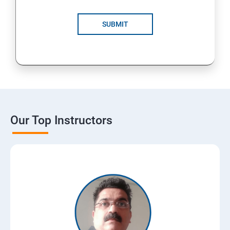
SUBMIT
Our Top Instructors