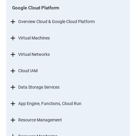
Google Cloud Platform
Overview Cloud & Google Cloud Platform
Virtual Machines
Virtual Networks
Cloud IAM
Data Storage Services
App Engine, Functions, Cloud Run
Resource Management