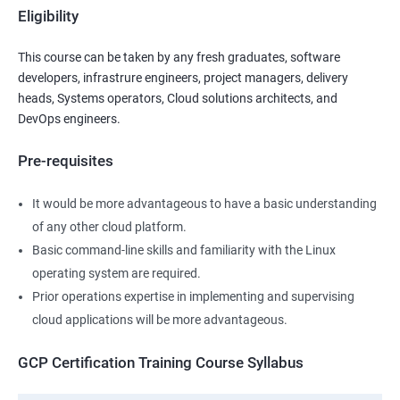
Eligibility
This course can be taken by any fresh graduates, software
developers, infrastrure engineers, project managers, delivery
heads, Systems operators, Cloud solutions architects, and
DevOps engineers.
Pre-requisites
It would be more advantageous to have a basic understanding
of any other cloud platform.
Basic command-line skills and familiarity with the Linux
operating system are required.
Prior operations expertise in implementing and supervising
cloud applications will be more advantageous.
GCP Certification Training Course Syllabus