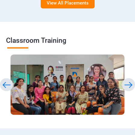
View All Placements
Classroom Training