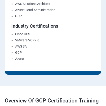
AWS Solutions Architect
Azure Cloud Administration
GCP
Industry Certifications
Cisco UCS
VMware VCP7.0
AWS SA
GCP
Azure
Overview Of GCP Certification Training