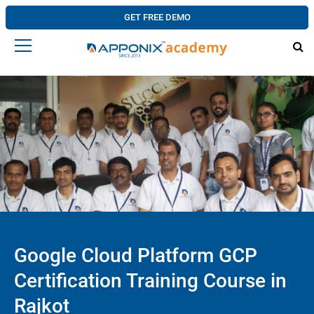
GET FREE DEMO
Google Cloud Platform GCP
Certification Training Course in
Rajkot