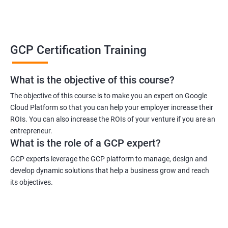
GCP Certification Training
What is the objective of this course?
The objective of this course is to make you an expert on Google
Cloud Platform so that you can help your employer increase their
ROIs. You can also increase the ROIs of your venture if you are an
entrepreneur.
What is the role of a GCP expert?
GCP experts leverage the GCP platform to manage, design and
develop dynamic solutions that help a business grow and reach
its objectives.