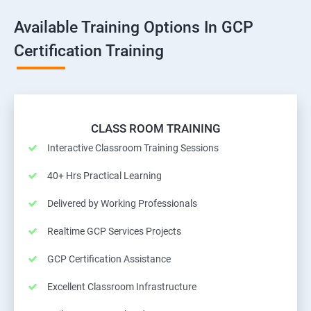
Available Training Options In GCP
Certification Training
CLASS ROOM TRAINING
Interactive Classroom Training Sessions
40+ Hrs Practical Learning
Delivered by Working Professionals
Realtime GCP Services Projects
GCP Certification Assistance
Excellent Classroom Infrastructure