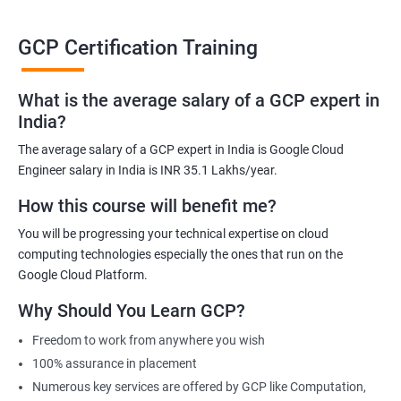
able to be at the helm when GCP completely takes over the cloud
computing sector.
GCP Certification Training
Related job roles
What is the average salary of a GCP expert in
India?
Cloud Administrator
The average salary of a GCP expert in India is Google Cloud
Google Cloud Architect
Engineer salary in India is INR 35.1 Lakhs/year.
Cloud Engineer
Google Cloud Consultant
How this course will benefit me?
Cloud Infrastructure Engineer
You will be progressing your technical expertise on cloud
computing technologies especially the ones that run on the
Google Cloud Platform.
Why Should You Learn GCP?
1500+ Ratings
3000+ Learners
Student Feedback
Freedom to work from anywhere you wish
100% assurance in placement
Numerous key services are offered by GCP like Computation,