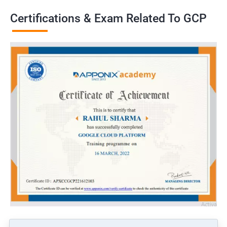
Certifications & Exam Related To GCP