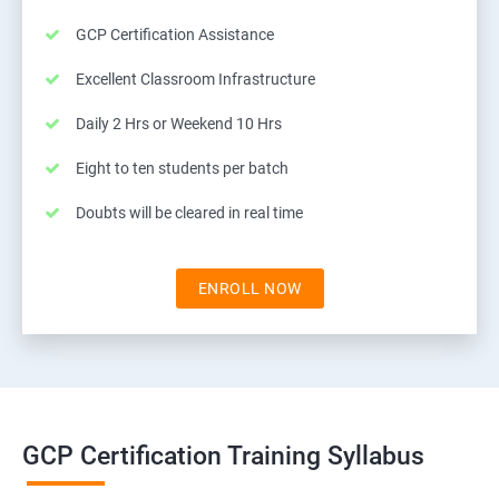
GCP Certification Assistance
Excellent Classroom Infrastructure
Daily 2 Hrs or Weekend 10 Hrs
Eight to ten students per batch
Doubts will be cleared in real time
ENROLL NOW
GCP Certification Training Syllabus