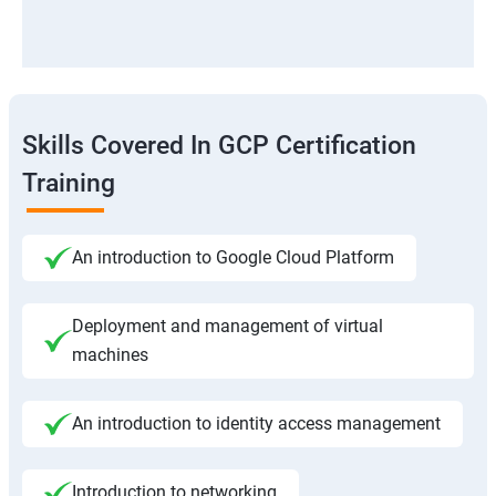
Skills Covered In GCP Certification
Training
An introduction to Google Cloud Platform
Deployment and management of virtual
machines
An introduction to identity access management
Introduction to networking