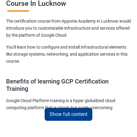
Course In Lucknow
The certification course from Apponix Academy in Lucknow would
introduce you to customizable infrastructure and services offered
by the platform of Google Cloud.
You'll learn how to configure and install infrastructural elements
like storage systems, networking, and application services in this
course.
Benefits of learning GCP Certification
Training
Google Cloud Platform training is a hyper globalized cloud
computing platform that is slowly but surely overcoming
Show full content
Amazon’s AWS and Microsoft Corporation’s Azure in terms of
popularity and market share. This is the reason why IT
professionals and tech entrepreneurs need to be on top of GCP
and learn all they can about the platform. In this way, they will be