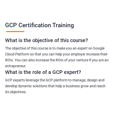
GCP Certification Training
What is the objective of this course?
The objective of this course is to make you an expert on Google
Cloud Platform so that you can help your employer increase their
ROIs. You can also increase the ROIs of your venture if you are an
entrepreneur.
What is the role of a GCP expert?
GCP experts leverage the GCP platform to manage, design and
develop dynamic solutions that help a business grow and reach
its objectives.