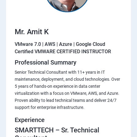
Mr. Amit K
VMware 7.0 | AWS | Azure | Google Cloud
Certified VMWARE CERTIFIED INSTRUCTOR
Professional Summary
Senior Technical Consultant with 11+ years in IT
maintenance, deployment, and cloud technologies. Over
5 years of hands-on experience in data center
virtualization with a focus on VMware, AWS, and Azure.
Proven ability to lead technical teams and deliver 24/7
support for enterprise infrastructure.
Experience
SMARTTECH – Sr. Technical