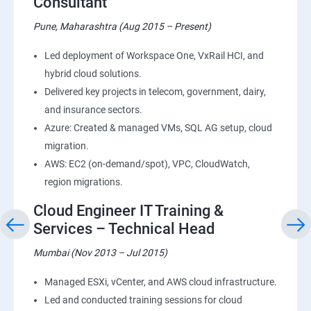
Consultant
Pune, Maharashtra (Aug 2015 – Present)
Led deployment of Workspace One, VxRail HCI, and
hybrid cloud solutions.
Delivered key projects in telecom, government, dairy,
and insurance sectors.
Azure: Created & managed VMs, SQL AG setup, cloud
migration.
AWS: EC2 (on-demand/spot), VPC, CloudWatch,
region migrations.
Cloud Engineer IT Training &
Services – Technical Head
Mumbai (Nov 2013 – Jul 2015)
Managed ESXi, vCenter, and AWS cloud infrastructure.
Led and conducted training sessions for cloud