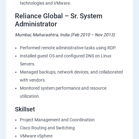
technologies and VMware.
Reliance Global – Sr. System
Administrator
Mumbai, Maharashtra, India (Feb 2010 – Nov 2013)
Performed remote administrative tasks using RDP.
Installed guest OS and configured DNS on Linux
Servers.
Managed backups, network devices, and collaborated
with vendors.
Monitored system performance and resource
utilization.
Skillset
Project Management and Coordination
Cisco Routing and Switching
VMware vSphere