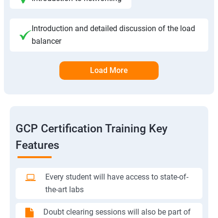
Introduction and detailed discussion of the load
balancer
Load More
GCP Certification Training Key
Features
Every student will have access to state-of-
the-art labs
Doubt clearing sessions will also be part of