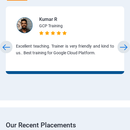
Kumar R
GCP Training
Excellent teaching. Trainer is very friendly and kind to
us.. Best training for Google Cloud Platform.
Our Recent Placements