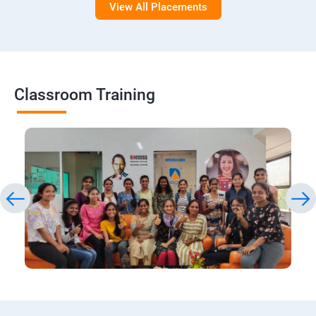
View All Placements
Classroom Training