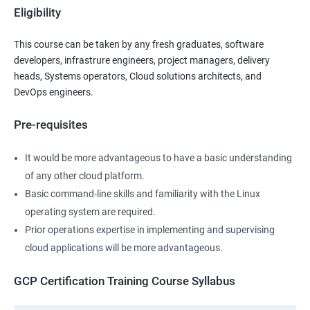
Eligibility
This course can be taken by any fresh graduates, software
developers, infrastrure engineers, project managers, delivery
heads, Systems operators, Cloud solutions architects, and
DevOps engineers.
Pre-requisites
It would be more advantageous to have a basic understanding
of any other cloud platform.
Basic command-line skills and familiarity with the Linux
operating system are required.
Prior operations expertise in implementing and supervising
cloud applications will be more advantageous.
GCP Certification Training Course Syllabus