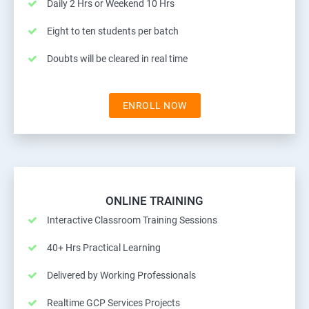
Daily 2 Hrs or Weekend 10 Hrs
Eight to ten students per batch
Doubts will be cleared in real time
ENROLL NOW
ONLINE TRAINING
Interactive Classroom Training Sessions
40+ Hrs Practical Learning
Delivered by Working Professionals
Realtime GCP Services Projects