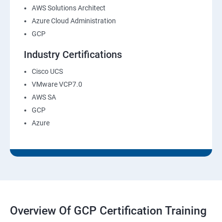
AWS Solutions Architect
Azure Cloud Administration
GCP
Industry Certifications
Cisco UCS
VMware VCP7.0
AWS SA
GCP
Azure
Overview Of GCP Certification Training