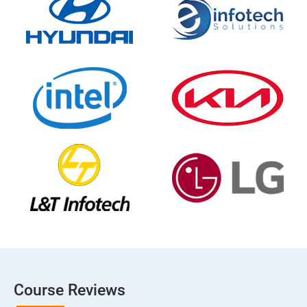
Course Reviews