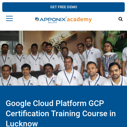
GET FREE DEMO
Google Cloud Platform GCP
Certification Training Course in
Lucknow