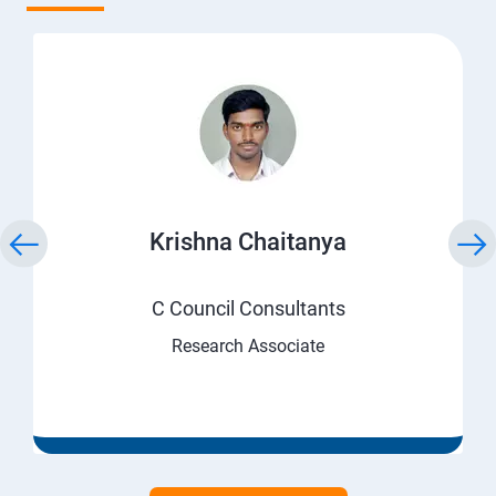
Krishna Chaitanya
C Council Consultants
Research Associate