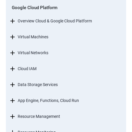
Google Cloud Platform
Overview Cloud & Google Cloud Platform
Virtual Machines
Virtual Networks
Cloud IAM
Data Storage Services
App Engine, Functions, Cloud Run
Resource Management