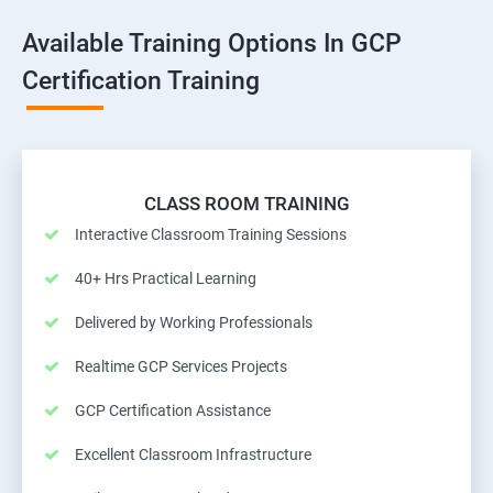
Available Training Options In GCP
Certification Training
CLASS ROOM TRAINING
Interactive Classroom Training Sessions
40+ Hrs Practical Learning
Delivered by Working Professionals
Realtime GCP Services Projects
GCP Certification Assistance
Excellent Classroom Infrastructure