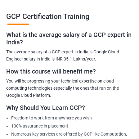
able to be at the helm when GCP completely takes over the cloud
computing sector.
GCP Certification Training
Related job roles
What is the average salary of a GCP expert in
India?
Cloud Administrator
The average salary of a GCP expert in India is Google Cloud
Google Cloud Architect
Engineer salary in India is INR 35.1 Lakhs/year.
Cloud Engineer
Google Cloud Consultant
How this course will benefit me?
Cloud Infrastructure Engineer
You will be progressing your technical expertise on cloud
computing technologies especially the ones that run on the
Google Cloud Platform.
Why Should You Learn GCP?
1500+ Ratings
3000+ Learners
Student Feedback
Freedom to work from anywhere you wish
100% assurance in placement
Numerous key services are offered by GCP like Computation,