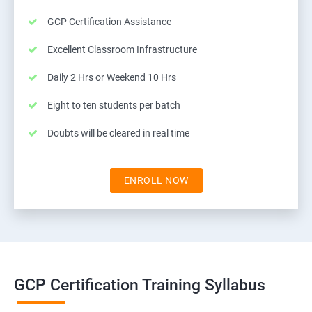
GCP Certification Assistance
Excellent Classroom Infrastructure
Daily 2 Hrs or Weekend 10 Hrs
Eight to ten students per batch
Doubts will be cleared in real time
ENROLL NOW
GCP Certification Training Syllabus