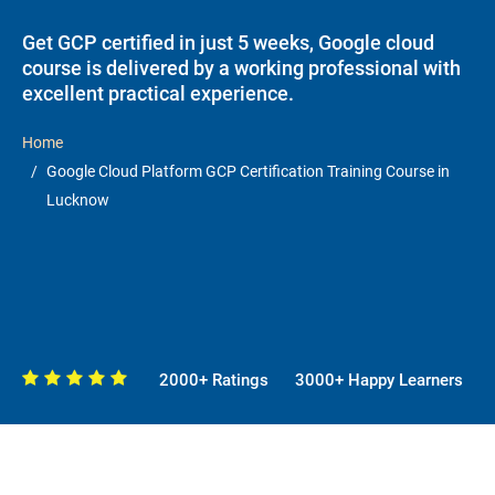
Get GCP certified in just 5 weeks, Google cloud
course is delivered by a working professional with
excellent practical experience.
Home
Google Cloud Platform GCP Certification Training Course in
Lucknow
2000+ Ratings
3000+ Happy Learners