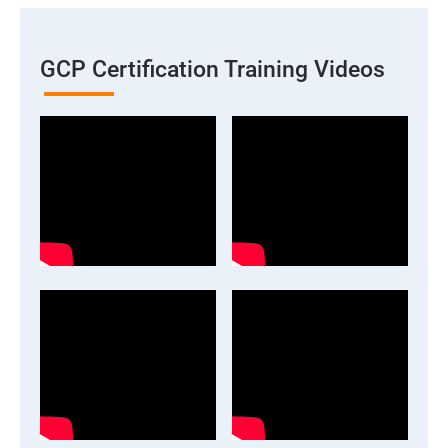
GCP Certification Training Videos