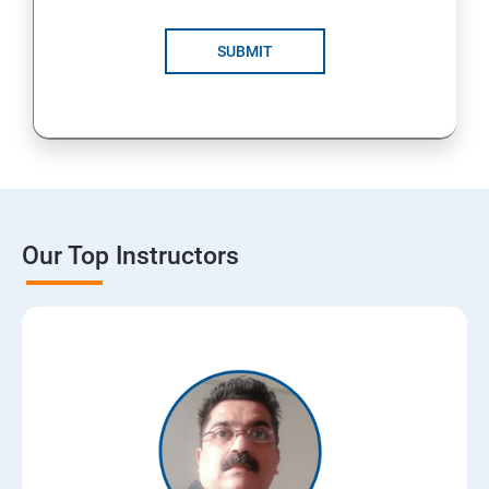
SUBMIT
Our Top Instructors