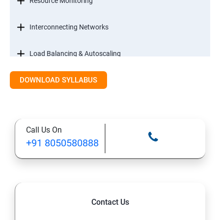
Resource Monitoring
Interconnecting Networks
Load Balancing & Autoscaling
DOWNLOAD SYLLABUS
Google Kubernetes Engine
Maintenance & Monitoring
Call Us On
Cloud Migrations
+91 8050580888
Contact Us