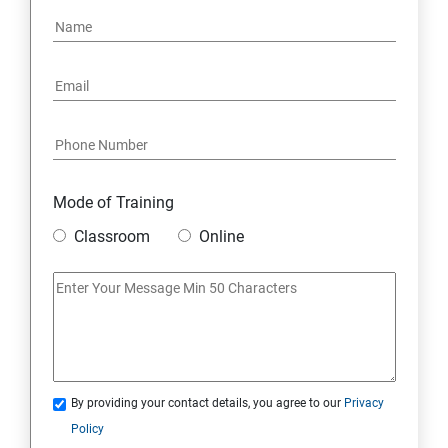
Mode of Training
Classroom
Online
By providing your contact details, you agree to our
Privacy
Policy