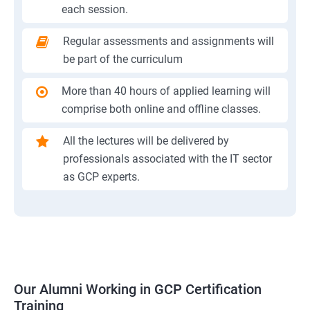
each session.
Regular assessments and assignments will
be part of the curriculum
More than 40 hours of applied learning will
comprise both online and offline classes.
All the lectures will be delivered by
professionals associated with the IT sector
as GCP experts.
Our Alumni Working in GCP Certification
Training