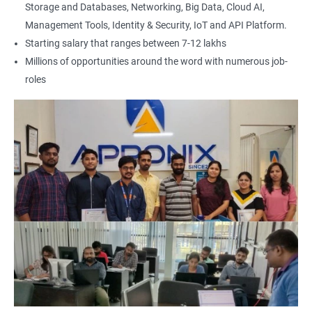
Storage and Databases, Networking, Big Data, Cloud AI,
Management Tools, Identity & Security, IoT and API Platform.
Starting salary that ranges between 7-12 lakhs
Millions of opportunities around the word with numerous job-
roles