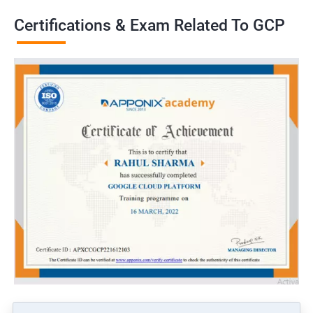
Certifications & Exam Related To GCP