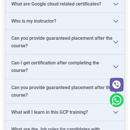
What are Google cloud related certificates?
Who is my instructor?
Can you provide guaranteed placement after the
course?
Can I get certification after completing the
course?
Can you provide guaranteed placement after the
course?
What will I learn in this GCP training?
What are the Job roles for candidates with