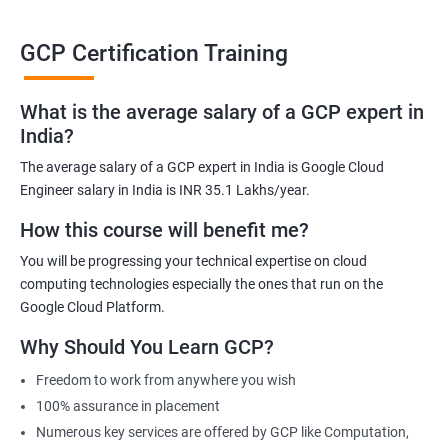
able to be at the helm when GCP completely takes over the cloud
computing sector.
GCP Certification Training
Related job roles
What is the average salary of a GCP expert in
India?
Cloud Administrator
The average salary of a GCP expert in India is Google Cloud
Google Cloud Architect
Engineer salary in India is INR 35.1 Lakhs/year.
Cloud Engineer
Google Cloud Consultant
How this course will benefit me?
Cloud Infrastructure Engineer
You will be progressing your technical expertise on cloud
computing technologies especially the ones that run on the
Google Cloud Platform.
Why Should You Learn GCP?
1500+ Ratings
3000+ Learners
Student Feedback
Freedom to work from anywhere you wish
100% assurance in placement
Numerous key services are offered by GCP like Computation,