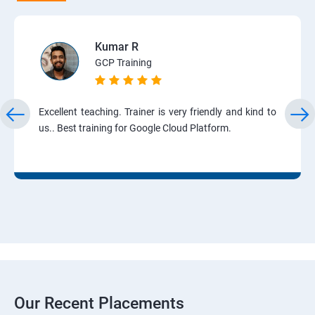
Kumar R
GCP Training
Excellent teaching. Trainer is very friendly and kind to
us.. Best training for Google Cloud Platform.
Our Recent Placements