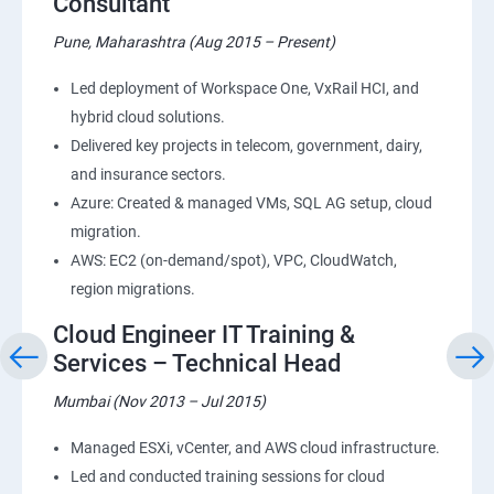
Consultant
Pune, Maharashtra (Aug 2015 – Present)
Led deployment of Workspace One, VxRail HCI, and
hybrid cloud solutions.
Delivered key projects in telecom, government, dairy,
and insurance sectors.
Azure: Created & managed VMs, SQL AG setup, cloud
migration.
AWS: EC2 (on-demand/spot), VPC, CloudWatch,
region migrations.
Cloud Engineer IT Training &
Services – Technical Head
Mumbai (Nov 2013 – Jul 2015)
Managed ESXi, vCenter, and AWS cloud infrastructure.
Led and conducted training sessions for cloud