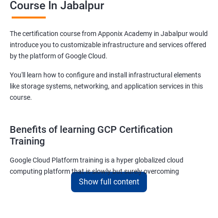
Course In Jabalpur
The certification course from Apponix Academy in Jabalpur would
introduce you to customizable infrastructure and services offered
by the platform of Google Cloud.
You'll learn how to configure and install infrastructural elements
like storage systems, networking, and application services in this
course.
Benefits of learning GCP Certification
Training
Google Cloud Platform training is a hyper globalized cloud
computing platform that is slowly but surely overcoming
Show full content
Amazon’s AWS and Microsoft Corporation’s Azure in terms of
popularity and market share. This is the reason why IT
professionals and tech entrepreneurs need to be on top of GCP
and learn all they can about the platform. In this way, they will be