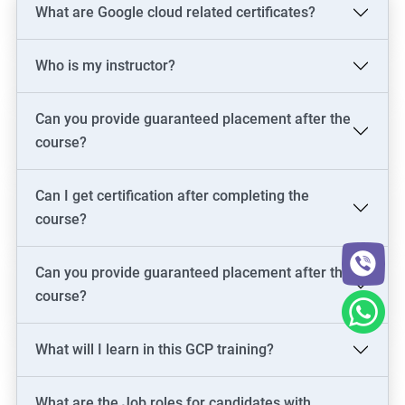
What are Google cloud related certificates?
Who is my instructor?
Can you provide guaranteed placement after the
course?
Can I get certification after completing the
course?
Can you provide guaranteed placement after the
course?
What will I learn in this GCP training?
What are the Job roles for candidates with