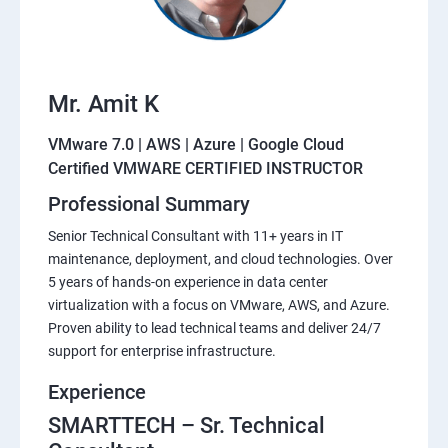
Mr. Amit K
VMware 7.0 | AWS | Azure | Google Cloud
Certified VMWARE CERTIFIED INSTRUCTOR
Professional Summary
Senior Technical Consultant with 11+ years in IT
maintenance, deployment, and cloud technologies. Over
5 years of hands-on experience in data center
virtualization with a focus on VMware, AWS, and Azure.
Proven ability to lead technical teams and deliver 24/7
support for enterprise infrastructure.
Experience
SMARTTECH – Sr. Technical