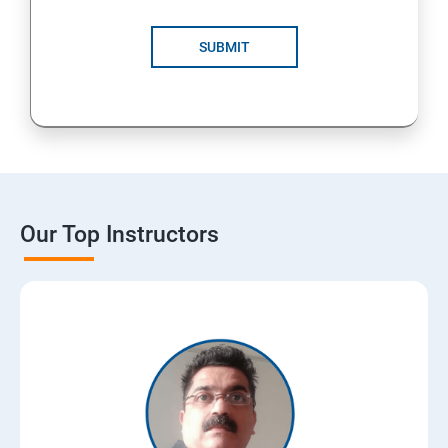
SUBMIT
Our Top Instructors