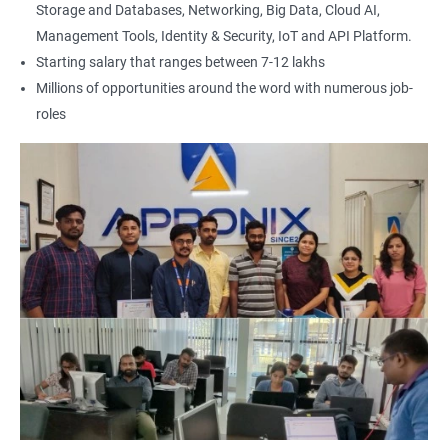
Storage and Databases, Networking, Big Data, Cloud AI,
Management Tools, Identity & Security, IoT and API Platform.
Starting salary that ranges between 7-12 lakhs
Millions of opportunities around the word with numerous job-
roles