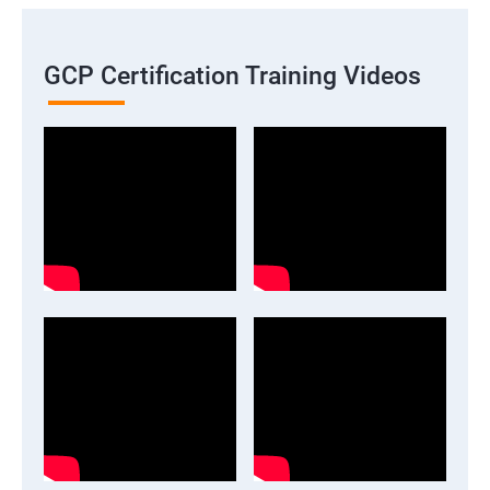
GCP Certification Training Videos