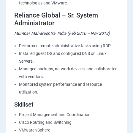
technologies and VMware.
Reliance Global – Sr. System
Administrator
Mumbai, Maharashtra, India (Feb 2010 – Nov 2013)
Performed remote administrative tasks using RDP.
Installed guest OS and configured DNS on Linux
Servers.
Managed backups, network devices, and collaborated
with vendors.
Monitored system performance and resource
utilization.
Skillset
Project Management and Coordination
Cisco Routing and Switching
VMware vSphere