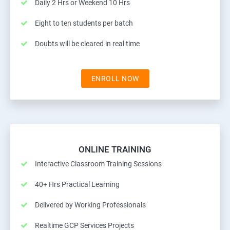
Daily 2 Hrs or Weekend 10 Hrs
Eight to ten students per batch
Doubts will be cleared in real time
ENROLL NOW
ONLINE TRAINING
Interactive Classroom Training Sessions
40+ Hrs Practical Learning
Delivered by Working Professionals
Realtime GCP Services Projects