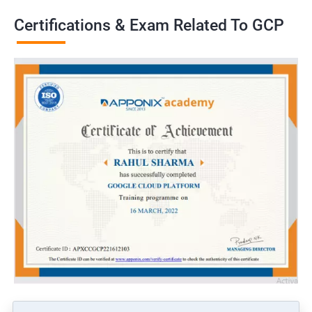
Certifications & Exam Related To GCP