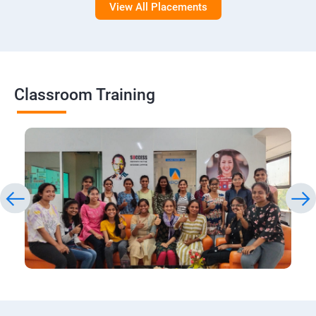
View All Placements
Classroom Training