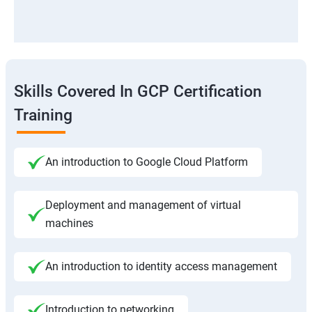
Skills Covered In GCP Certification
Training
An introduction to Google Cloud Platform
Deployment and management of virtual
machines
An introduction to identity access management
Introduction to networking