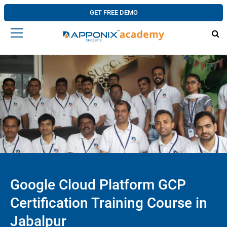
GET FREE DEMO
Google Cloud Platform GCP
Certification Training Course in
Jabalpur