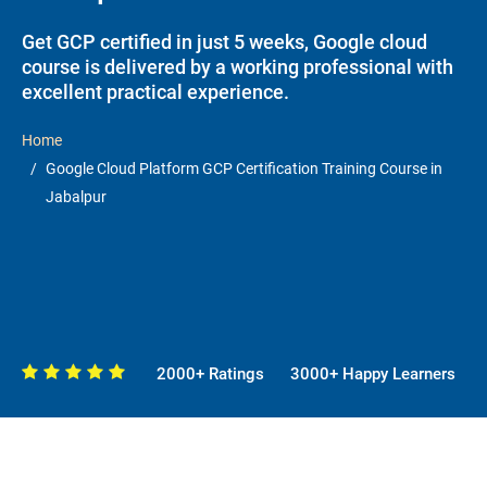
Get GCP certified in just 5 weeks, Google cloud
course is delivered by a working professional with
excellent practical experience.
Home
Google Cloud Platform GCP Certification Training Course in
Jabalpur
2000+ Ratings
3000+ Happy Learners