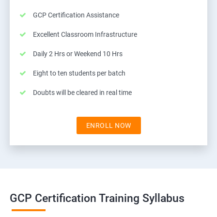
GCP Certification Assistance
Excellent Classroom Infrastructure
Daily 2 Hrs or Weekend 10 Hrs
Eight to ten students per batch
Doubts will be cleared in real time
ENROLL NOW
GCP Certification Training Syllabus