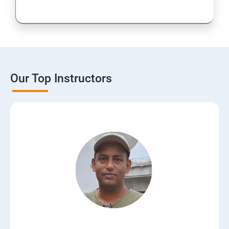
Our Top Instructors