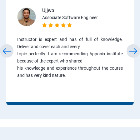
Ujjwal
Associate Software Engineer
Instructor is expert and has of full of knowledge.
Deliver and cover each and every
topic perfectly. I am recommending Apponix institute
because of the expert who shared
his knowledge and experience throughout the course
and has very kind nature.