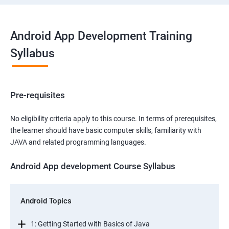
Android App Development Training
Syllabus
Pre-requisites
No eligibility criteria apply to this course. In terms of prerequisites,
the learner should have basic computer skills, familiarity with
JAVA and related programming languages.
Android App development Course Syllabus
Android Topics
1: Getting Started with Basics of Java