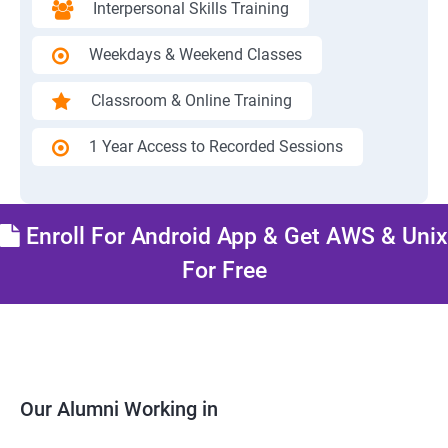
Interpersonal Skills Training
Weekdays & Weekend Classes
Classroom & Online Training
1 Year Access to Recorded Sessions
Enroll For Android App & Get AWS & Unix
For Free
Our Alumni Working in