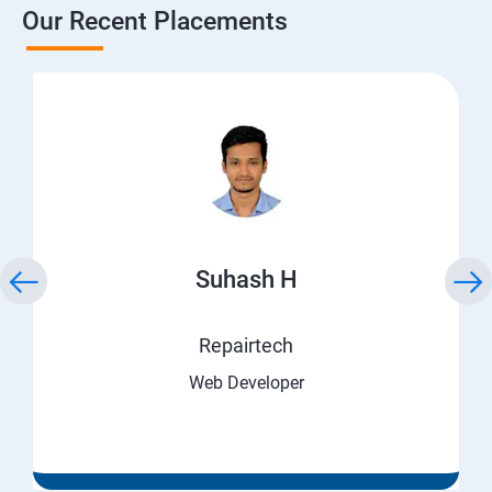
Our Recent Placements
Suhash H
Repairtech
Web Developer