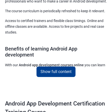
professionals who want to make a career in Android development.
The course curriculum is periodically refreshed to keep it relevant.
Access to certified trainers and flexible class timings. Online and
offline classes are available. Access to live projects and real case
studies.
Benefits of learning Android App
development
With our
Android app development courses online
you can learn
the skills you would need to work on Android App development
Show full content
projects as a freelance developer.
Furthermore, our
Android app development online courses
also
come with a lot of hands-on sessions that will allow you to learn
all that you would need to know to develop apps for other
Android App Development Certification
platforms.