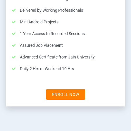
Delivered by Working Professionals
Mini Android Projects
1 Year Access to Recorded Sessions
Assured Job Placement
Advanced Certificate from Jain University
Daily 2 Hrs or Weekend 10 Hrs
ENROLL NOW