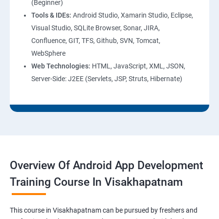
(Beginner)
Tools & IDEs:
Android Studio, Xamarin Studio, Eclipse,
Visual Studio, SQLite Browser, Sonar, JIRA,
Confluence, GIT, TFS, Github, SVN, Tomcat,
WebSphere
Web Technologies:
HTML, JavaScript, XML, JSON,
Server-Side: J2EE (Servlets, JSP, Struts, Hibernate)
Overview Of Android App Development
Training Course In Visakhapatnam
This course in Visakhapatnam can be pursued by freshers and