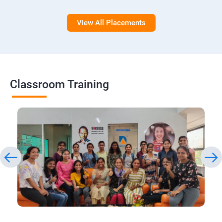
View All Placements
Classroom Training