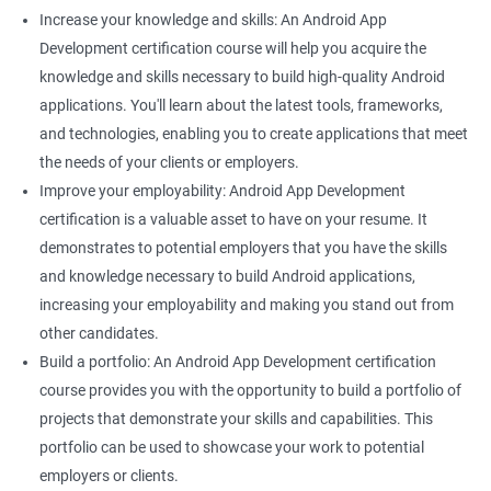
Increase your knowledge and skills: An Android App
Development certification course will help you acquire the
knowledge and skills necessary to build high-quality Android
applications. You'll learn about the latest tools, frameworks,
and technologies, enabling you to create applications that meet
the needs of your clients or employers.
Improve your employability: Android App Development
certification is a valuable asset to have on your resume. It
demonstrates to potential employers that you have the skills
and knowledge necessary to build Android applications,
increasing your employability and making you stand out from
other candidates.
Build a portfolio: An Android App Development certification
course provides you with the opportunity to build a portfolio of
projects that demonstrate your skills and capabilities. This
portfolio can be used to showcase your work to potential
employers or clients.