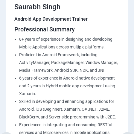
Saurabh Singh
Android App Development Trainer
Professional Summary
8+ years of experience in designing and developing
Mobile Applications across multiple platforms.
Proficient in Android Framework, including
ActivityManager, PackageManager, WindowManager,
Media Framework, Android SDK, NDK, and JNI.
6 years of experience in Android native development
and 2 years in Hybrid mobile app development using
Xamarin.
Skilled in developing and enhancing applications for
Android, iOS (Beginner), Xamarin, C# .NET, J2ME,
BlackBerry, and Server-side programming with J2EE.
Experienced in integrating and consuming RESTful
services and Microservices in mobile applications.