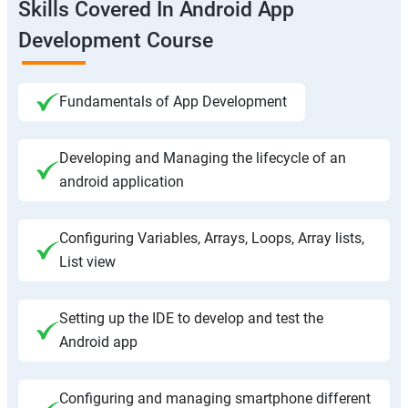
Skills Covered In Android App
Development Course
Fundamentals of App Development
Developing and Managing the lifecycle of an
android application
Configuring Variables, Arrays, Loops, Array lists,
List view
Setting up the IDE to develop and test the
Android app
Configuring and managing smartphone different