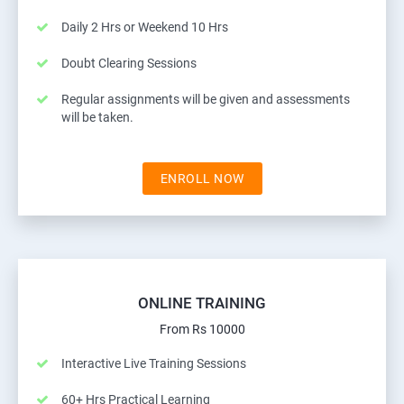
Daily 2 Hrs or Weekend 10 Hrs
Doubt Clearing Sessions
Regular assignments will be given and assessments
will be taken.
ENROLL NOW
ONLINE TRAINING
From Rs 10000
Interactive Live Training Sessions
60+ Hrs Practical Learning