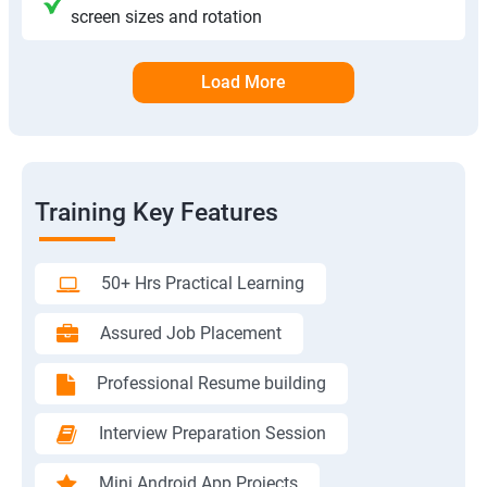
screen sizes and rotation
Load More
Training Key Features
50+ Hrs Practical Learning
Assured Job Placement
Professional Resume building
Interview Preparation Session
Mini Android App Projects