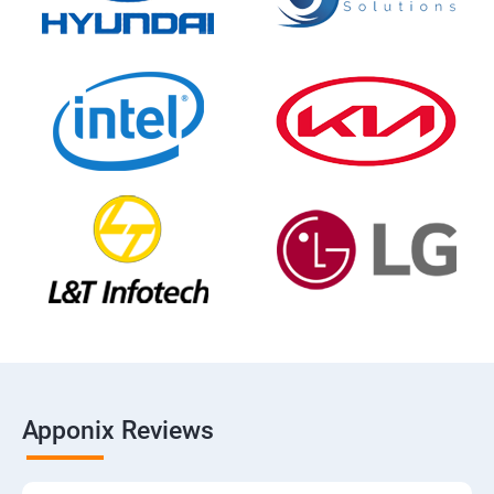
Apponix Reviews