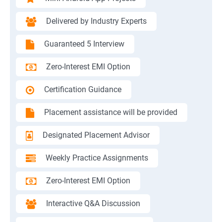
Delivered by Industry Experts
Guaranteed 5 Interview
Zero-Interest EMI Option
Certification Guidance
Placement assistance will be provided
Designated Placement Advisor
Weekly Practice Assignments
Zero-Interest EMI Option
Interactive Q&A Discussion