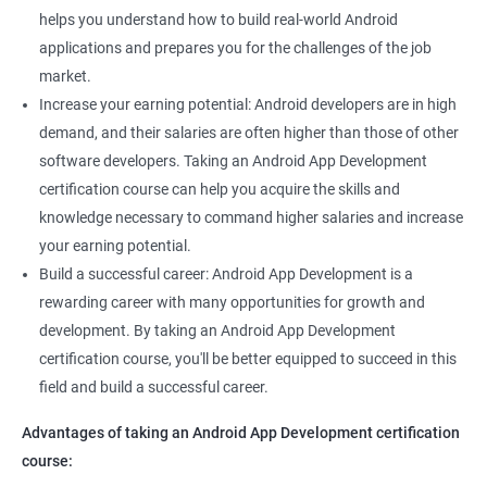
helps you understand how to build real-world Android
applications and prepares you for the challenges of the job
market.
Increase your earning potential: Android developers are in high
demand, and their salaries are often higher than those of other
software developers. Taking an Android App Development
certification course can help you acquire the skills and
knowledge necessary to command higher salaries and increase
your earning potential.
Build a successful career: Android App Development is a
rewarding career with many opportunities for growth and
development. By taking an Android App Development
certification course, you'll be better equipped to succeed in this
field and build a successful career.
Advantages of taking an Android App Development certification
course: