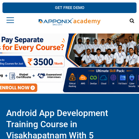
GET FREE DEMO
Android App Development
Training Course in
Visakhapatnam With 5