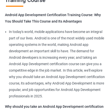
Training Course
Get in touch with us for more details.
Android App Development Certification Training Course: Why
You Should Take This Course and Its Advantages
Related job roles
In today's world, mobile applications have become an integral
Mobile App Developer
part of our lives. Android is one of the most widely used mobile
Android Game developer
operating systems in the world, making Android app
Android App Developmer
development an important skill to have. The demand for
Android Security Specialist
Android developers is increasing every year, and taking an
Android OS developer
Android App Development certification course can give you a
Android Mobile application developer
competitive edge in the job market. In this article, we'll explore
why you should take an Android App Development certification
course, its advantages, why Android App Development is more
popular, and job opportunities for Android App Development
professionals in 2025.
1000+ Ratings
2000+ Learners
Student Feedback
Why should you take an Android App Development certification