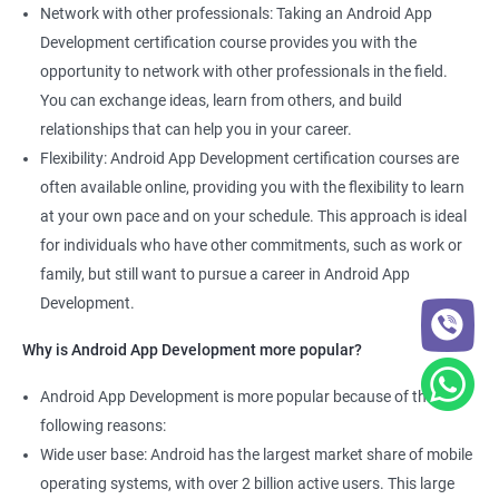
Network with other professionals: Taking an Android App
Development certification course provides you with the
opportunity to network with other professionals in the field.
You can exchange ideas, learn from others, and build
relationships that can help you in your career.
Flexibility: Android App Development certification courses are
often available online, providing you with the flexibility to learn
at your own pace and on your schedule. This approach is ideal
for individuals who have other commitments, such as work or
family, but still want to pursue a career in Android App
Development.
Why is Android App Development more popular?
Android App Development is more popular because of the
following reasons:
Wide user base: Android has the largest market share of mobile
operating systems, with over 2 billion active users. This large