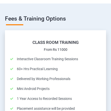
Fees & Training Options
CLASS ROOM TRAINING
From Rs 11000
Interactive Classroom Training Sessions
60+ Hrs Practical Learning
Delivered by Working Professionals
Mini Android Projects
1 Year Access to Recorded Sessions
Placement assistance will be provided