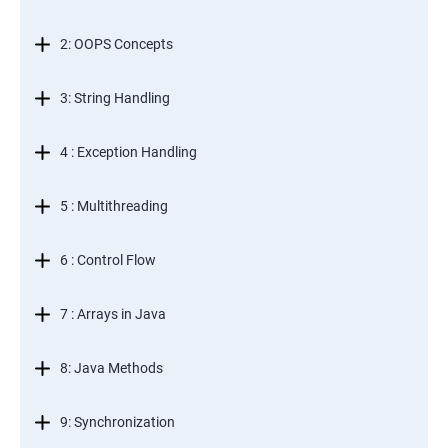
2: OOPS Concepts
3: String Handling
4 : Exception Handling
5 : Multithreading
6 : Control Flow
7 : Arrays in Java
8: Java Methods
9: Synchronization