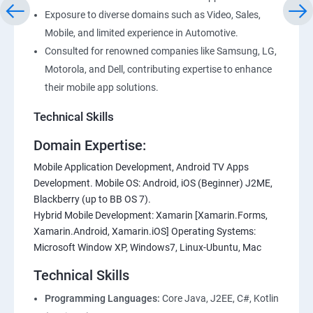
Exposure to diverse domains such as Video, Sales,
Mobile, and limited experience in Automotive.
Consulted for renowned companies like Samsung, LG,
Motorola, and Dell, contributing expertise to enhance
their mobile app solutions.
Technical Skills
Domain Expertise:
Mobile Application Development, Android TV Apps
Development. Mobile OS: Android, iOS (Beginner) J2ME,
Blackberry (up to BB OS 7).
Hybrid Mobile Development: Xamarin [Xamarin.Forms,
Xamarin.Android, Xamarin.iOS] Operating Systems:
Microsoft Window XP, Windows7, Linux-Ubuntu, Mac
Technical Skills
Programming Languages:
Core Java, J2EE, C#, Kotlin