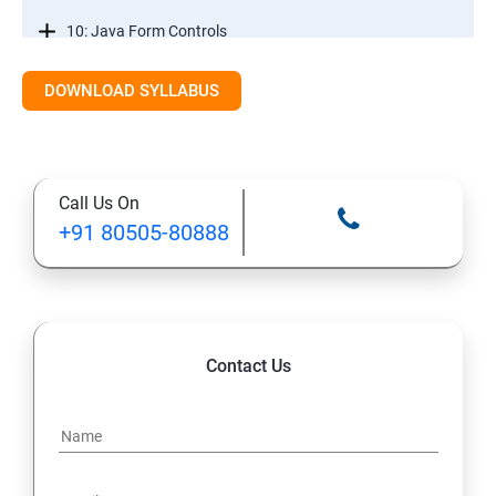
10: Java Form Controls
DOWNLOAD SYLLABUS
11: Java and Databases
12: Databases and Java Forms
Call Us On
13: A Java Calculator Project (This is Done By Student
+91 80505-80888
Himself)
Contact Us