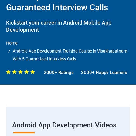
Guaranteed Interview Calls
Kickstart your career in Android Mobile App
Development
Home
Android App Development Training Course in Visakhapatnam
With 5 Guaranteed Interview Calls
2000+ Ratings
3000+ Happy Learners
Android App Development Videos