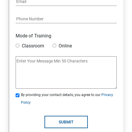
Mode of Training
Classroom
Online
By providing your contact details, you agree to our
Privacy
Policy
SUBMIT