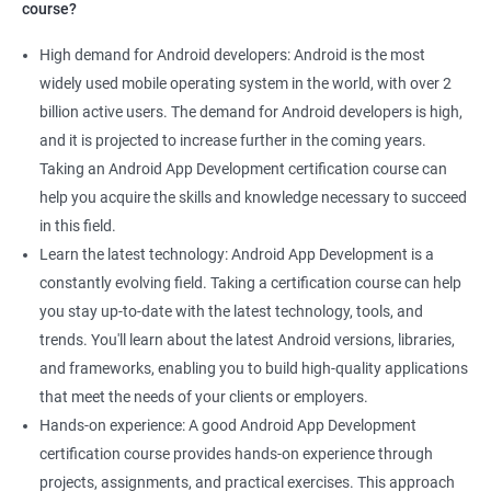
course?
High demand for Android developers: Android is the most
widely used mobile operating system in the world, with over 2
billion active users. The demand for Android developers is high,
and it is projected to increase further in the coming years.
Taking an Android App Development certification course can
help you acquire the skills and knowledge necessary to succeed
in this field.
Learn the latest technology: Android App Development is a
constantly evolving field. Taking a certification course can help
you stay up-to-date with the latest technology, tools, and
trends. You'll learn about the latest Android versions, libraries,
and frameworks, enabling you to build high-quality applications
that meet the needs of your clients or employers.
Hands-on experience: A good Android App Development
certification course provides hands-on experience through
projects, assignments, and practical exercises. This approach