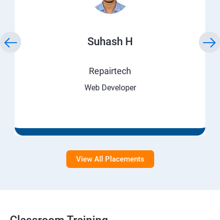
Suhash H
Repairtech
Web Developer
View All Placements