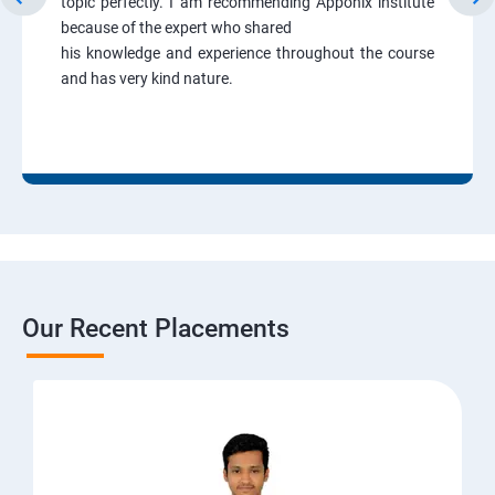
topic perfectly. I am recommending Apponix institute
because of the expert who shared
his knowledge and experience throughout the course
and has very kind nature.
Our Recent Placements