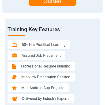
Load More
Training Key Features
50+ Hrs Practical Learning
Assured Job Placement
Professional Resume building
Interview Preparation Session
Mini Android App Projects
Delivered by Industry Experts