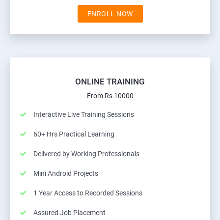
ENROLL NOW
ONLINE TRAINING
From Rs 10000
Interactive Live Training Sessions
60+ Hrs Practical Learning
Delivered by Working Professionals
Mini Android Projects
1 Year Access to Recorded Sessions
Assured Job Placement