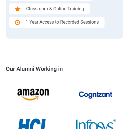
Classroom & Online Training
1 Year Access to Recorded Sessions
Our Alumni Working in