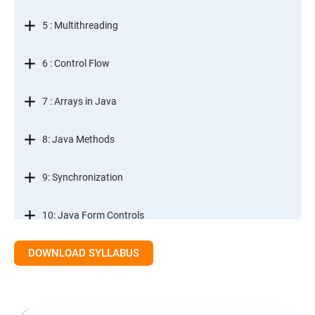
5 : Multithreading
6 : Control Flow
7 : Arrays in Java
8: Java Methods
9: Synchronization
10: Java Form Controls
DOWNLOAD SYLLABUS
11: Java and Databases
12: Databases and Java Forms