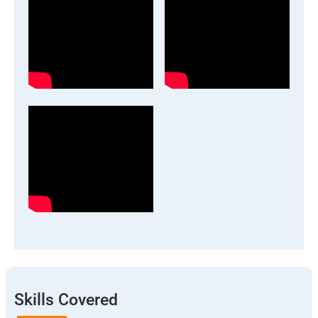
Skills Covered