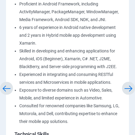
Proficient in Android Framework, including
ActivityManager, PackageManager, WindowManager,
Media Framework, Android SDK, NDK, and JNI.
6 years of experience in Android native development
and 2 years in Hybrid mobile app development using
Xamarin.
Skilled in developing and enhancing applications for
Android, iOS (Beginner), Xamarin, C# .NET, J2ME,
BlackBerry, and Server-side programming with J2EE.
Experienced in integrating and consuming RESTful
services and Microservices in mobile applications.
Exposure to diverse domains such as Video, Sales,
Mobile, and limited experience in Automotive.
Consulted for renowned companies like Samsung, LG,
Motorola, and Dell, contributing expertise to enhance
their mobile app solutions.
Technical Skills