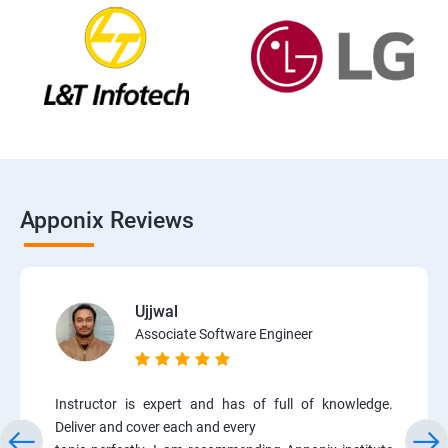
Apponix Reviews
Ujjwal
Associate Software Engineer
Instructor is expert and has of full of knowledge.
Deliver and cover each and every