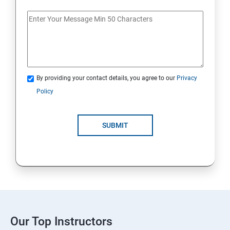
By providing your contact details, you agree to our
Privacy
Policy
SUBMIT
Our Top Instructors