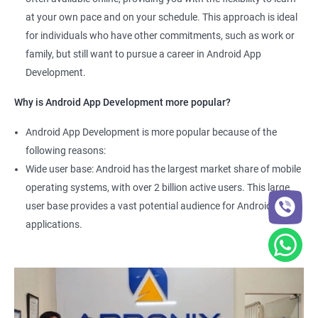
at your own pace and on your schedule. This approach is ideal
for individuals who have other commitments, such as work or
family, but still want to pursue a career in Android App
Development.
Why is Android App Development more popular?
Android App Development is more popular because of the
following reasons:
Wide user base: Android has the largest market share of mobile
operating systems, with over 2 billion active users. This large
user base provides a vast potential audience for Android
applications.