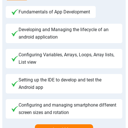
Fundamentals of App Development
Developing and Managing the lifecycle of an
android application
Configuring Variables, Arrays, Loops, Array lists,
List view
Setting up the IDE to develop and test the
Android app
Configuring and managing smartphone different
screen sizes and rotation