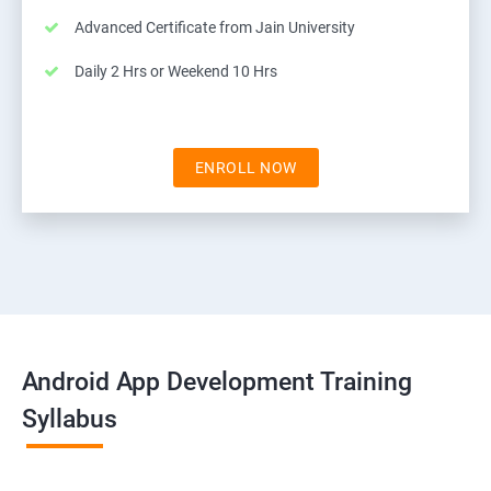
Advanced Certificate from Jain University
Daily 2 Hrs or Weekend 10 Hrs
ENROLL NOW
Android App Development Training
Syllabus