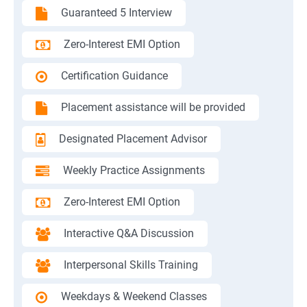
Guaranteed 5 Interview
Zero-Interest EMI Option
Certification Guidance
Placement assistance will be provided
Designated Placement Advisor
Weekly Practice Assignments
Zero-Interest EMI Option
Interactive Q&A Discussion
Interpersonal Skills Training
Weekdays & Weekend Classes