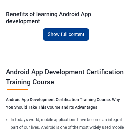
Benefits of learning Android App
development
With our
Android app development courses in
cochin you can
Show full content
learn the skills you would need to work on Android App
development projects as a freelance developer.
Furthermore, our
Android app development online courses
also
come with a lot of hands-on sessions that will allow you to learn
Android App Development Certification
all that you would need to know to develop apps for other
platforms.
Training Course
Get in touch with us for more details.
Android App Development Certification Training Course: Why
You Should Take This Course and Its Advantages
In today's world, mobile applications have become an integral
Related job roles
part of our lives. Android is one of the most widely used mobile