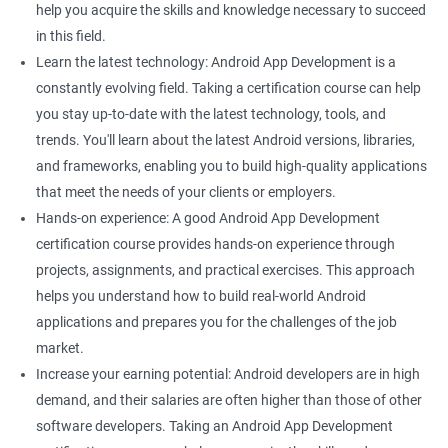
help you acquire the skills and knowledge necessary to succeed
in this field.
Learn the latest technology: Android App Development is a
constantly evolving field. Taking a certification course can help
you stay up-to-date with the latest technology, tools, and
trends. You'll learn about the latest Android versions, libraries,
and frameworks, enabling you to build high-quality applications
that meet the needs of your clients or employers.
Hands-on experience: A good Android App Development
certification course provides hands-on experience through
projects, assignments, and practical exercises. This approach
helps you understand how to build real-world Android
applications and prepares you for the challenges of the job
market.
Increase your earning potential: Android developers are in high
demand, and their salaries are often higher than those of other
software developers. Taking an Android App Development