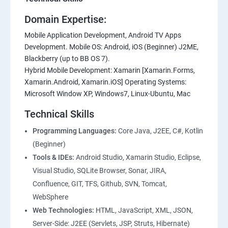
Domain Expertise:
Mobile Application Development, Android TV Apps
Development. Mobile OS: Android, iOS (Beginner) J2ME,
Blackberry (up to BB OS 7).
Hybrid Mobile Development: Xamarin [Xamarin.Forms,
Xamarin.Android, Xamarin.iOS] Operating Systems:
Microsoft Window XP, Windows7, Linux-Ubuntu, Mac
Technical Skills
Programming Languages:
Core Java, J2EE, C#, Kotlin
(Beginner)
Tools & IDEs:
Android Studio, Xamarin Studio, Eclipse,
Visual Studio, SQLite Browser, Sonar, JIRA,
Confluence, GIT, TFS, Github, SVN, Tomcat,
WebSphere
Web Technologies:
HTML, JavaScript, XML, JSON,
Server-Side: J2EE (Servlets, JSP, Struts, Hibernate)