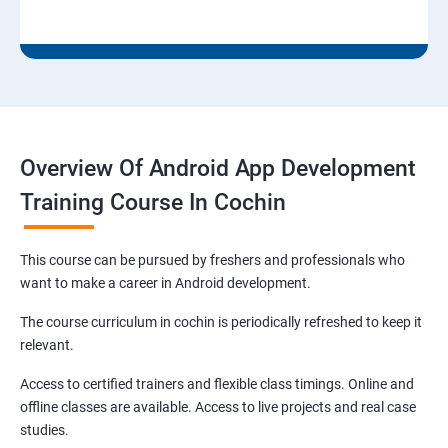
Overview Of Android App Development
Training Course In Cochin
This course can be pursued by freshers and professionals who
want to make a career in Android development.
The course curriculum in cochin is periodically refreshed to keep it
relevant.
Access to certified trainers and flexible class timings. Online and
offline classes are available. Access to live projects and real case
studies.