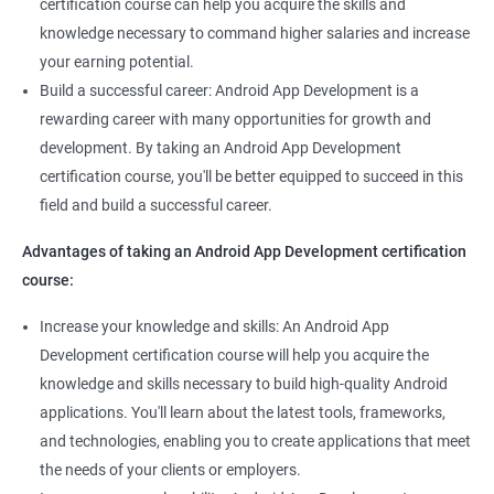
certification course can help you acquire the skills and
knowledge necessary to command higher salaries and increase
your earning potential.
Build a successful career: Android App Development is a
rewarding career with many opportunities for growth and
development. By taking an Android App Development
certification course, you'll be better equipped to succeed in this
field and build a successful career.
Advantages of taking an Android App Development certification
course:
Increase your knowledge and skills: An Android App
Development certification course will help you acquire the
knowledge and skills necessary to build high-quality Android
applications. You'll learn about the latest tools, frameworks,
and technologies, enabling you to create applications that meet
the needs of your clients or employers.