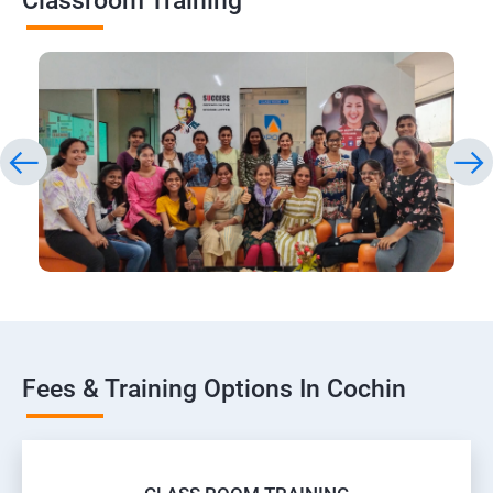
Classroom Training
Fees & Training Options In Cochin