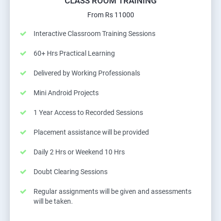
CLASS ROOM TRAINING
From Rs 11000
Interactive Classroom Training Sessions
60+ Hrs Practical Learning
Delivered by Working Professionals
Mini Android Projects
1 Year Access to Recorded Sessions
Placement assistance will be provided
Daily 2 Hrs or Weekend 10 Hrs
Doubt Clearing Sessions
Regular assignments will be given and assessments
will be taken.