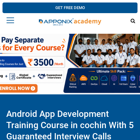
GET FREE DEMO
Android App Development
Training Course in cochin With 5
Guaranteed Interview Calls