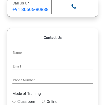
Call Us On
13: A Java Calculator Project (This is Done By Student
+91 80505-80888
Himself)
Contact Us
Mode of Training
Classroom
Online