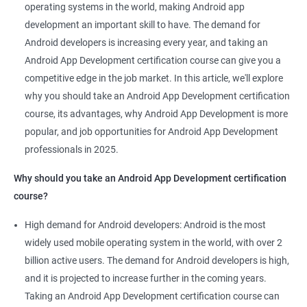
Mobile App Developer
operating systems in the world, making Android app
Android Game developer
development an important skill to have. The demand for
Android App Developmer
Android developers is increasing every year, and taking an
Android Security Specialist
Android App Development certification course can give you a
Android OS developer
competitive edge in the job market. In this article, we'll explore
Android Mobile application developer
why you should take an Android App Development certification
course, its advantages, why Android App Development is more
popular, and job opportunities for Android App Development
professionals in 2025.
1000+ Ratings
2000+ Learners
Student Feedback
Why should you take an Android App Development certification
course?
High demand for Android developers: Android is the most
widely used mobile operating system in the world, with over 2
billion active users. The demand for Android developers is high,
and it is projected to increase further in the coming years.
Taking an Android App Development certification course can