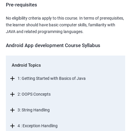
Pre-requisites
No eligibility criteria apply to this course. In terms of prerequisites,
the learner should have basic computer skills, familiarity with
JAVA and related programming languages.
Android App development Course Syllabus
Android Topics
1: Getting Started with Basics of Java
2: OOPS Concepts
3: String Handling
4 : Exception Handling