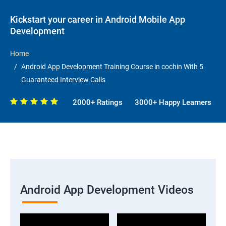
Kickstart your career in Android Mobile App
Development
Home
Android App Development Training Course in cochin With 5
Guaranteed Interview Calls
2000+ Ratings
3000+ Happy Learners
Android App Development Videos