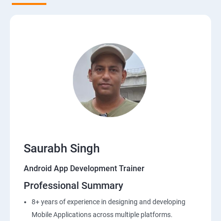
Saurabh Singh
Android App Development Trainer
Professional Summary
8+ years of experience in designing and developing
Mobile Applications across multiple platforms.