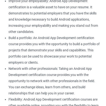
Improve your employability: Android App Development
certification is a valuable asset to have on your resume. It
demonstrates to potential employers that you have the skills
and knowledge necessary to build Android applications,
increasing your employability and making you stand out from
other candidates.
Build a portfolio: An Android App Development certification
course provides you with the opportunity to build a portfolio of
projects that demonstrate your skills and capabilities. This
portfolio can be used to showcase your work to potential
employers or clients.
Network with other professionals: Taking an Android App
Development certification course provides you with the
opportunity to network with other professionals in the field.
You can exchange ideas, learn from others, and build
relationships that can help you in your career.
Flexibility: Android App Development certification courses are
often available online, providing you with the flexibility to learn