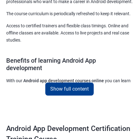
professionals who want to make a career in Android development.
The course curriculum is periodically refreshed to keep it relevant.
Access to certified trainers and flexible class timings. Online and
offline classes are available. Access to live projects and real case
studies.
Benefits of learning Android App
development
With our
Android app development courses online
you can learn
the skills you would need to work on Android App development
Show full content
projects as a freelance developer.
Furthermore, our
Android app development online courses
also
come with a lot of hands-on sessions that will allow you to learn
all that you would need to know to develop apps for other
Android App Development Certification
platforms.