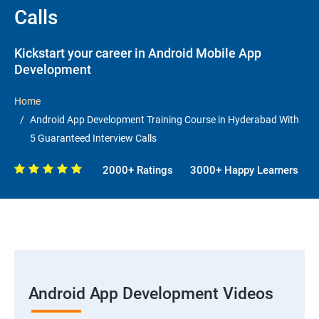
Calls
Kickstart your career in Android Mobile App
Development
Home
Android App Development Training Course in Hyderabad With
5 Guaranteed Interview Calls
2000+ Ratings
3000+ Happy Learners
Android App Development Videos