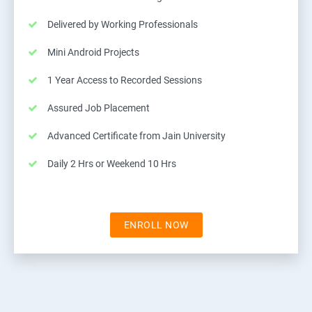
Delivered by Working Professionals
Mini Android Projects
1 Year Access to Recorded Sessions
Assured Job Placement
Advanced Certificate from Jain University
Daily 2 Hrs or Weekend 10 Hrs
ENROLL NOW