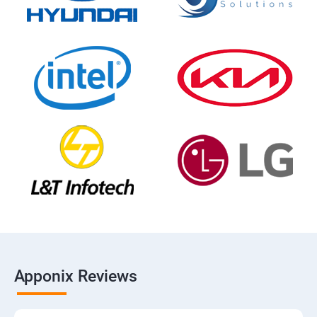
Apponix Reviews