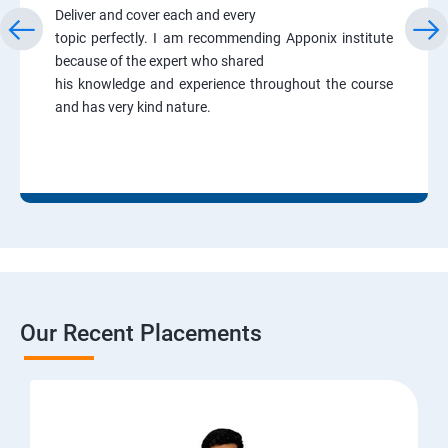
Deliver and cover each and every
topic perfectly. I am recommending Apponix institute
because of the expert who shared
his knowledge and experience throughout the course
and has very kind nature.
Our Recent Placements