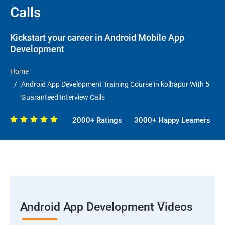
Calls
Kickstart your career in Android Mobile App
Development
Home
Android App Development Training Course in kolhapur With 5
Guaranteed Interview Calls
2000+ Ratings
3000+ Happy Learners
Android App Development Videos