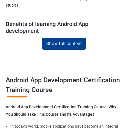
studies.
Benefits of learning Android App
development
With our
Android app development courses in
kolhapur you can
Show full content
learn the skills you would need to work on Android App
development projects as a freelance developer.
Furthermore, our
Android app development online courses
also
come with a lot of hands-on sessions that will allow you to learn
Android App Development Certification
all that you would need to know to develop apps for other
platforms.
Training Course
Get in touch with us for more details.
Android App Development Certification Training Course: Why
You Should Take This Course and Its Advantages
In today's world, mobile applications have become an integral