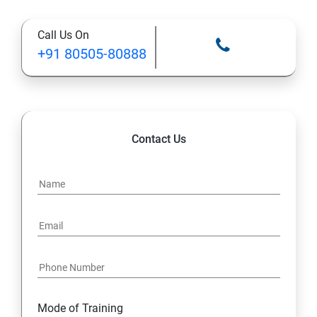
12: Databases and Java Forms
Call Us On
13: A Java Calculator Project (This is Done By Student
+91 80505-80888
Himself)
Contact Us
Mode of Training