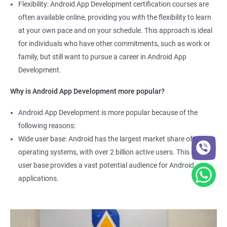
Flexibility: Android App Development certification courses are
often available online, providing you with the flexibility to learn
at your own pace and on your schedule. This approach is ideal
for individuals who have other commitments, such as work or
family, but still want to pursue a career in Android App
Development.
Why is Android App Development more popular?
Android App Development is more popular because of the
following reasons:
Wide user base: Android has the largest market share of mobile
operating systems, with over 2 billion active users. This large
user base provides a vast potential audience for Android
applications.