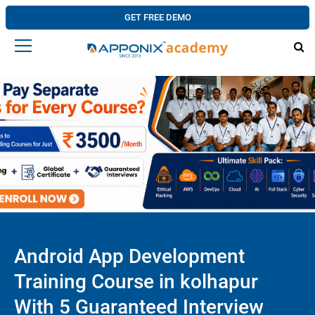
GET FREE DEMO
Android App Development
Training Course in kolhapur
With 5 Guaranteed Interview