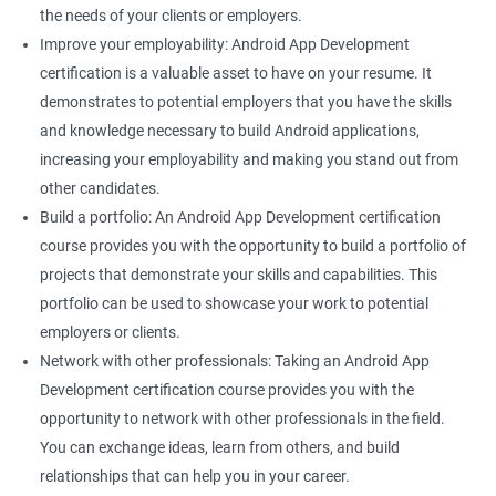
the needs of your clients or employers.
Improve your employability: Android App Development
certification is a valuable asset to have on your resume. It
demonstrates to potential employers that you have the skills
and knowledge necessary to build Android applications,
increasing your employability and making you stand out from
other candidates.
Build a portfolio: An Android App Development certification
course provides you with the opportunity to build a portfolio of
projects that demonstrate your skills and capabilities. This
portfolio can be used to showcase your work to potential
employers or clients.
Network with other professionals: Taking an Android App
Development certification course provides you with the
opportunity to network with other professionals in the field.
You can exchange ideas, learn from others, and build
relationships that can help you in your career.