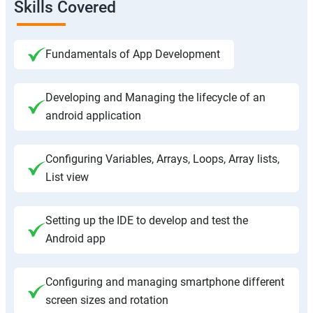
Skills Covered
Fundamentals of App Development
Developing and Managing the lifecycle of an
android application
Configuring Variables, Arrays, Loops, Array lists,
List view
Setting up the IDE to develop and test the
Android app
Configuring and managing smartphone different
screen sizes and rotation