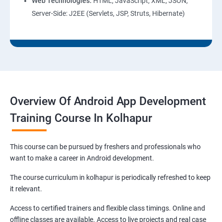
Web Technologies:
HTML, JavaScript, XML, JSON,
Server-Side: J2EE (Servlets, JSP, Struts, Hibernate)
Overview Of Android App Development
Training Course In Kolhapur
This course can be pursued by freshers and professionals who
want to make a career in Android development.
The course curriculum in kolhapur is periodically refreshed to keep
it relevant.
Access to certified trainers and flexible class timings. Online and
offline classes are available. Access to live projects and real case