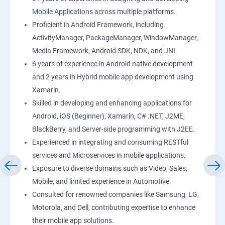
Mobile Applications across multiple platforms.
Proficient in Android Framework, including
ActivityManager, PackageManager, WindowManager,
Media Framework, Android SDK, NDK, and JNI.
6 years of experience in Android native development
and 2 years in Hybrid mobile app development using
Xamarin.
Skilled in developing and enhancing applications for
Android, iOS (Beginner), Xamarin, C# .NET, J2ME,
BlackBerry, and Server-side programming with J2EE.
Experienced in integrating and consuming RESTful
services and Microservices in mobile applications.
Exposure to diverse domains such as Video, Sales,
Mobile, and limited experience in Automotive.
Consulted for renowned companies like Samsung, LG,
Motorola, and Dell, contributing expertise to enhance
their mobile app solutions.