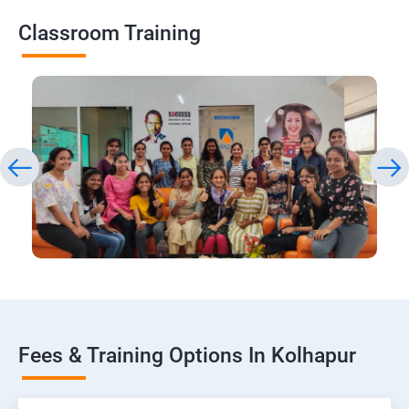
Classroom Training
Fees & Training Options In Kolhapur