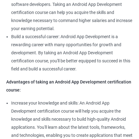
software developers. Taking an Android App Development
certification course can help you acquire the skills and
knowledge necessary to command higher salaries and increase
your earning potential.
Build a successful career: Android App Development is a
rewarding career with many opportunities for growth and
development. By taking an Android App Development
certification course, you'll be better equipped to succeed in this
field and build a successful career.
Advantages of taking an Android App Development certification
course:
Increase your knowledge and skills: An Android App
Development certification course will help you acquire the
knowledge and skills necessary to build high-quality Android
applications. You'll learn about the latest tools, frameworks,
and technologies, enabling you to create applications that meet