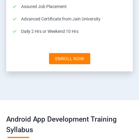
Assured Job Placement
Advanced Certificate from Jain University
Daily 2 Hrs or Weekend 10 Hrs
ENROLL NOW
Android App Development Training
Syllabus