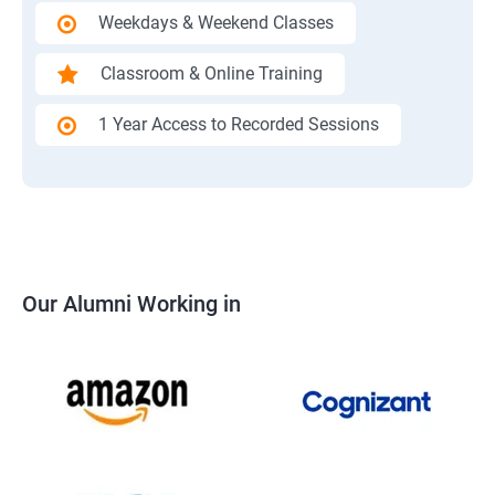
Weekdays & Weekend Classes
Classroom & Online Training
1 Year Access to Recorded Sessions
Our Alumni Working in