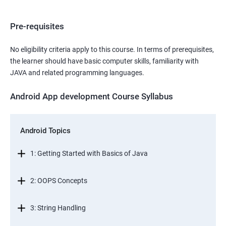
Pre-requisites
No eligibility criteria apply to this course. In terms of prerequisites,
the learner should have basic computer skills, familiarity with
JAVA and related programming languages.
Android App development Course Syllabus
Android Topics
1: Getting Started with Basics of Java
2: OOPS Concepts
3: String Handling