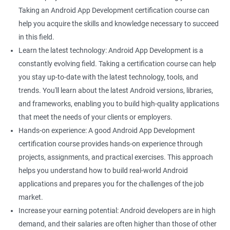
Taking an Android App Development certification course can
help you acquire the skills and knowledge necessary to succeed
in this field.
Learn the latest technology: Android App Development is a
constantly evolving field. Taking a certification course can help
you stay up-to-date with the latest technology, tools, and
trends. You'll learn about the latest Android versions, libraries,
and frameworks, enabling you to build high-quality applications
that meet the needs of your clients or employers.
Hands-on experience: A good Android App Development
certification course provides hands-on experience through
projects, assignments, and practical exercises. This approach
helps you understand how to build real-world Android
applications and prepares you for the challenges of the job
market.
Increase your earning potential: Android developers are in high
demand, and their salaries are often higher than those of other