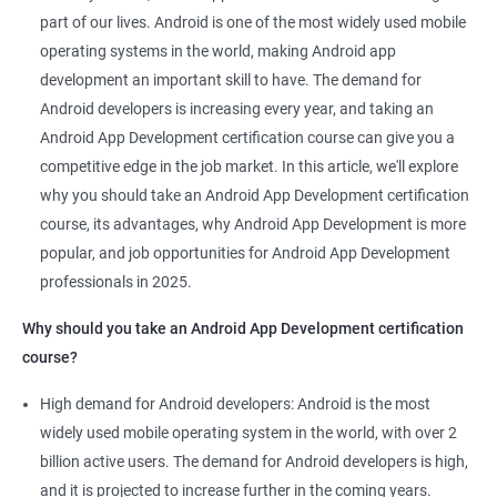
Related job roles
part of our lives. Android is one of the most widely used mobile
Mobile App Developer
operating systems in the world, making Android app
Android Game developer
development an important skill to have. The demand for
Android App Developmer
Android developers is increasing every year, and taking an
Android Security Specialist
Android App Development certification course can give you a
Android OS developer
competitive edge in the job market. In this article, we'll explore
Android Mobile application developer
why you should take an Android App Development certification
course, its advantages, why Android App Development is more
popular, and job opportunities for Android App Development
professionals in 2025.
1000+ Ratings
2000+ Learners
Student Feedback
Why should you take an Android App Development certification
course?
High demand for Android developers: Android is the most
widely used mobile operating system in the world, with over 2
billion active users. The demand for Android developers is high,
and it is projected to increase further in the coming years.