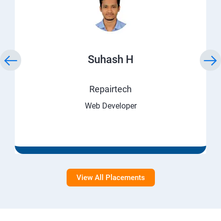
Suhash H
Repairtech
Web Developer
View All Placements