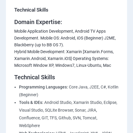
Technical Skills
Domain Expertise:
Mobile Application Development, Android TV Apps
Development. Mobile OS: Android, iOS (Beginner) J2ME,
Blackberry (up to BB OS 7).
Hybrid Mobile Development: Xamarin [Xamarin.Forms,
Xamarin.Android, Xamarin.iOS] Operating Systems:
Microsoft Window XP, Windows7, Linux-Ubuntu, Mac
Technical Skills
Programming Languages:
Core Java, J2EE, C#, Kotlin
(Beginner)
Tools & IDEs:
Android Studio, Xamarin Studio, Eclipse,
Visual Studio, SQLite Browser, Sonar, JIRA,
Confluence, GIT, TFS, Github, SVN, Tomcat,
WebSphere