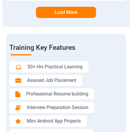
Load More
Training Key Features
50+ Hrs Practical Learning
Assured Job Placement
Professional Resume building
Interview Preparation Session
Mini Android App Projects