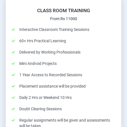
CLASS ROOM TRAINING
From Rs 11000
Interactive Classroom Training Sessions
60+ Hrs Practical Learning
Delivered by Working Professionals
Mini Android Projects
1 Year Access to Recorded Sessions
Placement assistance will be provided
Daily 2 Hrs or Weekend 10 Hrs
Doubt Clearing Sessions
Regular assignments will be given and assessments
will be taken.