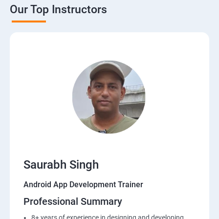
Our Top Instructors
Saurabh Singh
Android App Development Trainer
Professional Summary
8+ years of experience in designing and developing