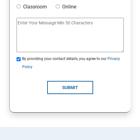
Classroom
Online
By providing your contact details, you agree to our
Privacy
Policy
SUBMIT