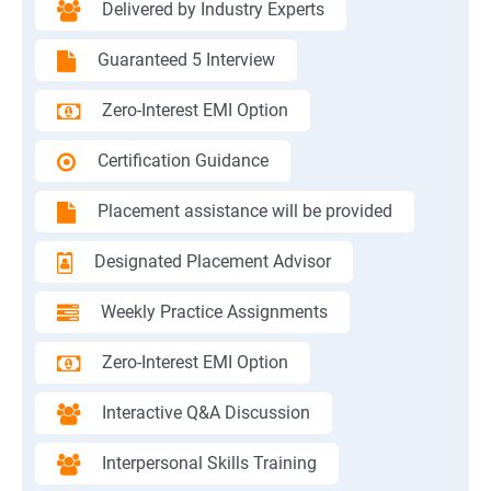
Delivered by Industry Experts
Guaranteed 5 Interview
Zero-Interest EMI Option
Certification Guidance
Placement assistance will be provided
Designated Placement Advisor
Weekly Practice Assignments
Zero-Interest EMI Option
Interactive Q&A Discussion
Interpersonal Skills Training