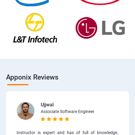
Apponix Reviews
Ujjwal
Associate Software Engineer
Instructor is expert and has of full of knowledge.