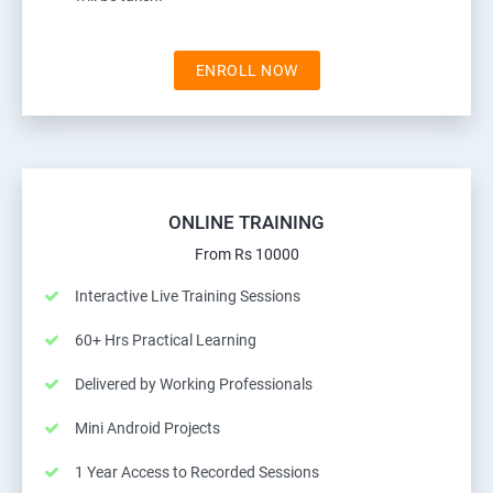
ENROLL NOW
ONLINE TRAINING
From Rs 10000
Interactive Live Training Sessions
60+ Hrs Practical Learning
Delivered by Working Professionals
Mini Android Projects
1 Year Access to Recorded Sessions