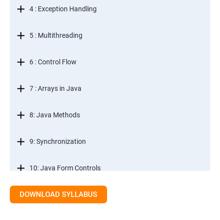
4 : Exception Handling
5 : Multithreading
6 : Control Flow
7 : Arrays in Java
8: Java Methods
9: Synchronization
10: Java Form Controls
DOWNLOAD SYLLABUS
11: Java and Databases