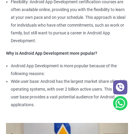
Flexibility: Android App Development certification courses are
often available online, providing you with the flexibility to learn
at your own pace and on your schedule. This approach is ideal
for individuals who have other commitments, such as work or
family, but still want to pursue a career in Android App
Development.
Why is Android App Development more popular?
Android App Development is more popular because of the
following reasons:
Wide user base: Android has the largest market share of mobile
operating systems, with over 2 billion active users. This large
user base provides a vast potential audience for Android
applications.