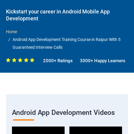
Kickstart your career in Android Mobile App
Development
Home
Android App Development Training Course in Raipur With 5
Guaranteed Interview Calls
2000+ Ratings
3000+ Happy Learners
Android App Development Videos