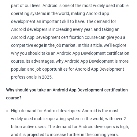
Mobile App Developer
part of our lives. Android is one of the most widely used mobile
Android Game developer
operating systems in the world, making Android app
Android App Developmer
development an important skill to have. The demand for
Android Security Specialist
Android developers is increasing every year, and taking an
Android OS developer
Android App Development certification course can give you a
Android Mobile application developer
competitive edge in the job market. In this article, we'll explore
why you should take an Android App Development certification
course, its advantages, why Android App Development is more
popular, and job opportunities for Android App Development
professionals in 2025.
1000+ Ratings
2000+ Learners
Student Feedback
Why should you take an Android App Development certification
course?
High demand for Android developers: Android is the most
widely used mobile operating system in the world, with over 2
billion active users. The demand for Android developers is high,
and it is projected to increase further in the coming years.