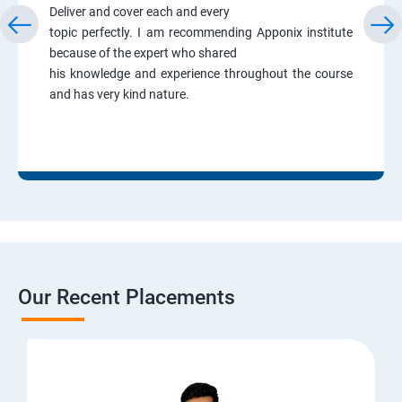
Deliver and cover each and every
topic perfectly. I am recommending Apponix institute
because of the expert who shared
his knowledge and experience throughout the course
and has very kind nature.
Our Recent Placements