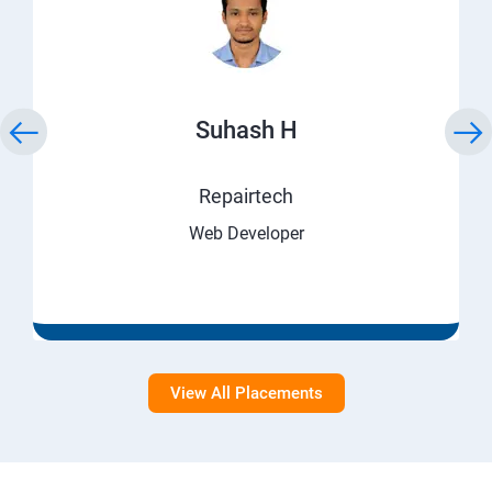
Suhash H
Repairtech
Web Developer
View All Placements