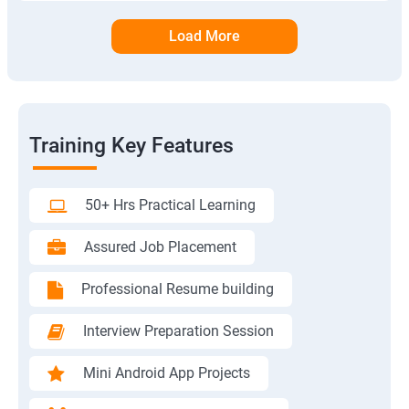
Load More
Training Key Features
50+ Hrs Practical Learning
Assured Job Placement
Professional Resume building
Interview Preparation Session
Mini Android App Projects