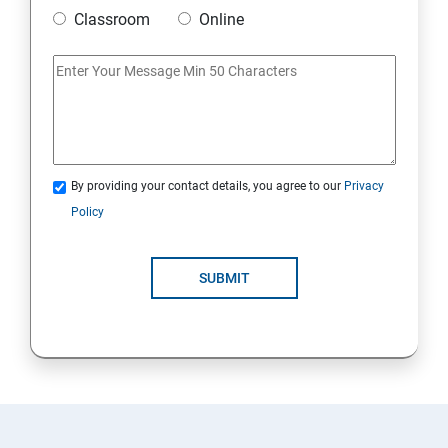
Classroom
Online
By providing your contact details, you agree to our
Privacy
Policy
SUBMIT