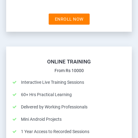
ENROLL NOW
ONLINE TRAINING
From Rs 10000
Interactive Live Training Sessions
60+ Hrs Practical Learning
Delivered by Working Professionals
Mini Android Projects
1 Year Access to Recorded Sessions