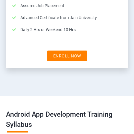
Assured Job Placement
Advanced Certificate from Jain University
Daily 2 Hrs or Weekend 10 Hrs
ENROLL NOW
Android App Development Training
Syllabus