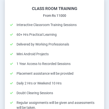
CLASS ROOM TRAINING
From Rs 11000
Interactive Classroom Training Sessions
60+ Hrs Practical Learning
Delivered by Working Professionals
Mini Android Projects
1 Year Access to Recorded Sessions
Placement assistance will be provided
Daily 2 Hrs or Weekend 10 Hrs
Doubt Clearing Sessions
Regular assignments will be given and assessments
will be taken.