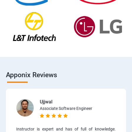
Apponix Reviews
Ujjwal
Associate Software Engineer
Instructor is expert and has of full of knowledge.