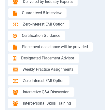
Delivered by Industry Experts
Guaranteed 5 Interview
Zero-Interest EMI Option
Certification Guidance
Placement assistance will be provided
Designated Placement Advisor
Weekly Practice Assignments
Zero-Interest EMI Option
Interactive Q&A Discussion
Interpersonal Skills Training