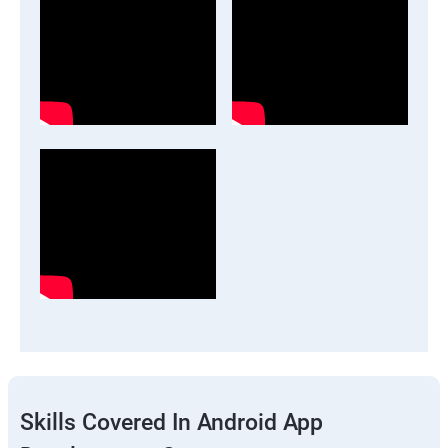
Skills Covered In Android App