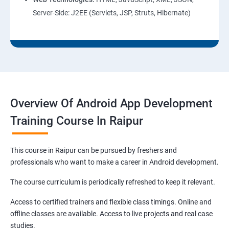
Server-Side: J2EE (Servlets, JSP, Struts, Hibernate)
Overview Of Android App Development
Training Course In Raipur
This course in Raipur can be pursued by freshers and
professionals who want to make a career in Android development.
The course curriculum is periodically refreshed to keep it relevant.
Access to certified trainers and flexible class timings. Online and
offline classes are available. Access to live projects and real case
studies.