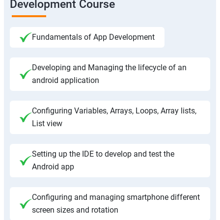
Development Course
Fundamentals of App Development
Developing and Managing the lifecycle of an
android application
Configuring Variables, Arrays, Loops, Array lists,
List view
Setting up the IDE to develop and test the
Android app
Configuring and managing smartphone different
screen sizes and rotation