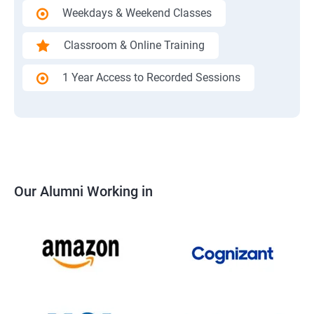
Weekdays & Weekend Classes
Classroom & Online Training
1 Year Access to Recorded Sessions
Our Alumni Working in