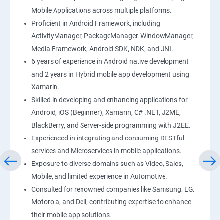
Mobile Applications across multiple platforms.
Proficient in Android Framework, including
ActivityManager, PackageManager, WindowManager,
Media Framework, Android SDK, NDK, and JNI.
6 years of experience in Android native development
and 2 years in Hybrid mobile app development using
Xamarin.
Skilled in developing and enhancing applications for
Android, iOS (Beginner), Xamarin, C# .NET, J2ME,
BlackBerry, and Server-side programming with J2EE.
Experienced in integrating and consuming RESTful
services and Microservices in mobile applications.
Exposure to diverse domains such as Video, Sales,
Mobile, and limited experience in Automotive.
Consulted for renowned companies like Samsung, LG,
Motorola, and Dell, contributing expertise to enhance
their mobile app solutions.