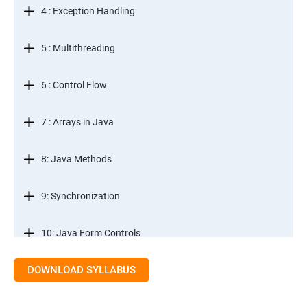
4 : Exception Handling
5 : Multithreading
6 : Control Flow
7 : Arrays in Java
8: Java Methods
9: Synchronization
10: Java Form Controls
DOWNLOAD SYLLABUS
11: Java and Databases