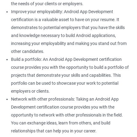
the needs of your clients or employers.
Improve your employability: Android App Development
certification is a valuable asset to have on your resume. It
demonstrates to potential employers that you have the skills
and knowledge necessary to build Android applications,
increasing your employability and making you stand out from
other candidates.
Build a portfolio: An Android App Development certification
course provides you with the opportunity to build a portfolio of
projects that demonstrate your skills and capabilities. This
portfolio can be used to showcase your work to potential
employers or clients.
Network with other professionals: Taking an Android App
Development certification course provides you with the
opportunity to network with other professionals in the field.
You can exchange ideas, learn from others, and build
relationships that can help you in your career.