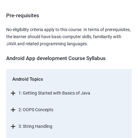
Pre-requisites
No eligibility criteria apply to this course. In terms of prerequisites,
the learner should have basic computer skills, familiarity with
JAVA and related programming languages.
Android App development Course Syllabus
Android Topics
1: Getting Started with Basics of Java
2: OOPS Concepts
3: String Handling