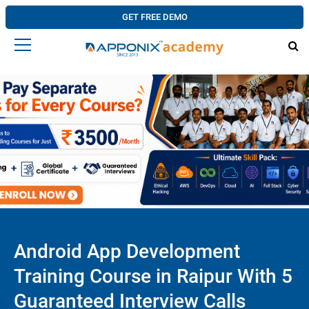
GET FREE DEMO
Android App Development
Training Course in Raipur With 5
Guaranteed Interview Calls