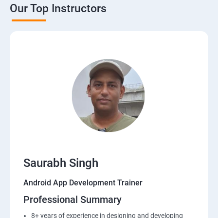
Our Top Instructors
Saurabh Singh
Android App Development Trainer
Professional Summary
8+ years of experience in designing and developing