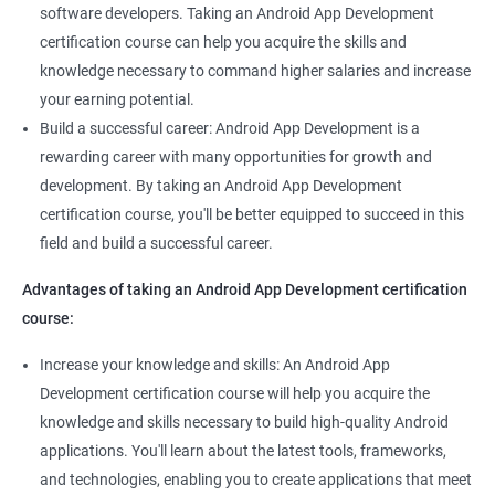
software developers. Taking an Android App Development
certification course can help you acquire the skills and
knowledge necessary to command higher salaries and increase
your earning potential.
Build a successful career: Android App Development is a
rewarding career with many opportunities for growth and
development. By taking an Android App Development
certification course, you'll be better equipped to succeed in this
field and build a successful career.
Advantages of taking an Android App Development certification
course:
Increase your knowledge and skills: An Android App
Development certification course will help you acquire the
knowledge and skills necessary to build high-quality Android
applications. You'll learn about the latest tools, frameworks,
and technologies, enabling you to create applications that meet