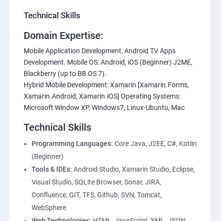
Technical Skills
Domain Expertise:
Mobile Application Development, Android TV Apps
Development. Mobile OS: Android, iOS (Beginner) J2ME,
Blackberry (up to BB OS 7).
Hybrid Mobile Development: Xamarin [Xamarin.Forms,
Xamarin.Android, Xamarin.iOS] Operating Systems:
Microsoft Window XP, Windows7, Linux-Ubuntu, Mac
Technical Skills
Programming Languages:
Core Java, J2EE, C#, Kotlin
(Beginner)
Tools & IDEs:
Android Studio, Xamarin Studio, Eclipse,
Visual Studio, SQLite Browser, Sonar, JIRA,
Confluence, GIT, TFS, Github, SVN, Tomcat,
WebSphere
Web Technologies:
HTML, JavaScript, XML, JSON,