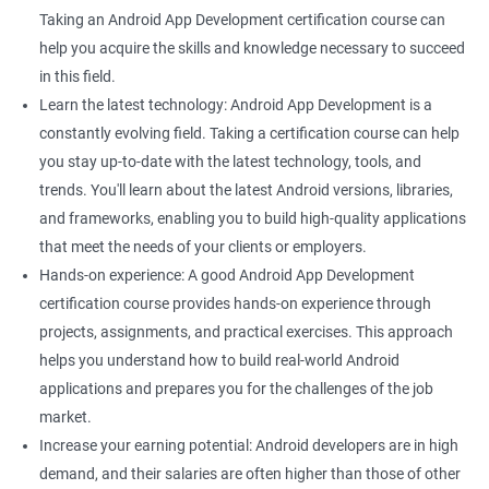
Taking an Android App Development certification course can
help you acquire the skills and knowledge necessary to succeed
in this field.
Learn the latest technology: Android App Development is a
constantly evolving field. Taking a certification course can help
you stay up-to-date with the latest technology, tools, and
trends. You'll learn about the latest Android versions, libraries,
and frameworks, enabling you to build high-quality applications
that meet the needs of your clients or employers.
Hands-on experience: A good Android App Development
certification course provides hands-on experience through
projects, assignments, and practical exercises. This approach
helps you understand how to build real-world Android
applications and prepares you for the challenges of the job
market.
Increase your earning potential: Android developers are in high
demand, and their salaries are often higher than those of other