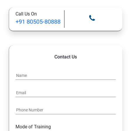
12: Databases and Java Forms
Call Us On
13: A Java Calculator Project (This is Done By Student
+91 80505-80888
Himself)
Contact Us
Mode of Training