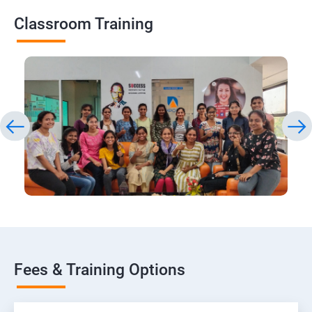
Classroom Training
Fees & Training Options