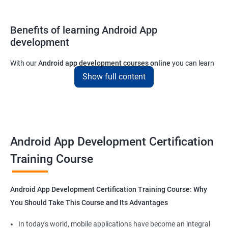
Benefits of learning Android App
development
With our
Android app development courses online
you can learn
the skills you would need to work on Android App development
Show full content
projects as a freelance developer.
Furthermore, our
Android app development online courses
also
come with a lot of hands-on sessions that will allow you to learn
all that you would need to know to develop apps for other
Android App Development Certification
platforms.
Training Course
Get in touch with us for more details.
Android App Development Certification Training Course: Why
You Should Take This Course and Its Advantages
Related job roles
In today's world, mobile applications have become an integral