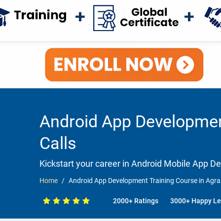
Android App Development
Calls
Kickstart your career in Android Mobile App 
Home
Android App Development Training Course in Agra 
2000+ Ratings
3000+ Happy Le