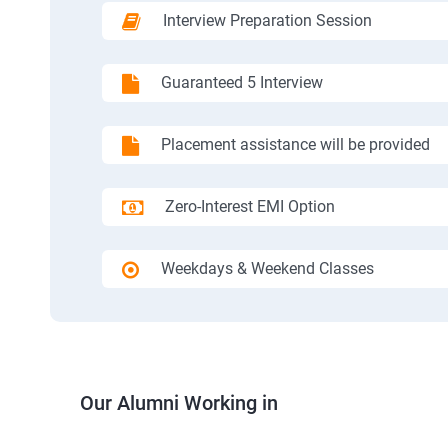
Interview Preparation Session
Guaranteed 5 Interview
Placement assistance will be provided
Zero-Interest EMI Option
Weekdays & Weekend Classes
Our Alumni Working in