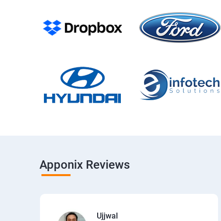
Apponix Reviews
Ujjwal