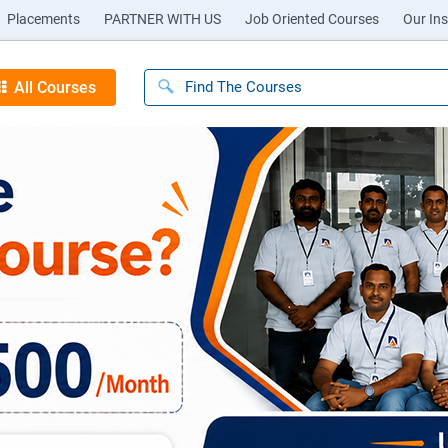
Placements
PARTNER WITH US
Job Oriented Courses
Our Ins
All Courses