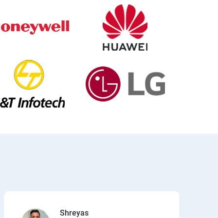
Shreyas