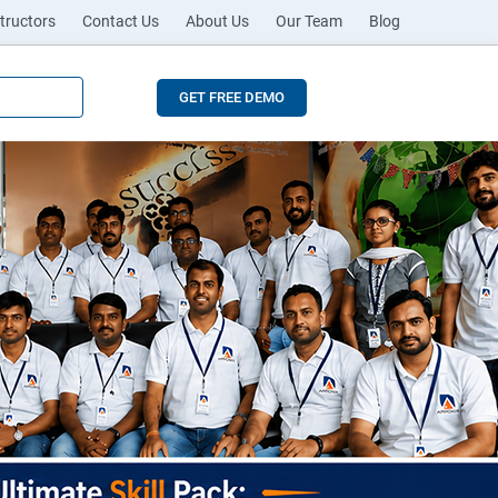
tructors
Contact Us
About Us
Our Team
Blog
GET FREE DEMO