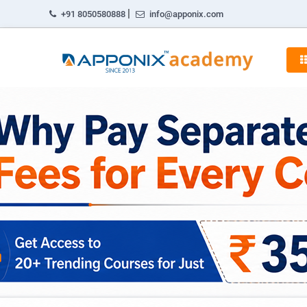
|
+91 8050580888
info@apponix.com