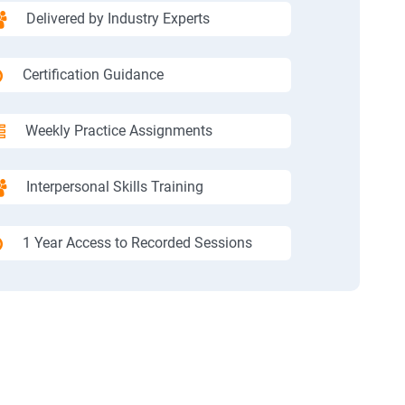
Delivered by Industry Experts
Certification Guidance
Weekly Practice Assignments
Interpersonal Skills Training
1 Year Access to Recorded Sessions