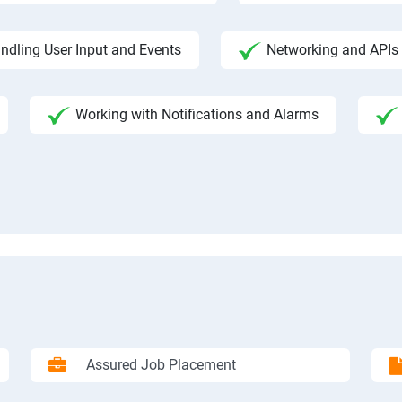
ndling User Input and Events
Networking and APIs 
Working with Notifications and Alarms
Assured Job Placement