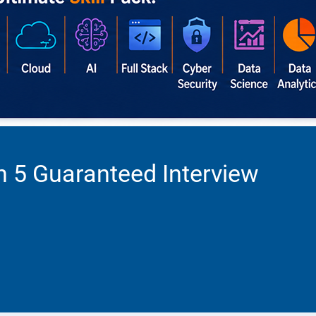
h 5 Guaranteed Interview