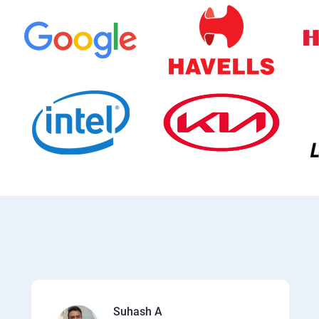
Suhash A