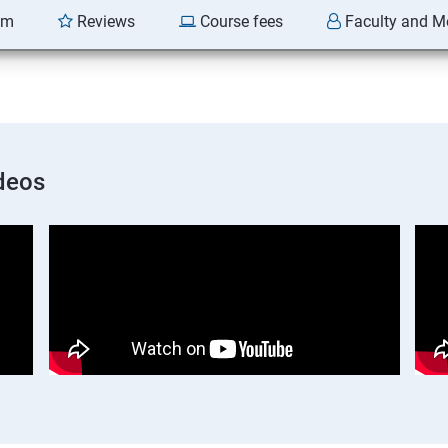
am
Reviews
Course fees
Faculty and M
deos