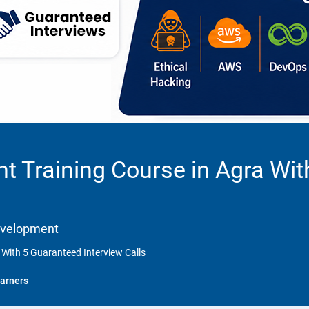
 Training Course in Agra Wit
Development
With 5 Guaranteed Interview Calls
arners