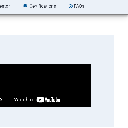
entor
Certifications
FAQs