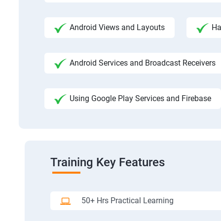
Android Views and Layouts
Ha
Android Services and Broadcast Receivers
Using Google Play Services and Firebase
Training Key Features
50+ Hrs Practical Learning