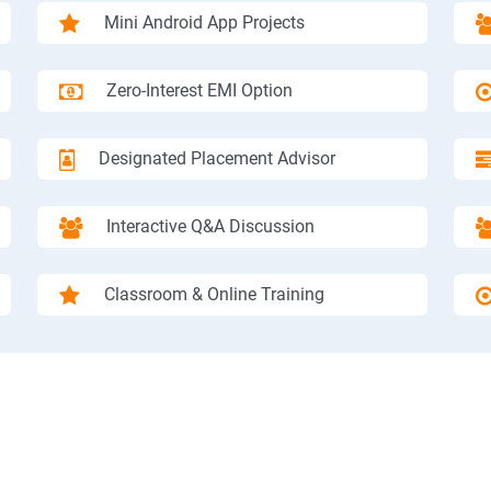
Mini Android App Projects
Zero-Interest EMI Option
Designated Placement Advisor
Interactive Q&A Discussion
Classroom & Online Training