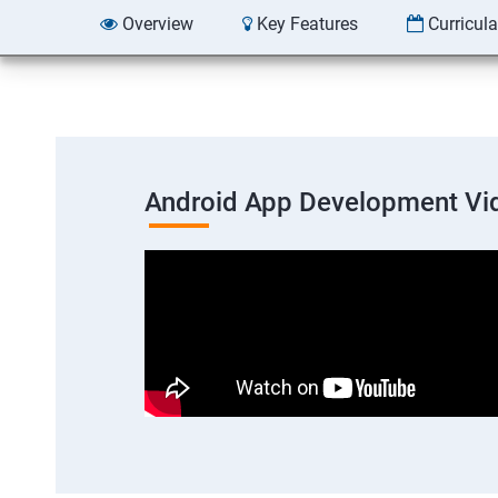
Overview
Key Features
Curricul
Android App Development Vi