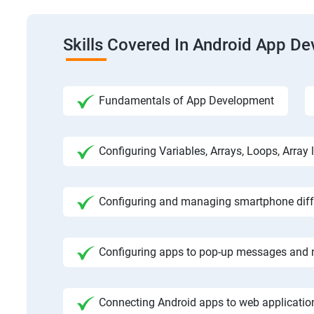
Skills Covered In Android App D
Fundamentals of App Development
Configuring Variables, Arrays, Loops, Array l
Configuring and managing smartphone diffe
Configuring apps to pop-up messages and n
Connecting Android apps to web application