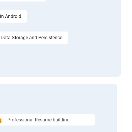
in Android
Data Storage and Persistence
Professional Resume building