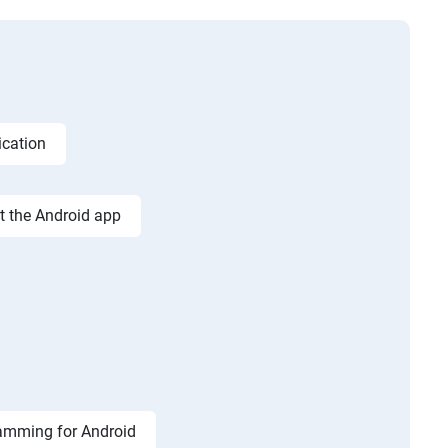
ication
st the Android app
amming for Android