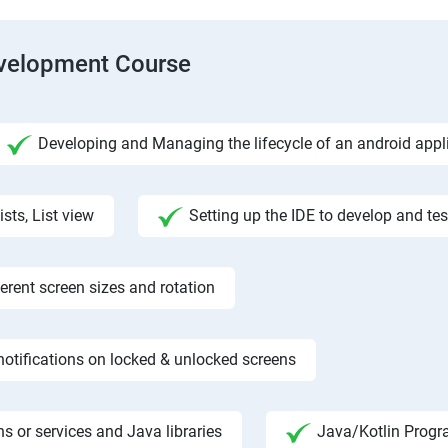
evelopment Course
Developing and Managing the lifecycle of an android appl
ists, List view
Setting up the IDE to develop and te
rent screen sizes and rotation
otifications on locked & unlocked screens
s or services and Java libraries
Java/Kotlin Progr