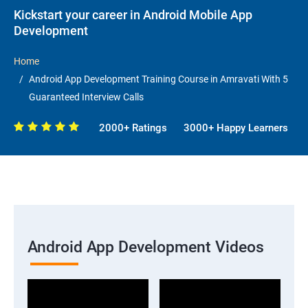
Kickstart your career in Android Mobile App
Development
Home
Android App Development Training Course in Amravati With 5
Guaranteed Interview Calls
2000+ Ratings
3000+ Happy Learners
Android App Development Videos