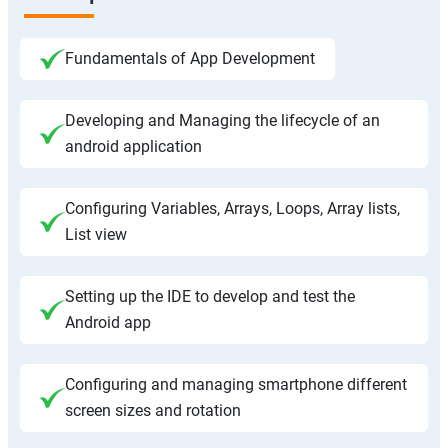
Fundamentals of App Development
Developing and Managing the lifecycle of an
android application
Configuring Variables, Arrays, Loops, Array lists,
List view
Setting up the IDE to develop and test the
Android app
Configuring and managing smartphone different
screen sizes and rotation