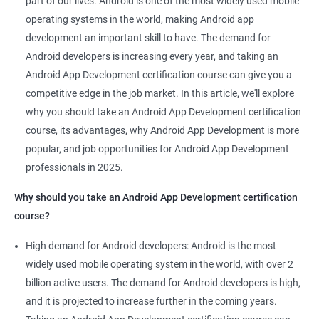
part of our lives. Android is one of the most widely used mobile
skillset to acquire. By taking a Data Science with Android App
operating systems in the world, making Android app
Development course, you can gain valuable knowledge in both
development an important skill to have. The demand for
fields and increase your career opportunities.
Android developers is increasing every year, and taking an
Here are 5 benefits of taking a Data Science with Android App
Android App Development certification course can give you a
Development course:
competitive edge in the job market. In this article, we'll explore
Enhanced Career Opportunities: The demand for skilled Android
why you should take an Android App Development certification
developers who have knowledge of data science is high. Taking
course, its advantages, why Android App Development is more
this course can open doors to new career opportunities and
popular, and job opportunities for Android App Development
help you stand out in a competitive job market.
professionals in 2025.
Comprehensive Knowledge: You'll gain a comprehensive
understanding of both Android app development and data
Why should you take an Android App Development certification
science, allowing you to build more efficient, powerful, and
course?
intelligent applications.
High demand for Android developers: Android is the most
Ability to Analyze User Data: With a solid foundation in data
widely used mobile operating system in the world, with over 2
science, you can analyze user data and create applications that
billion active users. The demand for Android developers is high,
meet users' needs while delivering an exceptional user
and it is projected to increase further in the coming years.
experience.