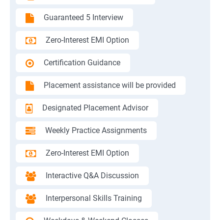
Guaranteed 5 Interview
Zero-Interest EMI Option
Certification Guidance
Placement assistance will be provided
Designated Placement Advisor
Weekly Practice Assignments
Zero-Interest EMI Option
Interactive Q&A Discussion
Interpersonal Skills Training