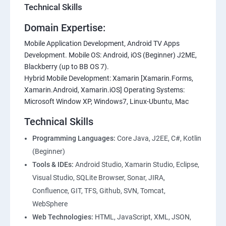
Technical Skills
Domain Expertise:
Mobile Application Development, Android TV Apps
Development. Mobile OS: Android, iOS (Beginner) J2ME,
Blackberry (up to BB OS 7).
Hybrid Mobile Development: Xamarin [Xamarin.Forms,
Xamarin.Android, Xamarin.iOS] Operating Systems:
Microsoft Window XP, Windows7, Linux-Ubuntu, Mac
Technical Skills
Programming Languages:
Core Java, J2EE, C#, Kotlin
(Beginner)
Tools & IDEs:
Android Studio, Xamarin Studio, Eclipse,
Visual Studio, SQLite Browser, Sonar, JIRA,
Confluence, GIT, TFS, Github, SVN, Tomcat,
WebSphere
Web Technologies:
HTML, JavaScript, XML, JSON,