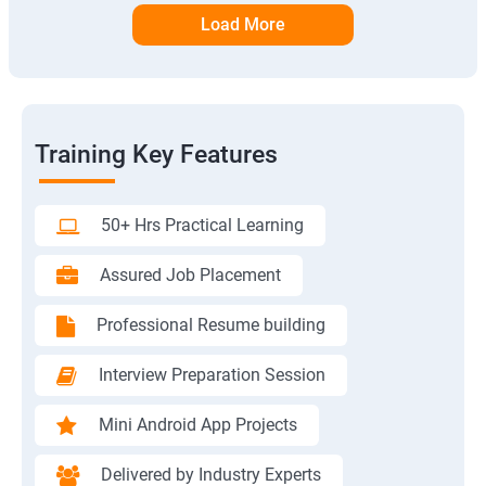
Load More
Training Key Features
50+ Hrs Practical Learning
Assured Job Placement
Professional Resume building
Interview Preparation Session
Mini Android App Projects
Delivered by Industry Experts