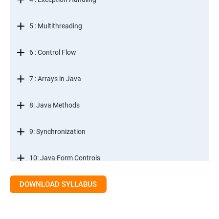
5 : Multithreading
6 : Control Flow
7 : Arrays in Java
8: Java Methods
9: Synchronization
10: Java Form Controls
DOWNLOAD SYLLABUS
11: Java and Databases
12: Databases and Java Forms