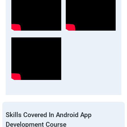
Skills Covered In Android App
Development Course