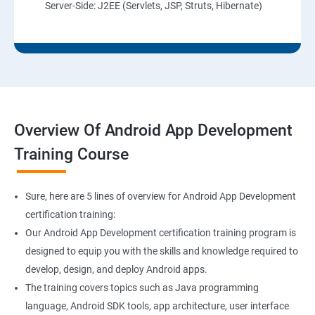
Server-Side: J2EE (Servlets, JSP, Struts, Hibernate)
Overview Of Android App Development
Training Course
Sure, here are 5 lines of overview for Android App Development
certification training:
Our Android App Development certification training program is
designed to equip you with the skills and knowledge required to
develop, design, and deploy Android apps.
The training covers topics such as Java programming
language, Android SDK tools, app architecture, user interface