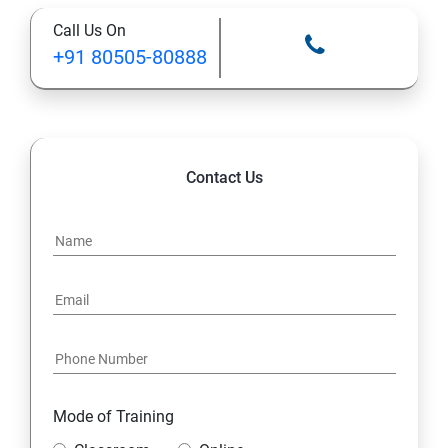
Call Us On
13: A Java Calculator Project (This is Done By Student
+91 80505-80888
Himself)
Contact Us
Mode of Training