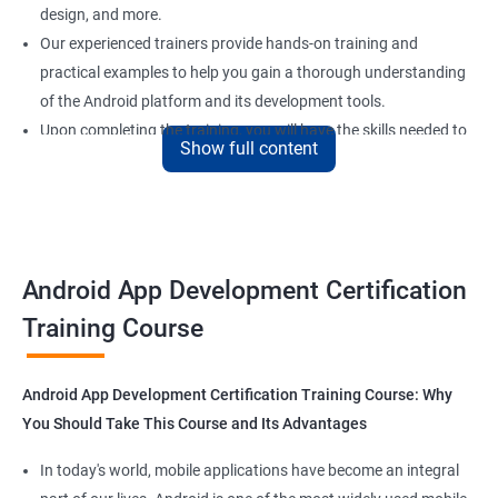
design, and more.
Our experienced trainers provide hands-on training and
practical examples to help you gain a thorough understanding
of the Android platform and its development tools.
Upon completing the training, you will have the skills needed to
Show full content
develop high-quality, professional Android apps that meet the
needs of your clients or users.
With the demand for Android app developers on the rise, our
certification program will give you a competitive edge in the job
market and help you secure rewarding positions in the field of
Android App Development Certification
Android app development.
Training Course
Benefits of learning Android App
Android App Development Certification Training Course: Why
development
You Should Take This Course and Its Advantages
As the demand for mobile applications continues to grow, it's no
In today's world, mobile applications have become an integral
surprise that Android App Development has become a popular