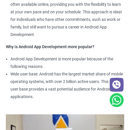
often available online, providing you with the flexibility to learn
at your own pace and on your schedule. This approach is ideal
for individuals who have other commitments, such as work or
family, but still want to pursue a career in Android App
Development.
Why is Android App Development more popular?
Android App Development is more popular because of the
following reasons:
Wide user base: Android has the largest market share of mobile
operating systems, with over 2 billion active users. This large
user base provides a vast potential audience for Android
applications.