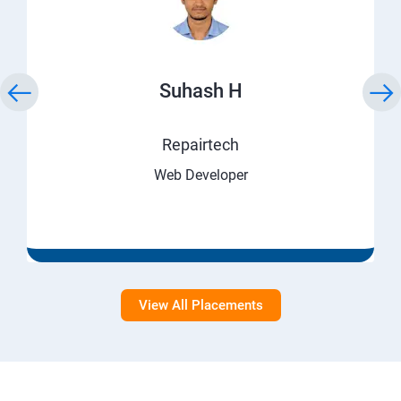
Suhash H
Repairtech
Web Developer
View All Placements