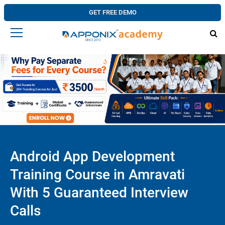
GET FREE DEMO
Android App Development
Training Course in Amravati
With 5 Guaranteed Interview
Calls