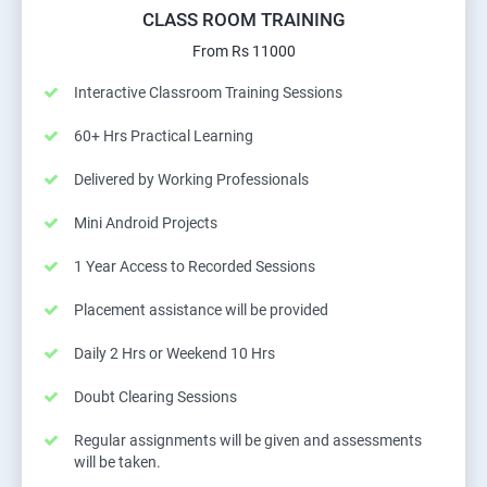
CLASS ROOM TRAINING
From Rs 11000
Interactive Classroom Training Sessions
60+ Hrs Practical Learning
Delivered by Working Professionals
Mini Android Projects
1 Year Access to Recorded Sessions
Placement assistance will be provided
Daily 2 Hrs or Weekend 10 Hrs
Doubt Clearing Sessions
Regular assignments will be given and assessments
will be taken.