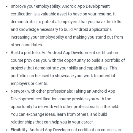
Improve your employability: Android App Development
certification is a valuable asset to have on your resume. It
demonstrates to potential employers that you have the skills
and knowledge necessary to build Android applications,
increasing your employability and making you stand out from
other candidates.
Build a portfolio: An Android App Development certification
course provides you with the opportunity to build a portfolio of
projects that demonstrate your skills and capabilities. This
portfolio can be used to showcase your work to potential
employers or clients.
Network with other professionals: Taking an Android App
Development certification course provides you with the
opportunity to network with other professionals in the field.
You can exchange ideas, learn from others, and build
relationships that can help you in your career.
Flexibility: Android App Development certification courses are