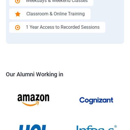
Weekdays & Weekend Classes
Classroom & Online Training
1 Year Access to Recorded Sessions
Our Alumni Working in