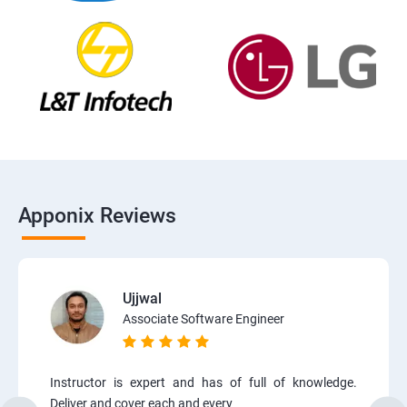
Apponix Reviews
Ujjwal
Associate Software Engineer
Instructor is expert and has of full of knowledge.
Deliver and cover each and every