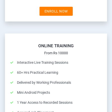
ENROLL NOW
ONLINE TRAINING
From Rs 10000
Interactive Live Training Sessions
60+ Hrs Practical Learning
Delivered by Working Professionals
Mini Android Projects
1 Year Access to Recorded Sessions