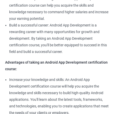
certification course can help you acquire the skills and
knowledge necessary to command higher salaries and increase
1000+ Ratings
2000+ Learners
Student Feedback
your earning potential.
Build a successful career: Android App Development is a
rewarding career with many opportunities for growth and
development. By taking an Android App Development
certification course, you'll be better equipped to succeed in this
field and build a successful career.
Advantages of taking an Android App Development certification
course:
Increase your knowledge and skills: An Android App
Development certification course will help you acquire the
knowledge and skills necessary to build high-quality Android
applications. You'll learn about the latest tools, frameworks,
and technologies, enabling you to create applications that meet
the needs of your clients or employers.