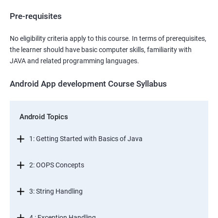
Pre-requisites
No eligibility criteria apply to this course. In terms of prerequisites,
the learner should have basic computer skills, familiarity with
JAVA and related programming languages.
Android App development Course Syllabus
Android Topics
1: Getting Started with Basics of Java
2: OOPS Concepts
3: String Handling
4 : Exception Handling