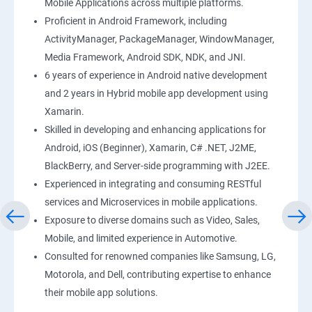
Mobile Applications across multiple platforms.
Proficient in Android Framework, including
ActivityManager, PackageManager, WindowManager,
Media Framework, Android SDK, NDK, and JNI.
6 years of experience in Android native development
and 2 years in Hybrid mobile app development using
Xamarin.
Skilled in developing and enhancing applications for
Android, iOS (Beginner), Xamarin, C# .NET, J2ME,
BlackBerry, and Server-side programming with J2EE.
Experienced in integrating and consuming RESTful
services and Microservices in mobile applications.
Exposure to diverse domains such as Video, Sales,
Mobile, and limited experience in Automotive.
Consulted for renowned companies like Samsung, LG,
Motorola, and Dell, contributing expertise to enhance
their mobile app solutions.