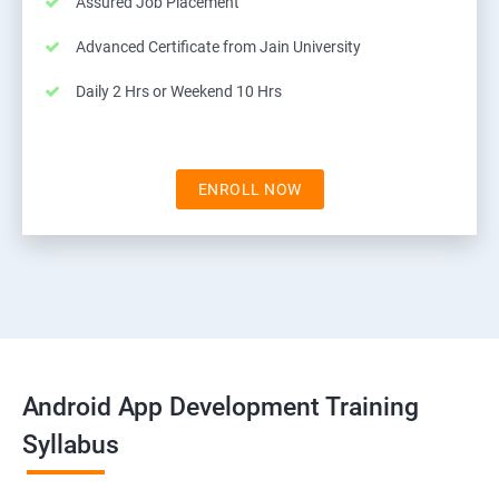
Assured Job Placement
Advanced Certificate from Jain University
Daily 2 Hrs or Weekend 10 Hrs
ENROLL NOW
Android App Development Training
Syllabus