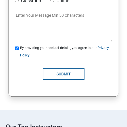
Classroom
Online
By providing your contact details, you agree to our
Privacy
Policy
SUBMIT