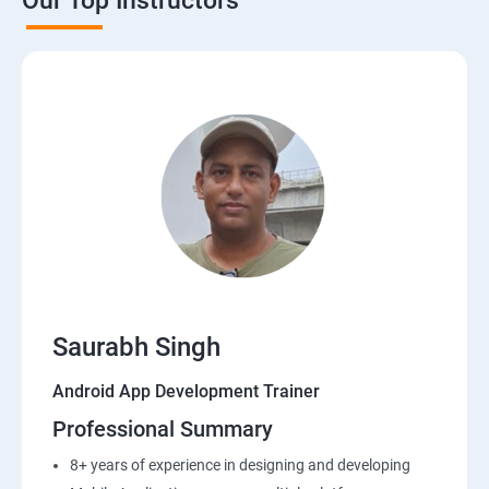
Our Top Instructors
Saurabh Singh
Android App Development Trainer
Professional Summary
8+ years of experience in designing and developing