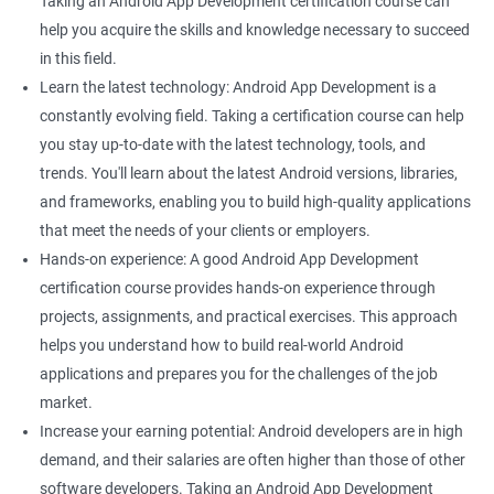
Taking an Android App Development certification course can
Better App Performance: Data Science helps you optimize the
help you acquire the skills and knowledge necessary to succeed
performance of your application by providing insights into user
in this field.
behavior, resource usage, and more.
Learn the latest technology: Android App Development is a
Increased Earning Potential: As a skilled Android app developer
constantly evolving field. Taking a certification course can help
with knowledge in data science, you can demand higher
you stay up-to-date with the latest technology, tools, and
salaries and enjoy better job security.
trends. You'll learn about the latest Android versions, libraries,
and frameworks, enabling you to build high-quality applications
that meet the needs of your clients or employers.
Related job roles
Hands-on experience: A good Android App Development
certification course provides hands-on experience through
Mobile App Developer
projects, assignments, and practical exercises. This approach
Android Game developer
helps you understand how to build real-world Android
Android App Developmer
applications and prepares you for the challenges of the job
Android Security Specialist
market.
Android OS developer
Increase your earning potential: Android developers are in high
Android Mobile application developer
demand, and their salaries are often higher than those of other
software developers. Taking an Android App Development