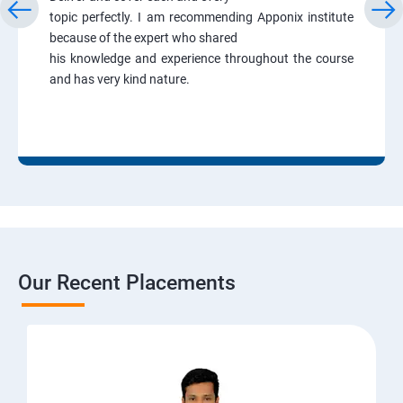
topic perfectly. I am recommending Apponix institute
because of the expert who shared
his knowledge and experience throughout the course
and has very kind nature.
Our Recent Placements