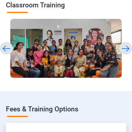
Classroom Training
Fees & Training Options