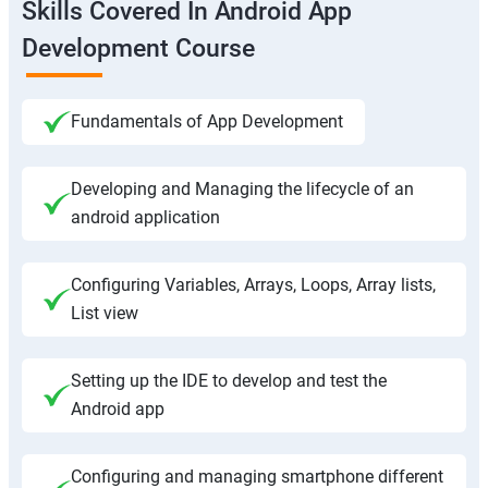
Skills Covered In Android App
Development Course
Fundamentals of App Development
Developing and Managing the lifecycle of an
android application
Configuring Variables, Arrays, Loops, Array lists,
List view
Setting up the IDE to develop and test the
Android app
Configuring and managing smartphone different