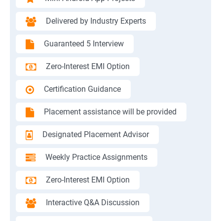
Delivered by Industry Experts
Guaranteed 5 Interview
Zero-Interest EMI Option
Certification Guidance
Placement assistance will be provided
Designated Placement Advisor
Weekly Practice Assignments
Zero-Interest EMI Option
Interactive Q&A Discussion