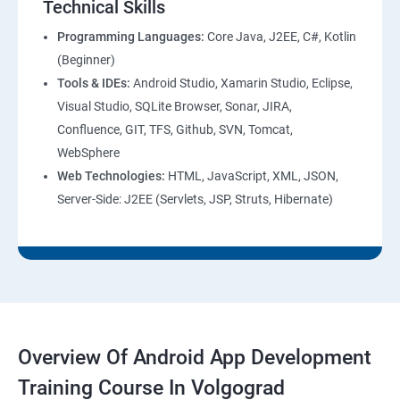
Technical Skills
Programming Languages:
Core Java, J2EE, C#, Kotlin
(Beginner)
Tools & IDEs:
Android Studio, Xamarin Studio, Eclipse,
Visual Studio, SQLite Browser, Sonar, JIRA,
Confluence, GIT, TFS, Github, SVN, Tomcat,
WebSphere
Web Technologies:
HTML, JavaScript, XML, JSON,
Server-Side: J2EE (Servlets, JSP, Struts, Hibernate)
Overview Of Android App Development
Training Course In Volgograd