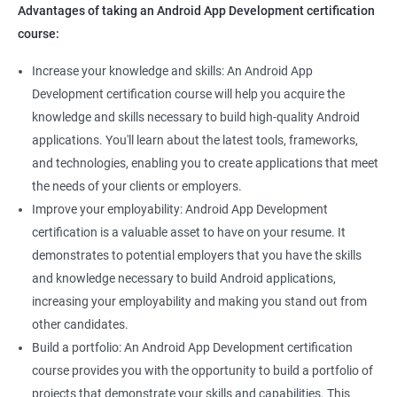
Advantages of taking an Android App Development certification
course:
Increase your knowledge and skills: An Android App
Development certification course will help you acquire the
knowledge and skills necessary to build high-quality Android
applications. You'll learn about the latest tools, frameworks,
and technologies, enabling you to create applications that meet
the needs of your clients or employers.
Improve your employability: Android App Development
certification is a valuable asset to have on your resume. It
demonstrates to potential employers that you have the skills
and knowledge necessary to build Android applications,
increasing your employability and making you stand out from
other candidates.
Build a portfolio: An Android App Development certification
course provides you with the opportunity to build a portfolio of
projects that demonstrate your skills and capabilities. This