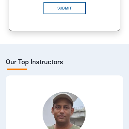
SUBMIT
Our Top Instructors