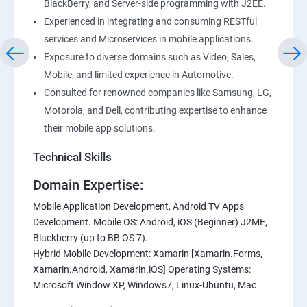
BlackBerry, and Server-side programming with J2EE.
Experienced in integrating and consuming RESTful
services and Microservices in mobile applications.
Exposure to diverse domains such as Video, Sales,
Mobile, and limited experience in Automotive.
Consulted for renowned companies like Samsung, LG,
Motorola, and Dell, contributing expertise to enhance
their mobile app solutions.
Technical Skills
Domain Expertise:
Mobile Application Development, Android TV Apps
Development. Mobile OS: Android, iOS (Beginner) J2ME,
Blackberry (up to BB OS 7).
Hybrid Mobile Development: Xamarin [Xamarin.Forms,
Xamarin.Android, Xamarin.iOS] Operating Systems:
Microsoft Window XP, Windows7, Linux-Ubuntu, Mac