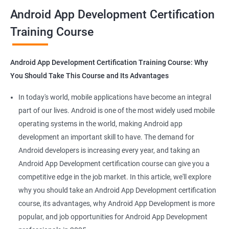
all that you would need to know to develop apps for other
Android App Development Certification
platforms.
Training Course
Get in touch with us for more details.
Android App Development Certification Training Course: Why
You Should Take This Course and Its Advantages
Related job roles
In today's world, mobile applications have become an integral
Mobile App Developer
part of our lives. Android is one of the most widely used mobile
Android Game developer
operating systems in the world, making Android app
Android App Developmer
development an important skill to have. The demand for
Android Security Specialist
Android developers is increasing every year, and taking an
Android OS developer
Android App Development certification course can give you a
Android Mobile application developer
competitive edge in the job market. In this article, we'll explore
why you should take an Android App Development certification
course, its advantages, why Android App Development is more
popular, and job opportunities for Android App Development