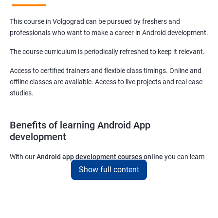
This course in Volgograd can be pursued by freshers and
professionals who want to make a career in Android development.
The course curriculum is periodically refreshed to keep it relevant.
Access to certified trainers and flexible class timings. Online and
offline classes are available. Access to live projects and real case
studies.
Benefits of learning Android App
development
With our
Android app development courses online
you can learn
the skills you would need to work on Android App development
Show full content
projects as a freelance developer.
Furthermore, our
Android app development online courses
also
come with a lot of hands-on sessions that will allow you to learn