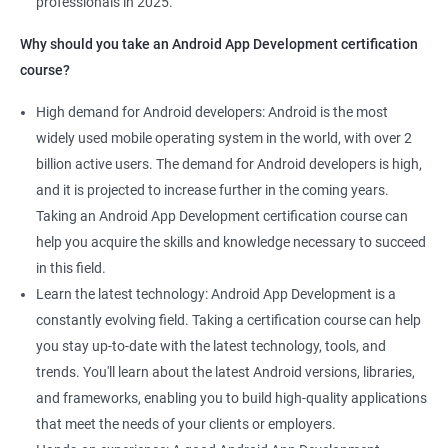
professionals in 2025.
1000+ Ratings
2000+ Learners
Student Feedback
Why should you take an Android App Development certification
course?
High demand for Android developers: Android is the most
widely used mobile operating system in the world, with over 2
billion active users. The demand for Android developers is high,
and it is projected to increase further in the coming years.
Taking an Android App Development certification course can
help you acquire the skills and knowledge necessary to succeed
in this field.
Learn the latest technology: Android App Development is a
constantly evolving field. Taking a certification course can help
you stay up-to-date with the latest technology, tools, and
trends. You'll learn about the latest Android versions, libraries,
and frameworks, enabling you to build high-quality applications
that meet the needs of your clients or employers.