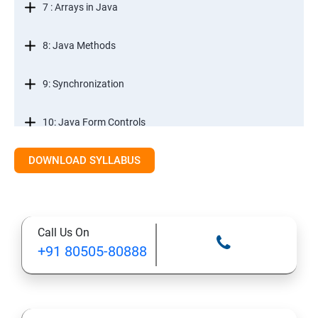
7 : Arrays in Java
8: Java Methods
9: Synchronization
10: Java Form Controls
DOWNLOAD SYLLABUS
11: Java and Databases
12: Databases and Java Forms
Call Us On
13: A Java Calculator Project (This is Done By Student
+91 80505-80888
Himself)