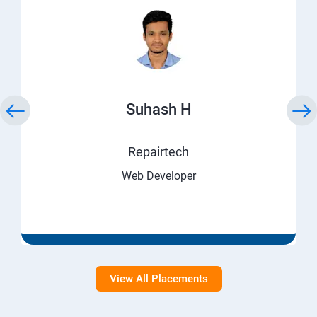
Suhash H
Repairtech
Web Developer
View All Placements