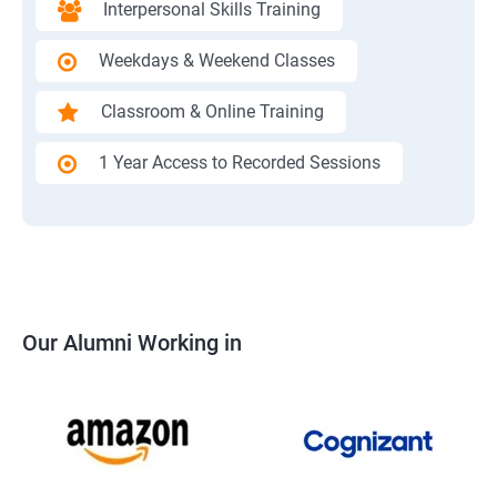
Interpersonal Skills Training
Weekdays & Weekend Classes
Classroom & Online Training
1 Year Access to Recorded Sessions
Our Alumni Working in