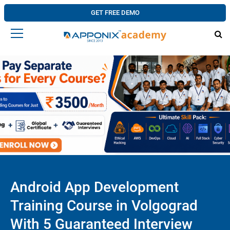
GET FREE DEMO
Android App Development
Training Course in Volgograd
With 5 Guaranteed Interview