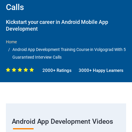
Calls
Kickstart your career in Android Mobile App
Development
Home
Android App Development Training Course in Volgograd With 5
Guaranteed Interview Calls
2000+ Ratings
3000+ Happy Learners
Android App Development Videos