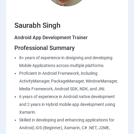
Saurabh Singh
Android App Development Trainer
Professional Summary
8+ years of experience in designing and developing
Mobile Applications across multiple platforms.
Proficient in Android Framework, including
ActivityManager, PackageManager, WindowManager,
Media Framework, Android SDK, NDK, and JNI.
6 years of experience in Android native development
and 2 years in Hybrid mobile app development using
Xamarin.
Skilled in developing and enhancing applications for
Android, iOS (Beginner), Xamarin, C# .NET, J2ME,