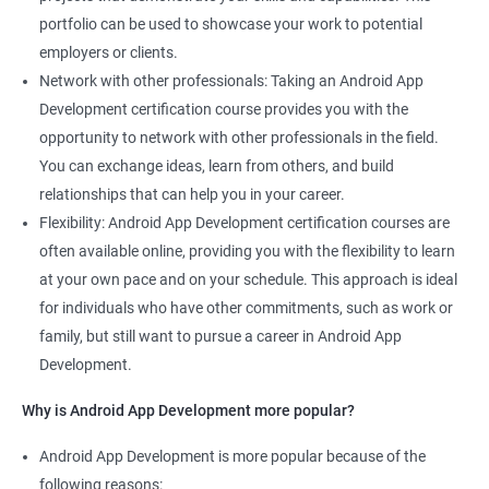
portfolio can be used to showcase your work to potential
employers or clients.
Network with other professionals: Taking an Android App
Development certification course provides you with the
opportunity to network with other professionals in the field.
You can exchange ideas, learn from others, and build
relationships that can help you in your career.
Flexibility: Android App Development certification courses are
often available online, providing you with the flexibility to learn
at your own pace and on your schedule. This approach is ideal
for individuals who have other commitments, such as work or
family, but still want to pursue a career in Android App
Development.
Why is Android App Development more popular?
Android App Development is more popular because of the
following reasons: