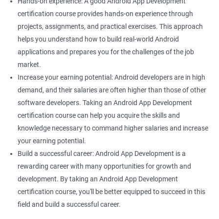
Hands-on experience: A good Android App Development
certification course provides hands-on experience through
projects, assignments, and practical exercises. This approach
helps you understand how to build real-world Android
applications and prepares you for the challenges of the job
market.
Increase your earning potential: Android developers are in high
demand, and their salaries are often higher than those of other
software developers. Taking an Android App Development
certification course can help you acquire the skills and
knowledge necessary to command higher salaries and increase
your earning potential.
Build a successful career: Android App Development is a
rewarding career with many opportunities for growth and
development. By taking an Android App Development
certification course, you'll be better equipped to succeed in this
field and build a successful career.