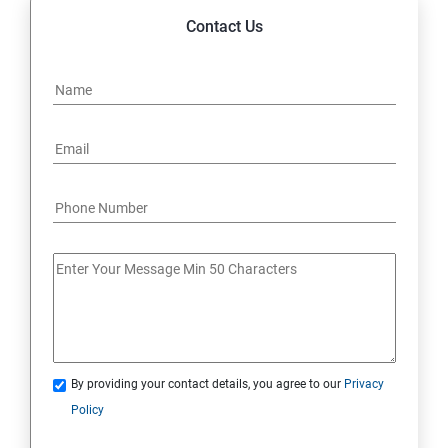
Contact Us
By providing your contact details, you agree to our
Privacy
Policy