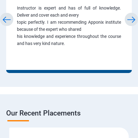
Instructor is expert and has of full of knowledge.
Deliver and cover each and every
topic perfectly. I am recommending Apponix institute
because of the expert who shared
his knowledge and experience throughout the course
and has very kind nature.
Our Recent Placements