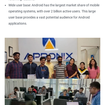
Wide user base: Android has the largest market share of mobile
operating systems, with over 2 billion active users. This large
user base provides a vast potential audience for Android
applications.