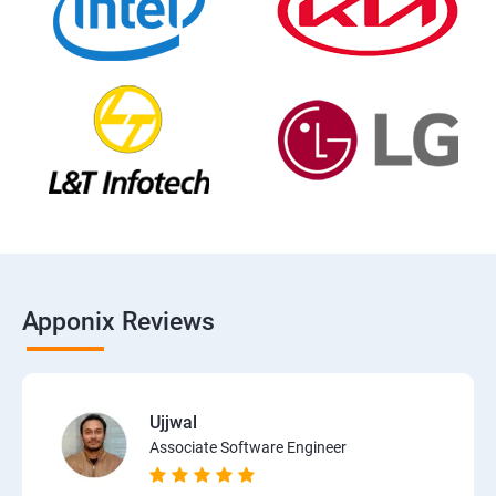
Apponix Reviews
Ujjwal
Associate Software Engineer