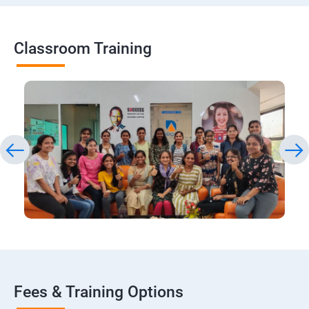
Classroom Training
Fees & Training Options