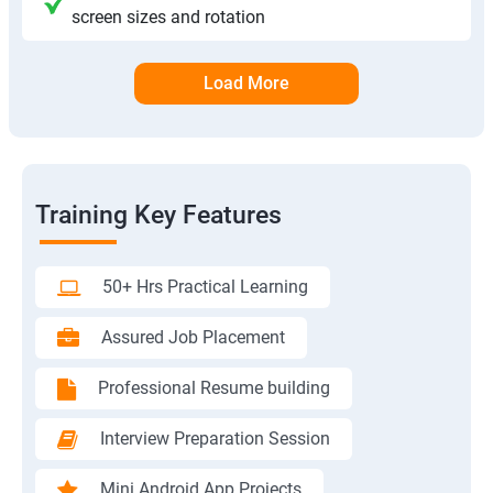
screen sizes and rotation
Load More
Training Key Features
50+ Hrs Practical Learning
Assured Job Placement
Professional Resume building
Interview Preparation Session
Mini Android App Projects