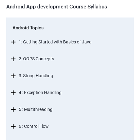
Android App development Course Syllabus
Android Topics
1: Getting Started with Basics of Java
2: OOPS Concepts
3: String Handling
4 : Exception Handling
5 : Multithreading
6 : Control Flow