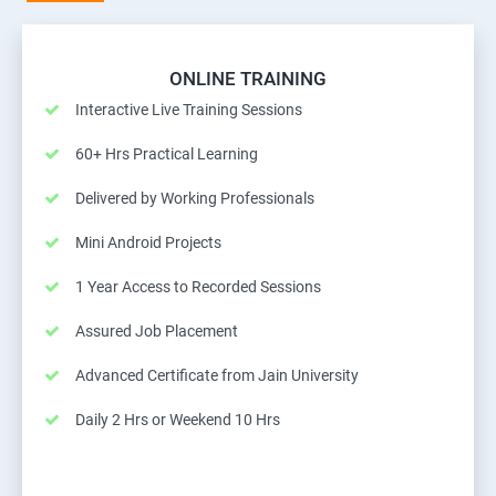
ONLINE TRAINING
Interactive Live Training Sessions
60+ Hrs Practical Learning
Delivered by Working Professionals
Mini Android Projects
1 Year Access to Recorded Sessions
Assured Job Placement
Advanced Certificate from Jain University
Daily 2 Hrs or Weekend 10 Hrs