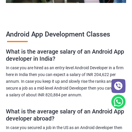
Android App Development Classes
What is the average salary of an Android App
developer in India?
In case you are hired as an entry-level Android Developer in a firm
here in India then you can expect a salary of INR 204,622 per
annum. In case you keep it up and slowly rise the ranks and
secure a job as a mid-level Android Developer then you can expect
a salary of about INR 820,884 per annum.
What is the average salary of an Android App
developer abroad?
In case you secured a job in the US as an Android developer then