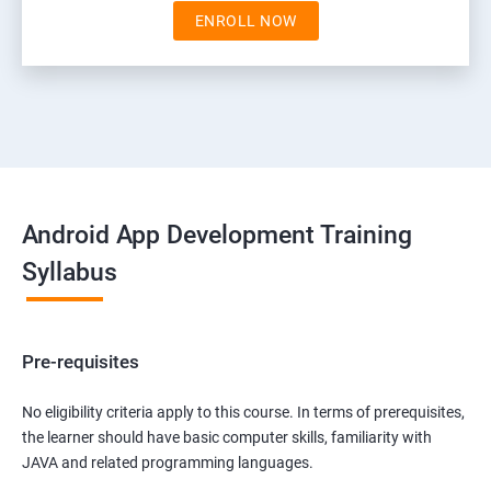
ENROLL NOW
Android App Development Training
Syllabus
Pre-requisites
No eligibility criteria apply to this course. In terms of prerequisites,
the learner should have basic computer skills, familiarity with
JAVA and related programming languages.