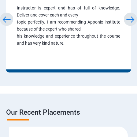
Instructor is expert and has of full of knowledge.
Deliver and cover each and every
topic perfectly. I am recommending Apponix institute
because of the expert who shared
his knowledge and experience throughout the course
and has very kind nature.
Our Recent Placements