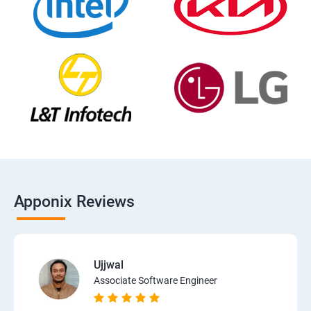
Apponix Reviews
Ujjwal
Associate Software Engineer