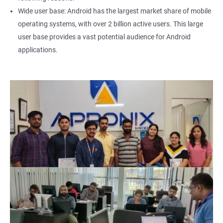
Wide user base: Android has the largest market share of mobile
operating systems, with over 2 billion active users. This large
user base provides a vast potential audience for Android
applications.