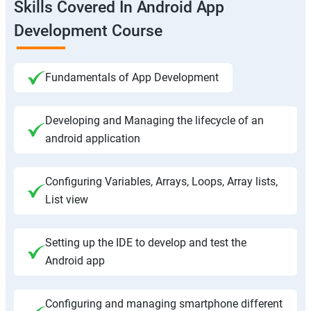
Skills Covered In Android App
Development Course
Fundamentals of App Development
Developing and Managing the lifecycle of an
android application
Configuring Variables, Arrays, Loops, Array lists,
List view
Setting up the IDE to develop and test the
Android app
Configuring and managing smartphone different