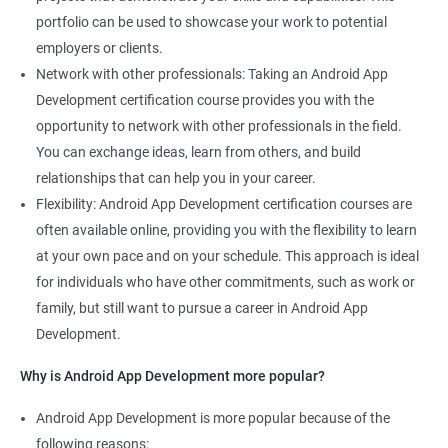
portfolio can be used to showcase your work to potential
employers or clients.
Network with other professionals: Taking an Android App
Development certification course provides you with the
opportunity to network with other professionals in the field.
You can exchange ideas, learn from others, and build
relationships that can help you in your career.
Flexibility: Android App Development certification courses are
often available online, providing you with the flexibility to learn
at your own pace and on your schedule. This approach is ideal
for individuals who have other commitments, such as work or
family, but still want to pursue a career in Android App
Development.
Why is Android App Development more popular?
Android App Development is more popular because of the
following reasons: