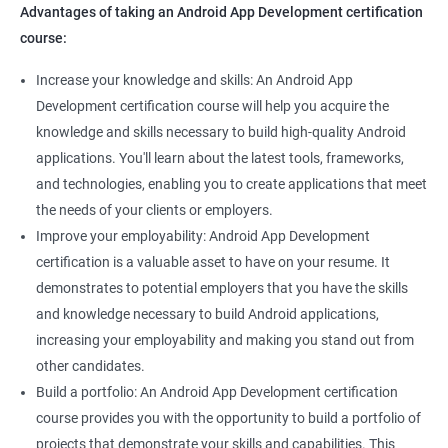
Advantages of taking an Android App Development certification
course:
Increase your knowledge and skills: An Android App
Development certification course will help you acquire the
knowledge and skills necessary to build high-quality Android
applications. You'll learn about the latest tools, frameworks,
and technologies, enabling you to create applications that meet
the needs of your clients or employers.
Improve your employability: Android App Development
certification is a valuable asset to have on your resume. It
demonstrates to potential employers that you have the skills
and knowledge necessary to build Android applications,
increasing your employability and making you stand out from
other candidates.
Build a portfolio: An Android App Development certification
course provides you with the opportunity to build a portfolio of
projects that demonstrate your skills and capabilities. This