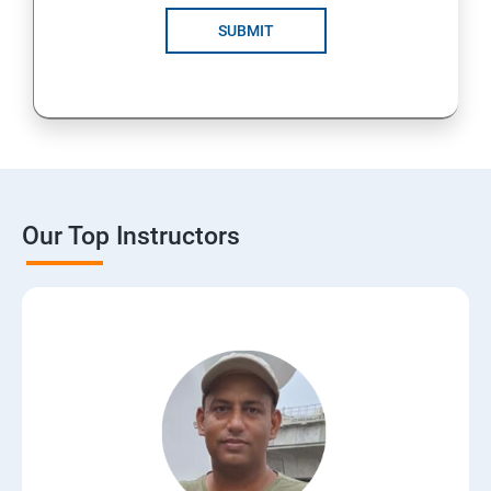
SUBMIT
Our Top Instructors