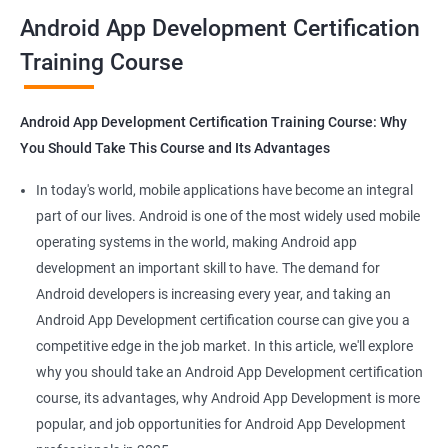
all that you would need to know to develop apps for other
Android App Development Certification
platforms.
Training Course
Get in touch with us for more details.
Android App Development Certification Training Course: Why
You Should Take This Course and Its Advantages
Related job roles
In today's world, mobile applications have become an integral
Mobile App Developer
part of our lives. Android is one of the most widely used mobile
Android Game developer
operating systems in the world, making Android app
Android App Developmer
development an important skill to have. The demand for
Android Security Specialist
Android developers is increasing every year, and taking an
Android OS developer
Android App Development certification course can give you a
Android Mobile application developer
competitive edge in the job market. In this article, we'll explore
why you should take an Android App Development certification
course, its advantages, why Android App Development is more
popular, and job opportunities for Android App Development