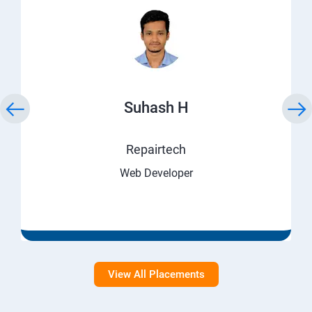
Suhash H
Repairtech
Web Developer
View All Placements