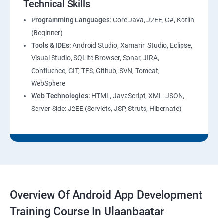
Technical Skills
Programming Languages:
Core Java, J2EE, C#, Kotlin
(Beginner)
Tools & IDEs:
Android Studio, Xamarin Studio, Eclipse,
Visual Studio, SQLite Browser, Sonar, JIRA,
Confluence, GIT, TFS, Github, SVN, Tomcat,
WebSphere
Web Technologies:
HTML, JavaScript, XML, JSON,
Server-Side: J2EE (Servlets, JSP, Struts, Hibernate)
Overview Of Android App Development
Training Course In Ulaanbaatar