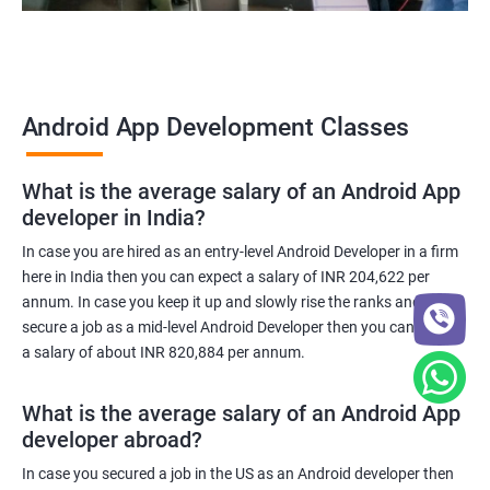
Android App Development Classes
What is the average salary of an Android App
developer in India?
In case you are hired as an entry-level Android Developer in a firm
here in India then you can expect a salary of INR 204,622 per
annum. In case you keep it up and slowly rise the ranks and
secure a job as a mid-level Android Developer then you can expect
a salary of about INR 820,884 per annum.
What is the average salary of an Android App
developer abroad?
In case you secured a job in the US as an Android developer then