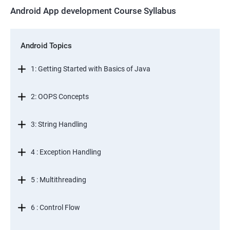
Android App development Course Syllabus
Android Topics
1: Getting Started with Basics of Java
2: OOPS Concepts
3: String Handling
4 : Exception Handling
5 : Multithreading
6 : Control Flow