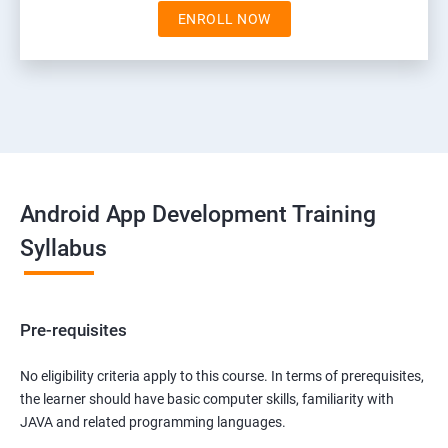
ENROLL NOW
Android App Development Training
Syllabus
Pre-requisites
No eligibility criteria apply to this course. In terms of prerequisites,
the learner should have basic computer skills, familiarity with
JAVA and related programming languages.