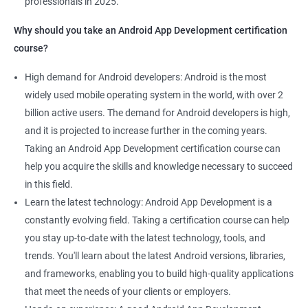
professionals in 2025.
1000+ Ratings
2000+ Learners
Student Feedback
Why should you take an Android App Development certification
course?
High demand for Android developers: Android is the most
widely used mobile operating system in the world, with over 2
billion active users. The demand for Android developers is high,
and it is projected to increase further in the coming years.
Taking an Android App Development certification course can
help you acquire the skills and knowledge necessary to succeed
in this field.
Learn the latest technology: Android App Development is a
constantly evolving field. Taking a certification course can help
you stay up-to-date with the latest technology, tools, and
trends. You'll learn about the latest Android versions, libraries,
and frameworks, enabling you to build high-quality applications
that meet the needs of your clients or employers.