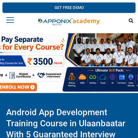
GET FREE DEMO
Android App Development
Training Course in Ulaanbaatar
With 5 Guaranteed Interview