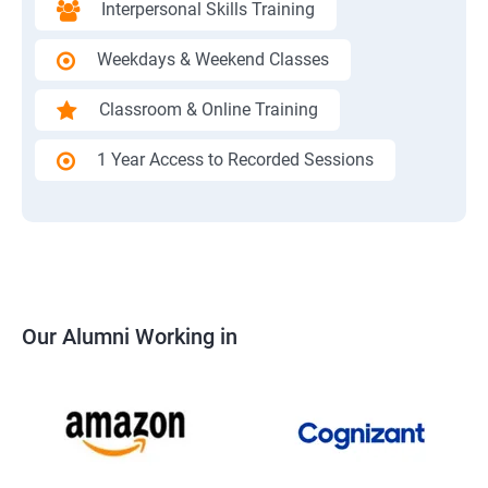
Interpersonal Skills Training
Weekdays & Weekend Classes
Classroom & Online Training
1 Year Access to Recorded Sessions
Our Alumni Working in