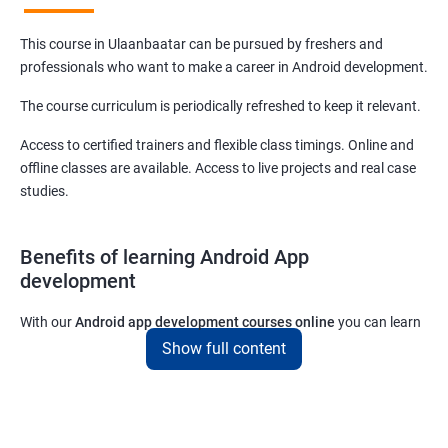
This course in Ulaanbaatar can be pursued by freshers and
professionals who want to make a career in Android development.
The course curriculum is periodically refreshed to keep it relevant.
Access to certified trainers and flexible class timings. Online and
offline classes are available. Access to live projects and real case
studies.
Benefits of learning Android App
development
With our
Android app development courses online
you can learn
the skills you would need to work on Android App development
Show full content
projects as a freelance developer.
Furthermore, our
Android app development online courses
also
come with a lot of hands-on sessions that will allow you to learn