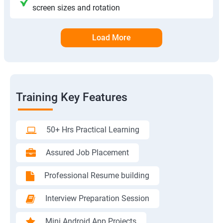
screen sizes and rotation
Load More
Training Key Features
50+ Hrs Practical Learning
Assured Job Placement
Professional Resume building
Interview Preparation Session
Mini Android App Projects