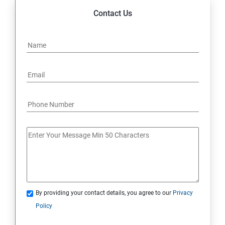
Contact Us
By providing your contact details, you agree to our
Privacy
Policy