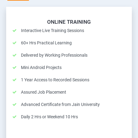
ONLINE TRAINING
Interactive Live Training Sessions
60+ Hrs Practical Learning
Delivered by Working Professionals
Mini Android Projects
1 Year Access to Recorded Sessions
Assured Job Placement
Advanced Certificate from Jain University
Daily 2 Hrs or Weekend 10 Hrs