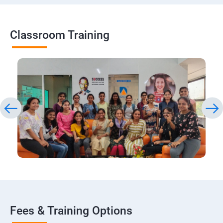
Classroom Training
Fees & Training Options