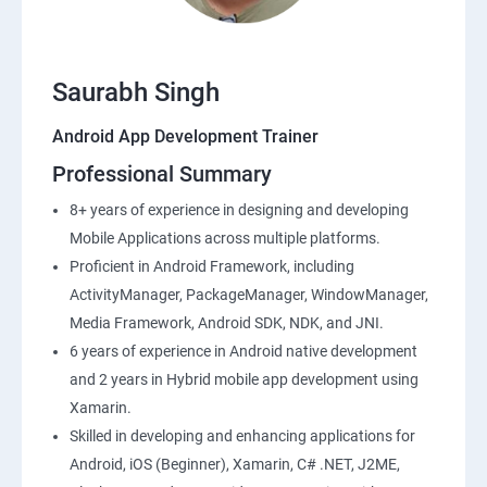
Saurabh Singh
Android App Development Trainer
Professional Summary
8+ years of experience in designing and developing
Mobile Applications across multiple platforms.
Proficient in Android Framework, including
ActivityManager, PackageManager, WindowManager,
Media Framework, Android SDK, NDK, and JNI.
6 years of experience in Android native development
and 2 years in Hybrid mobile app development using
Xamarin.
Skilled in developing and enhancing applications for
Android, iOS (Beginner), Xamarin, C# .NET, J2ME,