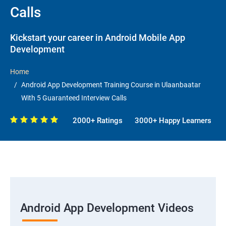
Calls
Kickstart your career in Android Mobile App
Development
Home
Android App Development Training Course in Ulaanbaatar
With 5 Guaranteed Interview Calls
2000+ Ratings
3000+ Happy Learners
Android App Development Videos