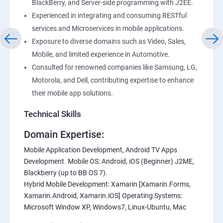
BlackBerry, and Server-side programming with J2EE.
Experienced in integrating and consuming RESTful
services and Microservices in mobile applications.
Exposure to diverse domains such as Video, Sales,
Mobile, and limited experience in Automotive.
Consulted for renowned companies like Samsung, LG,
Motorola, and Dell, contributing expertise to enhance
their mobile app solutions.
Technical Skills
Domain Expertise:
Mobile Application Development, Android TV Apps
Development. Mobile OS: Android, iOS (Beginner) J2ME,
Blackberry (up to BB OS 7).
Hybrid Mobile Development: Xamarin [Xamarin.Forms,
Xamarin.Android, Xamarin.iOS] Operating Systems:
Microsoft Window XP, Windows7, Linux-Ubuntu, Mac