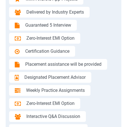
Delivered by Industry Experts
Guaranteed 5 Interview
Zero-Interest EMI Option
Certification Guidance
Placement assistance will be provided
Designated Placement Advisor
Weekly Practice Assignments
Zero-Interest EMI Option
Interactive Q&A Discussion