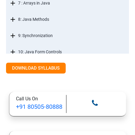
7 : Arrays in Java
8: Java Methods
9: Synchronization
10: Java Form Controls
DOWNLOAD SYLLABUS
11: Java and Databases
12: Databases and Java Forms
Call Us On
13: A Java Calculator Project (This is Done By Student
+91 80505-80888
Himself)