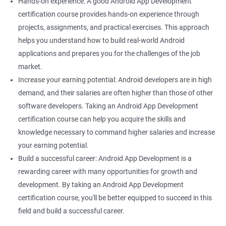
Hands-on experience: A good Android App Development
certification course provides hands-on experience through
projects, assignments, and practical exercises. This approach
helps you understand how to build real-world Android
applications and prepares you for the challenges of the job
market.
Increase your earning potential: Android developers are in high
demand, and their salaries are often higher than those of other
software developers. Taking an Android App Development
certification course can help you acquire the skills and
knowledge necessary to command higher salaries and increase
your earning potential.
Build a successful career: Android App Development is a
rewarding career with many opportunities for growth and
development. By taking an Android App Development
certification course, you'll be better equipped to succeed in this
field and build a successful career.