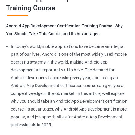
Training Course
Get in touch with us for more details.
Android App Development Certification Training Course: Why
You Should Take This Course and Its Advantages
Related job roles
In today's world, mobile applications have become an integral
Mobile App Developer
part of our lives. Android is one of the most widely used mobile
Android Game developer
operating systems in the world, making Android app
Android App Developmer
development an important skill to have. The demand for
Android Security Specialist
Android developers is increasing every year, and taking an
Android OS developer
Android App Development certification course can give you a
Android Mobile application developer
competitive edge in the job market. In this article, we'll explore
why you should take an Android App Development certification
course, its advantages, why Android App Development is more
popular, and job opportunities for Android App Development
professionals in 2025.
1000+ Ratings
2000+ Learners
Student Feedback