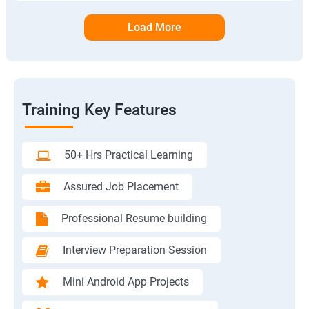
Load More
Training Key Features
50+ Hrs Practical Learning
Assured Job Placement
Professional Resume building
Interview Preparation Session
Mini Android App Projects