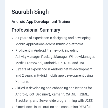
Saurabh Singh
Android App Development Trainer
Professional Summary
8+ years of experience in designing and developing
Mobile Applications across multiple platforms.
Proficient in Android Framework, including
ActivityManager, PackageManager, WindowManager,
Media Framework, Android SDK, NDK, and JNI.
6 years of experience in Android native development
and 2 years in Hybrid mobile app development using
Xamarin.
Skilled in developing and enhancing applications for
Android, iOS (Beginner), Xamarin, C# .NET, J2ME,
BlackBerry, and Server-side programming with J2EE.
Experienced in integrating and consuming RESTful