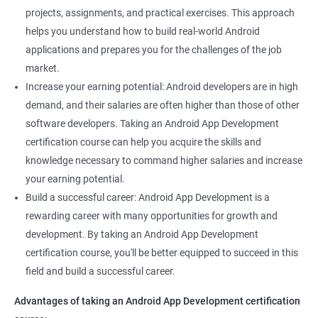
projects, assignments, and practical exercises. This approach
helps you understand how to build real-world Android
applications and prepares you for the challenges of the job
market.
Increase your earning potential: Android developers are in high
demand, and their salaries are often higher than those of other
software developers. Taking an Android App Development
certification course can help you acquire the skills and
knowledge necessary to command higher salaries and increase
your earning potential.
Build a successful career: Android App Development is a
rewarding career with many opportunities for growth and
development. By taking an Android App Development
certification course, you'll be better equipped to succeed in this
field and build a successful career.
Advantages of taking an Android App Development certification