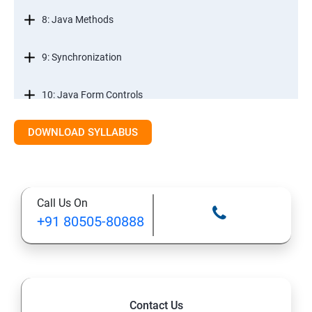
8: Java Methods
9: Synchronization
10: Java Form Controls
DOWNLOAD SYLLABUS
11: Java and Databases
12: Databases and Java Forms
Call Us On
13: A Java Calculator Project (This is Done By Student
+91 80505-80888
Himself)
Contact Us