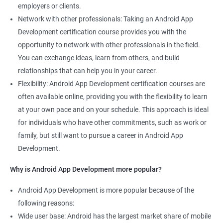
employers or clients.
Network with other professionals: Taking an Android App
Development certification course provides you with the
opportunity to network with other professionals in the field.
You can exchange ideas, learn from others, and build
relationships that can help you in your career.
Flexibility: Android App Development certification courses are
often available online, providing you with the flexibility to learn
at your own pace and on your schedule. This approach is ideal
for individuals who have other commitments, such as work or
family, but still want to pursue a career in Android App
Development.
Why is Android App Development more popular?
Android App Development is more popular because of the
following reasons:
Wide user base: Android has the largest market share of mobile