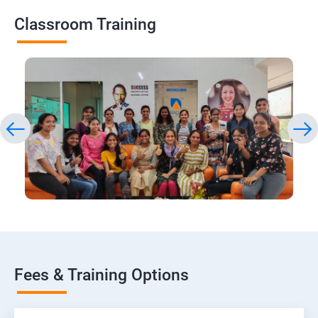
Classroom Training
Fees & Training Options