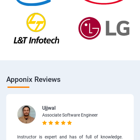
Apponix Reviews
Ujjwal
Associate Software Engineer
Instructor is expert and has of full of knowledge.