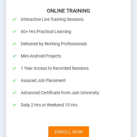
ONLINE TRAINING
Interactive Live Training Sessions
60+ Hrs Practical Learning
Delivered by Working Professionals
Mini Android Projects
1 Year Access to Recorded Sessions
Assured Job Placement
Advanced Certificate from Jain University
Daily 2 Hrs or Weekend 10 Hrs
ENROLL NOW