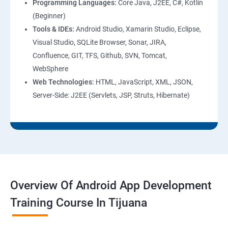
Programming Languages:
Core Java, J2EE, C#, Kotlin
(Beginner)
Tools & IDEs:
Android Studio, Xamarin Studio, Eclipse,
Visual Studio, SQLite Browser, Sonar, JIRA,
Confluence, GIT, TFS, Github, SVN, Tomcat,
WebSphere
Web Technologies:
HTML, JavaScript, XML, JSON,
Server-Side: J2EE (Servlets, JSP, Struts, Hibernate)
Overview Of Android App Development
Training Course In Tijuana