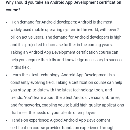
Why should you take an Android App Development certification
course?
High demand for Android developers: Android is the most
widely used mobile operating system in the world, with over 2
billion active users. The demand for Android developers is high,
and it is projected to increase further in the coming years.
Taking an Android App Development certification course can
help you acquire the skills and knowledge necessary to succeed
in this field.
Learn the latest technology: Android App Development is a
constantly evolving field. Taking a certification course can help
you stay up-to-date with the latest technology, tools, and
trends. You'll learn about the latest Android versions, libraries,
and frameworks, enabling you to build high-quality applications
that meet the needs of your clients or employers.
Hands-on experience: A good Android App Development
certification course provides hands-on experience through