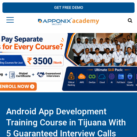
GET FREE DEMO
Android App Development
Training Course in Tijuana With
5 Guaranteed Interview Calls