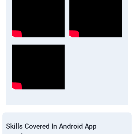
Skills Covered In Android App