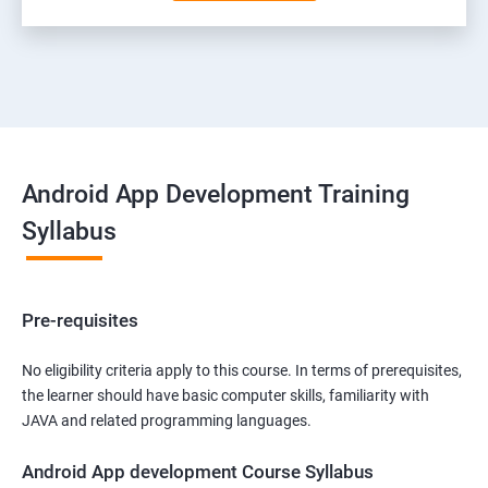
Android App Development Training
Syllabus
Pre-requisites
No eligibility criteria apply to this course. In terms of prerequisites,
the learner should have basic computer skills, familiarity with
JAVA and related programming languages.
Android App development Course Syllabus