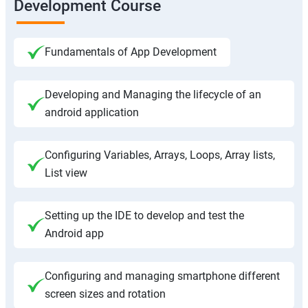
Development Course
Fundamentals of App Development
Developing and Managing the lifecycle of an
android application
Configuring Variables, Arrays, Loops, Array lists,
List view
Setting up the IDE to develop and test the
Android app
Configuring and managing smartphone different
screen sizes and rotation