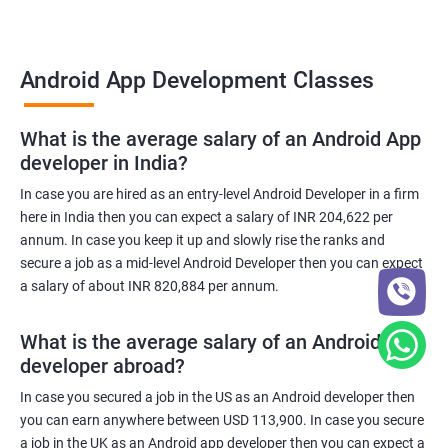
Android App Development Classes
What is the average salary of an Android App
developer in India?
In case you are hired as an entry-level Android Developer in a firm
here in India then you can expect a salary of INR 204,622 per
annum. In case you keep it up and slowly rise the ranks and
secure a job as a mid-level Android Developer then you can expect
a salary of about INR 820,884 per annum.
What is the average salary of an Android App
developer abroad?
In case you secured a job in the US as an Android developer then
you can earn anywhere between USD 113,900. In case you secure
a job in the UK as an Android app developer then you can expect a