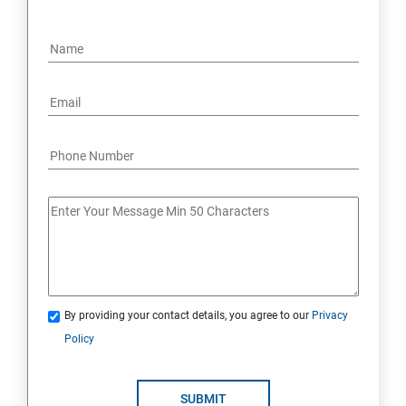
By providing your contact details, you agree to our
Privacy
Policy
SUBMIT