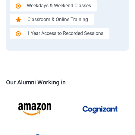
Weekdays & Weekend Classes
Classroom & Online Training
1 Year Access to Recorded Sessions
Our Alumni Working in