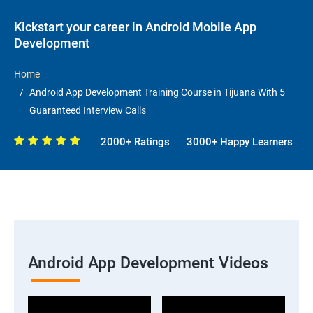
Kickstart your career in Android Mobile App
Development
Home
Android App Development Training Course in Tijuana With 5
Guaranteed Interview Calls
2000+ Ratings
3000+ Happy Learners
Android App Development Videos