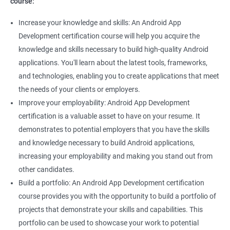
course:
Increase your knowledge and skills: An Android App
Development certification course will help you acquire the
knowledge and skills necessary to build high-quality Android
applications. You'll learn about the latest tools, frameworks,
and technologies, enabling you to create applications that meet
the needs of your clients or employers.
Improve your employability: Android App Development
certification is a valuable asset to have on your resume. It
demonstrates to potential employers that you have the skills
and knowledge necessary to build Android applications,
increasing your employability and making you stand out from
other candidates.
Build a portfolio: An Android App Development certification
course provides you with the opportunity to build a portfolio of
projects that demonstrate your skills and capabilities. This
portfolio can be used to showcase your work to potential