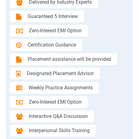
Delivered by Industry Experts
Guaranteed 5 Interview
Zero-Interest EMI Option
Certification Guidance
Placement assistance will be provided
Designated Placement Advisor
Weekly Practice Assignments
Zero-Interest EMI Option
Interactive Q&A Discussion
Interpersonal Skills Training