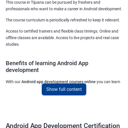
This course in Tijuana can be pursued by freshers and
professionals who want to make a career in Android development.
The course curriculum is periodically refreshed to keep it relevant.
Access to certified trainers and flexible class timings. Online and
offline classes are available. Access to live projects and real case
studies.
Benefits of learning Android App
development
With our
Android app development courses online
you can learn
the skills you would need to work on Android App development
Show full content
projects as a freelance developer.
Furthermore, our
Android app development online courses
also
come with a lot of hands-on sessions that will allow you to learn
all that you would need to know to develop apps for other
Android App Development Certification
platforms.