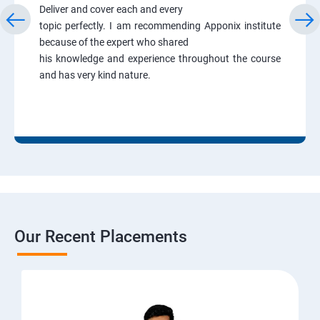
Deliver and cover each and every
topic perfectly. I am recommending Apponix institute
because of the expert who shared
his knowledge and experience throughout the course
and has very kind nature.
Our Recent Placements