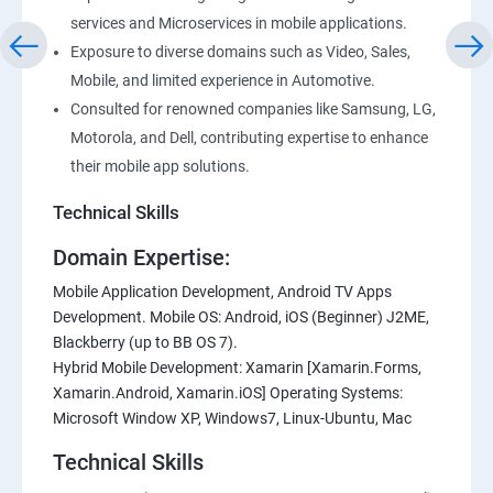
services and Microservices in mobile applications.
Exposure to diverse domains such as Video, Sales,
Mobile, and limited experience in Automotive.
Consulted for renowned companies like Samsung, LG,
Motorola, and Dell, contributing expertise to enhance
their mobile app solutions.
Technical Skills
Domain Expertise:
Mobile Application Development, Android TV Apps
Development. Mobile OS: Android, iOS (Beginner) J2ME,
Blackberry (up to BB OS 7).
Hybrid Mobile Development: Xamarin [Xamarin.Forms,
Xamarin.Android, Xamarin.iOS] Operating Systems:
Microsoft Window XP, Windows7, Linux-Ubuntu, Mac
Technical Skills