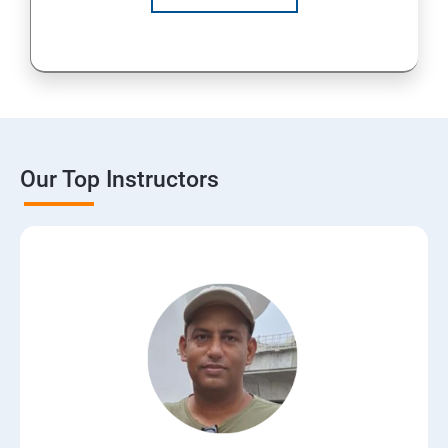
Our Top Instructors