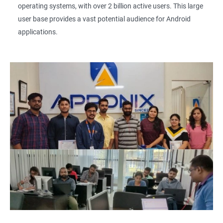
operating systems, with over 2 billion active users. This large
user base provides a vast potential audience for Android
applications.