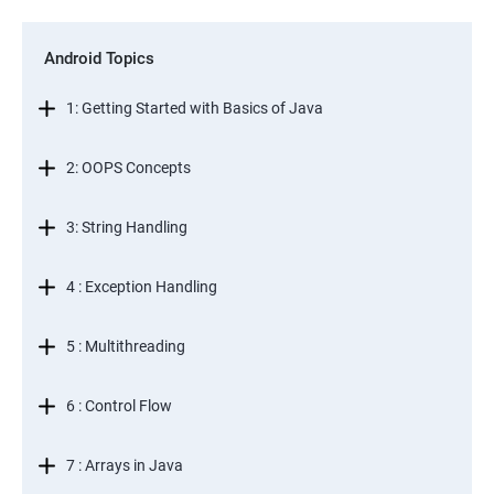
Android Topics
1: Getting Started with Basics of Java
2: OOPS Concepts
3: String Handling
4 : Exception Handling
5 : Multithreading
6 : Control Flow
7 : Arrays in Java