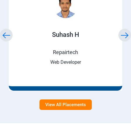
Suhash H
Repairtech
Web Developer
View All Placements