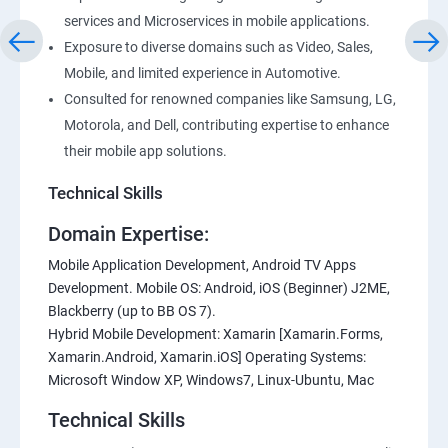
services and Microservices in mobile applications.
Exposure to diverse domains such as Video, Sales,
Mobile, and limited experience in Automotive.
Consulted for renowned companies like Samsung, LG,
Motorola, and Dell, contributing expertise to enhance
their mobile app solutions.
Technical Skills
Domain Expertise:
Mobile Application Development, Android TV Apps
Development. Mobile OS: Android, iOS (Beginner) J2ME,
Blackberry (up to BB OS 7).
Hybrid Mobile Development: Xamarin [Xamarin.Forms,
Xamarin.Android, Xamarin.iOS] Operating Systems:
Microsoft Window XP, Windows7, Linux-Ubuntu, Mac
Technical Skills