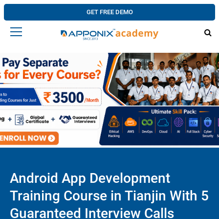
GET FREE DEMO
Android App Development
Training Course in Tianjin With 5
Guaranteed Interview Calls