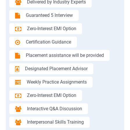
Delivered by Industry Experts
Guaranteed 5 Interview
Zero-Interest EMI Option
Certification Guidance
Placement assistance will be provided
Designated Placement Advisor
Weekly Practice Assignments
Zero-Interest EMI Option
Interactive Q&A Discussion
Interpersonal Skills Training