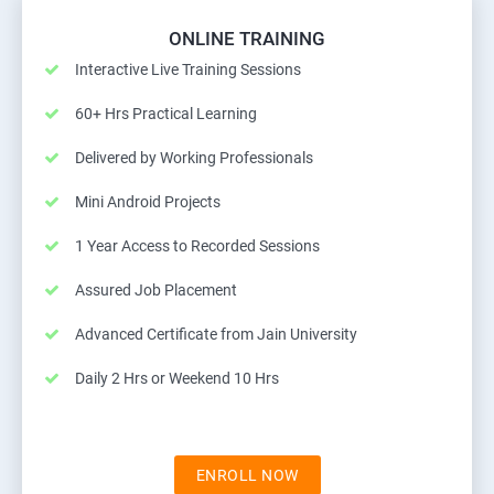
ONLINE TRAINING
Interactive Live Training Sessions
60+ Hrs Practical Learning
Delivered by Working Professionals
Mini Android Projects
1 Year Access to Recorded Sessions
Assured Job Placement
Advanced Certificate from Jain University
Daily 2 Hrs or Weekend 10 Hrs
ENROLL NOW