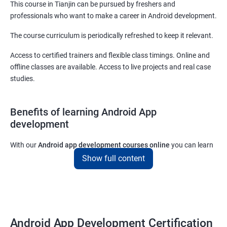
This course in Tianjin can be pursued by freshers and
professionals who want to make a career in Android development.
The course curriculum is periodically refreshed to keep it relevant.
Access to certified trainers and flexible class timings. Online and
offline classes are available. Access to live projects and real case
studies.
Benefits of learning Android App
development
With our
Android app development courses online
you can learn
the skills you would need to work on Android App development
Show full content
projects as a freelance developer.
Furthermore, our
Android app development online courses
also
come with a lot of hands-on sessions that will allow you to learn
all that you would need to know to develop apps for other
Android App Development Certification
platforms.