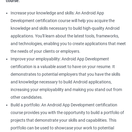
course:
Increase your knowledge and skills: An Android App
Development certification course will help you acquire the
knowledge and skills necessary to build high-quality Android
applications. You'll learn about the latest tools, frameworks,
and technologies, enabling you to create applications that meet
the needs of your clients or employers.
Improve your employability: Android App Development
certification is a valuable asset to have on your resume. It
demonstrates to potential employers that you have the skills
and knowledge necessary to build Android applications,
increasing your employability and making you stand out from
other candidates.
Build a portfolio: An Android App Development certification
course provides you with the opportunity to build a portfolio of
projects that demonstrate your skills and capabilities. This
portfolio can be used to showcase your work to potential