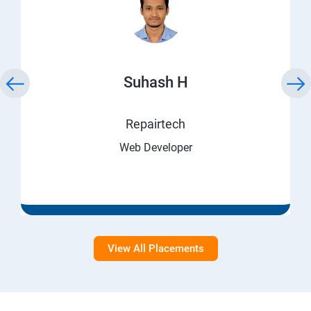
Suhash H
Repairtech
Web Developer
View All Placements