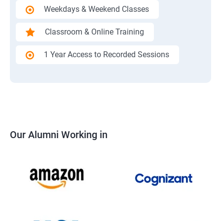
Weekdays & Weekend Classes
Classroom & Online Training
1 Year Access to Recorded Sessions
Our Alumni Working in