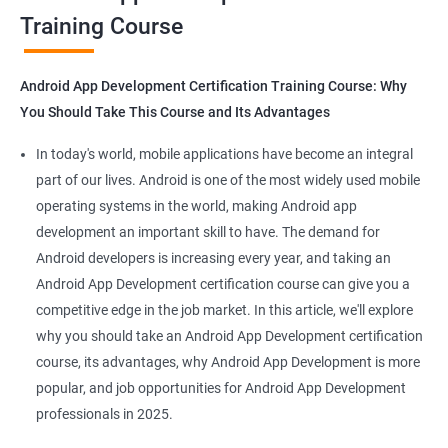
Training Course
Get in touch with us for more details.
Android App Development Certification Training Course: Why
You Should Take This Course and Its Advantages
Related job roles
In today's world, mobile applications have become an integral
Mobile App Developer
part of our lives. Android is one of the most widely used mobile
Android Game developer
operating systems in the world, making Android app
Android App Developmer
development an important skill to have. The demand for
Android Security Specialist
Android developers is increasing every year, and taking an
Android OS developer
Android App Development certification course can give you a
Android Mobile application developer
competitive edge in the job market. In this article, we'll explore
why you should take an Android App Development certification
course, its advantages, why Android App Development is more
popular, and job opportunities for Android App Development
professionals in 2025.
1000+ Ratings
2000+ Learners
Student Feedback