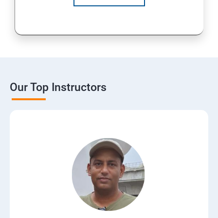
Our Top Instructors