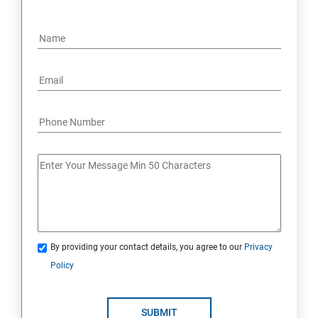
By providing your contact details, you agree to our
Privacy
Policy
SUBMIT