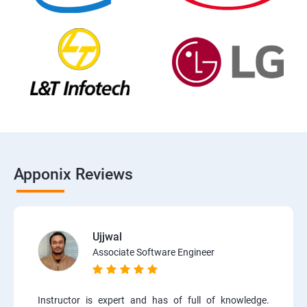
Apponix Reviews
Ujjwal
Associate Software Engineer
Instructor is expert and has of full of knowledge.