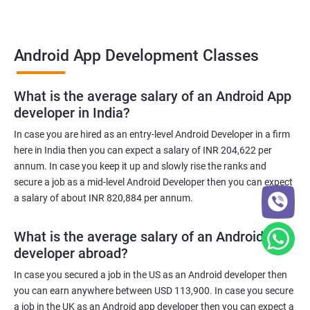
Android App Development Classes
What is the average salary of an Android App
developer in India?
In case you are hired as an entry-level Android Developer in a firm
here in India then you can expect a salary of INR 204,622 per
annum. In case you keep it up and slowly rise the ranks and
secure a job as a mid-level Android Developer then you can expect
a salary of about INR 820,884 per annum.
What is the average salary of an Android App
developer abroad?
In case you secured a job in the US as an Android developer then
you can earn anywhere between USD 113,900. In case you secure
a job in the UK as an Android app developer then you can expect a