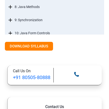
8: Java Methods
9: Synchronization
10: Java Form Controls
DOWNLOAD SYLLABUS
11: Java and Databases
12: Databases and Java Forms
Call Us On
13: A Java Calculator Project (This is Done By Student
+91 80505-80888
Himself)
Contact Us