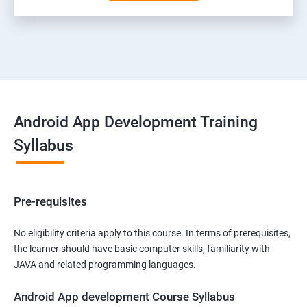
Android App Development Training
Syllabus
Pre-requisites
No eligibility criteria apply to this course. In terms of prerequisites,
the learner should have basic computer skills, familiarity with
JAVA and related programming languages.
Android App development Course Syllabus