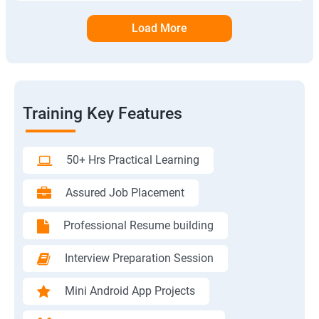
Load More
Training Key Features
50+ Hrs Practical Learning
Assured Job Placement
Professional Resume building
Interview Preparation Session
Mini Android App Projects