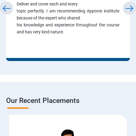
Deliver and cover each and every
topic perfectly. I am recommending Apponix institute
because of the expert who shared
his knowledge and experience throughout the course
and has very kind nature.
Our Recent Placements