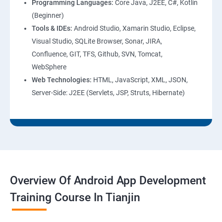
Programming Languages:
Core Java, J2EE, C#, Kotlin
(Beginner)
Tools & IDEs:
Android Studio, Xamarin Studio, Eclipse,
Visual Studio, SQLite Browser, Sonar, JIRA,
Confluence, GIT, TFS, Github, SVN, Tomcat,
WebSphere
Web Technologies:
HTML, JavaScript, XML, JSON,
Server-Side: J2EE (Servlets, JSP, Struts, Hibernate)
Overview Of Android App Development
Training Course In Tianjin