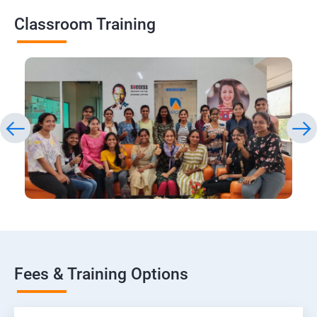
Classroom Training
Fees & Training Options