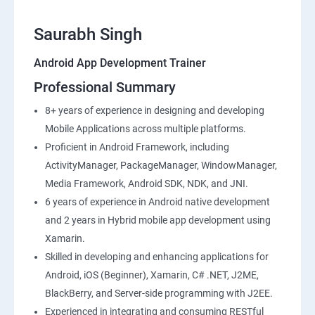
Saurabh Singh
Android App Development Trainer
Professional Summary
8+ years of experience in designing and developing
Mobile Applications across multiple platforms.
Proficient in Android Framework, including
ActivityManager, PackageManager, WindowManager,
Media Framework, Android SDK, NDK, and JNI.
6 years of experience in Android native development
and 2 years in Hybrid mobile app development using
Xamarin.
Skilled in developing and enhancing applications for
Android, iOS (Beginner), Xamarin, C# .NET, J2ME,
BlackBerry, and Server-side programming with J2EE.
Experienced in integrating and consuming RESTful