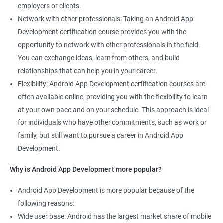
employers or clients.
Network with other professionals: Taking an Android App
Development certification course provides you with the
opportunity to network with other professionals in the field.
You can exchange ideas, learn from others, and build
relationships that can help you in your career.
Flexibility: Android App Development certification courses are
often available online, providing you with the flexibility to learn
at your own pace and on your schedule. This approach is ideal
for individuals who have other commitments, such as work or
family, but still want to pursue a career in Android App
Development.
Why is Android App Development more popular?
Android App Development is more popular because of the
following reasons:
Wide user base: Android has the largest market share of mobile