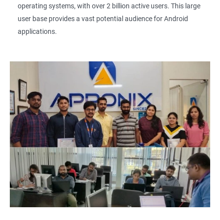
operating systems, with over 2 billion active users. This large
user base provides a vast potential audience for Android
applications.