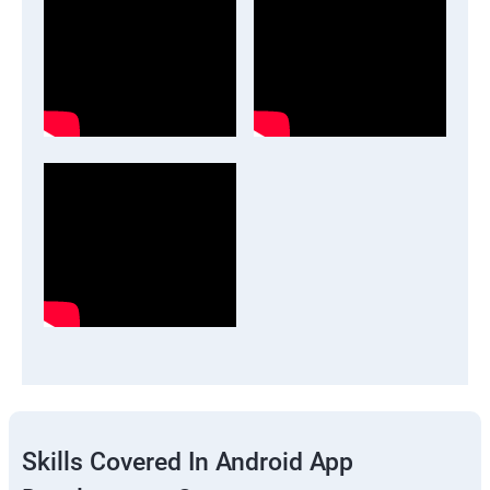
Skills Covered In Android App