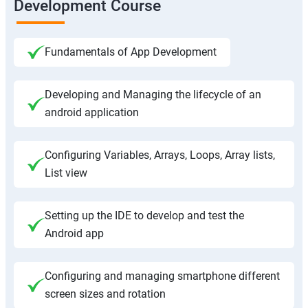
Development Course
Fundamentals of App Development
Developing and Managing the lifecycle of an
android application
Configuring Variables, Arrays, Loops, Array lists,
List view
Setting up the IDE to develop and test the
Android app
Configuring and managing smartphone different
screen sizes and rotation