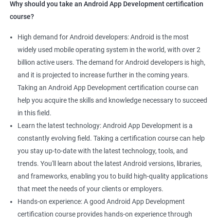
Why should you take an Android App Development certification
course?
High demand for Android developers: Android is the most
widely used mobile operating system in the world, with over 2
billion active users. The demand for Android developers is high,
and it is projected to increase further in the coming years.
Taking an Android App Development certification course can
help you acquire the skills and knowledge necessary to succeed
in this field.
Learn the latest technology: Android App Development is a
constantly evolving field. Taking a certification course can help
you stay up-to-date with the latest technology, tools, and
trends. You'll learn about the latest Android versions, libraries,
and frameworks, enabling you to build high-quality applications
that meet the needs of your clients or employers.
Hands-on experience: A good Android App Development
certification course provides hands-on experience through