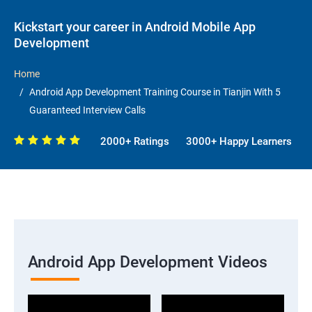
Kickstart your career in Android Mobile App
Development
Home
Android App Development Training Course in Tianjin With 5
Guaranteed Interview Calls
2000+ Ratings
3000+ Happy Learners
Android App Development Videos