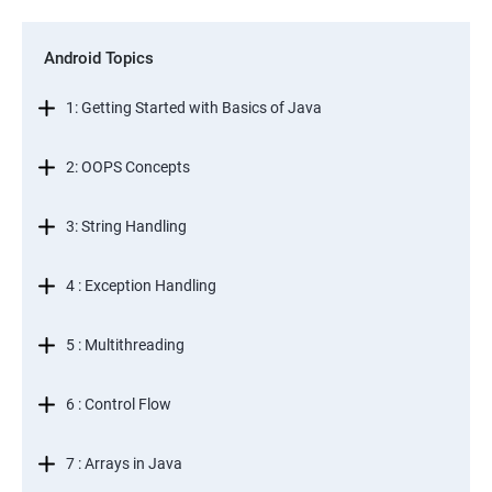
Android Topics
1: Getting Started with Basics of Java
2: OOPS Concepts
3: String Handling
4 : Exception Handling
5 : Multithreading
6 : Control Flow
7 : Arrays in Java