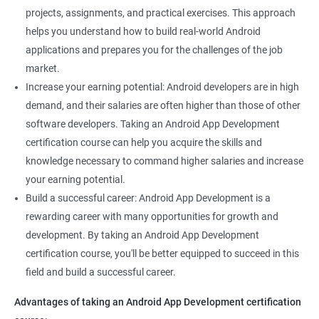
projects, assignments, and practical exercises. This approach
helps you understand how to build real-world Android
applications and prepares you for the challenges of the job
market.
Increase your earning potential: Android developers are in high
demand, and their salaries are often higher than those of other
software developers. Taking an Android App Development
certification course can help you acquire the skills and
knowledge necessary to command higher salaries and increase
your earning potential.
Build a successful career: Android App Development is a
rewarding career with many opportunities for growth and
development. By taking an Android App Development
certification course, you'll be better equipped to succeed in this
field and build a successful career.
Advantages of taking an Android App Development certification