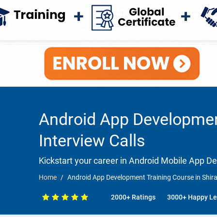
Android App Development
Interview Calls
Kickstart your career in Android Mobile App 
Home
Android App Development Training Course in Shira
2000+ Ratings
3000+ Happy Le