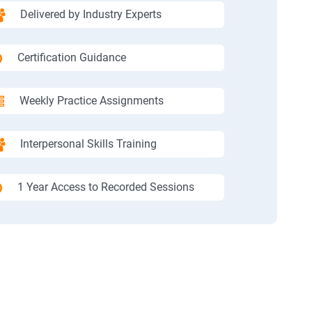
Delivered by Industry Experts
Certification Guidance
Weekly Practice Assignments
Interpersonal Skills Training
1 Year Access to Recorded Sessions