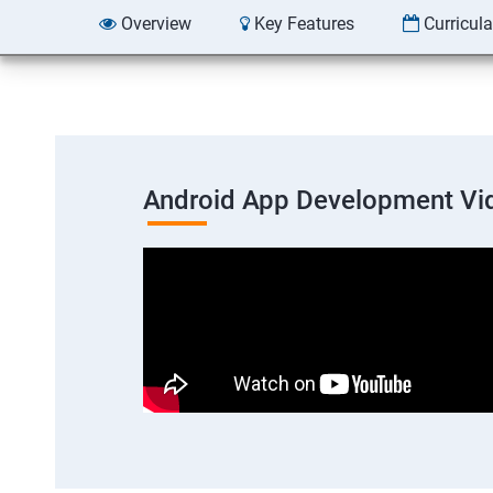
Overview
Key Features
Curricul
Android App Development Vi