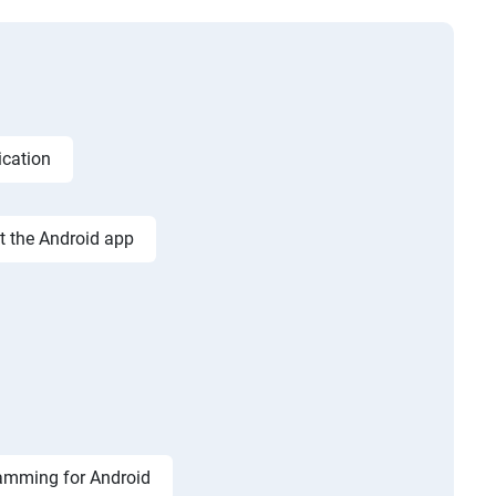
ication
st the Android app
amming for Android