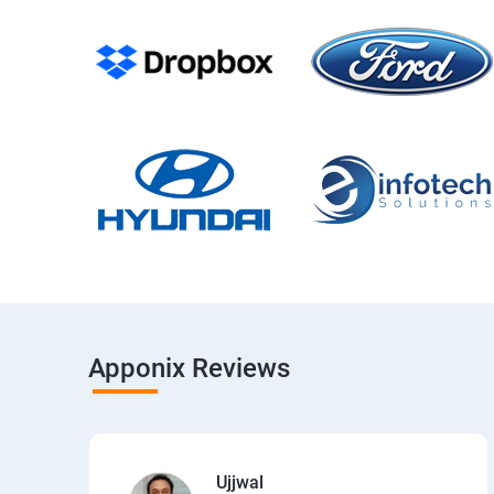
Apponix Reviews
Ujjwal