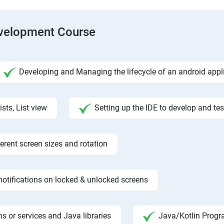
evelopment Course
Developing and Managing the lifecycle of an android appl
ists, List view
Setting up the IDE to develop and te
rent screen sizes and rotation
otifications on locked & unlocked screens
s or services and Java libraries
Java/Kotlin Progr