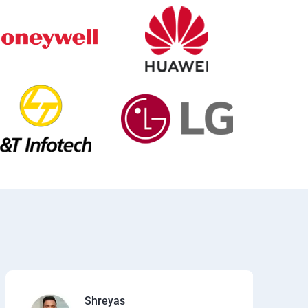
Shreyas