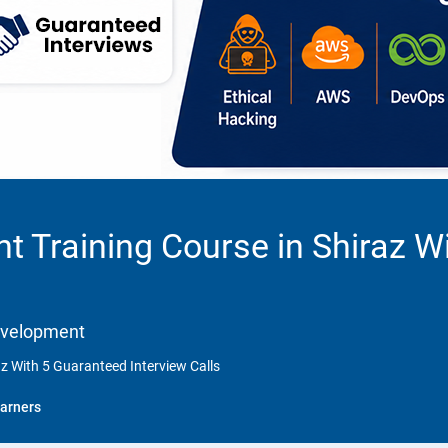
 Training Course in Shiraz W
Development
z With 5 Guaranteed Interview Calls
arners