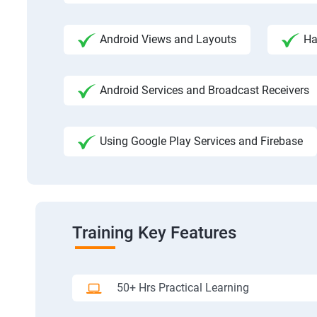
Android Views and Layouts
Ha
Android Services and Broadcast Receivers
Using Google Play Services and Firebase
Training Key Features
50+ Hrs Practical Learning