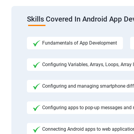
Skills Covered In Android App D
Fundamentals of App Development
Configuring Variables, Arrays, Loops, Array l
Configuring and managing smartphone diffe
Configuring apps to pop-up messages and n
Connecting Android apps to web application