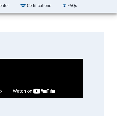
entor
Certifications
FAQs