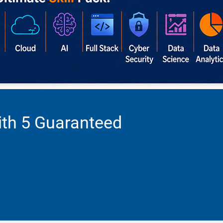
ith 5 Guaranteed