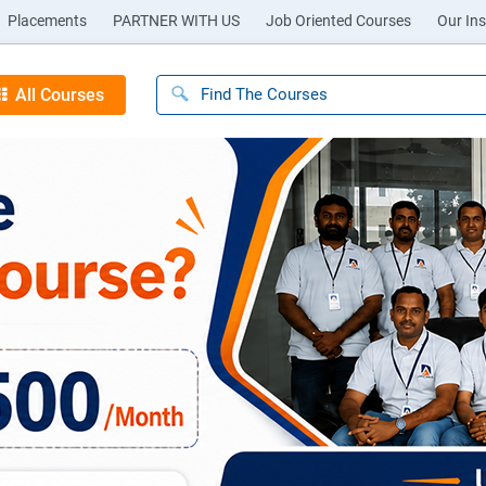
Placements
PARTNER WITH US
Job Oriented Courses
Our Ins
All Courses