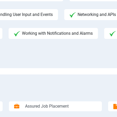
ndling User Input and Events
Networking and APIs 
Working with Notifications and Alarms
Assured Job Placement