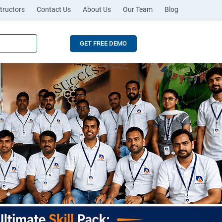
tructors
Contact Us
About Us
Our Team
Blog
GET FREE DEMO