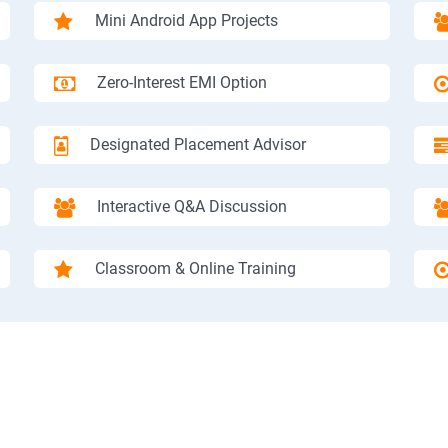
Mini Android App Projects
Zero-Interest EMI Option
Designated Placement Advisor
Interactive Q&A Discussion
Classroom & Online Training