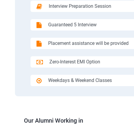
Interview Preparation Session
Guaranteed 5 Interview
Placement assistance will be provided
Zero-Interest EMI Option
Weekdays & Weekend Classes
Our Alumni Working in