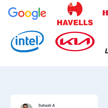
Suhash A