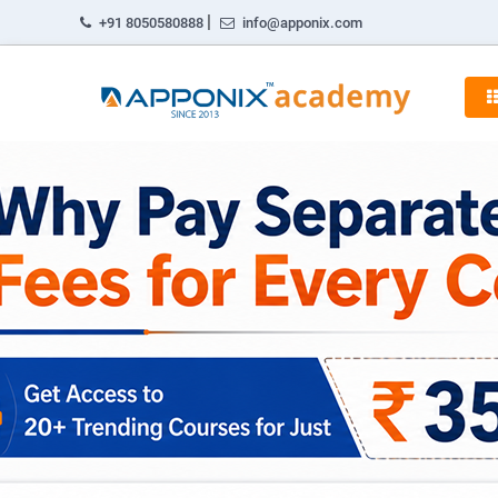
|
+91 8050580888
info@apponix.com