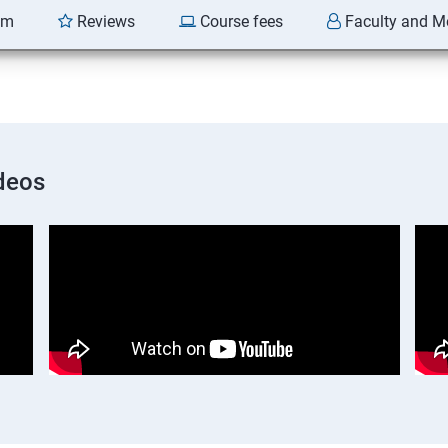
am
Reviews
Course fees
Faculty and M
deos