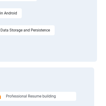
in Android
Data Storage and Persistence
Professional Resume building