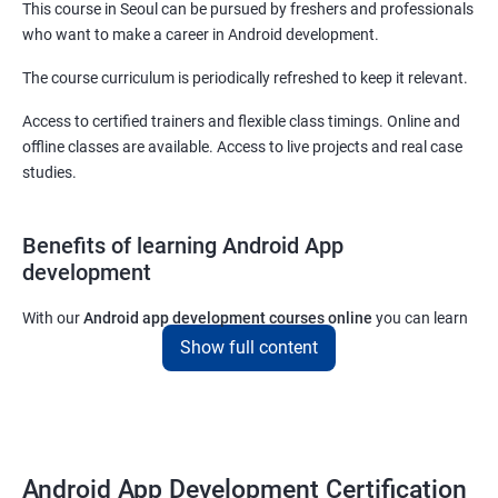
This course in Seoul can be pursued by freshers and professionals
who want to make a career in Android development.
The course curriculum is periodically refreshed to keep it relevant.
Access to certified trainers and flexible class timings. Online and
offline classes are available. Access to live projects and real case
studies.
Benefits of learning Android App
development
With our
Android app development courses online
you can learn
the skills you would need to work on Android App development
Show full content
projects as a freelance developer.
Furthermore, our
Android app development online courses
also
come with a lot of hands-on sessions that will allow you to learn
all that you would need to know to develop apps for other
Android App Development Certification
platforms.