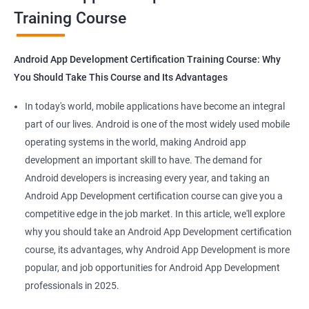
Training Course
Get in touch with us for more details.
Android App Development Certification Training Course: Why
You Should Take This Course and Its Advantages
Related job roles
In today's world, mobile applications have become an integral
Mobile App Developer
part of our lives. Android is one of the most widely used mobile
Android Game developer
operating systems in the world, making Android app
Android App Developmer
development an important skill to have. The demand for
Android Security Specialist
Android developers is increasing every year, and taking an
Android OS developer
Android App Development certification course can give you a
Android Mobile application developer
competitive edge in the job market. In this article, we'll explore
why you should take an Android App Development certification
course, its advantages, why Android App Development is more
popular, and job opportunities for Android App Development
professionals in 2025.
1000+ Ratings
2000+ Learners
Student Feedback