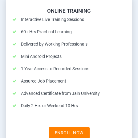
ONLINE TRAINING
Interactive Live Training Sessions
60+ Hrs Practical Learning
Delivered by Working Professionals
Mini Android Projects
1 Year Access to Recorded Sessions
Assured Job Placement
Advanced Certificate from Jain University
Daily 2 Hrs or Weekend 10 Hrs
ENROLL NOW