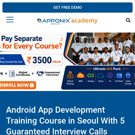
GET FREE DEMO
Android App Development
Training Course in Seoul With 5
Guaranteed Interview Calls