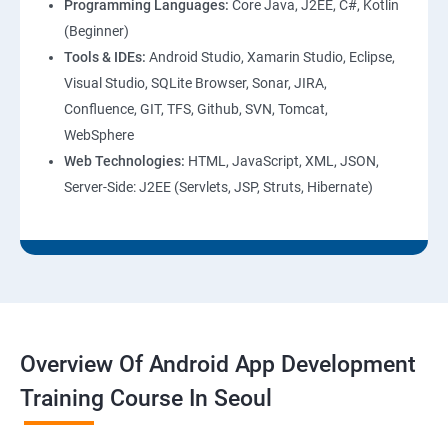
Programming Languages:
Core Java, J2EE, C#, Kotlin
(Beginner)
Tools & IDEs:
Android Studio, Xamarin Studio, Eclipse,
Visual Studio, SQLite Browser, Sonar, JIRA,
Confluence, GIT, TFS, Github, SVN, Tomcat,
WebSphere
Web Technologies:
HTML, JavaScript, XML, JSON,
Server-Side: J2EE (Servlets, JSP, Struts, Hibernate)
Overview Of Android App Development
Training Course In Seoul