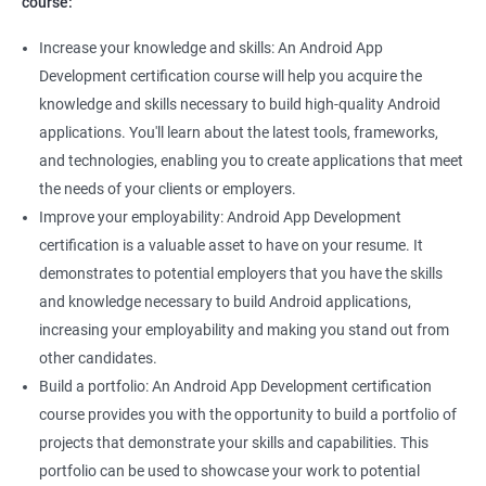
course:
Increase your knowledge and skills: An Android App
Development certification course will help you acquire the
knowledge and skills necessary to build high-quality Android
applications. You'll learn about the latest tools, frameworks,
and technologies, enabling you to create applications that meet
the needs of your clients or employers.
Improve your employability: Android App Development
certification is a valuable asset to have on your resume. It
demonstrates to potential employers that you have the skills
and knowledge necessary to build Android applications,
increasing your employability and making you stand out from
other candidates.
Build a portfolio: An Android App Development certification
course provides you with the opportunity to build a portfolio of
projects that demonstrate your skills and capabilities. This
portfolio can be used to showcase your work to potential