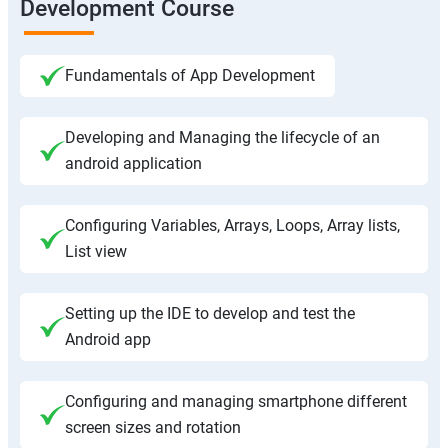
Development Course
Fundamentals of App Development
Developing and Managing the lifecycle of an
android application
Configuring Variables, Arrays, Loops, Array lists,
List view
Setting up the IDE to develop and test the
Android app
Configuring and managing smartphone different
screen sizes and rotation