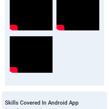
Skills Covered In Android App