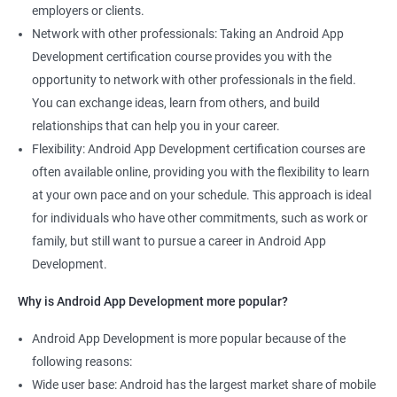
employers or clients.
Network with other professionals: Taking an Android App
Development certification course provides you with the
opportunity to network with other professionals in the field.
You can exchange ideas, learn from others, and build
relationships that can help you in your career.
Flexibility: Android App Development certification courses are
often available online, providing you with the flexibility to learn
at your own pace and on your schedule. This approach is ideal
for individuals who have other commitments, such as work or
family, but still want to pursue a career in Android App
Development.
Why is Android App Development more popular?
Android App Development is more popular because of the
following reasons:
Wide user base: Android has the largest market share of mobile