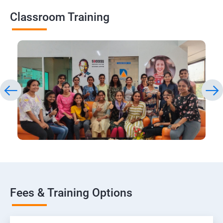
Classroom Training
Fees & Training Options