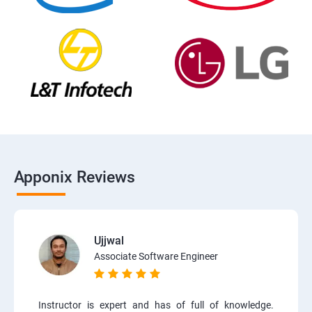
Apponix Reviews
Ujjwal
Associate Software Engineer
Instructor is expert and has of full of knowledge.