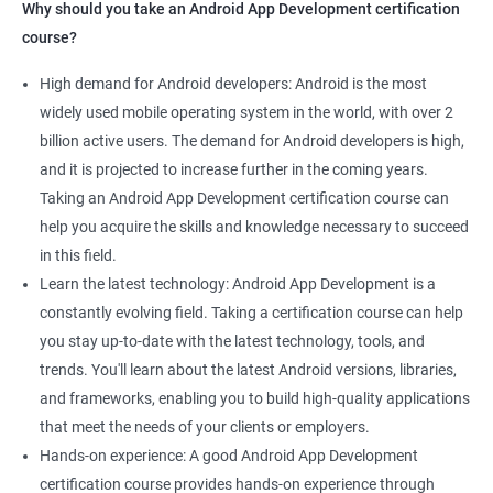
Why should you take an Android App Development certification
course?
High demand for Android developers: Android is the most
widely used mobile operating system in the world, with over 2
billion active users. The demand for Android developers is high,
and it is projected to increase further in the coming years.
Taking an Android App Development certification course can
help you acquire the skills and knowledge necessary to succeed
in this field.
Learn the latest technology: Android App Development is a
constantly evolving field. Taking a certification course can help
you stay up-to-date with the latest technology, tools, and
trends. You'll learn about the latest Android versions, libraries,
and frameworks, enabling you to build high-quality applications
that meet the needs of your clients or employers.
Hands-on experience: A good Android App Development
certification course provides hands-on experience through