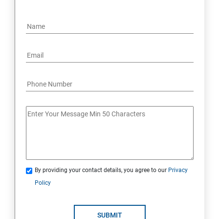
By providing your contact details, you agree to our
Privacy
Policy
SUBMIT