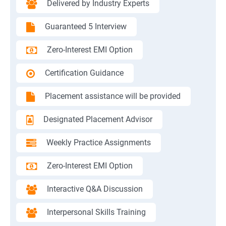
Delivered by Industry Experts
Guaranteed 5 Interview
Zero-Interest EMI Option
Certification Guidance
Placement assistance will be provided
Designated Placement Advisor
Weekly Practice Assignments
Zero-Interest EMI Option
Interactive Q&A Discussion
Interpersonal Skills Training