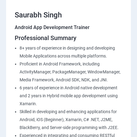
Saurabh Singh
Android App Development Trainer
Professional Summary
8+ years of experience in designing and developing
Mobile Applications across multiple platforms.
Proficient in Android Framework, including
ActivityManager, PackageManager, WindowManager,
Media Framework, Android SDK, NDK, and JNI.
6 years of experience in Android native development
and 2 years in Hybrid mobile app development using
Xamarin.
Skilled in developing and enhancing applications for
Android, iOS (Beginner), Xamarin, C# .NET, J2ME,
BlackBerry, and Server-side programming with J2EE.
Experienced in integrating and consuming RESTful