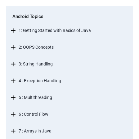
Android Topics
1: Getting Started with Basics of Java
2: OOPS Concepts
3: String Handling
4 : Exception Handling
5 : Multithreading
6 : Control Flow
7 : Arrays in Java