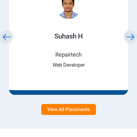
Suhash H
Repairtech
Web Developer
View All Placements