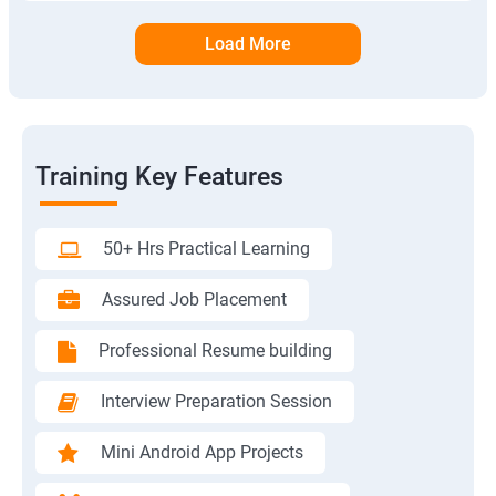
Load More
Training Key Features
50+ Hrs Practical Learning
Assured Job Placement
Professional Resume building
Interview Preparation Session
Mini Android App Projects