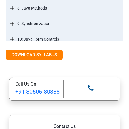
8: Java Methods
9: Synchronization
10: Java Form Controls
DOWNLOAD SYLLABUS
11: Java and Databases
12: Databases and Java Forms
Call Us On
13: A Java Calculator Project (This is Done By Student
+91 80505-80888
Himself)
Contact Us