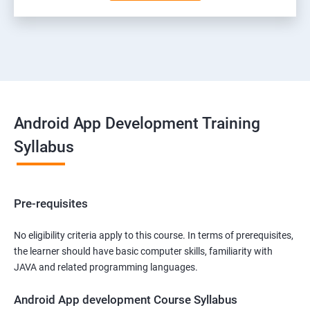
Android App Development Training
Syllabus
Pre-requisites
No eligibility criteria apply to this course. In terms of prerequisites,
the learner should have basic computer skills, familiarity with
JAVA and related programming languages.
Android App development Course Syllabus