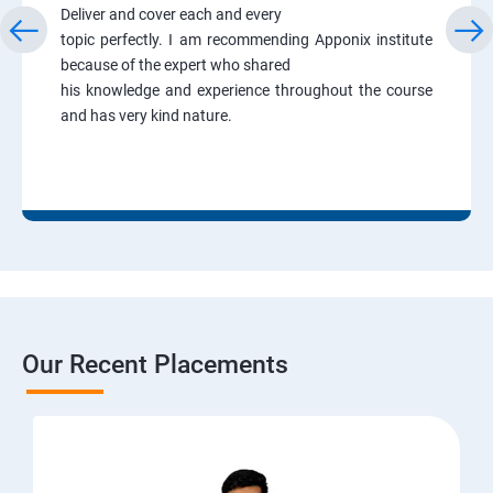
Deliver and cover each and every
topic perfectly. I am recommending Apponix institute
because of the expert who shared
his knowledge and experience throughout the course
and has very kind nature.
Our Recent Placements