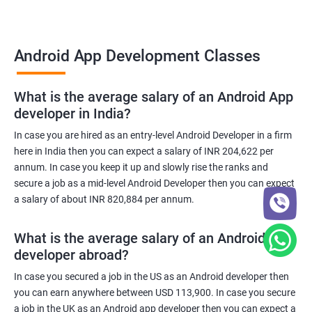
Android App Development Classes
What is the average salary of an Android App
developer in India?
In case you are hired as an entry-level Android Developer in a firm
here in India then you can expect a salary of INR 204,622 per
annum. In case you keep it up and slowly rise the ranks and
secure a job as a mid-level Android Developer then you can expect
a salary of about INR 820,884 per annum.
What is the average salary of an Android App
developer abroad?
In case you secured a job in the US as an Android developer then
you can earn anywhere between USD 113,900. In case you secure
a job in the UK as an Android app developer then you can expect a