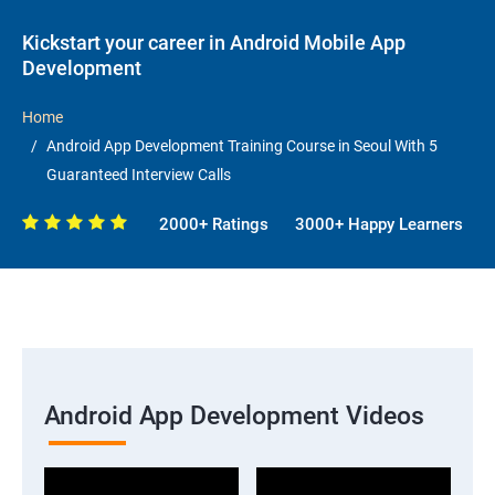
Kickstart your career in Android Mobile App
Development
Home
Android App Development Training Course in Seoul With 5
Guaranteed Interview Calls
2000+ Ratings
3000+ Happy Learners
Android App Development Videos