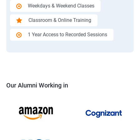
Weekdays & Weekend Classes
Classroom & Online Training
1 Year Access to Recorded Sessions
Our Alumni Working in