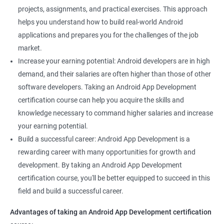
projects, assignments, and practical exercises. This approach
helps you understand how to build real-world Android
applications and prepares you for the challenges of the job
market.
Increase your earning potential: Android developers are in high
demand, and their salaries are often higher than those of other
software developers. Taking an Android App Development
certification course can help you acquire the skills and
knowledge necessary to command higher salaries and increase
your earning potential.
Build a successful career: Android App Development is a
rewarding career with many opportunities for growth and
development. By taking an Android App Development
certification course, you'll be better equipped to succeed in this
field and build a successful career.
Advantages of taking an Android App Development certification