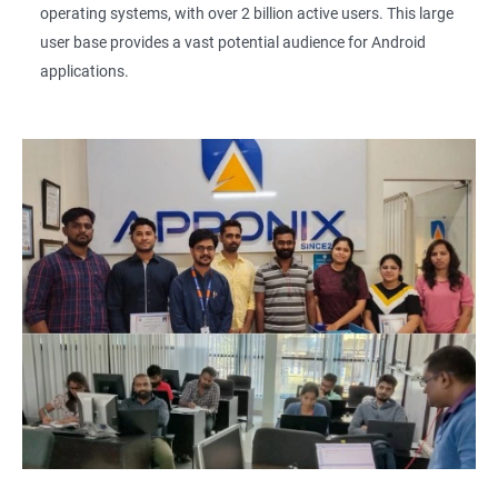
operating systems, with over 2 billion active users. This large
user base provides a vast potential audience for Android
applications.