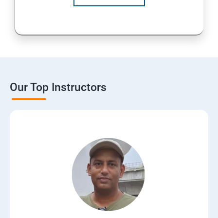
Our Top Instructors