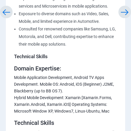
services and Microservices in mobile applications.
Exposure to diverse domains such as Video, Sales,
Mobile, and limited experience in Automotive.
Consulted for renowned companies like Samsung, LG,
Motorola, and Dell, contributing expertise to enhance
their mobile app solutions.
Technical Skills
Domain Expertise:
Mobile Application Development, Android TV Apps
Development. Mobile OS: Android, iOS (Beginner) J2ME,
Blackberry (up to BB OS 7).
Hybrid Mobile Development: Xamarin [Xamarin.Forms,
Xamarin.Android, Xamarin.iOS] Operating Systems:
Microsoft Window XP, Windows7, Linux-Ubuntu, Mac
Technical Skills