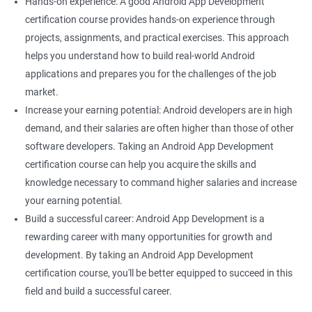
Hands-on experience: A good Android App Development
certification course provides hands-on experience through
projects, assignments, and practical exercises. This approach
helps you understand how to build real-world Android
applications and prepares you for the challenges of the job
market.
Increase your earning potential: Android developers are in high
demand, and their salaries are often higher than those of other
software developers. Taking an Android App Development
certification course can help you acquire the skills and
knowledge necessary to command higher salaries and increase
your earning potential.
Build a successful career: Android App Development is a
rewarding career with many opportunities for growth and
development. By taking an Android App Development
certification course, you'll be better equipped to succeed in this
field and build a successful career.