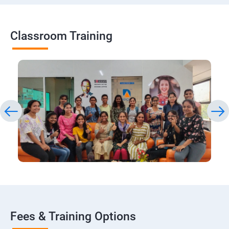
Classroom Training
Fees & Training Options