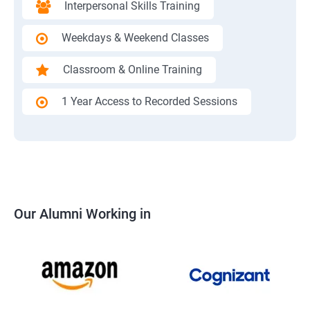
Interpersonal Skills Training
Weekdays & Weekend Classes
Classroom & Online Training
1 Year Access to Recorded Sessions
Our Alumni Working in