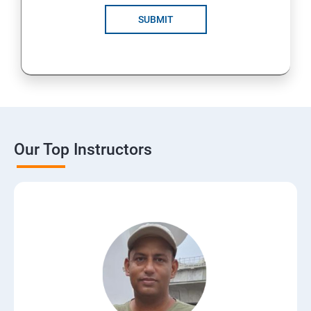
SUBMIT
Our Top Instructors