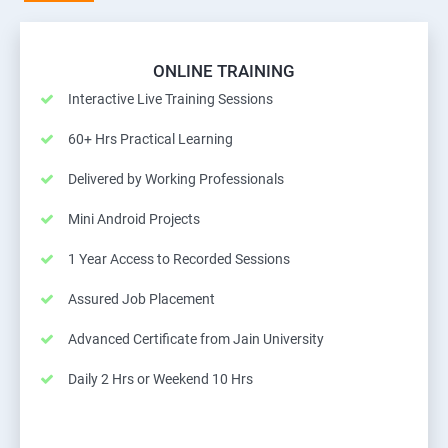
ONLINE TRAINING
Interactive Live Training Sessions
60+ Hrs Practical Learning
Delivered by Working Professionals
Mini Android Projects
1 Year Access to Recorded Sessions
Assured Job Placement
Advanced Certificate from Jain University
Daily 2 Hrs or Weekend 10 Hrs