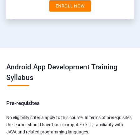
ENROLL NOW
Android App Development Training
Syllabus
Pre-requisites
No eligibility criteria apply to this course. In terms of prerequisites,
the learner should have basic computer skills, familiarity with
JAVA and related programming languages.