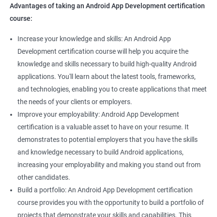
Advantages of taking an Android App Development certification
course:
Increase your knowledge and skills: An Android App
Development certification course will help you acquire the
knowledge and skills necessary to build high-quality Android
applications. You'll learn about the latest tools, frameworks,
and technologies, enabling you to create applications that meet
the needs of your clients or employers.
Improve your employability: Android App Development
certification is a valuable asset to have on your resume. It
demonstrates to potential employers that you have the skills
and knowledge necessary to build Android applications,
increasing your employability and making you stand out from
other candidates.
Build a portfolio: An Android App Development certification
course provides you with the opportunity to build a portfolio of
projects that demonstrate your skills and capabilities. This