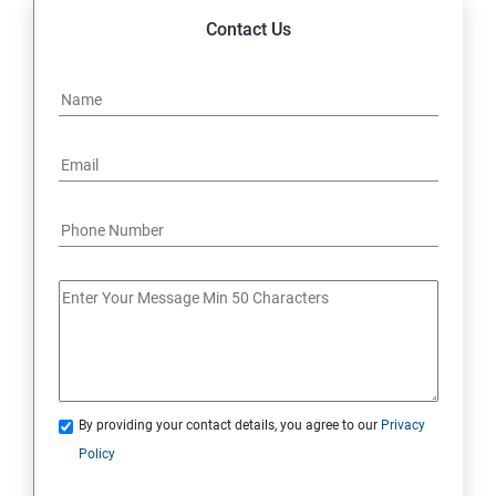
Contact Us
By providing your contact details, you agree to our
Privacy
Policy