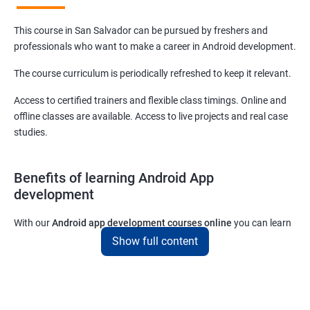
This course in San Salvador can be pursued by freshers and
professionals who want to make a career in Android development.
The course curriculum is periodically refreshed to keep it relevant.
Access to certified trainers and flexible class timings. Online and
offline classes are available. Access to live projects and real case
studies.
Benefits of learning Android App
development
With our
Android app development courses online
you can learn
the skills you would need to work on Android App development
Show full content
projects as a freelance developer.
Furthermore, our
Android app development online courses
also
come with a lot of hands-on sessions that will allow you to learn