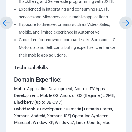
BlackBerry, and Server-side programming with J2EE.
Experienced in integrating and consuming RESTful
services and Microservices in mobile applications.
Exposure to diverse domains such as Video, Sales,
Mobile, and limited experience in Automotive.
Consulted for renowned companies like Samsung, LG,
Motorola, and Dell, contributing expertise to enhance
their mobile app solutions.
Technical Skills
Domain Expertise:
Mobile Application Development, Android TV Apps
Development. Mobile OS: Android, iOS (Beginner) J2ME,
Blackberry (up to BB OS 7).
Hybrid Mobile Development: Xamarin [Xamarin.Forms,
Xamarin.Android, Xamarin.iOS] Operating Systems:
Microsoft Window XP, Windows7, Linux-Ubuntu, Mac