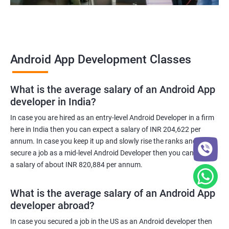
Android App Development Classes
What is the average salary of an Android App
developer in India?
In case you are hired as an entry-level Android Developer in a firm
here in India then you can expect a salary of INR 204,622 per
annum. In case you keep it up and slowly rise the ranks and
secure a job as a mid-level Android Developer then you can expect
a salary of about INR 820,884 per annum.
What is the average salary of an Android App
developer abroad?
In case you secured a job in the US as an Android developer then