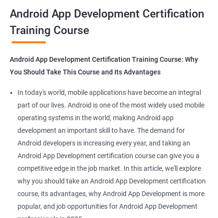
all that you would need to know to develop apps for other
Android App Development Certification
platforms.
Training Course
Get in touch with us for more details.
Android App Development Certification Training Course: Why
You Should Take This Course and Its Advantages
Related job roles
In today's world, mobile applications have become an integral
Mobile App Developer
part of our lives. Android is one of the most widely used mobile
Android Game developer
operating systems in the world, making Android app
Android App Developmer
development an important skill to have. The demand for
Android Security Specialist
Android developers is increasing every year, and taking an
Android OS developer
Android App Development certification course can give you a
Android Mobile application developer
competitive edge in the job market. In this article, we'll explore
why you should take an Android App Development certification
course, its advantages, why Android App Development is more
popular, and job opportunities for Android App Development