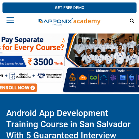
GET FREE DEMO
Android App Development
Training Course in San Salvador
With 5 Guaranteed Interview