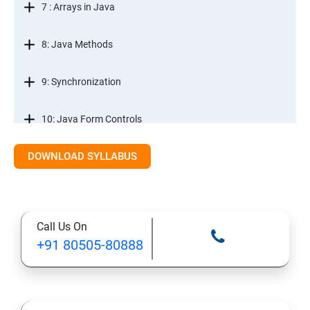
7 : Arrays in Java
8: Java Methods
9: Synchronization
10: Java Form Controls
DOWNLOAD SYLLABUS
11: Java and Databases
12: Databases and Java Forms
Call Us On
13: A Java Calculator Project (This is Done By Student
+91 80505-80888
Himself)