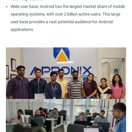
Wide user base: Android has the largest market share of mobile
operating systems, with over 2 billion active users. This large
user base provides a vast potential audience for Android
applications.