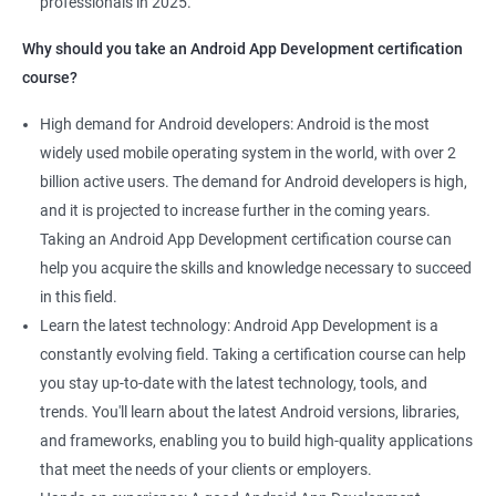
professionals in 2025.
1000+ Ratings
2000+ Learners
Student Feedback
Why should you take an Android App Development certification
course?
High demand for Android developers: Android is the most
widely used mobile operating system in the world, with over 2
billion active users. The demand for Android developers is high,
and it is projected to increase further in the coming years.
Taking an Android App Development certification course can
help you acquire the skills and knowledge necessary to succeed
in this field.
Learn the latest technology: Android App Development is a
constantly evolving field. Taking a certification course can help
you stay up-to-date with the latest technology, tools, and
trends. You'll learn about the latest Android versions, libraries,
and frameworks, enabling you to build high-quality applications
that meet the needs of your clients or employers.