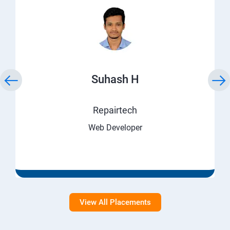
Suhash H
Repairtech
Web Developer
View All Placements