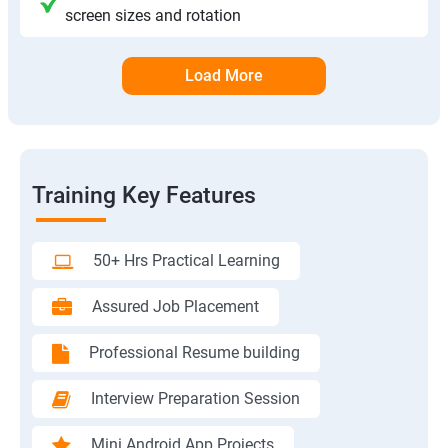
screen sizes and rotation
Load More
Training Key Features
50+ Hrs Practical Learning
Assured Job Placement
Professional Resume building
Interview Preparation Session
Mini Android App Projects