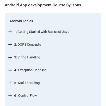
Android App development Course Syllabus
Android Topics
1: Getting Started with Basics of Java
2: OOPS Concepts
3: String Handling
4 : Exception Handling
5 : Multithreading
6 : Control Flow