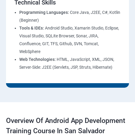
Technical Skills
Programming Languages:
Core Java, J2EE, C#, Kotlin
(Beginner)
Tools & IDEs:
Android Studio, Xamarin Studio, Eclipse,
Visual Studio, SQLite Browser, Sonar, JIRA,
Confluence, GIT, TFS, Github, SVN, Tomcat,
WebSphere
Web Technologies:
HTML, JavaScript, XML, JSON,
Server-Side: J2EE (Servlets, JSP, Struts, Hibernate)
Overview Of Android App Development
Training Course In San Salvador