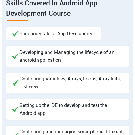
Skills Covered In Android App
Development Course
Fundamentals of App Development
Developing and Managing the lifecycle of an
android application
Configuring Variables, Arrays, Loops, Array lists,
List view
Setting up the IDE to develop and test the
Android app
Configuring and managing smartphone different