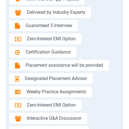
Delivered by Industry Experts
Guaranteed 5 Interview
Zero-Interest EMI Option
Certification Guidance
Placement assistance will be provided
Designated Placement Advisor
Weekly Practice Assignments
Zero-Interest EMI Option
Interactive Q&A Discussion