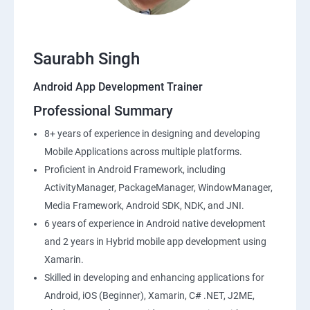
Saurabh Singh
Android App Development Trainer
Professional Summary
8+ years of experience in designing and developing
Mobile Applications across multiple platforms.
Proficient in Android Framework, including
ActivityManager, PackageManager, WindowManager,
Media Framework, Android SDK, NDK, and JNI.
6 years of experience in Android native development
and 2 years in Hybrid mobile app development using
Xamarin.
Skilled in developing and enhancing applications for
Android, iOS (Beginner), Xamarin, C# .NET, J2ME,