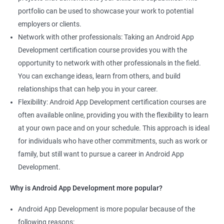
portfolio can be used to showcase your work to potential
employers or clients.
Network with other professionals: Taking an Android App
Development certification course provides you with the
opportunity to network with other professionals in the field.
You can exchange ideas, learn from others, and build
relationships that can help you in your career.
Flexibility: Android App Development certification courses are
often available online, providing you with the flexibility to learn
at your own pace and on your schedule. This approach is ideal
for individuals who have other commitments, such as work or
family, but still want to pursue a career in Android App
Development.
Why is Android App Development more popular?
Android App Development is more popular because of the
following reasons: