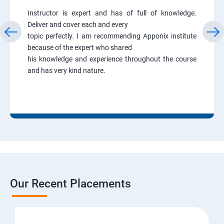
Instructor is expert and has of full of knowledge.
Deliver and cover each and every
topic perfectly. I am recommending Apponix institute
because of the expert who shared
his knowledge and experience throughout the course
and has very kind nature.
Our Recent Placements