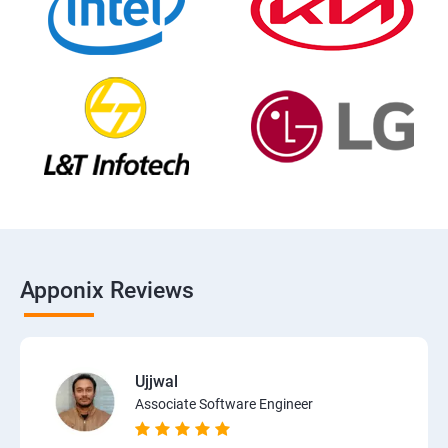
Apponix Reviews
Ujjwal
Associate Software Engineer