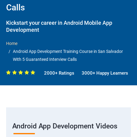
Calls
Kickstart your career in Android Mobile App
Development
Home
Android App Development Training Course in San Salvador
With 5 Guaranteed Interview Calls
2000+ Ratings
3000+ Happy Learners
Android App Development Videos