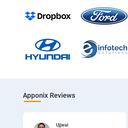
Apponix Reviews
Ujjwal