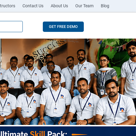
tructors
Contact Us
About Us
Our Team
Blog
GET FREE DEMO