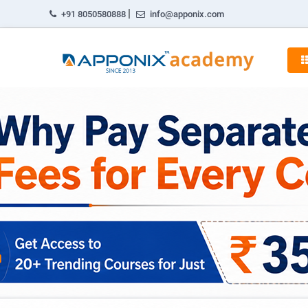
|
+91 8050580888
info@apponix.com