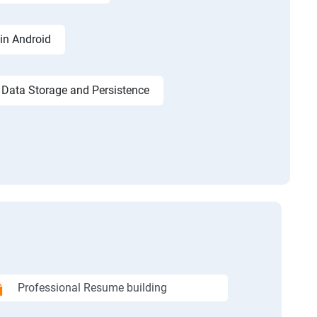
in Android
Data Storage and Persistence
Professional Resume building