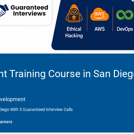
 Training Course in San Dieg
Development
iego With 5 Guaranteed Interview Calls
arners