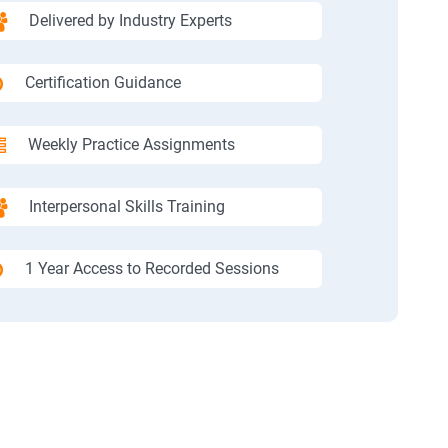
Delivered by Industry Experts
Certification Guidance
Weekly Practice Assignments
Interpersonal Skills Training
1 Year Access to Recorded Sessions