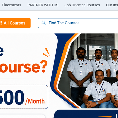
Placements
PARTNER WITH US
Job Oriented Courses
Our Ins
All Courses