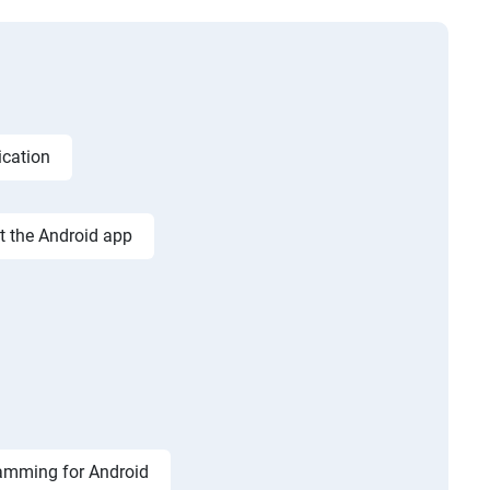
ication
st the Android app
amming for Android