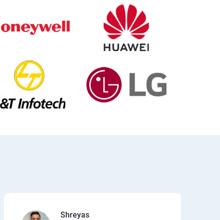
Shreyas