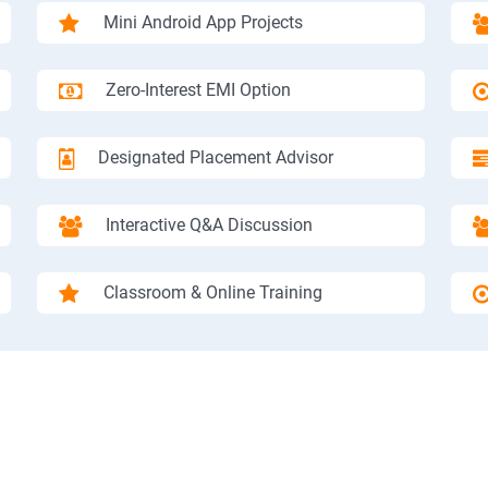
Mini Android App Projects
Zero-Interest EMI Option
Designated Placement Advisor
Interactive Q&A Discussion
Classroom & Online Training