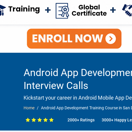
Android App Development
Interview Calls
Kickstart your career in Android Mobile App 
Home
Android App Development Training Course in San D
2000+ Ratings
3000+ Happy Le