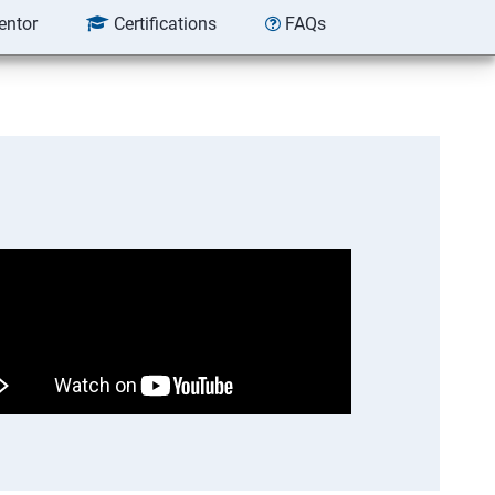
entor
Certifications
FAQs