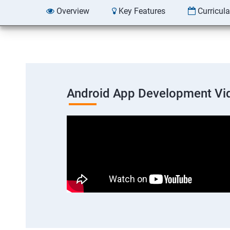
Overview
Key Features
Curricul
Android App Development Vi