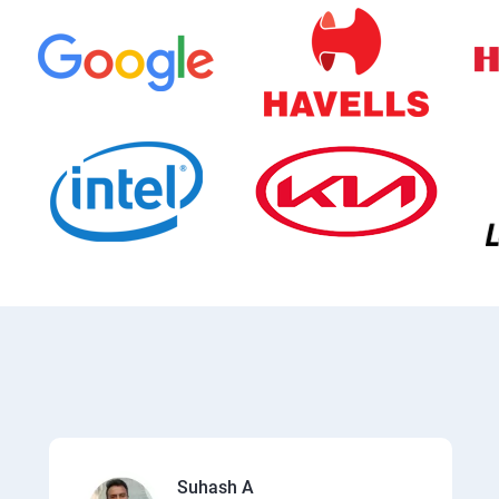
Suhash A