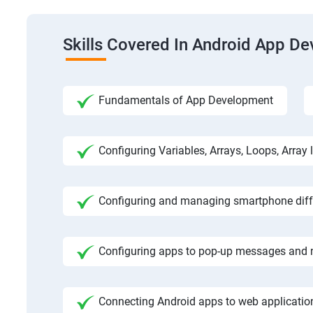
Skills Covered In Android App D
Fundamentals of App Development
Configuring Variables, Arrays, Loops, Array l
Configuring and managing smartphone diffe
Configuring apps to pop-up messages and n
Connecting Android apps to web application