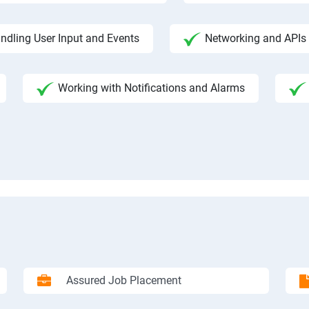
ndling User Input and Events
Networking and APIs 
Working with Notifications and Alarms
Assured Job Placement