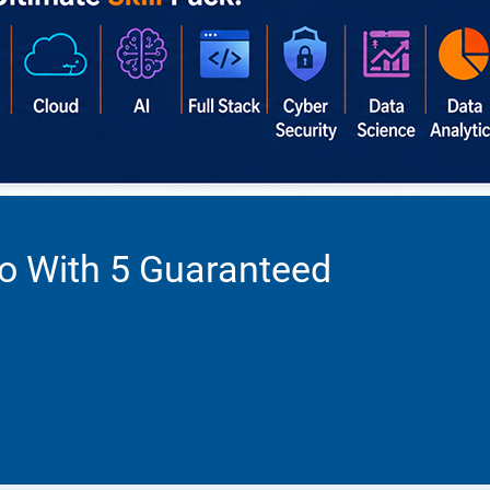
o With 5 Guaranteed