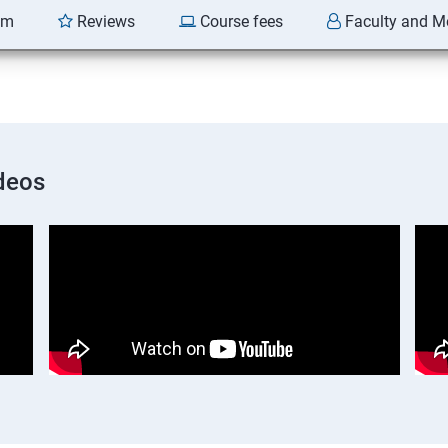
am
Reviews
Course fees
Faculty and M
deos