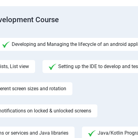
evelopment Course
Developing and Managing the lifecycle of an android appl
ists, List view
Setting up the IDE to develop and te
rent screen sizes and rotation
otifications on locked & unlocked screens
s or services and Java libraries
Java/Kotlin Progr