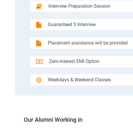
Interview Preparation Session
Guaranteed 5 Interview
Placement assistance will be provided
Zero-Interest EMI Option
Weekdays & Weekend Classes
Our Alumni Working in