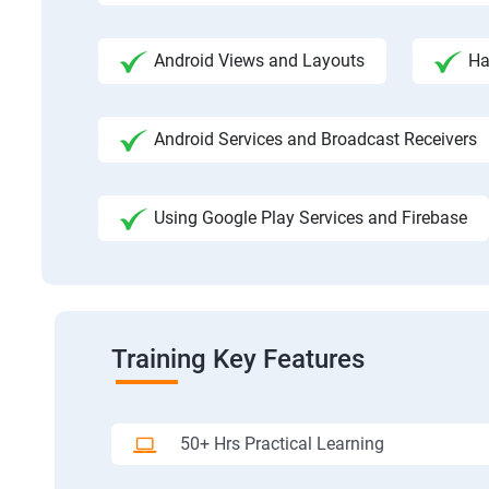
Android Views and Layouts
Ha
Android Services and Broadcast Receivers
Using Google Play Services and Firebase
Training Key Features
50+ Hrs Practical Learning