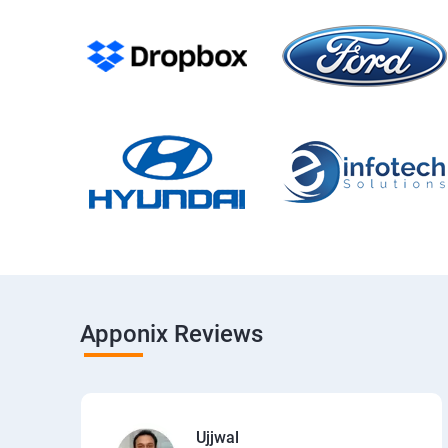
Apponix Reviews
Ujjwal