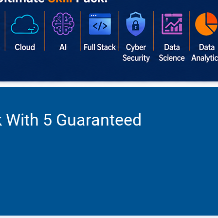
k With 5 Guaranteed