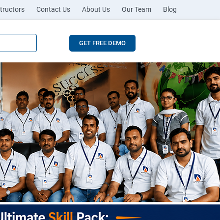
tructors
Contact Us
About Us
Our Team
Blog
GET FREE DEMO