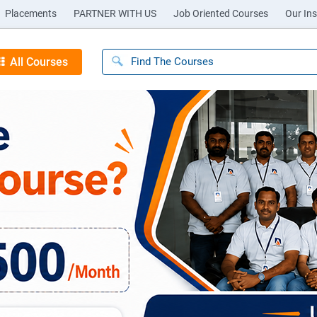
Placements
PARTNER WITH US
Job Oriented Courses
Our Ins
All Courses