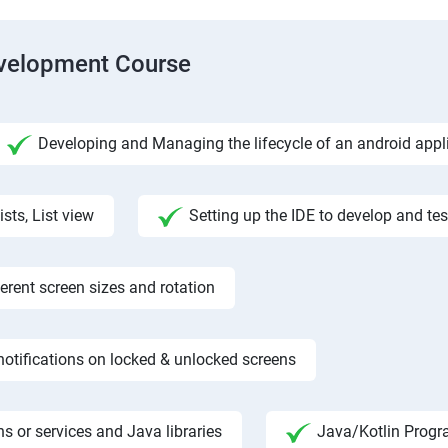
evelopment Course
Developing and Managing the lifecycle of an android appl
ists, List view
Setting up the IDE to develop and te
rent screen sizes and rotation
otifications on locked & unlocked screens
s or services and Java libraries
Java/Kotlin Progr