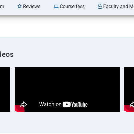
am
Reviews
Course fees
Faculty and M
deos