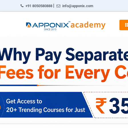
|
+91 8050580888
info@apponix.com