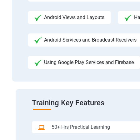
Android Views and Layouts
Ha
Android Services and Broadcast Receivers
Using Google Play Services and Firebase
Training Key Features
50+ Hrs Practical Learning