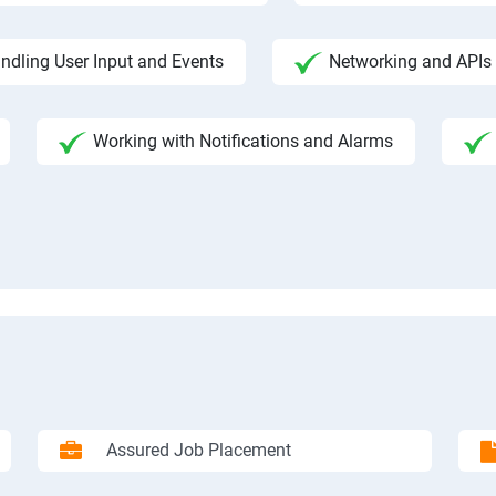
ndling User Input and Events
Networking and APIs 
Working with Notifications and Alarms
Assured Job Placement