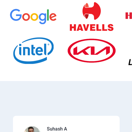
Suhash A