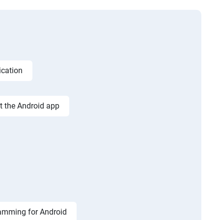
ication
st the Android app
amming for Android