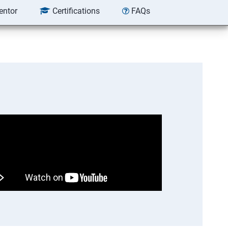
entor
Certifications
FAQs