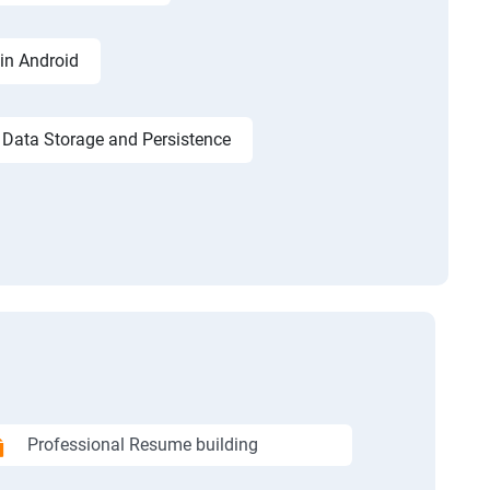
in Android
Data Storage and Persistence
Professional Resume building