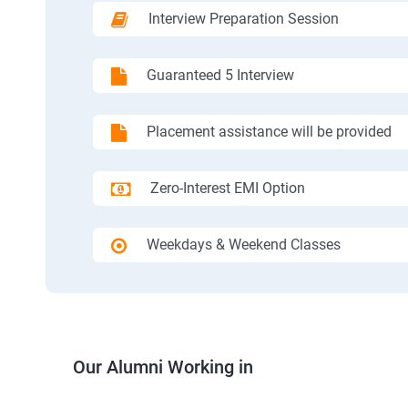
Interview Preparation Session
Guaranteed 5 Interview
Placement assistance will be provided
Zero-Interest EMI Option
Weekdays & Weekend Classes
Our Alumni Working in