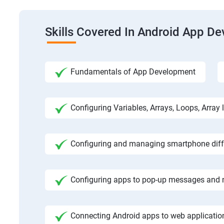
Skills Covered In Android App D
Fundamentals of App Development
Configuring Variables, Arrays, Loops, Array l
Configuring and managing smartphone diffe
Configuring apps to pop-up messages and n
Connecting Android apps to web application