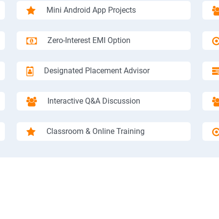
Mini Android App Projects
Zero-Interest EMI Option
Designated Placement Advisor
Interactive Q&A Discussion
Classroom & Online Training