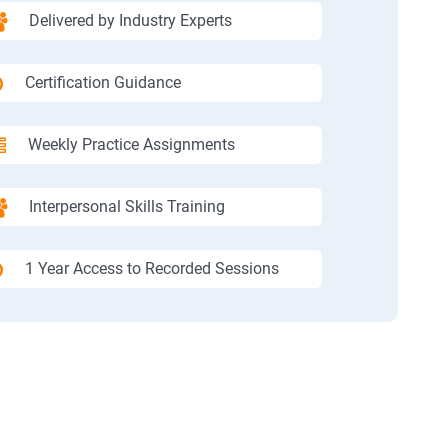
Delivered by Industry Experts
Certification Guidance
Weekly Practice Assignments
Interpersonal Skills Training
1 Year Access to Recorded Sessions