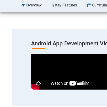
Overview
Key Features
Curricul
Android App Development Vi