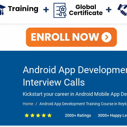
Android App Development
Interview Calls
Kickstart your career in Android Mobile App 
Home
Android App Development Training Course in Reykj
2000+ Ratings
3000+ Happy Le