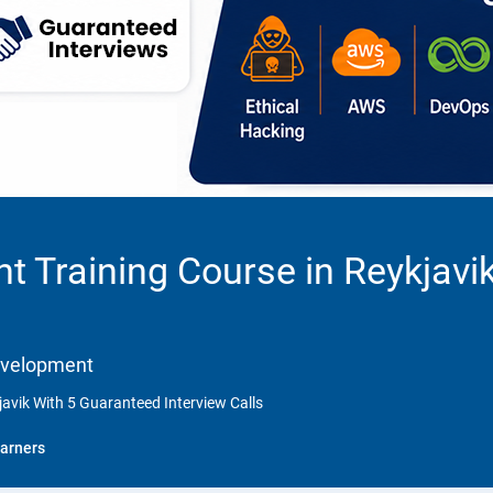
 Training Course in Reykjavi
Development
avik With 5 Guaranteed Interview Calls
arners