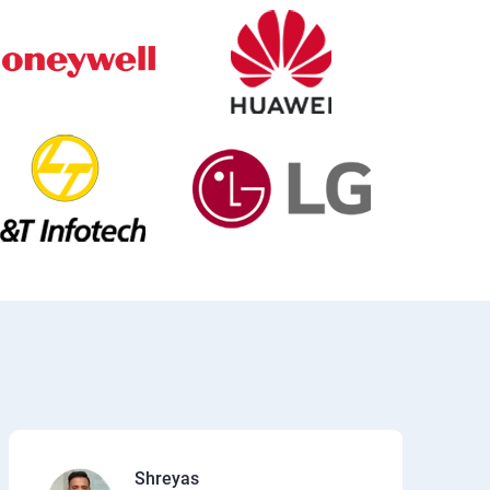
Shreyas