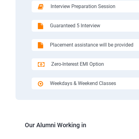
Interview Preparation Session
Guaranteed 5 Interview
Placement assistance will be provided
Zero-Interest EMI Option
Weekdays & Weekend Classes
Our Alumni Working in