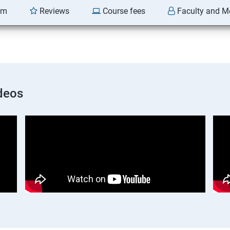
am
Reviews
Course fees
Faculty and M
deos