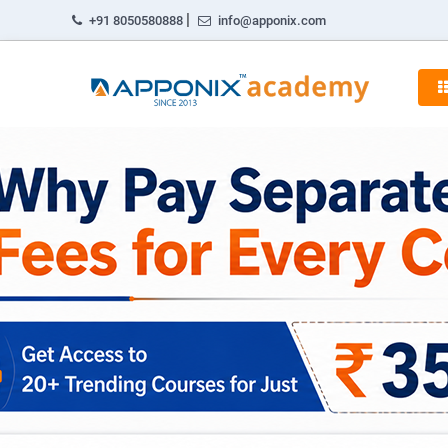
|
+91 8050580888
info@apponix.com