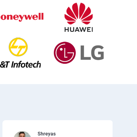
Shreyas