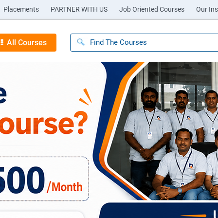
Placements
PARTNER WITH US
Job Oriented Courses
Our Ins
All Courses