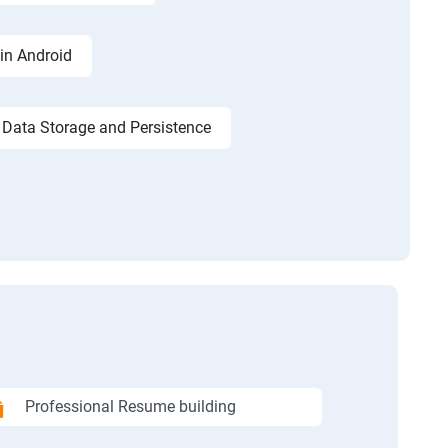
in Android
Data Storage and Persistence
Professional Resume building