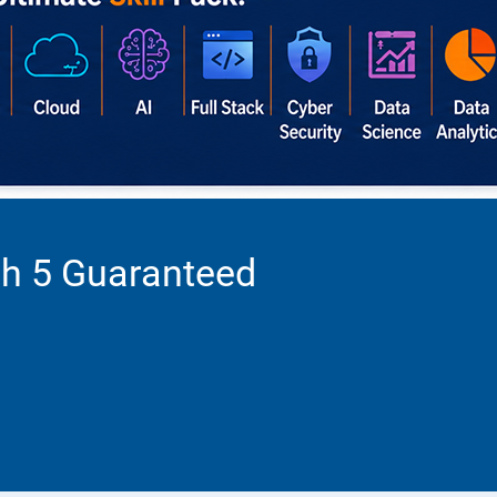
th 5 Guaranteed