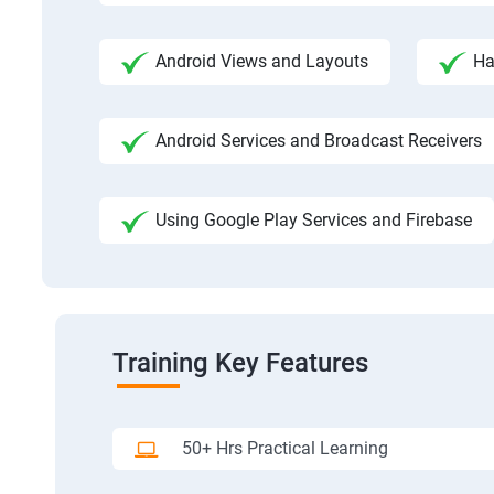
Android Views and Layouts
Ha
Android Services and Broadcast Receivers
Using Google Play Services and Firebase
Training Key Features
50+ Hrs Practical Learning