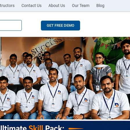
tructors
Contact Us
About Us
Our Team
Blog
GET FREE DEMO