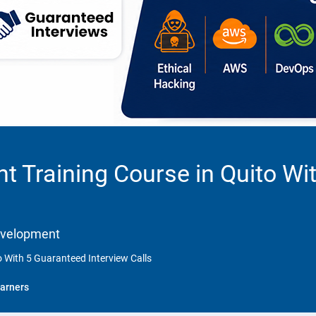
 Training Course in Quito Wi
Development
 With 5 Guaranteed Interview Calls
arners