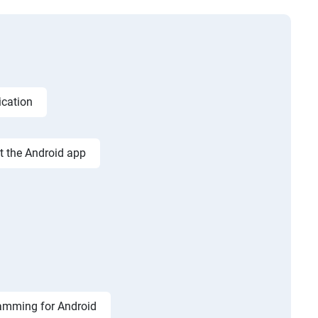
ication
st the Android app
amming for Android