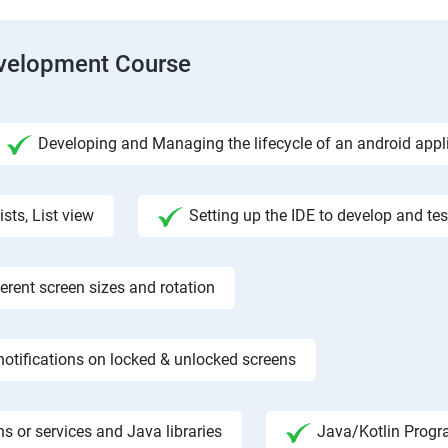
evelopment Course
Developing and Managing the lifecycle of an android appl
ists, List view
Setting up the IDE to develop and te
rent screen sizes and rotation
otifications on locked & unlocked screens
s or services and Java libraries
Java/Kotlin Progr