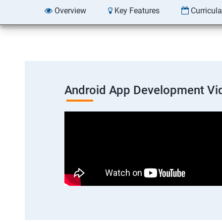
Overview
Key Features
Curricul
Android App Development Vi