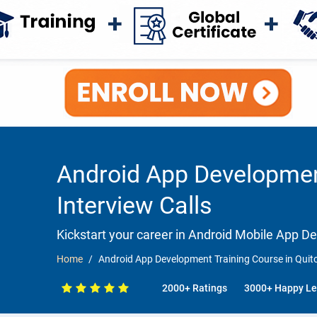
Android App Development
Interview Calls
Kickstart your career in Android Mobile App 
Home
Android App Development Training Course in Quito
2000+ Ratings
3000+ Happy Le