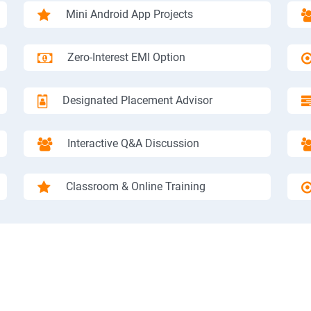
Mini Android App Projects
Zero-Interest EMI Option
Designated Placement Advisor
Interactive Q&A Discussion
Classroom & Online Training