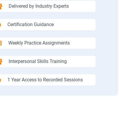
Delivered by Industry Experts
Certification Guidance
Weekly Practice Assignments
Interpersonal Skills Training
1 Year Access to Recorded Sessions