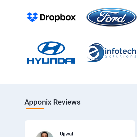
Apponix Reviews
Ujjwal