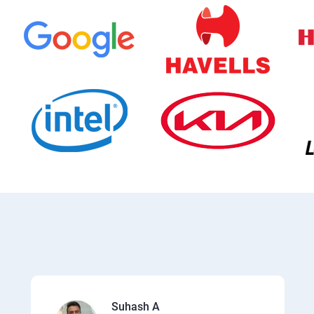
Suhash A