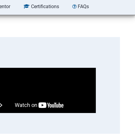
entor
Certifications
FAQs