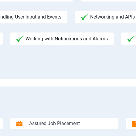
ndling User Input and Events
Networking and APIs 
Working with Notifications and Alarms
Assured Job Placement