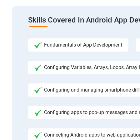
Skills Covered In Android App D
Fundamentals of App Development
Configuring Variables, Arrays, Loops, Array l
Configuring and managing smartphone diffe
Configuring apps to pop-up messages and n
Connecting Android apps to web application