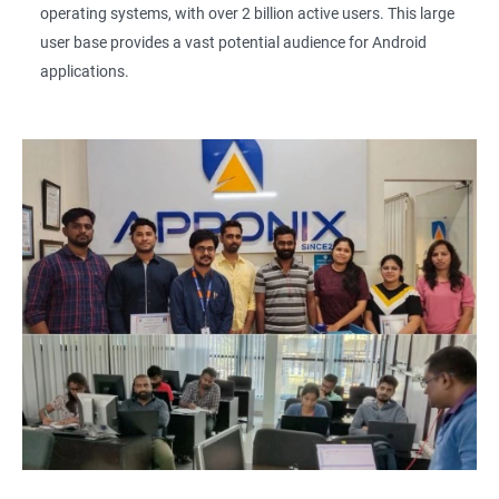
operating systems, with over 2 billion active users. This large
user base provides a vast potential audience for Android
applications.