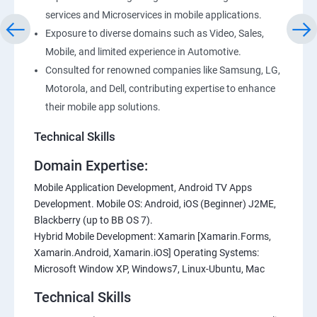
services and Microservices in mobile applications.
Exposure to diverse domains such as Video, Sales,
Mobile, and limited experience in Automotive.
Consulted for renowned companies like Samsung, LG,
Motorola, and Dell, contributing expertise to enhance
their mobile app solutions.
Technical Skills
Domain Expertise:
Mobile Application Development, Android TV Apps
Development. Mobile OS: Android, iOS (Beginner) J2ME,
Blackberry (up to BB OS 7).
Hybrid Mobile Development: Xamarin [Xamarin.Forms,
Xamarin.Android, Xamarin.iOS] Operating Systems:
Microsoft Window XP, Windows7, Linux-Ubuntu, Mac
Technical Skills