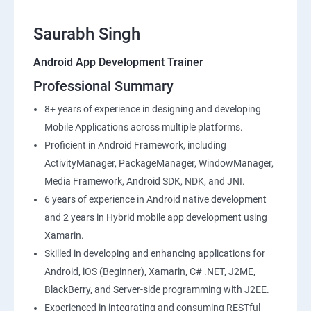
Saurabh Singh
Android App Development Trainer
Professional Summary
8+ years of experience in designing and developing
Mobile Applications across multiple platforms.
Proficient in Android Framework, including
ActivityManager, PackageManager, WindowManager,
Media Framework, Android SDK, NDK, and JNI.
6 years of experience in Android native development
and 2 years in Hybrid mobile app development using
Xamarin.
Skilled in developing and enhancing applications for
Android, iOS (Beginner), Xamarin, C# .NET, J2ME,
BlackBerry, and Server-side programming with J2EE.
Experienced in integrating and consuming RESTful