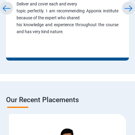
Deliver and cover each and every
topic perfectly. I am recommending Apponix institute
because of the expert who shared
his knowledge and experience throughout the course
and has very kind nature.
Our Recent Placements