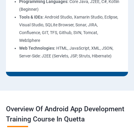
Programming Languages:
Core Java, J2EE, C#, Kotlin
(Beginner)
Tools & IDEs:
Android Studio, Xamarin Studio, Eclipse,
Visual Studio, SQLite Browser, Sonar, JIRA,
Confluence, GIT, TFS, Github, SVN, Tomcat,
WebSphere
Web Technologies:
HTML, JavaScript, XML, JSON,
Server-Side: J2EE (Servlets, JSP, Struts, Hibernate)
Overview Of Android App Development
Training Course In Quetta