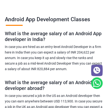
Android App Development Classes
What is the average salary of an Android App
developer in India?
In case you are hired as an entry-level Android Developer in a firm
here in India then you can expect a salary of INR 204,622 per
annum. In case you keep it up and slowly rise the ranks and
secure a job as a mid-level Android Developer then you can expect
a salary of about INR 820,884 per annum.
What is the average salary of an Android App
developer abroad?
In case you secured a job in the US as an Android developer then
you can earn anywhere between USD 113,900. In case you secure
a job in the UK as an Android app developer then you can expect a