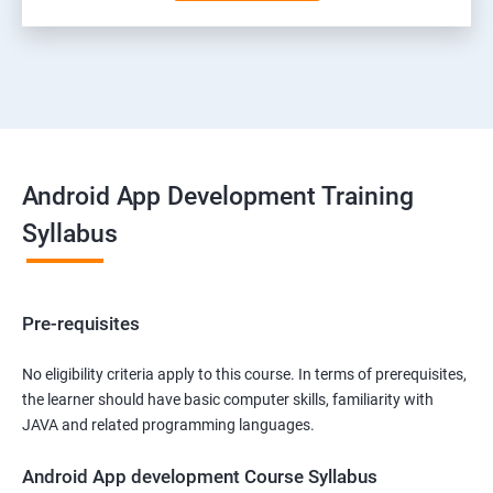
Android App Development Training
Syllabus
Pre-requisites
No eligibility criteria apply to this course. In terms of prerequisites,
the learner should have basic computer skills, familiarity with
JAVA and related programming languages.
Android App development Course Syllabus