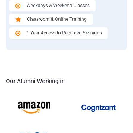
Weekdays & Weekend Classes
Classroom & Online Training
1 Year Access to Recorded Sessions
Our Alumni Working in