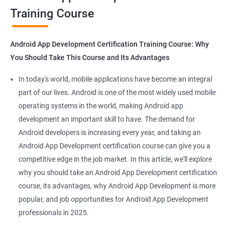
Training Course
Get in touch with us for more details.
Android App Development Certification Training Course: Why
You Should Take This Course and Its Advantages
Related job roles
In today's world, mobile applications have become an integral
Mobile App Developer
part of our lives. Android is one of the most widely used mobile
Android Game developer
operating systems in the world, making Android app
Android App Developmer
development an important skill to have. The demand for
Android Security Specialist
Android developers is increasing every year, and taking an
Android OS developer
Android App Development certification course can give you a
Android Mobile application developer
competitive edge in the job market. In this article, we'll explore
why you should take an Android App Development certification
course, its advantages, why Android App Development is more
popular, and job opportunities for Android App Development
professionals in 2025.
1000+ Ratings
2000+ Learners
Student Feedback