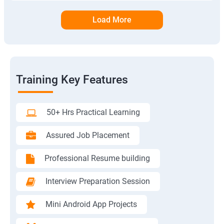
Load More
Training Key Features
50+ Hrs Practical Learning
Assured Job Placement
Professional Resume building
Interview Preparation Session
Mini Android App Projects