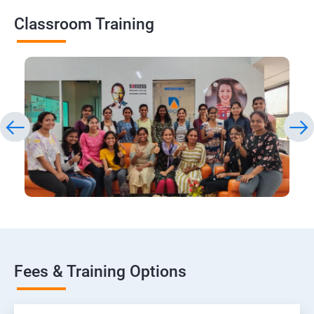
Classroom Training
Fees & Training Options