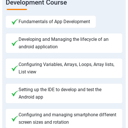
Development Course
Fundamentals of App Development
Developing and Managing the lifecycle of an
android application
Configuring Variables, Arrays, Loops, Array lists,
List view
Setting up the IDE to develop and test the
Android app
Configuring and managing smartphone different
screen sizes and rotation