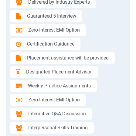
Delivered by Industry Experts
Guaranteed 5 Interview
Zero-Interest EMI Option
Certification Guidance
Placement assistance will be provided
Designated Placement Advisor
Weekly Practice Assignments
Zero-Interest EMI Option
Interactive Q&A Discussion
Interpersonal Skills Training