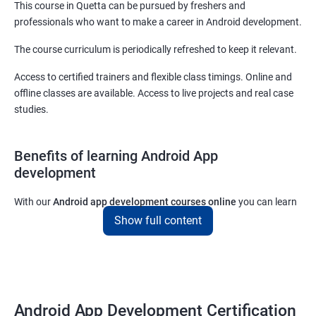
This course in Quetta can be pursued by freshers and
professionals who want to make a career in Android development.
The course curriculum is periodically refreshed to keep it relevant.
Access to certified trainers and flexible class timings. Online and
offline classes are available. Access to live projects and real case
studies.
Benefits of learning Android App
development
With our
Android app development courses online
you can learn
the skills you would need to work on Android App development
Show full content
projects as a freelance developer.
Furthermore, our
Android app development online courses
also
come with a lot of hands-on sessions that will allow you to learn
all that you would need to know to develop apps for other
Android App Development Certification
platforms.