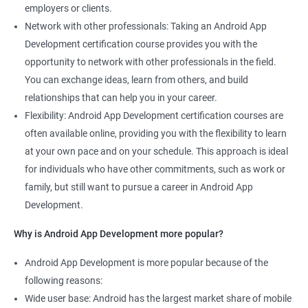
employers or clients.
Network with other professionals: Taking an Android App
Development certification course provides you with the
opportunity to network with other professionals in the field.
You can exchange ideas, learn from others, and build
relationships that can help you in your career.
Flexibility: Android App Development certification courses are
often available online, providing you with the flexibility to learn
at your own pace and on your schedule. This approach is ideal
for individuals who have other commitments, such as work or
family, but still want to pursue a career in Android App
Development.
Why is Android App Development more popular?
Android App Development is more popular because of the
following reasons:
Wide user base: Android has the largest market share of mobile