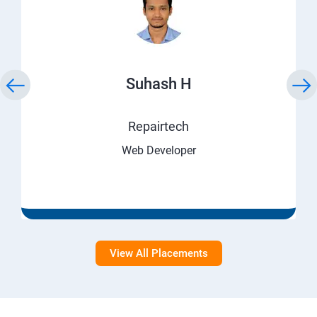
Suhash H
Repairtech
Web Developer
View All Placements