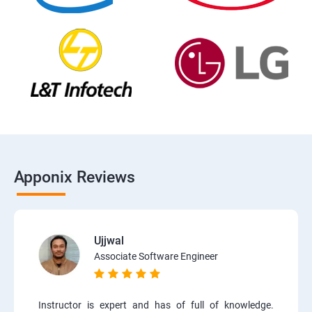
Apponix Reviews
Ujjwal
Associate Software Engineer
Instructor is expert and has of full of knowledge.