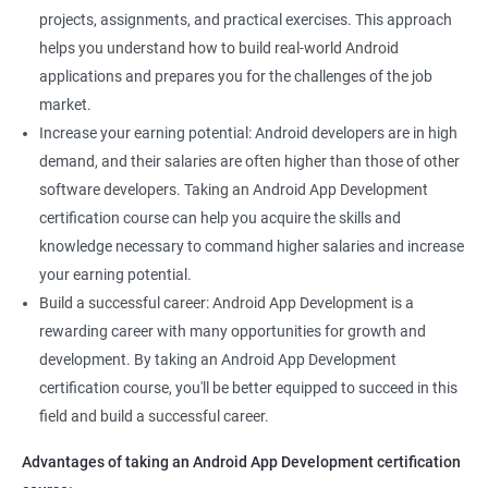
projects, assignments, and practical exercises. This approach
helps you understand how to build real-world Android
applications and prepares you for the challenges of the job
market.
Increase your earning potential: Android developers are in high
demand, and their salaries are often higher than those of other
software developers. Taking an Android App Development
certification course can help you acquire the skills and
knowledge necessary to command higher salaries and increase
your earning potential.
Build a successful career: Android App Development is a
rewarding career with many opportunities for growth and
development. By taking an Android App Development
certification course, you'll be better equipped to succeed in this
field and build a successful career.
Advantages of taking an Android App Development certification