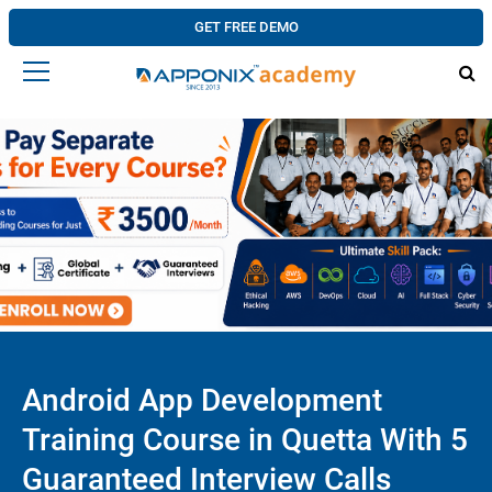
GET FREE DEMO
Android App Development
Training Course in Quetta With 5
Guaranteed Interview Calls