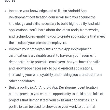
course:
Increase your knowledge and skills: An Android App
Development certification course will help you acquire the
knowledge and skills necessary to build high-quality Android
applications. You'll learn about the latest tools, frameworks,
and technologies, enabling you to create applications that meet
the needs of your clients or employers.
Improve your employability: Android App Development
certification is a valuable asset to have on your resume. It
demonstrates to potential employers that you have the skills
and knowledge necessary to build Android applications,
increasing your employability and making you stand out from
other candidates.
Build a portfolio: An Android App Development certification
course provides you with the opportunity to build a portfolio of
projects that demonstrate your skills and capabilities. This
portfolio can be used to showcase your work to potential