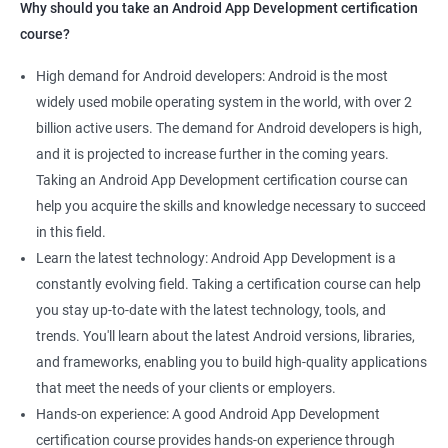
Why should you take an Android App Development certification
course?
High demand for Android developers: Android is the most
widely used mobile operating system in the world, with over 2
billion active users. The demand for Android developers is high,
and it is projected to increase further in the coming years.
Taking an Android App Development certification course can
help you acquire the skills and knowledge necessary to succeed
in this field.
Learn the latest technology: Android App Development is a
constantly evolving field. Taking a certification course can help
you stay up-to-date with the latest technology, tools, and
trends. You'll learn about the latest Android versions, libraries,
and frameworks, enabling you to build high-quality applications
that meet the needs of your clients or employers.
Hands-on experience: A good Android App Development
certification course provides hands-on experience through