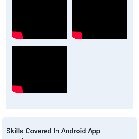
Skills Covered In Android App