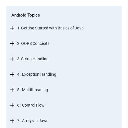
Android Topics
1: Getting Started with Basics of Java
2: OOPS Concepts
3: String Handling
4 : Exception Handling
5 : Multithreading
6 : Control Flow
7 : Arrays in Java