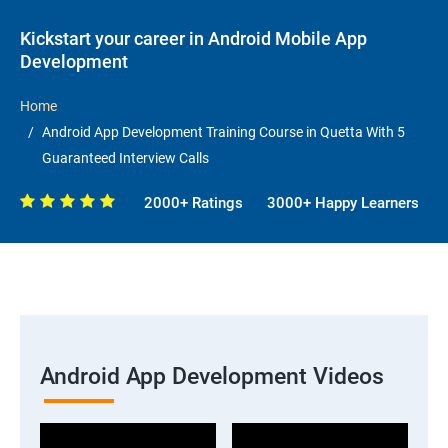
Kickstart your career in Android Mobile App
Development
Home
Android App Development Training Course in Quetta With 5
Guaranteed Interview Calls
2000+ Ratings
3000+ Happy Learners
Android App Development Videos