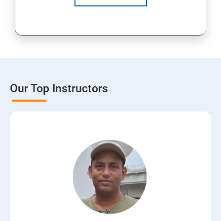
Our Top Instructors