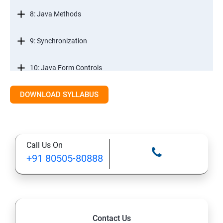
8: Java Methods
9: Synchronization
10: Java Form Controls
DOWNLOAD SYLLABUS
11: Java and Databases
12: Databases and Java Forms
Call Us On
13: A Java Calculator Project (This is Done By Student
+91 80505-80888
Himself)
Contact Us