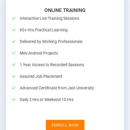
ONLINE TRAINING
Interactive Live Training Sessions
60+ Hrs Practical Learning
Delivered by Working Professionals
Mini Android Projects
1 Year Access to Recorded Sessions
Assured Job Placement
Advanced Certificate from Jain University
Daily 2 Hrs or Weekend 10 Hrs
ENROLL NOW