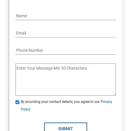
By providing your contact details, you agree to our
Privacy
Policy
SUBMIT