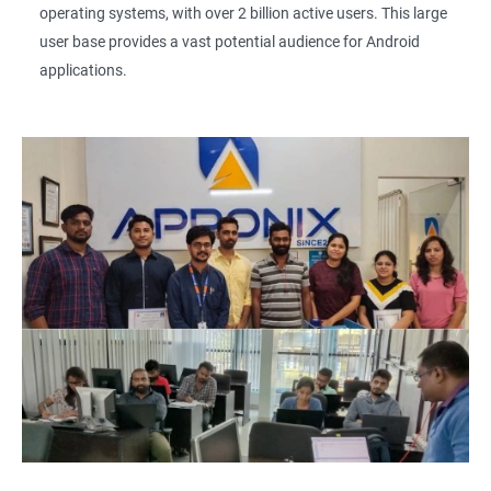
operating systems, with over 2 billion active users. This large
user base provides a vast potential audience for Android
applications.