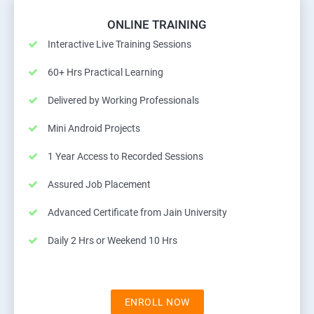
ONLINE TRAINING
Interactive Live Training Sessions
60+ Hrs Practical Learning
Delivered by Working Professionals
Mini Android Projects
1 Year Access to Recorded Sessions
Assured Job Placement
Advanced Certificate from Jain University
Daily 2 Hrs or Weekend 10 Hrs
ENROLL NOW