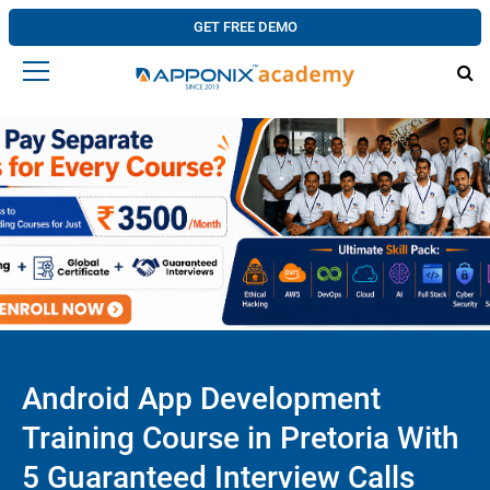
GET FREE DEMO
Android App Development
Training Course in Pretoria With
5 Guaranteed Interview Calls