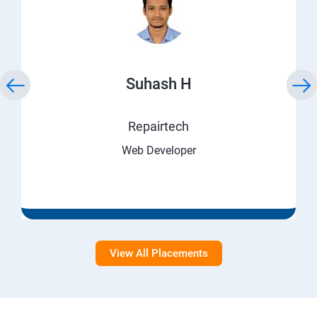
Suhash H
Repairtech
Web Developer
View All Placements