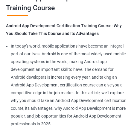
Training Course
Get in touch with us for more details.
Android App Development Certification Training Course: Why
You Should Take This Course and Its Advantages
Related job roles
In today's world, mobile applications have become an integral
Mobile App Developer
part of our lives. Android is one of the most widely used mobile
Android Game developer
operating systems in the world, making Android app
Android App Developmer
development an important skill to have. The demand for
Android Security Specialist
Android developers is increasing every year, and taking an
Android OS developer
Android App Development certification course can give you a
Android Mobile application developer
competitive edge in the job market. In this article, we'll explore
why you should take an Android App Development certification
course, its advantages, why Android App Development is more
popular, and job opportunities for Android App Development
professionals in 2025.
1000+ Ratings
2000+ Learners
Student Feedback