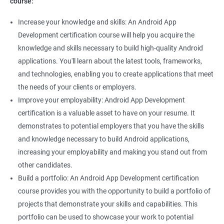
course:
Increase your knowledge and skills: An Android App
Development certification course will help you acquire the
knowledge and skills necessary to build high-quality Android
applications. You'll learn about the latest tools, frameworks,
and technologies, enabling you to create applications that meet
the needs of your clients or employers.
Improve your employability: Android App Development
certification is a valuable asset to have on your resume. It
demonstrates to potential employers that you have the skills
and knowledge necessary to build Android applications,
increasing your employability and making you stand out from
other candidates.
Build a portfolio: An Android App Development certification
course provides you with the opportunity to build a portfolio of
projects that demonstrate your skills and capabilities. This
portfolio can be used to showcase your work to potential