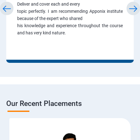
Deliver and cover each and every
topic perfectly. I am recommending Apponix institute
because of the expert who shared
his knowledge and experience throughout the course
and has very kind nature.
Our Recent Placements