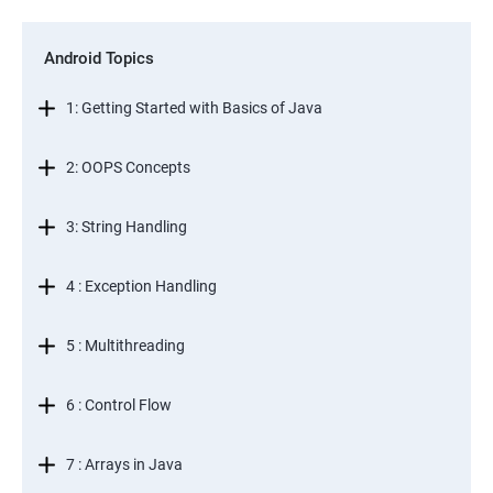
Android Topics
1: Getting Started with Basics of Java
2: OOPS Concepts
3: String Handling
4 : Exception Handling
5 : Multithreading
6 : Control Flow
7 : Arrays in Java