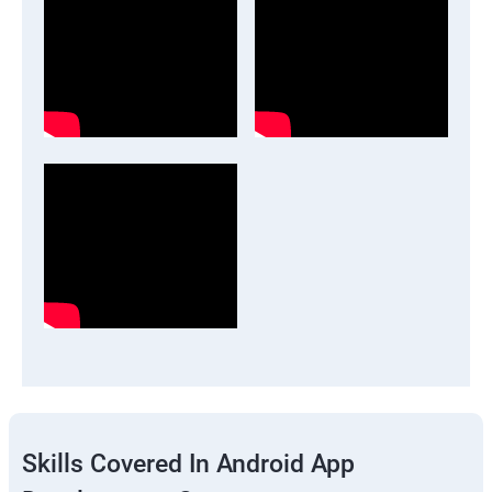
Skills Covered In Android App