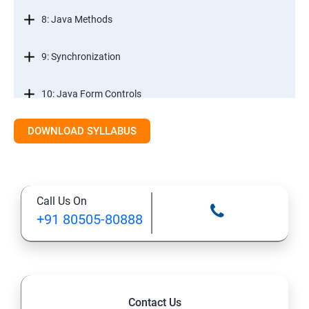
8: Java Methods
9: Synchronization
10: Java Form Controls
DOWNLOAD SYLLABUS
11: Java and Databases
12: Databases and Java Forms
Call Us On
13: A Java Calculator Project (This is Done By Student
+91 80505-80888
Himself)
Contact Us