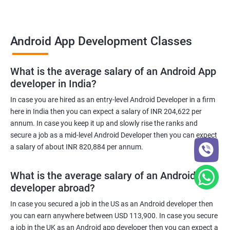
Android App Development Classes
What is the average salary of an Android App
developer in India?
In case you are hired as an entry-level Android Developer in a firm
here in India then you can expect a salary of INR 204,622 per
annum. In case you keep it up and slowly rise the ranks and
secure a job as a mid-level Android Developer then you can expect
a salary of about INR 820,884 per annum.
What is the average salary of an Android App
developer abroad?
In case you secured a job in the US as an Android developer then
you can earn anywhere between USD 113,900. In case you secure
a job in the UK as an Android app developer then you can expect a