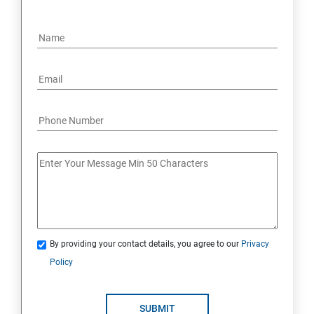
By providing your contact details, you agree to our
Privacy
Policy
SUBMIT