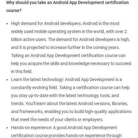
Why should you take an Android App Development certification
course?
High demand for Android developers: Android is the most
widely used mobile operating system in the world, with over 2
billion active users. The demand for Android developers is high,
and it is projected to increase further in the coming years.
Taking an Android App Development certification course can
help you acquire the skills and knowledge necessary to succeed
in this field.
Learn the latest technology: Android App Development is a
constantly evolving field. Taking a certification course can help
you stay up-to-date with the latest technology, tools, and
trends. You'll learn about the latest Android versions, libraries,
and frameworks, enabling you to build high-quality applications
that meet the needs of your clients or employers.
Hands-on experience: A good Android App Development
certification course provides hands-on experience through