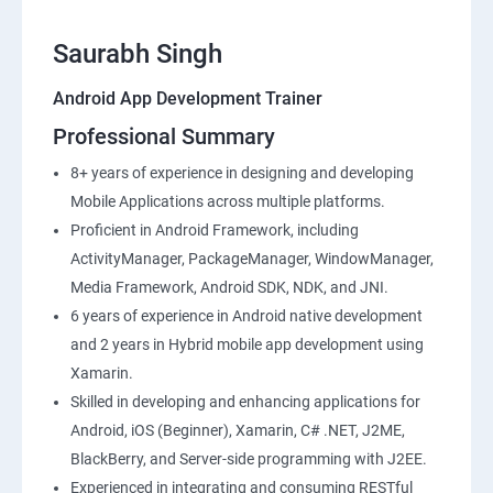
Saurabh Singh
Android App Development Trainer
Professional Summary
8+ years of experience in designing and developing
Mobile Applications across multiple platforms.
Proficient in Android Framework, including
ActivityManager, PackageManager, WindowManager,
Media Framework, Android SDK, NDK, and JNI.
6 years of experience in Android native development
and 2 years in Hybrid mobile app development using
Xamarin.
Skilled in developing and enhancing applications for
Android, iOS (Beginner), Xamarin, C# .NET, J2ME,
BlackBerry, and Server-side programming with J2EE.
Experienced in integrating and consuming RESTful