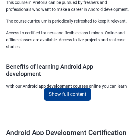
This course in Pretoria can be pursued by freshers and
professionals who want to make a career in Android development.
The course curriculum is periodically refreshed to keep it relevant.
Access to certified trainers and flexible class timings. Online and
offline classes are available. Access to live projects and real case
studies.
Benefits of learning Android App
development
With our
Android app development courses online
you can learn
the skills you would need to work on Android App development
Show full content
projects as a freelance developer.
Furthermore, our
Android app development online courses
also
come with a lot of hands-on sessions that will allow you to learn
all that you would need to know to develop apps for other
Android App Development Certification
platforms.