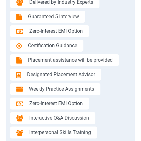
Delivered by Industry Experts
Guaranteed 5 Interview
Zero-Interest EMI Option
Certification Guidance
Placement assistance will be provided
Designated Placement Advisor
Weekly Practice Assignments
Zero-Interest EMI Option
Interactive Q&A Discussion
Interpersonal Skills Training