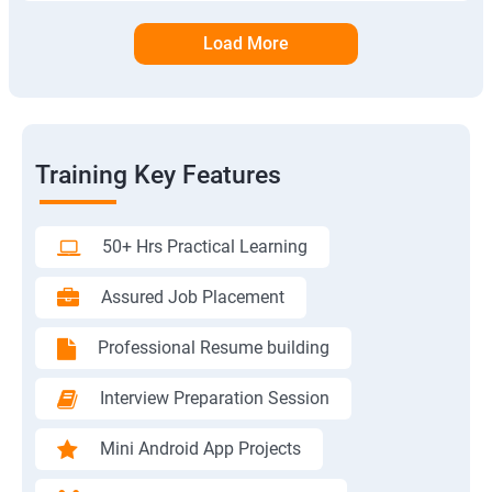
Load More
Training Key Features
50+ Hrs Practical Learning
Assured Job Placement
Professional Resume building
Interview Preparation Session
Mini Android App Projects