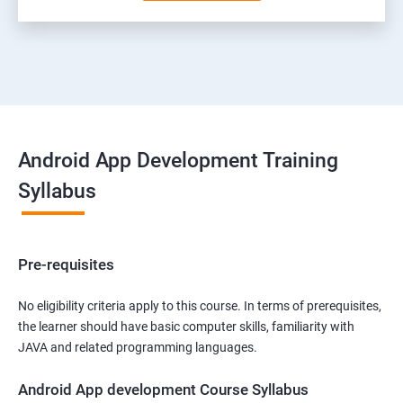
Android App Development Training
Syllabus
Pre-requisites
No eligibility criteria apply to this course. In terms of prerequisites,
the learner should have basic computer skills, familiarity with
JAVA and related programming languages.
Android App development Course Syllabus