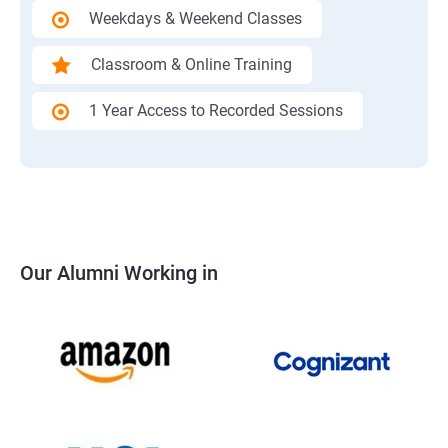
Weekdays & Weekend Classes
Classroom & Online Training
1 Year Access to Recorded Sessions
Our Alumni Working in