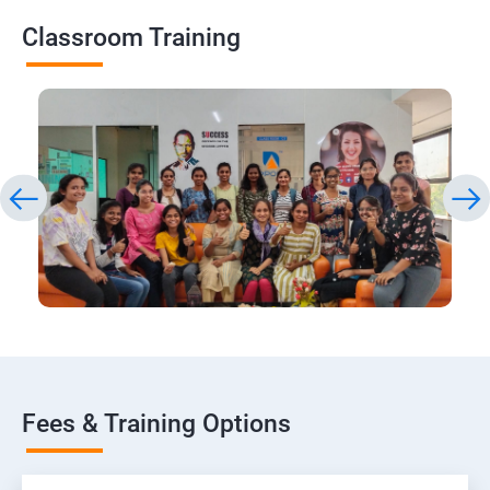
Classroom Training
Fees & Training Options