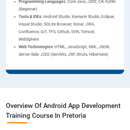
Programming Languages:
Core Java, J2EE, C#, Kotlin
(Beginner)
Tools & IDEs:
Android Studio, Xamarin Studio, Eclipse,
Visual Studio, SQLite Browser, Sonar, JIRA,
Confluence, GIT, TFS, Github, SVN, Tomcat,
WebSphere
Web Technologies:
HTML, JavaScript, XML, JSON,
Server-Side: J2EE (Servlets, JSP, Struts, Hibernate)
Overview Of Android App Development
Training Course In Pretoria