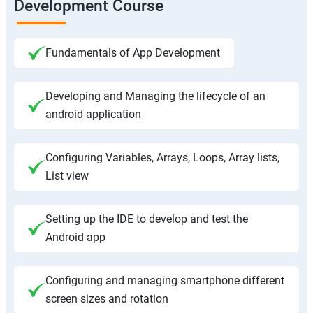
Development Course
Fundamentals of App Development
Developing and Managing the lifecycle of an
android application
Configuring Variables, Arrays, Loops, Array lists,
List view
Setting up the IDE to develop and test the
Android app
Configuring and managing smartphone different
screen sizes and rotation