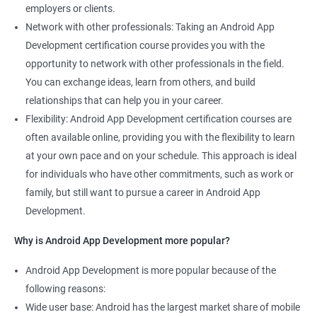
employers or clients.
Network with other professionals: Taking an Android App
Development certification course provides you with the
opportunity to network with other professionals in the field.
You can exchange ideas, learn from others, and build
relationships that can help you in your career.
Flexibility: Android App Development certification courses are
often available online, providing you with the flexibility to learn
at your own pace and on your schedule. This approach is ideal
for individuals who have other commitments, such as work or
family, but still want to pursue a career in Android App
Development.
Why is Android App Development more popular?
Android App Development is more popular because of the
following reasons:
Wide user base: Android has the largest market share of mobile