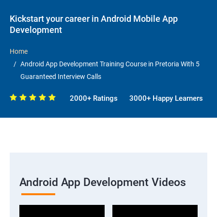
Kickstart your career in Android Mobile App
Development
Home
Android App Development Training Course in Pretoria With 5
Guaranteed Interview Calls
2000+ Ratings
3000+ Happy Learners
Android App Development Videos