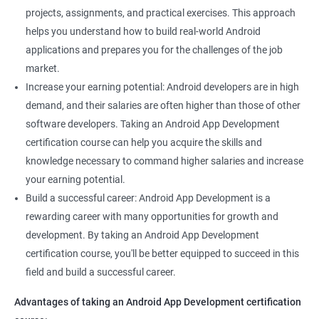
projects, assignments, and practical exercises. This approach
helps you understand how to build real-world Android
applications and prepares you for the challenges of the job
market.
Increase your earning potential: Android developers are in high
demand, and their salaries are often higher than those of other
software developers. Taking an Android App Development
certification course can help you acquire the skills and
knowledge necessary to command higher salaries and increase
your earning potential.
Build a successful career: Android App Development is a
rewarding career with many opportunities for growth and
development. By taking an Android App Development
certification course, you'll be better equipped to succeed in this
field and build a successful career.
Advantages of taking an Android App Development certification