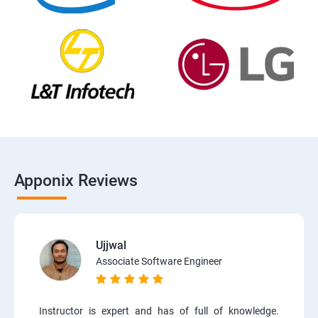
Apponix Reviews
Ujjwal
Associate Software Engineer
Instructor is expert and has of full of knowledge.