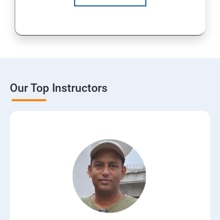
Our Top Instructors