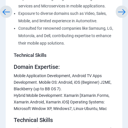
services and Microservices in mobile applications.
Exposure to diverse domains such as Video, Sales,
Mobile, and limited experience in Automotive.
Consulted for renowned companies like Samsung, LG,
Motorola, and Dell, contributing expertise to enhance
their mobile app solutions.
Technical Skills
Domain Expertise:
Mobile Application Development, Android TV Apps
Development. Mobile OS: Android, iOS (Beginner) J2ME,
Blackberry (up to BB OS 7).
Hybrid Mobile Development: Xamarin [Xamarin.Forms,
Xamarin.Android, Xamarin.iOS] Operating Systems:
Microsoft Window XP, Windows7, Linux-Ubuntu, Mac
Technical Skills