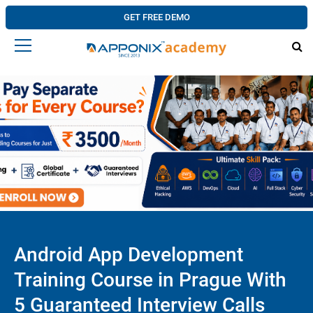
GET FREE DEMO
Android App Development
Training Course in Prague With
5 Guaranteed Interview Calls