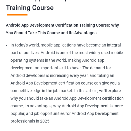
Training Course
Get in touch with us for more details.
Android App Development Certification Training Course: Why
You Should Take This Course and Its Advantages
Related job roles
In today's world, mobile applications have become an integral
Mobile App Developer
part of our lives. Android is one of the most widely used mobile
Android Game developer
operating systems in the world, making Android app
Android App Developmer
development an important skill to have. The demand for
Android Security Specialist
Android developers is increasing every year, and taking an
Android OS developer
Android App Development certification course can give you a
Android Mobile application developer
competitive edge in the job market. In this article, we'll explore
why you should take an Android App Development certification
course, its advantages, why Android App Development is more
popular, and job opportunities for Android App Development
professionals in 2025.
1000+ Ratings
2000+ Learners
Student Feedback