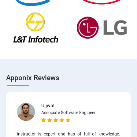
Apponix Reviews
Ujjwal
Associate Software Engineer
Instructor is expert and has of full of knowledge.