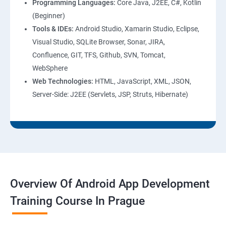
Programming Languages:
Core Java, J2EE, C#, Kotlin
(Beginner)
Tools & IDEs:
Android Studio, Xamarin Studio, Eclipse,
Visual Studio, SQLite Browser, Sonar, JIRA,
Confluence, GIT, TFS, Github, SVN, Tomcat,
WebSphere
Web Technologies:
HTML, JavaScript, XML, JSON,
Server-Side: J2EE (Servlets, JSP, Struts, Hibernate)
Overview Of Android App Development
Training Course In Prague