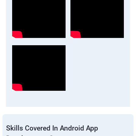
Skills Covered In Android App