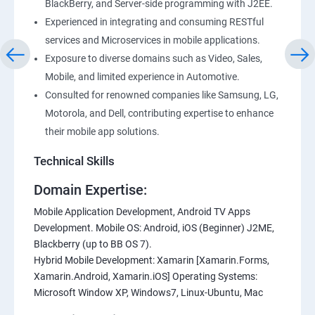
BlackBerry, and Server-side programming with J2EE.
Experienced in integrating and consuming RESTful
services and Microservices in mobile applications.
Exposure to diverse domains such as Video, Sales,
Mobile, and limited experience in Automotive.
Consulted for renowned companies like Samsung, LG,
Motorola, and Dell, contributing expertise to enhance
their mobile app solutions.
Technical Skills
Domain Expertise:
Mobile Application Development, Android TV Apps
Development. Mobile OS: Android, iOS (Beginner) J2ME,
Blackberry (up to BB OS 7).
Hybrid Mobile Development: Xamarin [Xamarin.Forms,
Xamarin.Android, Xamarin.iOS] Operating Systems:
Microsoft Window XP, Windows7, Linux-Ubuntu, Mac