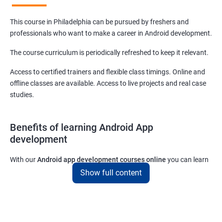
This course in Philadelphia can be pursued by freshers and
professionals who want to make a career in Android development.
The course curriculum is periodically refreshed to keep it relevant.
Access to certified trainers and flexible class timings. Online and
offline classes are available. Access to live projects and real case
studies.
Benefits of learning Android App
development
With our
Android app development courses online
you can learn
the skills you would need to work on Android App development
Show full content
projects as a freelance developer.
Furthermore, our
Android app development online courses
also
come with a lot of hands-on sessions that will allow you to learn