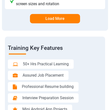
screen sizes and rotation
Load More
Training Key Features
50+ Hrs Practical Learning
Assured Job Placement
Professional Resume building
Interview Preparation Session
Mini Android App Projects