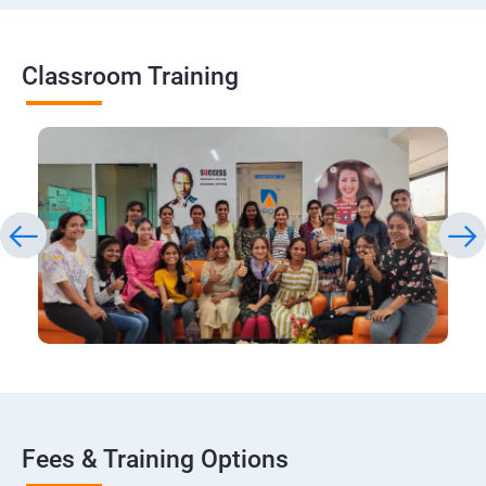
Classroom Training
Fees & Training Options