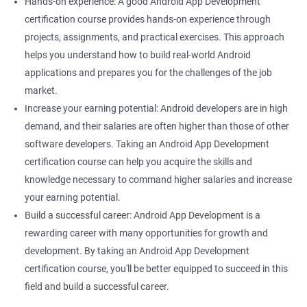
Hands-on experience: A good Android App Development
certification course provides hands-on experience through
projects, assignments, and practical exercises. This approach
helps you understand how to build real-world Android
applications and prepares you for the challenges of the job
market.
Increase your earning potential: Android developers are in high
demand, and their salaries are often higher than those of other
software developers. Taking an Android App Development
certification course can help you acquire the skills and
knowledge necessary to command higher salaries and increase
your earning potential.
Build a successful career: Android App Development is a
rewarding career with many opportunities for growth and
development. By taking an Android App Development
certification course, you'll be better equipped to succeed in this
field and build a successful career.