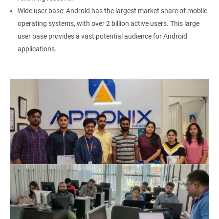
Wide user base: Android has the largest market share of mobile
operating systems, with over 2 billion active users. This large
user base provides a vast potential audience for Android
applications.