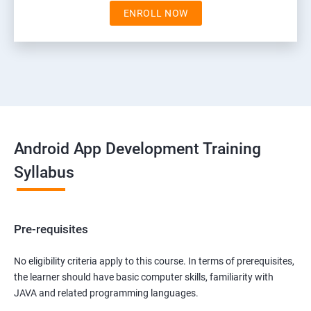
ENROLL NOW
Android App Development Training
Syllabus
Pre-requisites
No eligibility criteria apply to this course. In terms of prerequisites,
the learner should have basic computer skills, familiarity with
JAVA and related programming languages.