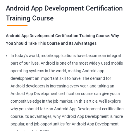
all that you would need to know to develop apps for other
Android App Development Certification
platforms.
Training Course
Get in touch with us for more details.
Android App Development Certification Training Course: Why
You Should Take This Course and Its Advantages
Related job roles
In today's world, mobile applications have become an integral
Mobile App Developer
part of our lives. Android is one of the most widely used mobile
Android Game developer
operating systems in the world, making Android app
Android App Developmer
development an important skill to have. The demand for
Android Security Specialist
Android developers is increasing every year, and taking an
Android OS developer
Android App Development certification course can give you a
Android Mobile application developer
competitive edge in the job market. In this article, we'll explore
why you should take an Android App Development certification
course, its advantages, why Android App Development is more
popular, and job opportunities for Android App Development