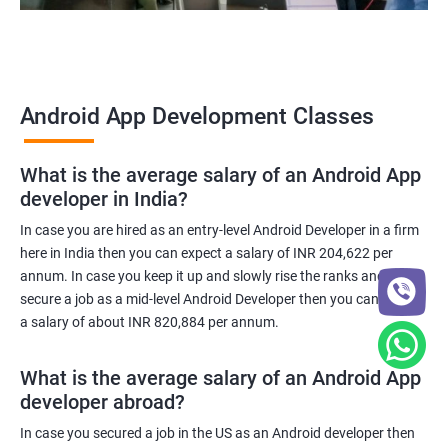
Android App Development Classes
What is the average salary of an Android App
developer in India?
In case you are hired as an entry-level Android Developer in a firm
here in India then you can expect a salary of INR 204,622 per
annum. In case you keep it up and slowly rise the ranks and
secure a job as a mid-level Android Developer then you can expect
a salary of about INR 820,884 per annum.
What is the average salary of an Android App
developer abroad?
In case you secured a job in the US as an Android developer then