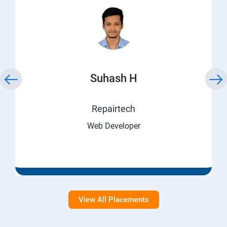
Suhash H
Repairtech
Web Developer
View All Placements