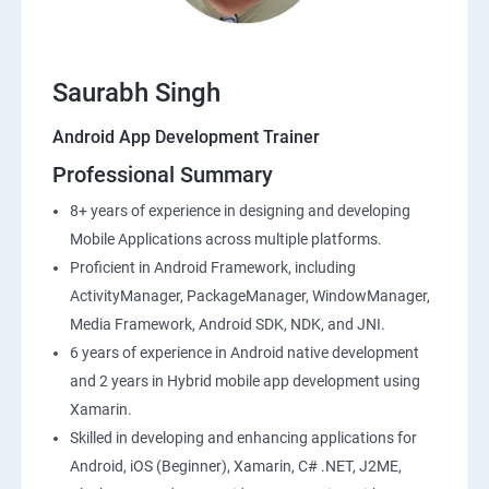
Saurabh Singh
Android App Development Trainer
Professional Summary
8+ years of experience in designing and developing
Mobile Applications across multiple platforms.
Proficient in Android Framework, including
ActivityManager, PackageManager, WindowManager,
Media Framework, Android SDK, NDK, and JNI.
6 years of experience in Android native development
and 2 years in Hybrid mobile app development using
Xamarin.
Skilled in developing and enhancing applications for
Android, iOS (Beginner), Xamarin, C# .NET, J2ME,