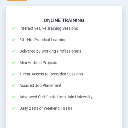
ONLINE TRAINING
Interactive Live Training Sessions
60+ Hrs Practical Learning
Delivered by Working Professionals
Mini Android Projects
1 Year Access to Recorded Sessions
Assured Job Placement
Advanced Certificate from Jain University
Daily 2 Hrs or Weekend 10 Hrs