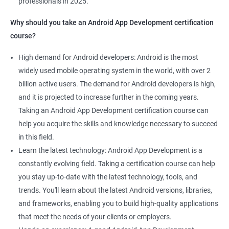
professionals in 2025.
1000+ Ratings
2000+ Learners
Student Feedback
Why should you take an Android App Development certification
course?
High demand for Android developers: Android is the most
widely used mobile operating system in the world, with over 2
billion active users. The demand for Android developers is high,
and it is projected to increase further in the coming years.
Taking an Android App Development certification course can
help you acquire the skills and knowledge necessary to succeed
in this field.
Learn the latest technology: Android App Development is a
constantly evolving field. Taking a certification course can help
you stay up-to-date with the latest technology, tools, and
trends. You'll learn about the latest Android versions, libraries,
and frameworks, enabling you to build high-quality applications
that meet the needs of your clients or employers.