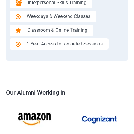
Interpersonal Skills Training
Weekdays & Weekend Classes
Classroom & Online Training
1 Year Access to Recorded Sessions
Our Alumni Working in