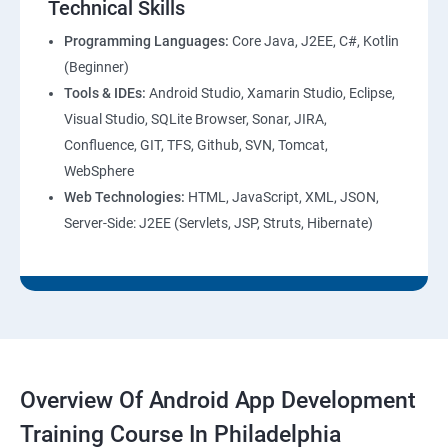
Technical Skills
Programming Languages:
Core Java, J2EE, C#, Kotlin
(Beginner)
Tools & IDEs:
Android Studio, Xamarin Studio, Eclipse,
Visual Studio, SQLite Browser, Sonar, JIRA,
Confluence, GIT, TFS, Github, SVN, Tomcat,
WebSphere
Web Technologies:
HTML, JavaScript, XML, JSON,
Server-Side: J2EE (Servlets, JSP, Struts, Hibernate)
Overview Of Android App Development
Training Course In Philadelphia