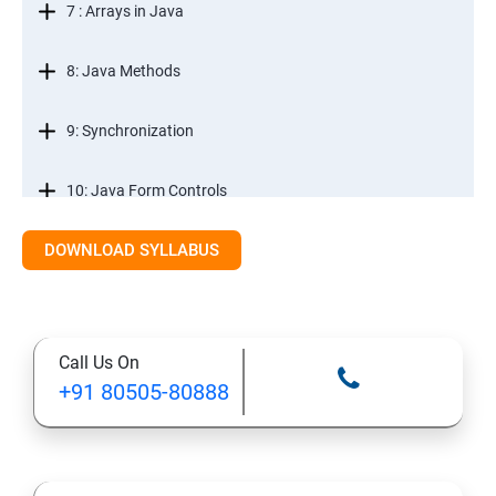
7 : Arrays in Java
8: Java Methods
9: Synchronization
10: Java Form Controls
DOWNLOAD SYLLABUS
11: Java and Databases
12: Databases and Java Forms
Call Us On
13: A Java Calculator Project (This is Done By Student
+91 80505-80888
Himself)