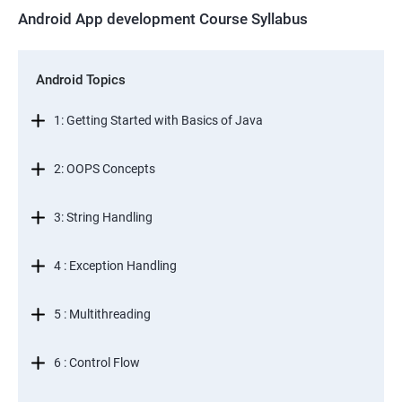
Android App development Course Syllabus
Android Topics
1: Getting Started with Basics of Java
2: OOPS Concepts
3: String Handling
4 : Exception Handling
5 : Multithreading
6 : Control Flow