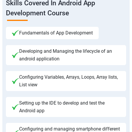
Skills Covered In Android App
Development Course
Fundamentals of App Development
Developing and Managing the lifecycle of an
android application
Configuring Variables, Arrays, Loops, Array lists,
List view
Setting up the IDE to develop and test the
Android app
Configuring and managing smartphone different