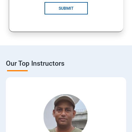
SUBMIT
Our Top Instructors