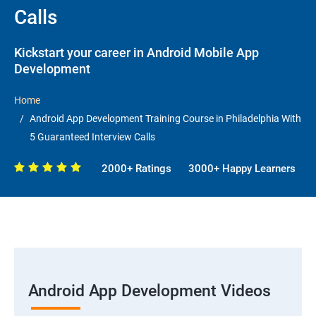
Calls
Kickstart your career in Android Mobile App
Development
Home
Android App Development Training Course in Philadelphia With
5 Guaranteed Interview Calls
2000+ Ratings
3000+ Happy Learners
Android App Development Videos