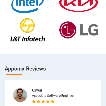
Apponix Reviews
Ujjwal
Associate Software Engineer