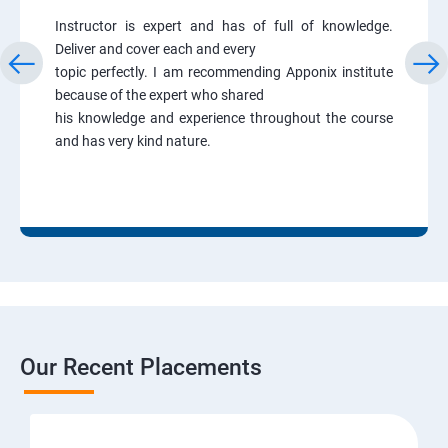
Instructor is expert and has of full of knowledge.
Deliver and cover each and every
topic perfectly. I am recommending Apponix institute
because of the expert who shared
his knowledge and experience throughout the course
and has very kind nature.
Our Recent Placements