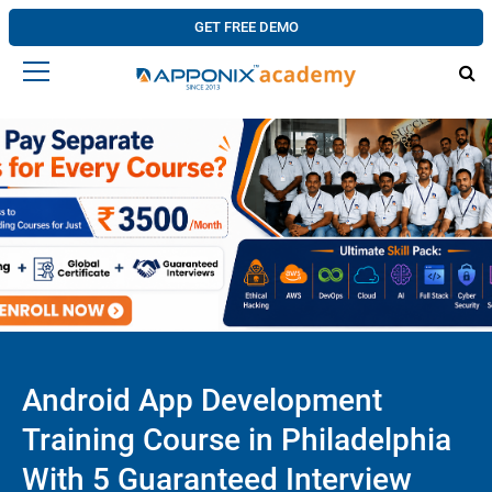
GET FREE DEMO
Android App Development
Training Course in Philadelphia
With 5 Guaranteed Interview