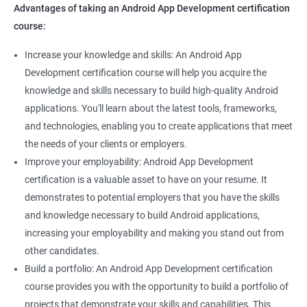
Advantages of taking an Android App Development certification
course:
Increase your knowledge and skills: An Android App
Development certification course will help you acquire the
knowledge and skills necessary to build high-quality Android
applications. You'll learn about the latest tools, frameworks,
and technologies, enabling you to create applications that meet
the needs of your clients or employers.
Improve your employability: Android App Development
certification is a valuable asset to have on your resume. It
demonstrates to potential employers that you have the skills
and knowledge necessary to build Android applications,
increasing your employability and making you stand out from
other candidates.
Build a portfolio: An Android App Development certification
course provides you with the opportunity to build a portfolio of
projects that demonstrate your skills and capabilities. This