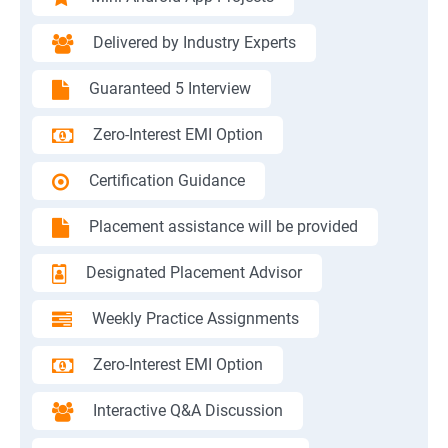
Delivered by Industry Experts
Guaranteed 5 Interview
Zero-Interest EMI Option
Certification Guidance
Placement assistance will be provided
Designated Placement Advisor
Weekly Practice Assignments
Zero-Interest EMI Option
Interactive Q&A Discussion