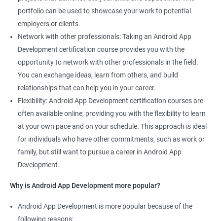
portfolio can be used to showcase your work to potential
employers or clients.
Network with other professionals: Taking an Android App
Development certification course provides you with the
opportunity to network with other professionals in the field.
You can exchange ideas, learn from others, and build
relationships that can help you in your career.
Flexibility: Android App Development certification courses are
often available online, providing you with the flexibility to learn
at your own pace and on your schedule. This approach is ideal
for individuals who have other commitments, such as work or
family, but still want to pursue a career in Android App
Development.
Why is Android App Development more popular?
Android App Development is more popular because of the
following reasons: