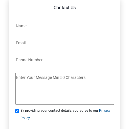
Contact Us
By providing your contact details, you agree to our
Privacy
Policy