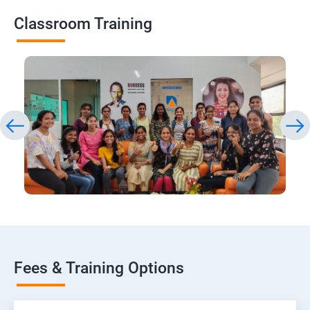
Classroom Training
Fees & Training Options