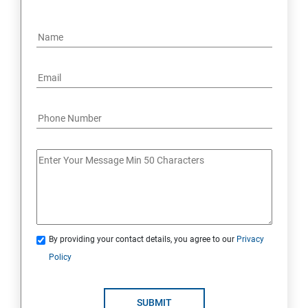
By providing your contact details, you agree to our
Privacy
Policy
SUBMIT