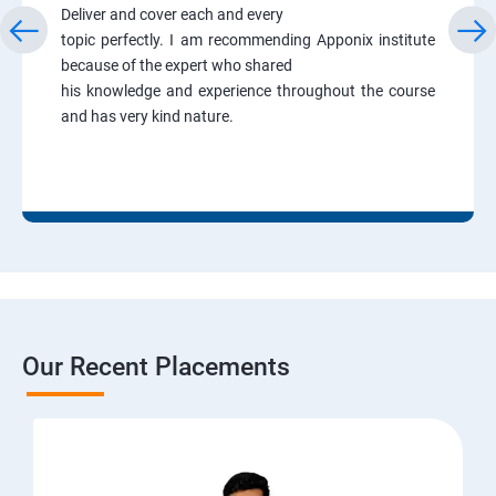
Deliver and cover each and every
topic perfectly. I am recommending Apponix institute
because of the expert who shared
his knowledge and experience throughout the course
and has very kind nature.
Our Recent Placements