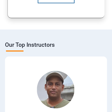
Our Top Instructors