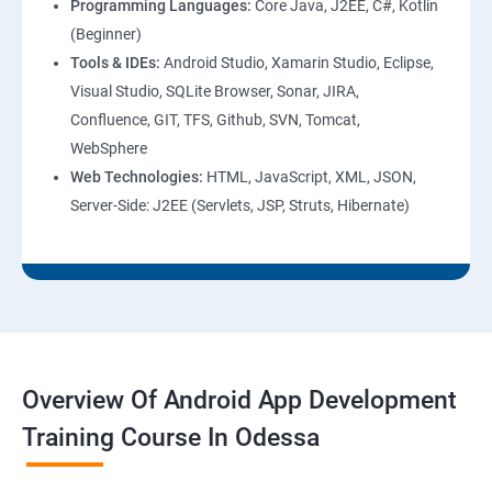
Programming Languages:
Core Java, J2EE, C#, Kotlin
(Beginner)
Tools & IDEs:
Android Studio, Xamarin Studio, Eclipse,
Visual Studio, SQLite Browser, Sonar, JIRA,
Confluence, GIT, TFS, Github, SVN, Tomcat,
WebSphere
Web Technologies:
HTML, JavaScript, XML, JSON,
Server-Side: J2EE (Servlets, JSP, Struts, Hibernate)
Overview Of Android App Development
Training Course In Odessa