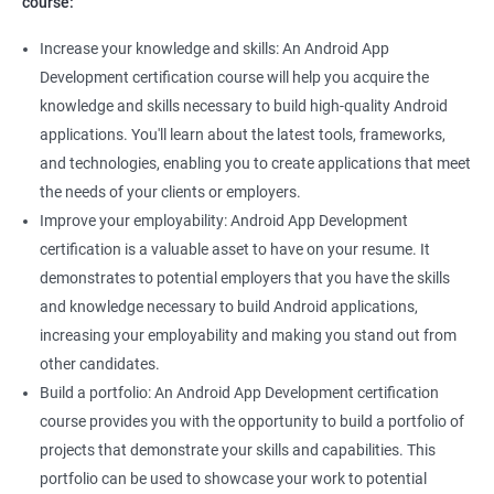
course:
Increase your knowledge and skills: An Android App
Development certification course will help you acquire the
knowledge and skills necessary to build high-quality Android
applications. You'll learn about the latest tools, frameworks,
and technologies, enabling you to create applications that meet
the needs of your clients or employers.
Improve your employability: Android App Development
certification is a valuable asset to have on your resume. It
demonstrates to potential employers that you have the skills
and knowledge necessary to build Android applications,
increasing your employability and making you stand out from
other candidates.
Build a portfolio: An Android App Development certification
course provides you with the opportunity to build a portfolio of
projects that demonstrate your skills and capabilities. This
portfolio can be used to showcase your work to potential