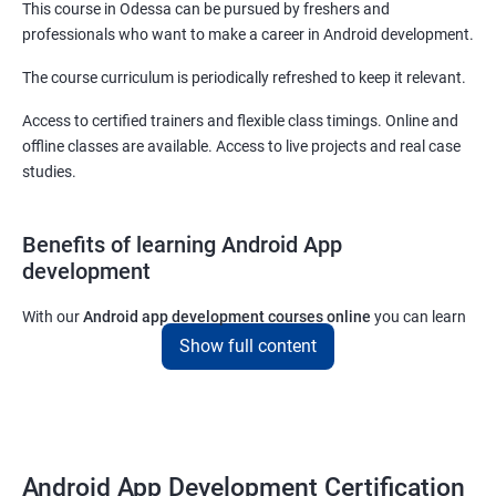
This course in Odessa can be pursued by freshers and
professionals who want to make a career in Android development.
The course curriculum is periodically refreshed to keep it relevant.
Access to certified trainers and flexible class timings. Online and
offline classes are available. Access to live projects and real case
studies.
Benefits of learning Android App
development
With our
Android app development courses online
you can learn
the skills you would need to work on Android App development
Show full content
projects as a freelance developer.
Furthermore, our
Android app development online courses
also
come with a lot of hands-on sessions that will allow you to learn
all that you would need to know to develop apps for other
Android App Development Certification
platforms.