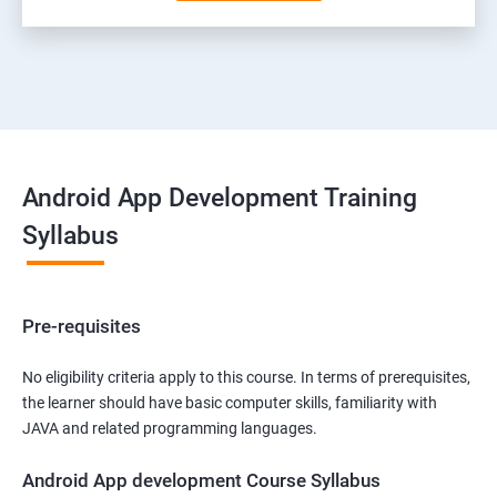
Android App Development Training
Syllabus
Pre-requisites
No eligibility criteria apply to this course. In terms of prerequisites,
the learner should have basic computer skills, familiarity with
JAVA and related programming languages.
Android App development Course Syllabus