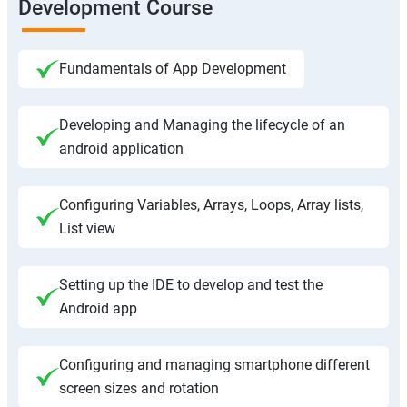
Development Course
Fundamentals of App Development
Developing and Managing the lifecycle of an
android application
Configuring Variables, Arrays, Loops, Array lists,
List view
Setting up the IDE to develop and test the
Android app
Configuring and managing smartphone different
screen sizes and rotation