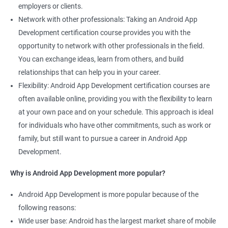
employers or clients.
Network with other professionals: Taking an Android App
Development certification course provides you with the
opportunity to network with other professionals in the field.
You can exchange ideas, learn from others, and build
relationships that can help you in your career.
Flexibility: Android App Development certification courses are
often available online, providing you with the flexibility to learn
at your own pace and on your schedule. This approach is ideal
for individuals who have other commitments, such as work or
family, but still want to pursue a career in Android App
Development.
Why is Android App Development more popular?
Android App Development is more popular because of the
following reasons:
Wide user base: Android has the largest market share of mobile