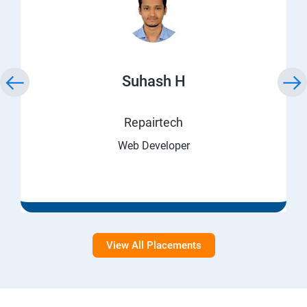
Suhash H
Repairtech
Web Developer
View All Placements