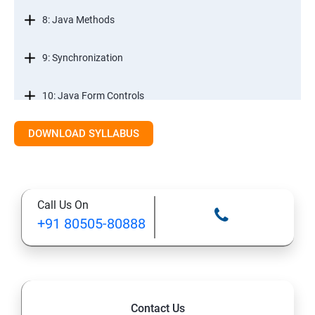
8: Java Methods
9: Synchronization
10: Java Form Controls
DOWNLOAD SYLLABUS
11: Java and Databases
12: Databases and Java Forms
Call Us On
13: A Java Calculator Project (This is Done By Student
+91 80505-80888
Himself)
Contact Us