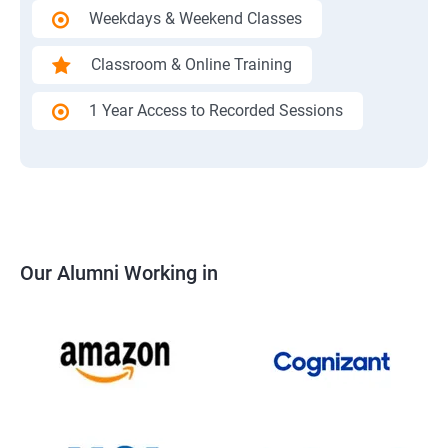
Weekdays & Weekend Classes
Classroom & Online Training
1 Year Access to Recorded Sessions
Our Alumni Working in