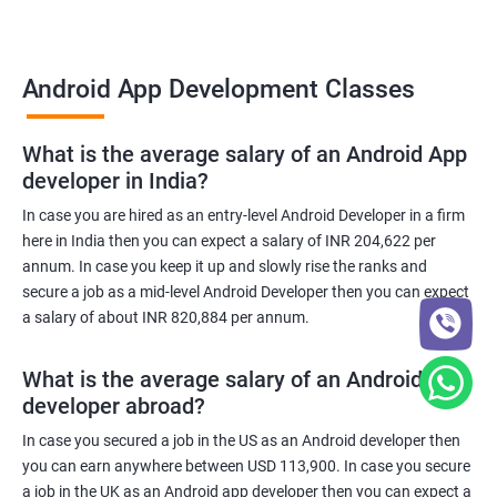
Android App Development Classes
What is the average salary of an Android App
developer in India?
In case you are hired as an entry-level Android Developer in a firm
here in India then you can expect a salary of INR 204,622 per
annum. In case you keep it up and slowly rise the ranks and
secure a job as a mid-level Android Developer then you can expect
a salary of about INR 820,884 per annum.
What is the average salary of an Android App
developer abroad?
In case you secured a job in the US as an Android developer then
you can earn anywhere between USD 113,900. In case you secure
a job in the UK as an Android app developer then you can expect a