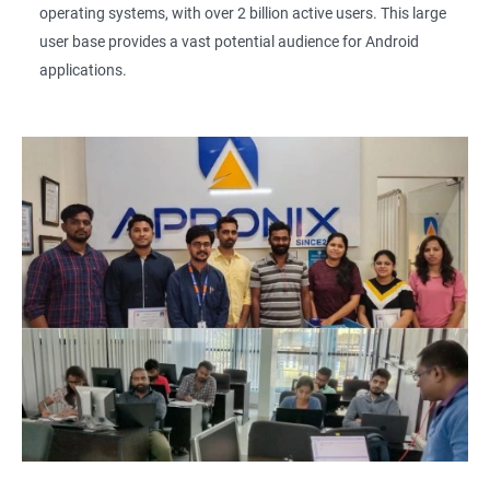
operating systems, with over 2 billion active users. This large
user base provides a vast potential audience for Android
applications.