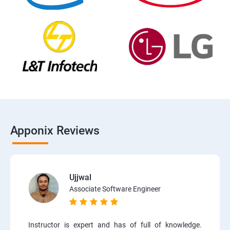
Apponix Reviews
Ujjwal
Associate Software Engineer
Instructor is expert and has of full of knowledge.