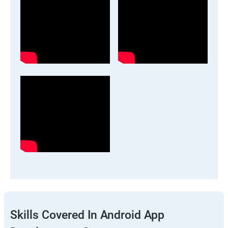
Skills Covered In Android App