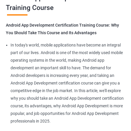
Training Course
Get in touch with us for more details.
Android App Development Certification Training Course: Why
You Should Take This Course and Its Advantages
Related job roles
In today's world, mobile applications have become an integral
Mobile App Developer
part of our lives. Android is one of the most widely used mobile
Android Game developer
operating systems in the world, making Android app
Android App Developmer
development an important skill to have. The demand for
Android Security Specialist
Android developers is increasing every year, and taking an
Android OS developer
Android App Development certification course can give you a
Android Mobile application developer
competitive edge in the job market. In this article, we'll explore
why you should take an Android App Development certification
course, its advantages, why Android App Development is more
popular, and job opportunities for Android App Development
professionals in 2025.
1000+ Ratings
2000+ Learners
Student Feedback