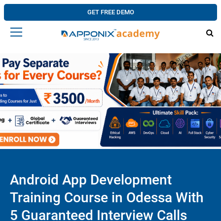
GET FREE DEMO
Android App Development
Training Course in Odessa With
5 Guaranteed Interview Calls