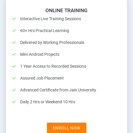
ONLINE TRAINING
Interactive Live Training Sessions
60+ Hrs Practical Learning
Delivered by Working Professionals
Mini Android Projects
1 Year Access to Recorded Sessions
Assured Job Placement
Advanced Certificate from Jain University
Daily 2 Hrs or Weekend 10 Hrs
ENROLL NOW