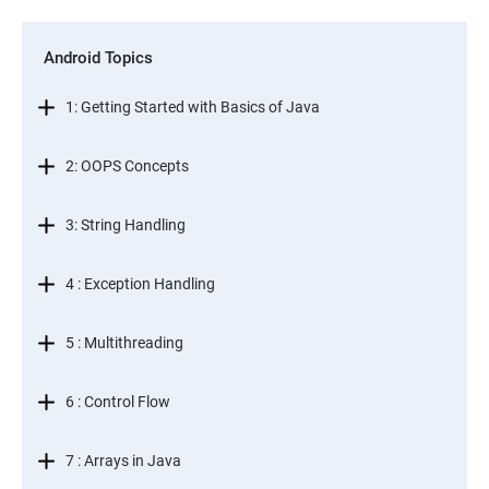
Android Topics
1: Getting Started with Basics of Java
2: OOPS Concepts
3: String Handling
4 : Exception Handling
5 : Multithreading
6 : Control Flow
7 : Arrays in Java