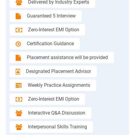
Delivered by Industry Experts
Guaranteed 5 Interview
Zero-Interest EMI Option
Certification Guidance
Placement assistance will be provided
Designated Placement Advisor
Weekly Practice Assignments
Zero-Interest EMI Option
Interactive Q&A Discussion
Interpersonal Skills Training