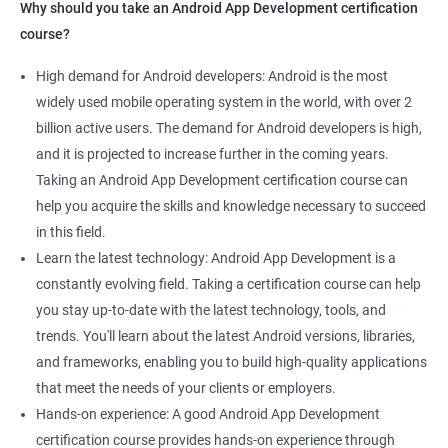
Why should you take an Android App Development certification
course?
High demand for Android developers: Android is the most
widely used mobile operating system in the world, with over 2
billion active users. The demand for Android developers is high,
and it is projected to increase further in the coming years.
Taking an Android App Development certification course can
help you acquire the skills and knowledge necessary to succeed
in this field.
Learn the latest technology: Android App Development is a
constantly evolving field. Taking a certification course can help
you stay up-to-date with the latest technology, tools, and
trends. You'll learn about the latest Android versions, libraries,
and frameworks, enabling you to build high-quality applications
that meet the needs of your clients or employers.
Hands-on experience: A good Android App Development
certification course provides hands-on experience through