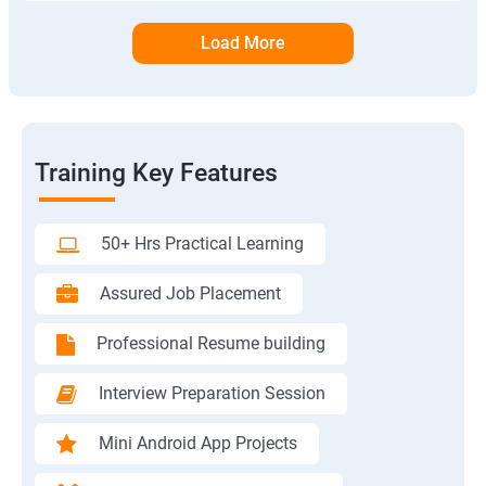
Load More
Training Key Features
50+ Hrs Practical Learning
Assured Job Placement
Professional Resume building
Interview Preparation Session
Mini Android App Projects