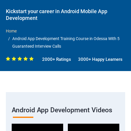
Kickstart your career in Android Mobile App
Development
Home
Android App Development Training Course in Odessa With 5
Guaranteed Interview Calls
2000+ Ratings
3000+ Happy Learners
Android App Development Videos