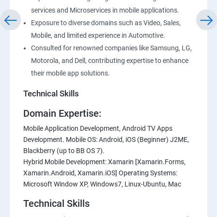
services and Microservices in mobile applications.
Exposure to diverse domains such as Video, Sales,
Mobile, and limited experience in Automotive.
Consulted for renowned companies like Samsung, LG,
Motorola, and Dell, contributing expertise to enhance
their mobile app solutions.
Technical Skills
Domain Expertise:
Mobile Application Development, Android TV Apps
Development. Mobile OS: Android, iOS (Beginner) J2ME,
Blackberry (up to BB OS 7).
Hybrid Mobile Development: Xamarin [Xamarin.Forms,
Xamarin.Android, Xamarin.iOS] Operating Systems:
Microsoft Window XP, Windows7, Linux-Ubuntu, Mac
Technical Skills