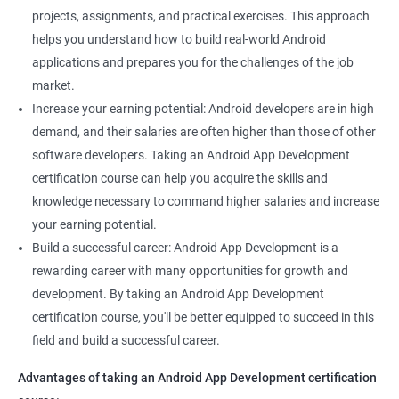
projects, assignments, and practical exercises. This approach
helps you understand how to build real-world Android
applications and prepares you for the challenges of the job
market.
Increase your earning potential: Android developers are in high
demand, and their salaries are often higher than those of other
software developers. Taking an Android App Development
certification course can help you acquire the skills and
knowledge necessary to command higher salaries and increase
your earning potential.
Build a successful career: Android App Development is a
rewarding career with many opportunities for growth and
development. By taking an Android App Development
certification course, you'll be better equipped to succeed in this
field and build a successful career.
Advantages of taking an Android App Development certification