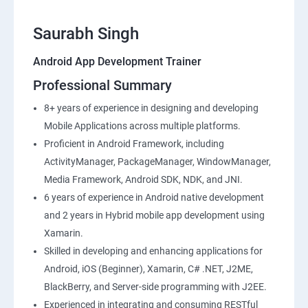
Saurabh Singh
Android App Development Trainer
Professional Summary
8+ years of experience in designing and developing
Mobile Applications across multiple platforms.
Proficient in Android Framework, including
ActivityManager, PackageManager, WindowManager,
Media Framework, Android SDK, NDK, and JNI.
6 years of experience in Android native development
and 2 years in Hybrid mobile app development using
Xamarin.
Skilled in developing and enhancing applications for
Android, iOS (Beginner), Xamarin, C# .NET, J2ME,
BlackBerry, and Server-side programming with J2EE.
Experienced in integrating and consuming RESTful