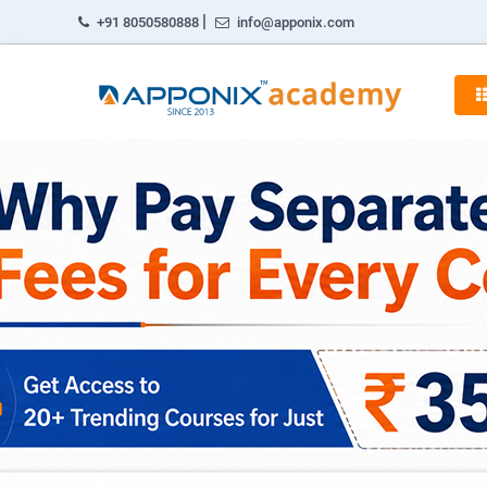
|
+91 8050580888
info@apponix.com