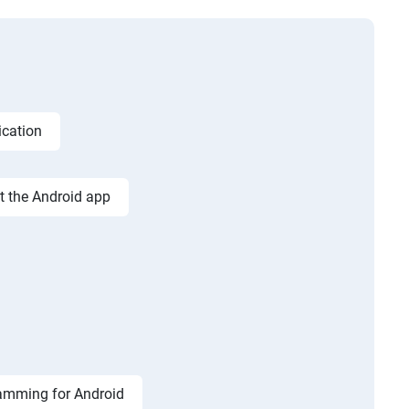
ication
st the Android app
amming for Android