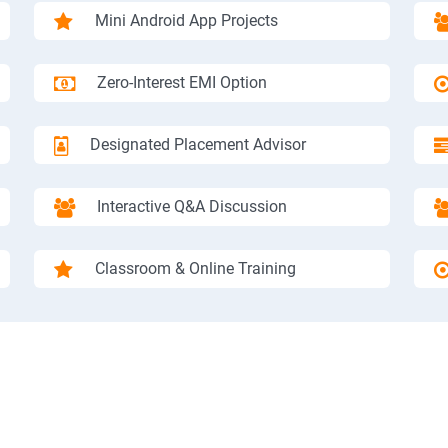
Mini Android App Projects
Zero-Interest EMI Option
Designated Placement Advisor
Interactive Q&A Discussion
Classroom & Online Training