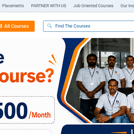
Placements
PARTNER WITH US
Job Oriented Courses
Our Ins
All Courses