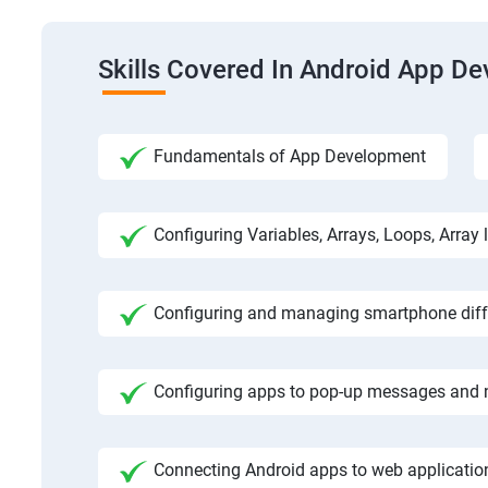
Skills Covered In Android App D
Fundamentals of App Development
Configuring Variables, Arrays, Loops, Array l
Configuring and managing smartphone diffe
Configuring apps to pop-up messages and n
Connecting Android apps to web application