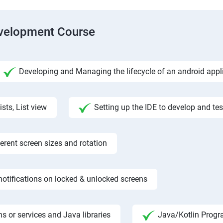
evelopment Course
Developing and Managing the lifecycle of an android appl
ists, List view
Setting up the IDE to develop and te
rent screen sizes and rotation
otifications on locked & unlocked screens
s or services and Java libraries
Java/Kotlin Progr