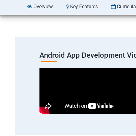
Overview
Key Features
Curricul
Android App Development Vi