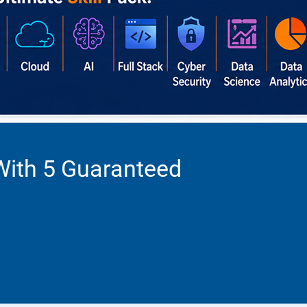
With 5 Guaranteed