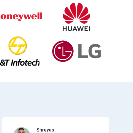
Shreyas