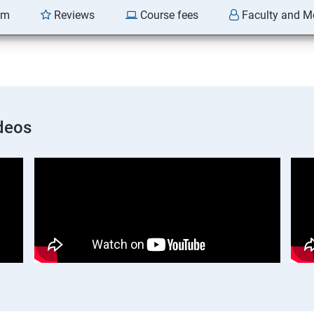
am
Reviews
Course fees
Faculty and M
deos