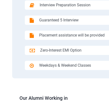
Interview Preparation Session
Guaranteed 5 Interview
Placement assistance will be provided
Zero-Interest EMI Option
Weekdays & Weekend Classes
Our Alumni Working in