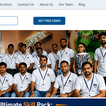
tructors
Contact Us
About Us
Our Team
Blog
GET FREE DEMO