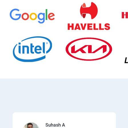
Suhash A