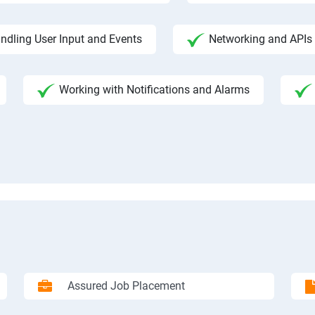
ndling User Input and Events
Networking and APIs 
Working with Notifications and Alarms
Assured Job Placement