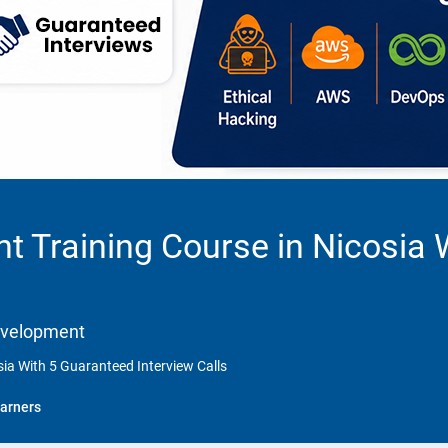
 Training Course in Nicosia 
Development
ia With 5 Guaranteed Interview Calls
arners