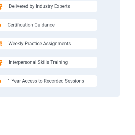
Delivered by Industry Experts
Certification Guidance
Weekly Practice Assignments
Interpersonal Skills Training
1 Year Access to Recorded Sessions