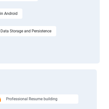
in Android
Data Storage and Persistence
Professional Resume building