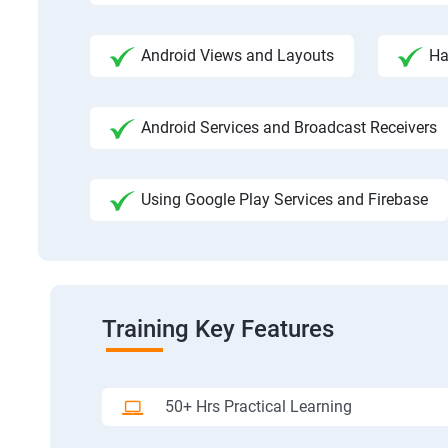
Android Views and Layouts
Ha
Android Services and Broadcast Receivers
Using Google Play Services and Firebase
Training Key Features
50+ Hrs Practical Learning