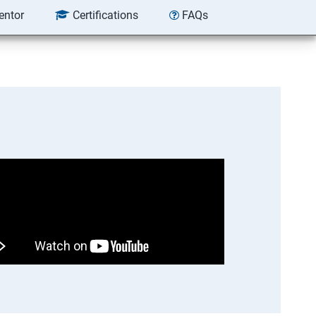
entor
Certifications
FAQs