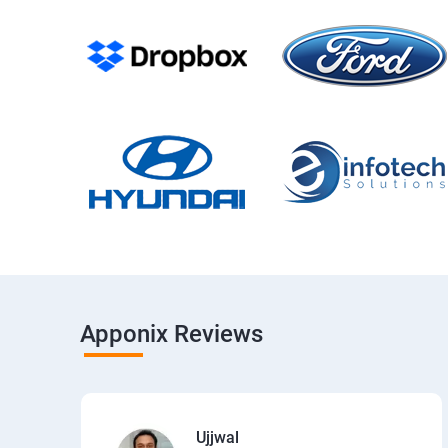
Apponix Reviews
Ujjwal