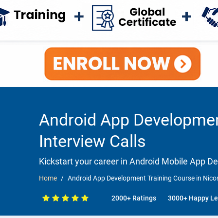
Android App Development
Interview Calls
Kickstart your career in Android Mobile App 
Home
Android App Development Training Course in Nicos
2000+ Ratings
3000+ Happy Le