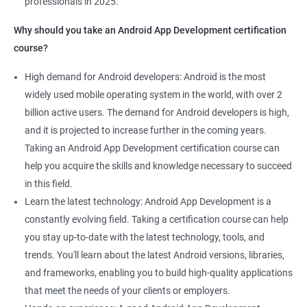
professionals in 2025.
1000+ Ratings
2000+ Learners
Student Feedback
Why should you take an Android App Development certification
course?
High demand for Android developers: Android is the most
widely used mobile operating system in the world, with over 2
billion active users. The demand for Android developers is high,
and it is projected to increase further in the coming years.
Taking an Android App Development certification course can
help you acquire the skills and knowledge necessary to succeed
in this field.
Learn the latest technology: Android App Development is a
constantly evolving field. Taking a certification course can help
you stay up-to-date with the latest technology, tools, and
trends. You'll learn about the latest Android versions, libraries,
and frameworks, enabling you to build high-quality applications
that meet the needs of your clients or employers.