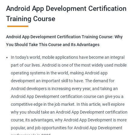
all that you would need to know to develop apps for other
Android App Development Certification
platforms.
Training Course
Get in touch with us for more details.
Android App Development Certification Training Course: Why
You Should Take This Course and Its Advantages
Related job roles
In today's world, mobile applications have become an integral
Mobile App Developer
part of our lives. Android is one of the most widely used mobile
Android Game developer
operating systems in the world, making Android app
Android App Developmer
development an important skill to have. The demand for
Android Security Specialist
Android developers is increasing every year, and taking an
Android OS developer
Android App Development certification course can give you a
Android Mobile application developer
competitive edge in the job market. In this article, we'll explore
why you should take an Android App Development certification
course, its advantages, why Android App Development is more
popular, and job opportunities for Android App Development