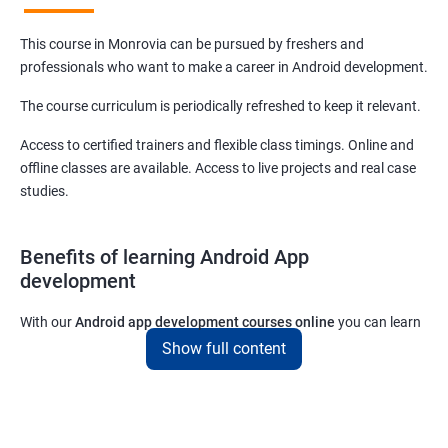
This course in Monrovia can be pursued by freshers and
professionals who want to make a career in Android development.
The course curriculum is periodically refreshed to keep it relevant.
Access to certified trainers and flexible class timings. Online and
offline classes are available. Access to live projects and real case
studies.
Benefits of learning Android App
development
With our
Android app development courses online
you can learn
the skills you would need to work on Android App development
Show full content
projects as a freelance developer.
Furthermore, our
Android app development online courses
also
come with a lot of hands-on sessions that will allow you to learn