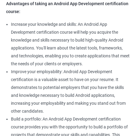
Advantages of taking an Android App Development certification
course:
Increase your knowledge and skills: An Android App
Development certification course will help you acquire the
knowledge and skills necessary to build high-quality Android
applications. You'll learn about the latest tools, frameworks,
and technologies, enabling you to create applications that meet
the needs of your clients or employers.
Improve your employability: Android App Development
certification is a valuable asset to have on your resume. It
demonstrates to potential employers that you have the skills
and knowledge necessary to build Android applications,
increasing your employability and making you stand out from
other candidates.
Build a portfolio: An Android App Development certification
course provides you with the opportunity to build a portfolio of
projects that demonstrate your skills and capabilities. This