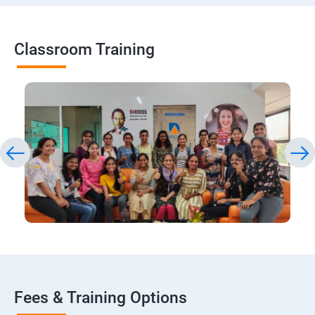
Classroom Training
Fees & Training Options