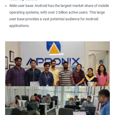
Wide user base: Android has the largest market share of mobile
operating systems, with over 2 billion active users. This large
user base provides a vast potential audience for Android
applications.