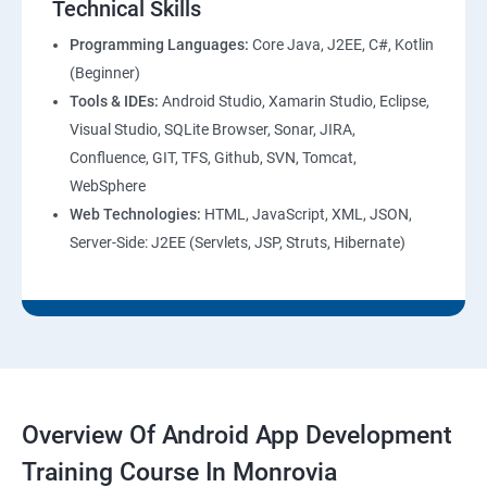
Technical Skills
Programming Languages:
Core Java, J2EE, C#, Kotlin
(Beginner)
Tools & IDEs:
Android Studio, Xamarin Studio, Eclipse,
Visual Studio, SQLite Browser, Sonar, JIRA,
Confluence, GIT, TFS, Github, SVN, Tomcat,
WebSphere
Web Technologies:
HTML, JavaScript, XML, JSON,
Server-Side: J2EE (Servlets, JSP, Struts, Hibernate)
Overview Of Android App Development
Training Course In Monrovia