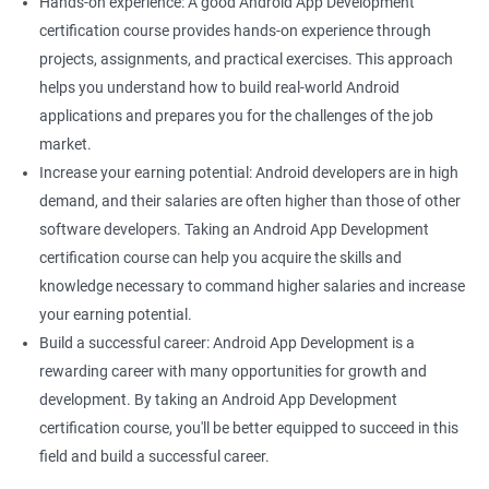
Hands-on experience: A good Android App Development
certification course provides hands-on experience through
projects, assignments, and practical exercises. This approach
helps you understand how to build real-world Android
applications and prepares you for the challenges of the job
market.
Increase your earning potential: Android developers are in high
demand, and their salaries are often higher than those of other
software developers. Taking an Android App Development
certification course can help you acquire the skills and
knowledge necessary to command higher salaries and increase
your earning potential.
Build a successful career: Android App Development is a
rewarding career with many opportunities for growth and
development. By taking an Android App Development
certification course, you'll be better equipped to succeed in this
field and build a successful career.