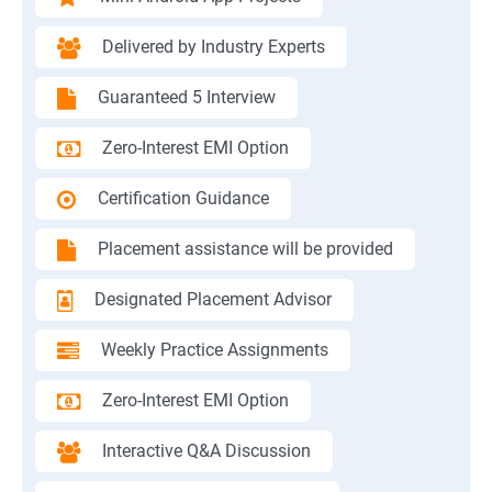
Delivered by Industry Experts
Guaranteed 5 Interview
Zero-Interest EMI Option
Certification Guidance
Placement assistance will be provided
Designated Placement Advisor
Weekly Practice Assignments
Zero-Interest EMI Option
Interactive Q&A Discussion