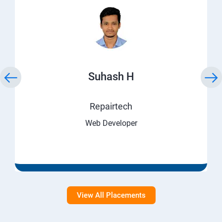
Suhash H
Repairtech
Web Developer
View All Placements