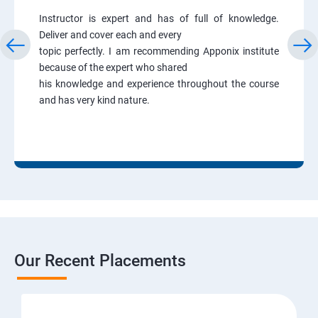
Instructor is expert and has of full of knowledge.
Deliver and cover each and every
topic perfectly. I am recommending Apponix institute
because of the expert who shared
his knowledge and experience throughout the course
and has very kind nature.
Our Recent Placements