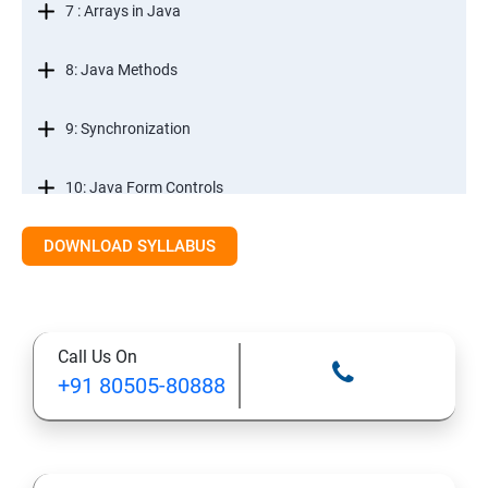
7 : Arrays in Java
8: Java Methods
9: Synchronization
10: Java Form Controls
DOWNLOAD SYLLABUS
11: Java and Databases
12: Databases and Java Forms
Call Us On
13: A Java Calculator Project (This is Done By Student
+91 80505-80888
Himself)