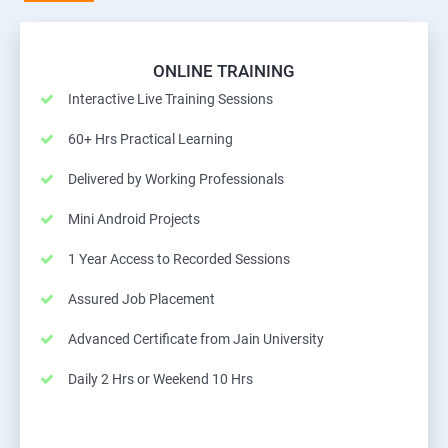
ONLINE TRAINING
Interactive Live Training Sessions
60+ Hrs Practical Learning
Delivered by Working Professionals
Mini Android Projects
1 Year Access to Recorded Sessions
Assured Job Placement
Advanced Certificate from Jain University
Daily 2 Hrs or Weekend 10 Hrs