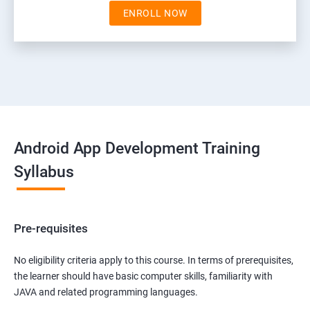
ENROLL NOW
Android App Development Training
Syllabus
Pre-requisites
No eligibility criteria apply to this course. In terms of prerequisites,
the learner should have basic computer skills, familiarity with
JAVA and related programming languages.