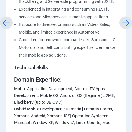
BlackBerry, and Server-side programming with J2EE.
Experienced in integrating and consuming RESTful
services and Microservices in mobile applications.
Exposure to diverse domains such as Video, Sales,
Mobile, and limited experience in Automotive.
Consulted for renowned companies like Samsung, LG,
Motorola, and Dell, contributing expertise to enhance
their mobile app solutions.
Technical Skills
Domain Expertise:
Mobile Application Development, Android TV Apps
Development. Mobile OS: Android, iOS (Beginner) J2ME,
Blackberry (up to BB OS 7).
Hybrid Mobile Development: Xamarin [Xamarin.Forms,
Xamarin.Android, Xamarin.iOS] Operating Systems:
Microsoft Window XP, Windows7, Linux-Ubuntu, Mac