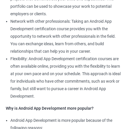
portfolio can be used to showcase your work to potential
employers or clients.
Network with other professionals: Taking an Android App
Development certification course provides you with the
opportunity to network with other professionals in the field.
You can exchange ideas, learn from others, and build
relationships that can help you in your career.
Flexibility: Android App Development certification courses are
often available online, providing you with the flexibility to learn
at your own pace and on your schedule. This approach is ideal
for individuals who have other commitments, such as work or
family, but still want to pursue a career in Android App
Development.
Why is Android App Development more popular?
Android App Development is more popular because of the
following reasons: