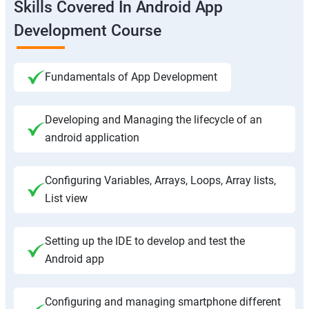
Skills Covered In Android App
Development Course
Fundamentals of App Development
Developing and Managing the lifecycle of an
android application
Configuring Variables, Arrays, Loops, Array lists,
List view
Setting up the IDE to develop and test the
Android app
Configuring and managing smartphone different