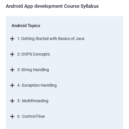
Android App development Course Syllabus
Android Topics
1: Getting Started with Basics of Java
2: OOPS Concepts
3: String Handling
4 : Exception Handling
5 : Multithreading
6 : Control Flow