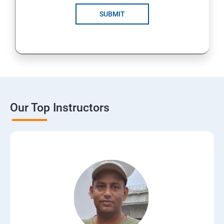
SUBMIT
Our Top Instructors