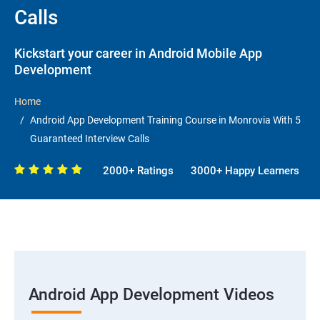
Calls
Kickstart your career in Android Mobile App
Development
Home
Android App Development Training Course in Monrovia With 5
Guaranteed Interview Calls
2000+ Ratings
3000+ Happy Learners
Android App Development Videos