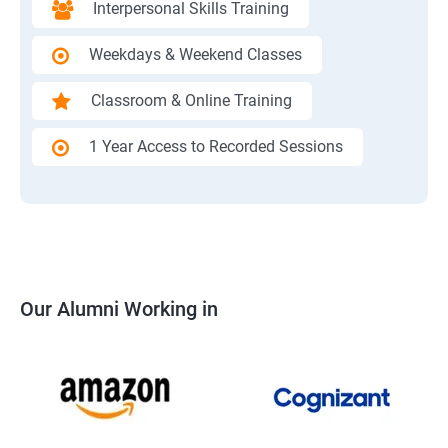
Interpersonal Skills Training
Weekdays & Weekend Classes
Classroom & Online Training
1 Year Access to Recorded Sessions
Our Alumni Working in