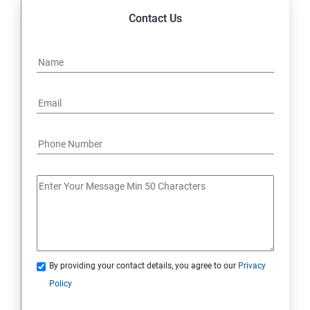
Contact Us
By providing your contact details, you agree to our
Privacy
Policy