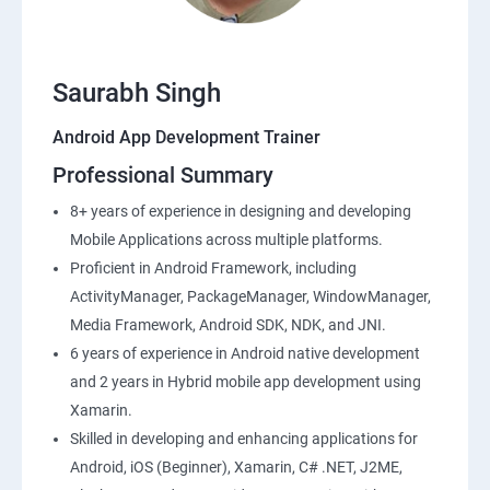
Saurabh Singh
Android App Development Trainer
Professional Summary
8+ years of experience in designing and developing
Mobile Applications across multiple platforms.
Proficient in Android Framework, including
ActivityManager, PackageManager, WindowManager,
Media Framework, Android SDK, NDK, and JNI.
6 years of experience in Android native development
and 2 years in Hybrid mobile app development using
Xamarin.
Skilled in developing and enhancing applications for
Android, iOS (Beginner), Xamarin, C# .NET, J2ME,