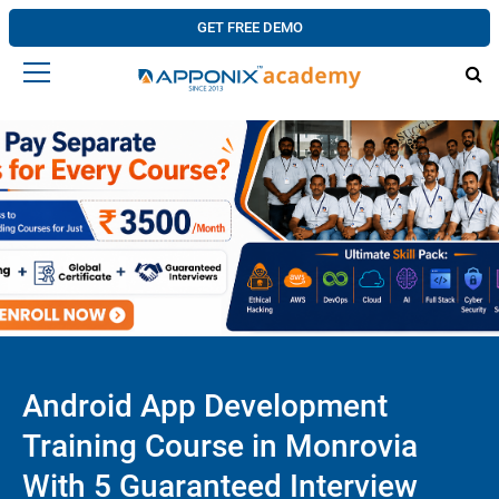
GET FREE DEMO
Android App Development
Training Course in Monrovia
With 5 Guaranteed Interview