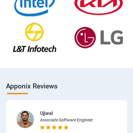
Apponix Reviews
Ujjwal
Associate Software Engineer