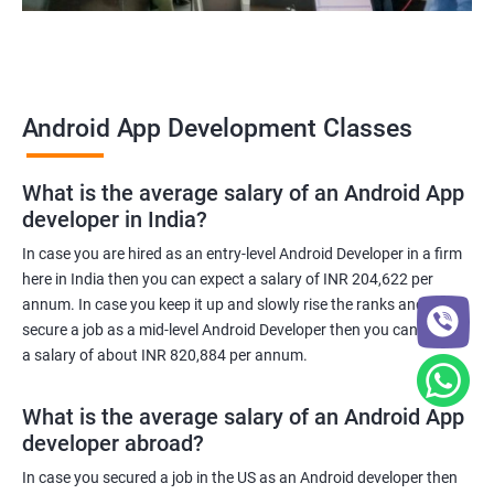
Android App Development Classes
What is the average salary of an Android App
developer in India?
In case you are hired as an entry-level Android Developer in a firm
here in India then you can expect a salary of INR 204,622 per
annum. In case you keep it up and slowly rise the ranks and
secure a job as a mid-level Android Developer then you can expect
a salary of about INR 820,884 per annum.
What is the average salary of an Android App
developer abroad?
In case you secured a job in the US as an Android developer then