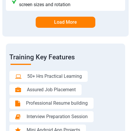
screen sizes and rotation
Load More
Training Key Features
50+ Hrs Practical Learning
Assured Job Placement
Professional Resume building
Interview Preparation Session
Mini Android App Projects