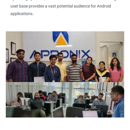
user base provides a vast potential audience for Android
applications.