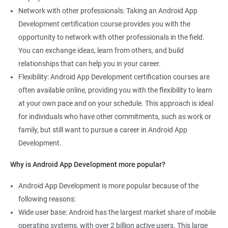
Network with other professionals: Taking an Android App
Development certification course provides you with the
opportunity to network with other professionals in the field.
You can exchange ideas, learn from others, and build
relationships that can help you in your career.
Flexibility: Android App Development certification courses are
often available online, providing you with the flexibility to learn
at your own pace and on your schedule. This approach is ideal
for individuals who have other commitments, such as work or
family, but still want to pursue a career in Android App
Development.
Why is Android App Development more popular?
Android App Development is more popular because of the
following reasons:
Wide user base: Android has the largest market share of mobile
operating systems, with over 2 billion active users. This large