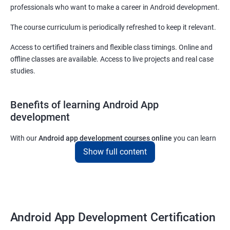
professionals who want to make a career in Android development.
The course curriculum is periodically refreshed to keep it relevant.
Access to certified trainers and flexible class timings. Online and
offline classes are available. Access to live projects and real case
studies.
Benefits of learning Android App
development
With our
Android app development courses online
you can learn
the skills you would need to work on Android App development
Show full content
projects as a freelance developer.
Furthermore, our
Android app development online courses
also
come with a lot of hands-on sessions that will allow you to learn
all that you would need to know to develop apps for other
Android App Development Certification
platforms.