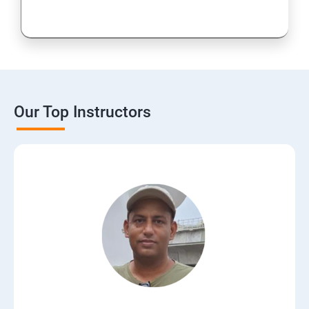
Our Top Instructors