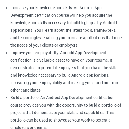
Increase your knowledge and skills: An Android App
Development certification course will help you acquire the
knowledge and skills necessary to build high-quality Android
applications. You'll learn about the latest tools, frameworks,
and technologies, enabling you to create applications that meet
the needs of your clients or employers.
Improve your employability: Android App Development
certification is a valuable asset to have on your resume. It
demonstrates to potential employers that you have the skills
and knowledge necessary to build Android applications,
increasing your employability and making you stand out from
other candidates.
Build a portfolio: An Android App Development certification
course provides you with the opportunity to build a portfolio of
projects that demonstrate your skills and capabilities. This
portfolio can be used to showcase your work to potential
employers or clients.