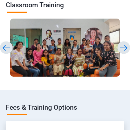
Classroom Training
Fees & Training Options