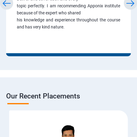
topic perfectly. I am recommending Apponix institute
because of the expert who shared
his knowledge and experience throughout the course
and has very kind nature.
Our Recent Placements