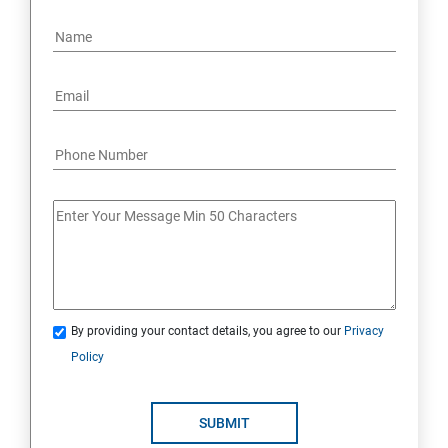
By providing your contact details, you agree to our
Privacy
Policy
SUBMIT