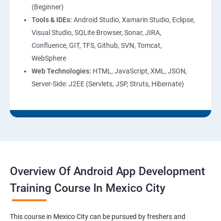
(Beginner)
Tools & IDEs:
Android Studio, Xamarin Studio, Eclipse,
Visual Studio, SQLite Browser, Sonar, JIRA,
Confluence, GIT, TFS, Github, SVN, Tomcat,
WebSphere
Web Technologies:
HTML, JavaScript, XML, JSON,
Server-Side: J2EE (Servlets, JSP, Struts, Hibernate)
Overview Of Android App Development
Training Course In Mexico City
This course in Mexico City can be pursued by freshers and