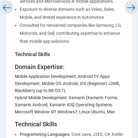
services and Microservices in mobile applications.
Exposure to diverse domains such as Video, Sales,
Mobile, and limited experience in Automotive.
Consulted for renowned companies like Samsung, LG,
Motorola, and Dell, contributing expertise to enhance
their mobile app solutions.
Technical Skills
Domain Expertise:
Mobile Application Development, Android TV Apps
Development. Mobile OS: Android, iOS (Beginner) J2ME,
Blackberry (up to BB OS 7).
Hybrid Mobile Development: Xamarin [Xamarin.Forms,
Xamarin.Android, Xamarin.iOS] Operating Systems:
Microsoft Window XP, Windows7, Linux-Ubuntu, Mac
Technical Skills
Programming Languages:
Core Java, J2EE, C#, Kotlin