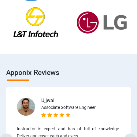
Apponix Reviews
Ujjwal
Associate Software Engineer
Instructor is expert and has of full of knowledge.
Deliver and cover each and every