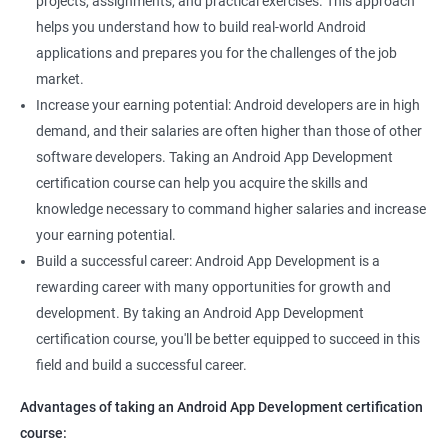
projects, assignments, and practical exercises. This approach
helps you understand how to build real-world Android
applications and prepares you for the challenges of the job
market.
Increase your earning potential: Android developers are in high
demand, and their salaries are often higher than those of other
software developers. Taking an Android App Development
certification course can help you acquire the skills and
knowledge necessary to command higher salaries and increase
your earning potential.
Build a successful career: Android App Development is a
rewarding career with many opportunities for growth and
development. By taking an Android App Development
certification course, you'll be better equipped to succeed in this
field and build a successful career.
Advantages of taking an Android App Development certification
course: