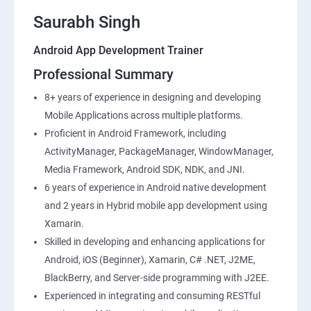
Saurabh Singh
Android App Development Trainer
Professional Summary
8+ years of experience in designing and developing
Mobile Applications across multiple platforms.
Proficient in Android Framework, including
ActivityManager, PackageManager, WindowManager,
Media Framework, Android SDK, NDK, and JNI.
6 years of experience in Android native development
and 2 years in Hybrid mobile app development using
Xamarin.
Skilled in developing and enhancing applications for
Android, iOS (Beginner), Xamarin, C# .NET, J2ME,
BlackBerry, and Server-side programming with J2EE.
Experienced in integrating and consuming RESTful