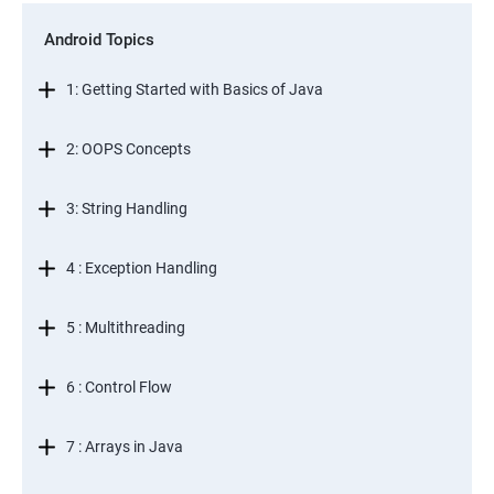
Android Topics
1: Getting Started with Basics of Java
2: OOPS Concepts
3: String Handling
4 : Exception Handling
5 : Multithreading
6 : Control Flow
7 : Arrays in Java