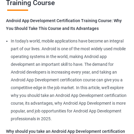
Training Course
Get in touch with us for more details.
Android App Development Certification Training Course: Why
You Should Take This Course and Its Advantages
Related job roles
In today's world, mobile applications have become an integral
Mobile App Developer
part of our lives. Android is one of the most widely used mobile
Android Game developer
operating systems in the world, making Android app
Android App Developmer
development an important skill to have. The demand for
Android Security Specialist
Android developers is increasing every year, and taking an
Android OS developer
Android App Development certification course can give you a
Android Mobile application developer
competitive edge in the job market. In this article, we'll explore
why you should take an Android App Development certification
course, its advantages, why Android App Development is more
popular, and job opportunities for Android App Development
professionals in 2025.
1000+ Ratings
2000+ Learners
Student Feedback
Why should you take an Android App Development certification