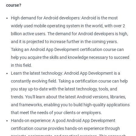
course?
High demand for Android developers: Android is the most
widely used mobile operating system in the world, with over 2
billion active users. The demand for Android developers is high,
and it is projected to increase further in the coming years.
Taking an Android App Development certification course can
help you acquire the skills and knowledge necessary to succeed
in this field.
Learn the latest technology: Android App Development is a
constantly evolving field. Taking a certification course can help
you stay up-to-date with the latest technology, tools, and
trends. You'll learn about the latest Android versions, libraries,
and frameworks, enabling you to build high-quality applications
that meet the needs of your clients or employers.
Hands-on experience: A good Android App Development
certification course provides hands-on experience through