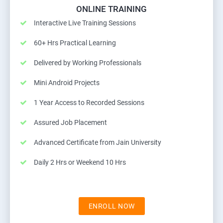
ONLINE TRAINING
Interactive Live Training Sessions
60+ Hrs Practical Learning
Delivered by Working Professionals
Mini Android Projects
1 Year Access to Recorded Sessions
Assured Job Placement
Advanced Certificate from Jain University
Daily 2 Hrs or Weekend 10 Hrs
ENROLL NOW