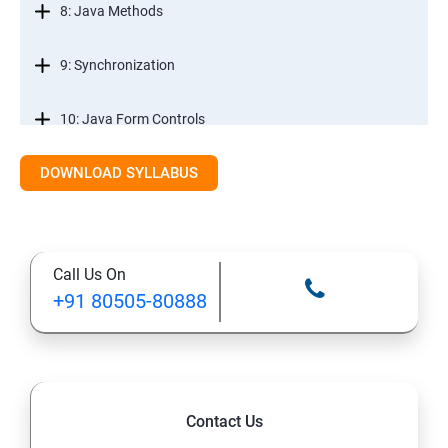
8: Java Methods
9: Synchronization
10: Java Form Controls
DOWNLOAD SYLLABUS
11: Java and Databases
12: Databases and Java Forms
Call Us On
13: A Java Calculator Project (This is Done By Student
+91 80505-80888
Himself)
Contact Us