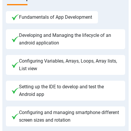
Fundamentals of App Development
Developing and Managing the lifecycle of an
android application
Configuring Variables, Arrays, Loops, Array lists,
List view
Setting up the IDE to develop and test the
Android app
Configuring and managing smartphone different
screen sizes and rotation