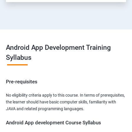
Android App Development Training
Syllabus
Pre-requisites
No eligibility criteria apply to this course. In terms of prerequisites,
the learner should have basic computer skills, familiarity with
JAVA and related programming languages.
Android App development Course Syllabus