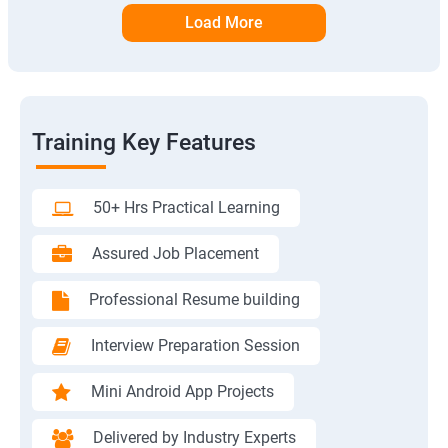
Load More
Training Key Features
50+ Hrs Practical Learning
Assured Job Placement
Professional Resume building
Interview Preparation Session
Mini Android App Projects
Delivered by Industry Experts