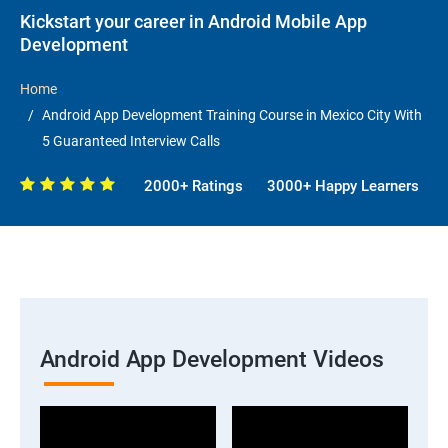
Kickstart your career in Android Mobile App
Development
Home
Android App Development Training Course in Mexico City With
5 Guaranteed Interview Calls
2000+ Ratings
3000+ Happy Learners
Android App Development Videos