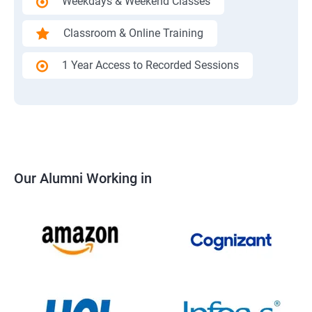
Weekdays & Weekend Classes
Classroom & Online Training
1 Year Access to Recorded Sessions
Our Alumni Working in