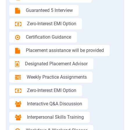
Guaranteed 5 Interview
Zero-Interest EMI Option
Certification Guidance
Placement assistance will be provided
Designated Placement Advisor
Weekly Practice Assignments
Zero-Interest EMI Option
Interactive Q&A Discussion
Interpersonal Skills Training