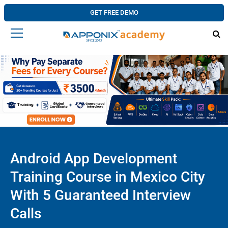
GET FREE DEMO
Android App Development
Training Course in Mexico City
With 5 Guaranteed Interview
Calls