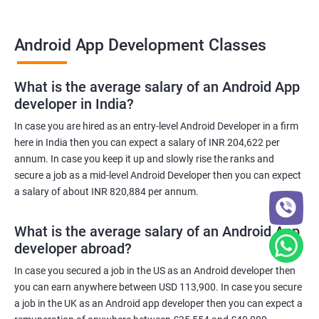
Android App Development Classes
What is the average salary of an Android App
developer in India?
In case you are hired as an entry-level Android Developer in a firm
here in India then you can expect a salary of INR 204,622 per
annum. In case you keep it up and slowly rise the ranks and
secure a job as a mid-level Android Developer then you can expect
a salary of about INR 820,884 per annum.
What is the average salary of an Android App
developer abroad?
In case you secured a job in the US as an Android developer then
you can earn anywhere between USD 113,900. In case you secure
a job in the UK as an Android app developer then you can expect a