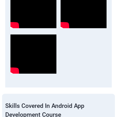
Skills Covered In Android App
Development Course