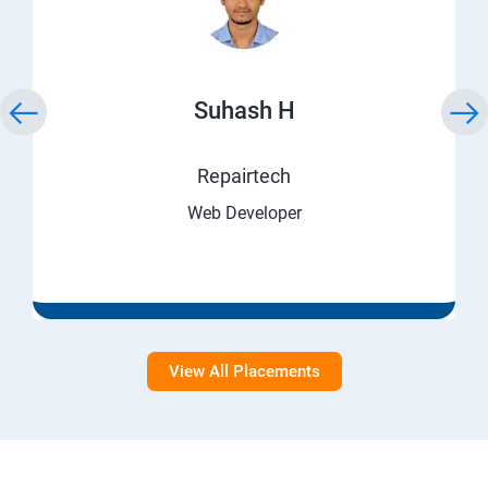
Suhash H
Repairtech
Web Developer
View All Placements