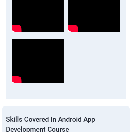
Skills Covered In Android App
Development Course