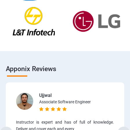
Apponix Reviews
Ujjwal
Associate Software Engineer
Instructor is expert and has of full of knowledge.
Deliver and cover each and every