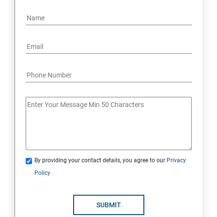
By providing your contact details, you agree to our
Privacy
Policy
SUBMIT