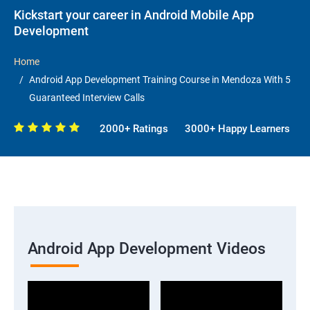
Kickstart your career in Android Mobile App
Development
Home
Android App Development Training Course in Mendoza With 5
Guaranteed Interview Calls
2000+ Ratings
3000+ Happy Learners
Android App Development Videos