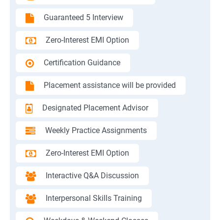
Guaranteed 5 Interview
Zero-Interest EMI Option
Certification Guidance
Placement assistance will be provided
Designated Placement Advisor
Weekly Practice Assignments
Zero-Interest EMI Option
Interactive Q&A Discussion
Interpersonal Skills Training