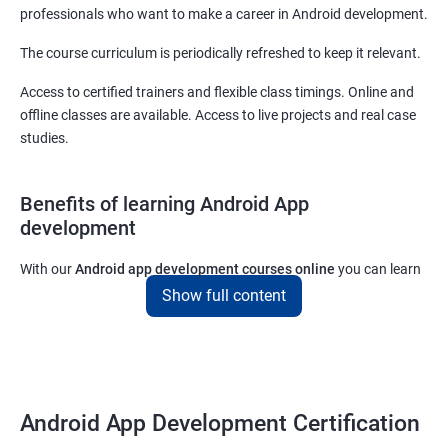
professionals who want to make a career in Android development.
The course curriculum is periodically refreshed to keep it relevant.
Access to certified trainers and flexible class timings. Online and
offline classes are available. Access to live projects and real case
studies.
Benefits of learning Android App
development
With our
Android app development courses online
you can learn
the skills you would need to work on Android App development
Show full content
projects as a freelance developer.
Furthermore, our
Android app development online courses
also
come with a lot of hands-on sessions that will allow you to learn
all that you would need to know to develop apps for other
Android App Development Certification
platforms.