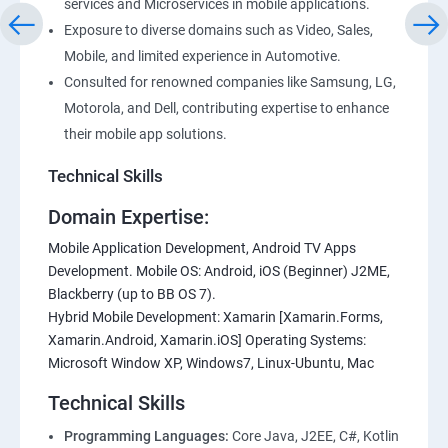
services and Microservices in mobile applications.
Exposure to diverse domains such as Video, Sales,
Mobile, and limited experience in Automotive.
Consulted for renowned companies like Samsung, LG,
Motorola, and Dell, contributing expertise to enhance
their mobile app solutions.
Technical Skills
Domain Expertise:
Mobile Application Development, Android TV Apps
Development. Mobile OS: Android, iOS (Beginner) J2ME,
Blackberry (up to BB OS 7).
Hybrid Mobile Development: Xamarin [Xamarin.Forms,
Xamarin.Android, Xamarin.iOS] Operating Systems:
Microsoft Window XP, Windows7, Linux-Ubuntu, Mac
Technical Skills
Programming Languages:
Core Java, J2EE, C#, Kotlin