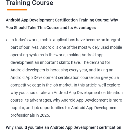
Training Course
Get in touch with us for more details.
Android App Development Certification Training Course: Why
You Should Take This Course and Its Advantages
Related job roles
In today's world, mobile applications have become an integral
Mobile App Developer
part of our lives. Android is one of the most widely used mobile
Android Game developer
operating systems in the world, making Android app
Android App Developmer
development an important skill to have. The demand for
Android Security Specialist
Android developers is increasing every year, and taking an
Android OS developer
Android App Development certification course can give you a
Android Mobile application developer
competitive edge in the job market. In this article, we'll explore
why you should take an Android App Development certification
course, its advantages, why Android App Development is more
popular, and job opportunities for Android App Development
professionals in 2025.
1000+ Ratings
2000+ Learners
Student Feedback
Why should you take an Android App Development certification