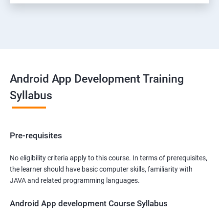
Android App Development Training
Syllabus
Pre-requisites
No eligibility criteria apply to this course. In terms of prerequisites,
the learner should have basic computer skills, familiarity with
JAVA and related programming languages.
Android App development Course Syllabus