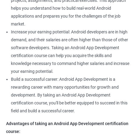
projects, assignments, and practical exercises. This approach
helps you understand how to build real-world Android
applications and prepares you for the challenges of the job
market.
Increase your earning potential: Android developers are in high
demand, and their salaries are often higher than those of other
software developers. Taking an Android App Development
certification course can help you acquire the skills and
knowledge necessary to command higher salaries and increase
your earning potential.
Build a successful career: Android App Development is a
rewarding career with many opportunities for growth and
development. By taking an Android App Development
certification course, you'll be better equipped to succeed in this
field and build a successful career.
Advantages of taking an Android App Development certification
course: