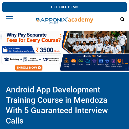
GET FREE DEMO
Android App Development
Training Course in Mendoza
With 5 Guaranteed Interview
Calls