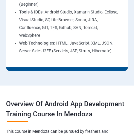
(Beginner)
Tools & IDEs:
Android Studio, Xamarin Studio, Eclipse,
Visual Studio, SQLite Browser, Sonar, JIRA,
Confluence, GIT, TFS, Github, SVN, Tomcat,
WebSphere
Web Technologies:
HTML, JavaScript, XML, JSON,
Server-Side: J2EE (Servlets, JSP, Struts, Hibernate)
Overview Of Android App Development
Training Course In Mendoza
This course in Mendoza can be pursued by freshers and