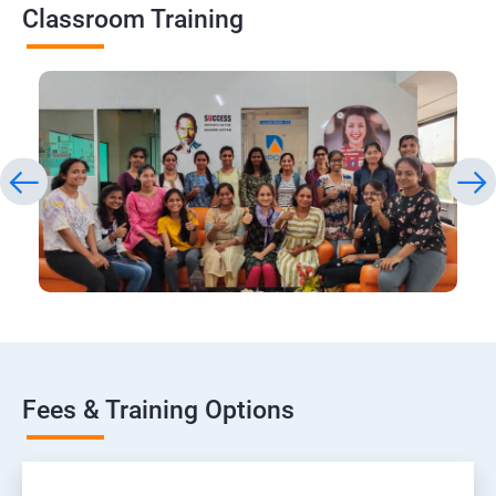
Classroom Training
Fees & Training Options