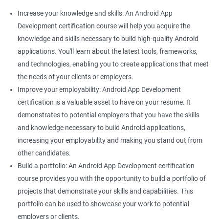
Increase your knowledge and skills: An Android App
Development certification course will help you acquire the
knowledge and skills necessary to build high-quality Android
applications. You'll learn about the latest tools, frameworks,
and technologies, enabling you to create applications that meet
the needs of your clients or employers.
Improve your employability: Android App Development
certification is a valuable asset to have on your resume. It
demonstrates to potential employers that you have the skills
and knowledge necessary to build Android applications,
increasing your employability and making you stand out from
other candidates.
Build a portfolio: An Android App Development certification
course provides you with the opportunity to build a portfolio of
projects that demonstrate your skills and capabilities. This
portfolio can be used to showcase your work to potential
employers or clients.