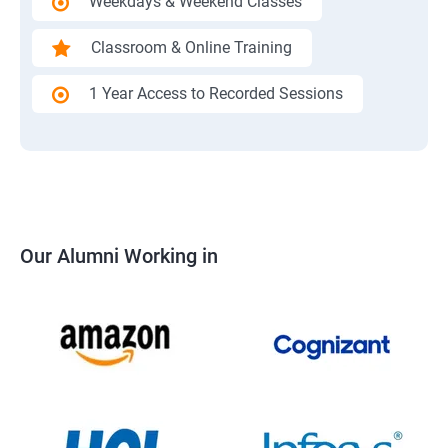
Weekdays & Weekend Classes
Classroom & Online Training
1 Year Access to Recorded Sessions
Our Alumni Working in