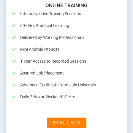
ONLINE TRAINING
Interactive Live Training Sessions
60+ Hrs Practical Learning
Delivered by Working Professionals
Mini Android Projects
1 Year Access to Recorded Sessions
Assured Job Placement
Advanced Certificate from Jain University
Daily 2 Hrs or Weekend 10 Hrs
ENROLL NOW