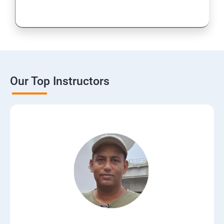
Our Top Instructors