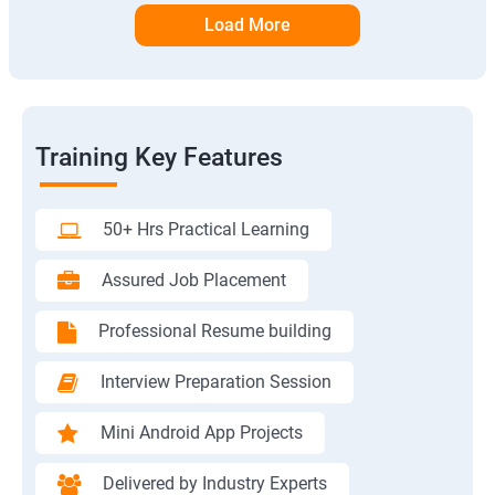
Load More
Training Key Features
50+ Hrs Practical Learning
Assured Job Placement
Professional Resume building
Interview Preparation Session
Mini Android App Projects
Delivered by Industry Experts