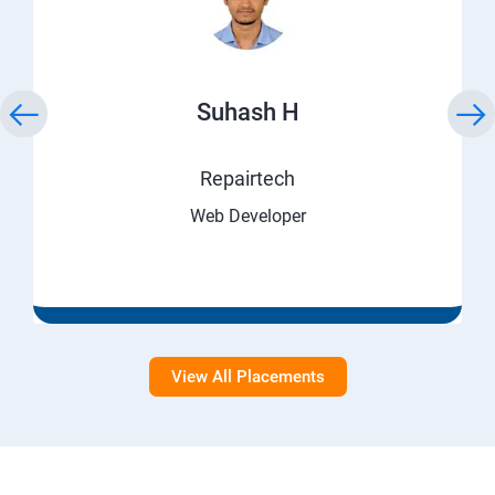
Suhash H
Repairtech
Web Developer
View All Placements