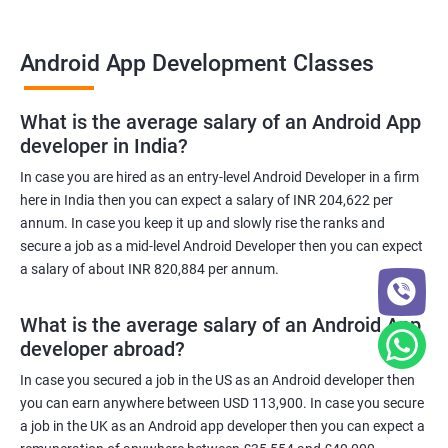
Android App Development Classes
What is the average salary of an Android App
developer in India?
In case you are hired as an entry-level Android Developer in a firm
here in India then you can expect a salary of INR 204,622 per
annum. In case you keep it up and slowly rise the ranks and
secure a job as a mid-level Android Developer then you can expect
a salary of about INR 820,884 per annum.
What is the average salary of an Android App
developer abroad?
In case you secured a job in the US as an Android developer then
you can earn anywhere between USD 113,900. In case you secure
a job in the UK as an Android app developer then you can expect a