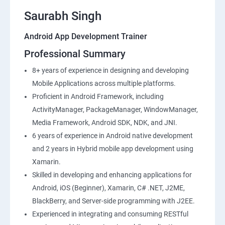
Saurabh Singh
Android App Development Trainer
Professional Summary
8+ years of experience in designing and developing
Mobile Applications across multiple platforms.
Proficient in Android Framework, including
ActivityManager, PackageManager, WindowManager,
Media Framework, Android SDK, NDK, and JNI.
6 years of experience in Android native development
and 2 years in Hybrid mobile app development using
Xamarin.
Skilled in developing and enhancing applications for
Android, iOS (Beginner), Xamarin, C# .NET, J2ME,
BlackBerry, and Server-side programming with J2EE.
Experienced in integrating and consuming RESTful