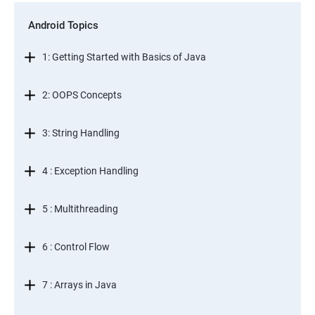
Android Topics
1: Getting Started with Basics of Java
2: OOPS Concepts
3: String Handling
4 : Exception Handling
5 : Multithreading
6 : Control Flow
7 : Arrays in Java