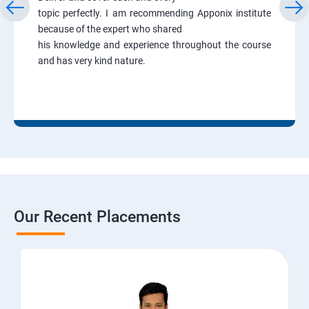
topic perfectly. I am recommending Apponix institute
because of the expert who shared
his knowledge and experience throughout the course
and has very kind nature.
Our Recent Placements