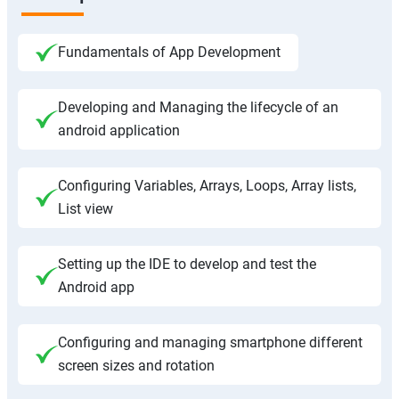
Fundamentals of App Development
Developing and Managing the lifecycle of an
android application
Configuring Variables, Arrays, Loops, Array lists,
List view
Setting up the IDE to develop and test the
Android app
Configuring and managing smartphone different
screen sizes and rotation