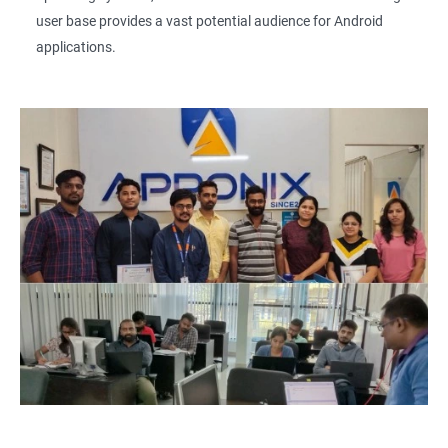
user base provides a vast potential audience for Android
applications.