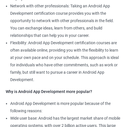
Network with other professionals: Taking an Android App
Development certification course provides you with the
opportunity to network with other professionals in the field.
You can exchange ideas, learn from others, and build
relationships that can help you in your career.
Flexibility: Android App Development certification courses are
often available online, providing you with the flexibility to learn
at your own pace and on your schedule. This approach is ideal
for individuals who have other commitments, such as work or
family, but still want to pursue a career in Android App
Development.
Why is Android App Development more popular?
Android App Development is more popular because of the
following reasons:
Wide user base: Android has the largest market share of mobile
operating systems, with over 2 billion active users. This large