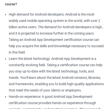
course?
High demand for Android developers: Android is the most
widely used mobile operating system in the world, with over 2
billion active users. The demand for Android developers is high,
and it is projected to increase further in the coming years.
Taking an Android App Development certification course can
help you acquire the skills and knowledge necessary to succeed
in this field.
Learn the latest technology: Android App Development is a
constantly evolving field. Taking a certification course can help
you stay up-to-date with the latest technology, tools, and
trends. You'll learn about the latest Android versions, libraries,
and frameworks, enabling you to build high-quality applications
that meet the needs of your clients or employers.
Hands-on experience: A good Android App Development
certification course provides hands-on experience through