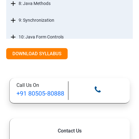
8: Java Methods
9: Synchronization
10: Java Form Controls
DOWNLOAD SYLLABUS
11: Java and Databases
12: Databases and Java Forms
Call Us On
13: A Java Calculator Project (This is Done By Student
+91 80505-80888
Himself)
Contact Us